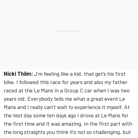
Nicki Thiim:
„I’m feeling like a kid, that get’s his first
bike. I followed this race for years and also my father
raced at the Le Mans in a Group C car when I was two
years old. Everybody tells me what a great event Le
Mans and I really can’t wait to experience it myself. At
the test day some ten days ago I drove at Le Mans for
the first time and it was amazing. In the first part with
the long straights you think it’s not so challenging, but