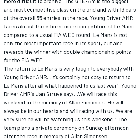
more difficult to archive. The GTE-Am is the biggest
and most competitive class on the grid and with 19 cars
of the overall 55 entries in the race. Young Driver AMR
faces almost three times more competitors at Le Mans
compared to a usual FIA WEC round. Le Mans is not
only the most important race in it’s sport, but also
rewards the winner with double championship points
for the FIA WEC.
The return to Le Mans is very tough to everybody with
Young Driver AMR. „It’s certainly not easy to return to
Le Mans after all what happened to us last year“, Young
Driver AMR´s Jan Struve says. „We will race this
weekend in the memory of Allan Simonsen. He will
always be in our hearts and will racing with us. We are
very sure he will be watching us this weekend.“ The
team plans a private ceremony on Sunday afternoon
after the race in memory of Allan Simonsen.