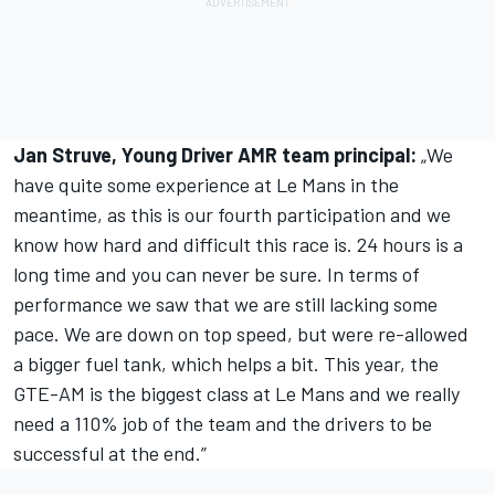
Jan Struve, Young Driver AMR team principal:
„We
have quite some experience at Le Mans in the
meantime, as this is our fourth participation and we
know how hard and difficult this race is. 24 hours is a
long time and you can never be sure. In terms of
performance we saw that we are still lacking some
pace. We are down on top speed, but were re-allowed
a bigger fuel tank, which helps a bit. This year, the
GTE-AM is the biggest class at Le Mans and we really
need a 110% job of the team and the drivers to be
successful at the end.”