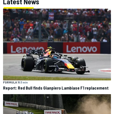
Latest News
FORMULA 1
53 min
Report: Red Bull finds Gianpiero Lambiase F1 replacement