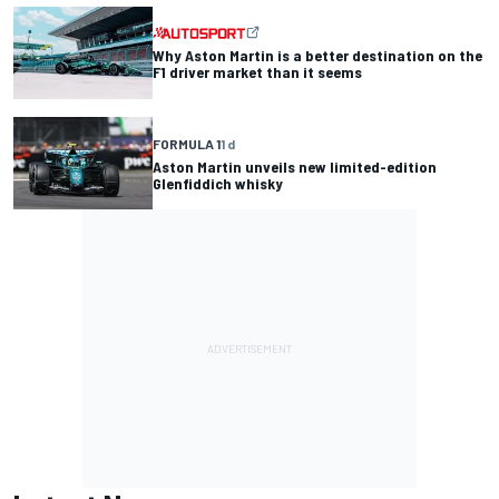
Why Aston Martin is a better destination on the
F1 driver market than it seems
FORMULA 1
1 d
Aston Martin unveils new limited-edition
Glenfiddich whisky