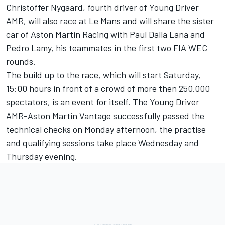
Christoffer Nygaard, fourth driver of Young Driver
AMR, will also race at Le Mans and will share the sister
car of Aston Martin Racing with Paul Dalla Lana and
Pedro Lamy, his teammates in the first two FIA WEC
rounds.
The build up to the race, which will start Saturday,
15:00 hours in front of a crowd of more then 250.000
spectators, is an event for itself. The Young Driver
AMR-Aston Martin Vantage successfully passed the
technical checks on Monday afternoon, the practise
and qualifying sessions take place Wednesday and
Thursday evening.