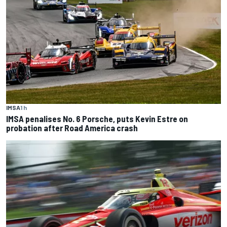
IMSA
1 h
IMSA penalises No. 6 Porsche, puts Kevin Estre on
probation after Road America crash