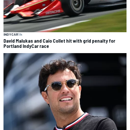
INDYCAR
1 h
David Malukas and Caio Collet hit with grid penalty for
Portland IndyCar race