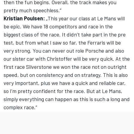
then the fun begins. Overall, the track makes you
pretty much speechless.”
Kristian Poulsen:
„This year our class at Le Mans will
be epic. We have 18 competitors and race in the
biggest class of the race. It didn’t take part in the pre
test, but from what I saw so far, the Ferraris will be
very strong. You can never out role Porsche and also
our sister car with Christoffer will be very quick. At the
first race Silverstone we won the race not on outright
speed, but on consistency and on strategy. This is also
very important, plus we have a quick and reliable car,
so I’m pretty confident for the race. But at Le Mans,
simply everything can happen as this is such a long and
complex race.“