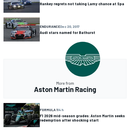
Hankey regrets not taking Lamy chance at Spa
ENDURANCE
Dec 20, 2017
Audi stars named for Bathurst
More from
Aston Martin Racing
FORMULA 1
14 h
F1 2026 mid-season grades: Aston Martin seeks
redemption after shocking start