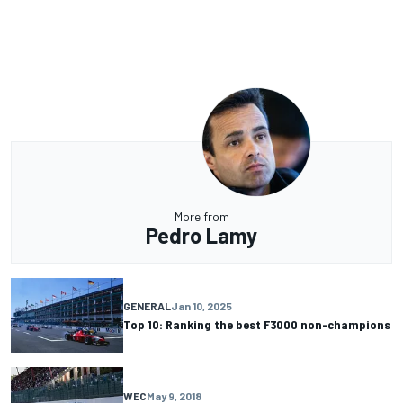
More from
Pedro Lamy
GENERAL
Jan 10, 2025
Top 10: Ranking the best F3000 non-champions
WEC
May 9, 2018