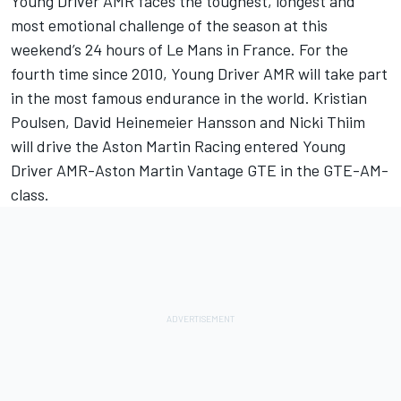
Young Driver AMR faces the toughest, longest and
most emotional challenge of the season at this
weekend’s 24 hours of Le Mans in France. For the
fourth time since 2010, Young Driver AMR will take part
in the most famous endurance in the world. Kristian
Poulsen, David Heinemeier Hansson and Nicki Thiim
will drive the Aston Martin Racing entered Young
Driver AMR-Aston Martin Vantage GTE in the GTE-AM-
class.