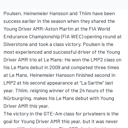
Poulsen, Heinemeier Hansson and Thiim have been
success earlier in the season when they shared the
Young Driver AMR-Aston Martin at the FIA World
Endurance Championship (FIA WEC) opening round at
Silverstone and took a class victory. Poulsen is the
most experienced and successful driver of the Young
Driver AMR trio at Le Mans: He won the LMP2 class on
his Le Mans debut in 2009 and competed three times
at Le Mans. Heinemeier Hansson finished second in
LMP2 at his second appearance at “La Sarthe” last
year. Thiim, reigning winner of the 24 hours of the
Nürburgring, makes his Le Mans debut with Young
Driver AMR this year.
The victory in the GTE-Am class for privateers is the
goal for Young Driver AMR this year, but it was never