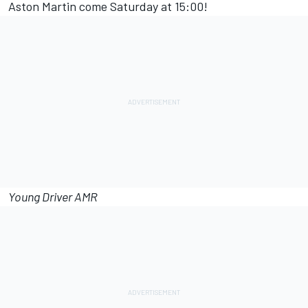
Aston Martin come Saturday at 15:00!
Young Driver AMR