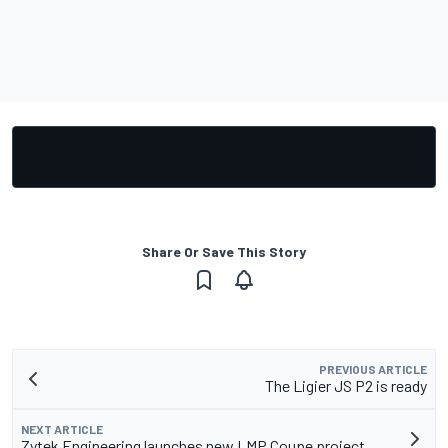
Share Or Save This Story
PREVIOUS ARTICLE
The Ligier JS P2 is ready
NEXT ARTICLE
Zytek Engineering launches new LMP Coupe project