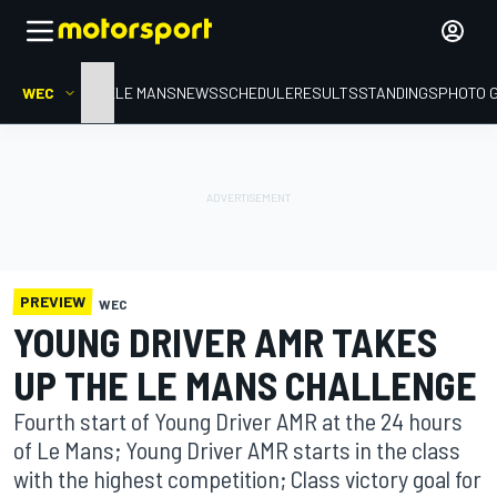
WEC
HOME
LE MANS
NEWS
SCHEDULE
RESULTS
STANDINGS
PHOTO 
PREVIEW
WEC
YOUNG DRIVER AMR TAKES
UP THE LE MANS CHALLENGE
Fourth start of Young Driver AMR at the 24 hours
of Le Mans; Young Driver AMR starts in the class
with the highest competition; Class victory goal for