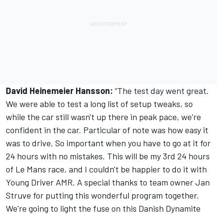
David Heinemeier Hansson:
“The test day went great.
We were able to test a long list of setup tweaks, so
while the car still wasn't up there in peak pace, we're
confident in the car. Particular of note was how easy it
was to drive. So important when you have to go at it for
24 hours with no mistakes. This will be my 3rd 24 hours
of Le Mans race, and I couldn't be happier to do it with
Young Driver AMR. A special thanks to team owner Jan
Struve for putting this wonderful program together.
We're going to light the fuse on this Danish Dynamite