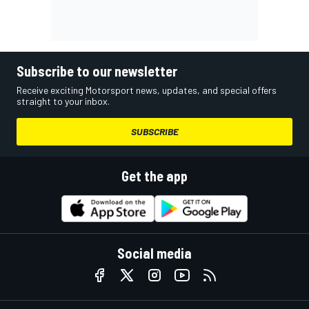
Subscribe to our newsletter
Receive exciting Motorsport news, updates, and special offers
straight to your inbox.
SUBSCRIBE
Get the app
Social media