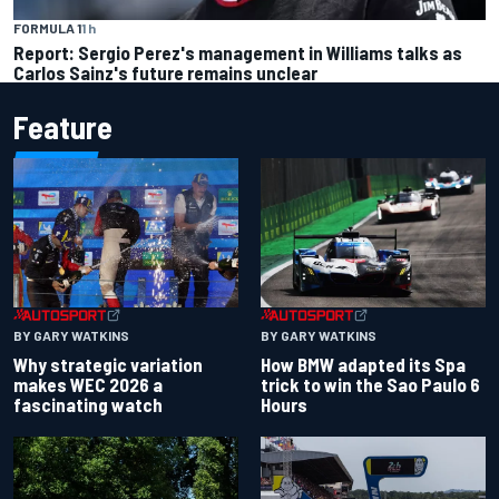
FORMULA 1
1 h
Report: Sergio Perez's management in Williams talks as
Carlos Sainz's future remains unclear
Feature
BY GARY WATKINS
BY GARY WATKINS
Why strategic variation
How BMW adapted its Spa
makes WEC 2026 a
trick to win the Sao Paulo 6
fascinating watch
Hours