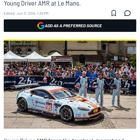
Young Driver AMR at Le Mans.
Edited:
Jun 11, 2014, 1:35 PM
ADD AS A PREFERRED SOURCE