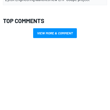
TOP COMMENTS
VIEW MORE & COMMENT