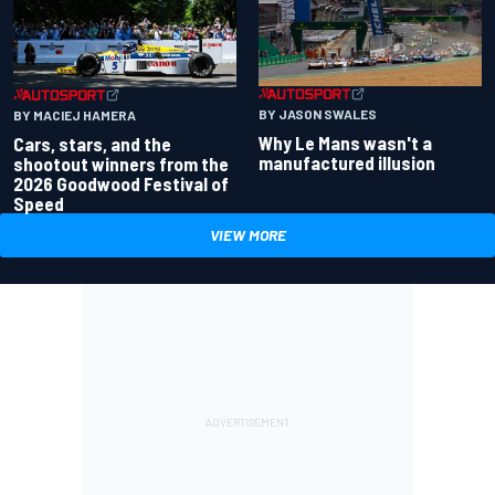
BY JASON SWALES
BY MACIEJ HAMERA
Why Le Mans wasn't a
Cars, stars, and the
manufactured illusion
shootout winners from the
2026 Goodwood Festival of
Speed
VIEW MORE