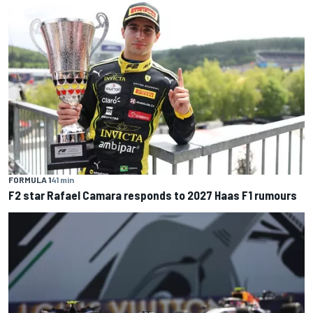
FORMULA 1
41 min
F2 star Rafael Camara responds to 2027 Haas F1 rumours