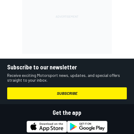
Subscribe to our newsletter
Receive exciting Motorsport news, updates, and special offers
straight to your inbox.
SUBSCRIBE
Get the app