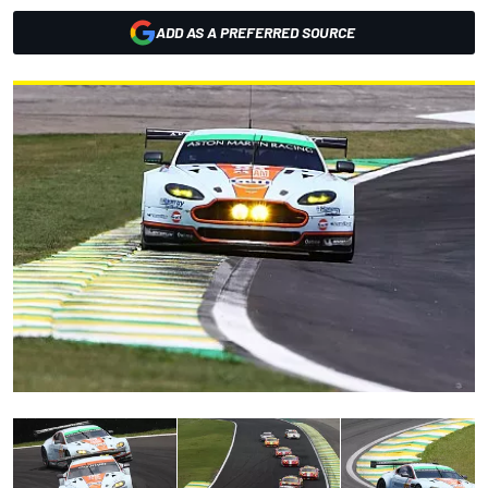
ADD AS A PREFERRED SOURCE