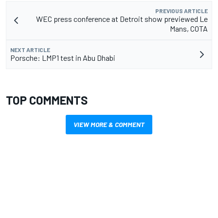
PREVIOUS ARTICLE
WEC press conference at Detroit show previewed Le
Mans, COTA
NEXT ARTICLE
Porsche: LMP1 test in Abu Dhabi
TOP COMMENTS
VIEW MORE & COMMENT