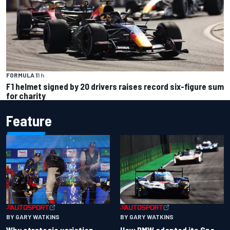
FORMULA 1
1 h
F1 helmet signed by 20 drivers raises record six-figure sum
for charity
Feature
BY GARY WATKINS
BY GARY WATKINS
Why strategic variation
How BMW adapted its Spa