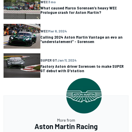
WEC
3 mo
What caused Marco Sorensen’s heavy WEC
Prologue crash for Aston Martin?
WEC
Mar 6, 2024
Calling 2024 Aston Martin Vantage an evo an
“understatement” - Sorensen
SUPER GT
Jan 11, 2024
Factory Aston driver Sorensen to make SUPER
GT debut with D'station
More from
Aston Martin Racing