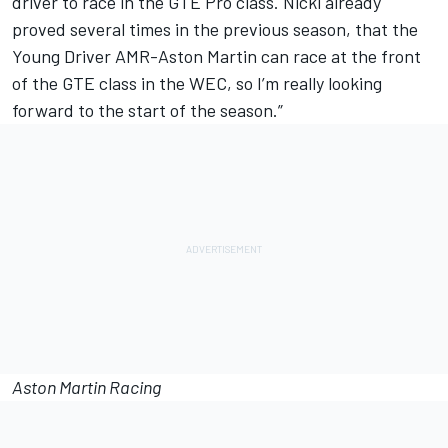
driver to race in the GTE Pro class. Nicki already
proved several times in the previous season, that the
Young Driver AMR-Aston Martin can race at the front
of the GTE class in the WEC, so I’m really looking
forward to the start of the season.”
Aston Martin Racing