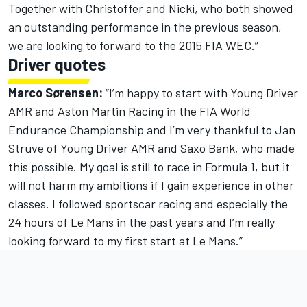
Together with Christoffer and Nicki, who both showed
an outstanding performance in the previous season,
we are looking to forward to the 2015 FIA WEC.”
Driver quotes
Marco Sørensen:
“I’m happy to start with Young Driver
AMR and Aston Martin Racing in the FIA World
Endurance Championship and I’m very thankful to Jan
Struve of Young Driver AMR and Saxo Bank, who made
this possible. My goal is still to race in Formula 1, but it
will not harm my ambitions if I gain experience in other
classes. I followed sportscar racing and especially the
24 hours of Le Mans in the past years and I’m really
looking forward to my first start at Le Mans.”