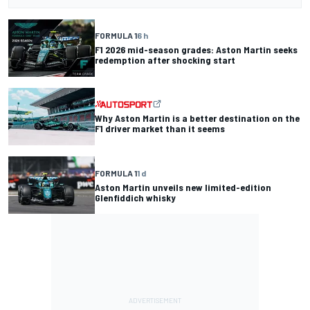
FORMULA 1
6 h
F1 2026 mid-season grades: Aston Martin seeks
redemption after shocking start
Why Aston Martin is a better destination on the
F1 driver market than it seems
FORMULA 1
1 d
Aston Martin unveils new limited-edition
Glenfiddich whisky