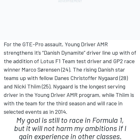
For the GTE-Pro assault, Young Driver AMR
strengthens it’s “Danish Dynamite” driver line up with of
the addition of Lotus F1 Team test driver and GP2 race
winner Marco Sørensen (24). The rising Danish star
teams up with fellow Danes Christoffer Nygaard (28)
and Nicki Thiim (25). Nygaard is the longest serving
driver in the Young Driver AMR program, while Thiim is
with the team for the third season and will race in
selected events as in 2014.
My goal is still to race in Formula 1,
but it will not harm my ambitions if I
gain experience in other classes.