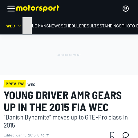
WEC
HOME
LE MANS
NEWS
SCHEDULE
RESULTS
STANDINGS
PHOTO 
PREVIEW
WEC
YOUNG DRIVER AMR GEARS
UP IN THE 2015 FIA WEC
“Danish Dynamite” moves up to GTE-Pro class in
2015
Edited:
Jan 15, 2015, 6:43 PM