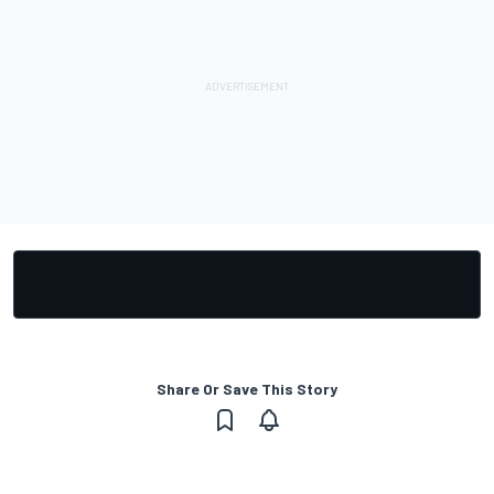
Share Or Save This Story