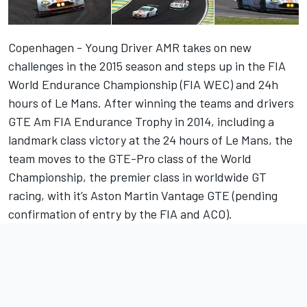
Copenhagen - Young Driver AMR takes on new
challenges in the 2015 season and steps up in the FIA
World Endurance Championship (FIA WEC) and 24h
hours of Le Mans. After winning the teams and drivers
GTE Am FIA Endurance Trophy in 2014, including a
landmark class victory at the 24 hours of Le Mans, the
team moves to the GTE-Pro class of the World
Championship, the premier class in worldwide GT
racing, with it’s Aston Martin Vantage GTE (pending
confirmation of entry by the FIA and ACO).