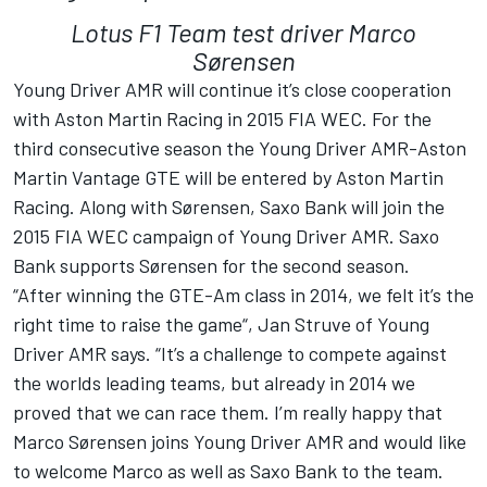
Lotus F1 Team test driver Marco
Sørensen
Young Driver AMR will continue it’s close cooperation
with Aston Martin Racing in 2015 FIA WEC. For the
third consecutive season the Young Driver AMR-Aston
Martin Vantage GTE will be entered by Aston Martin
Racing. Along with Sørensen, Saxo Bank will join the
2015 FIA WEC campaign of Young Driver AMR. Saxo
Bank supports Sørensen for the second season.
“After winning the GTE-Am class in 2014, we felt it’s the
right time to raise the game“, Jan Struve of Young
Driver AMR says. “It’s a challenge to compete against
the worlds leading teams, but already in 2014 we
proved that we can race them. I’m really happy that
Marco Sørensen joins Young Driver AMR and would like
to welcome Marco as well as Saxo Bank to the team.