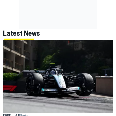
Latest News
FORMULA 1
13 min