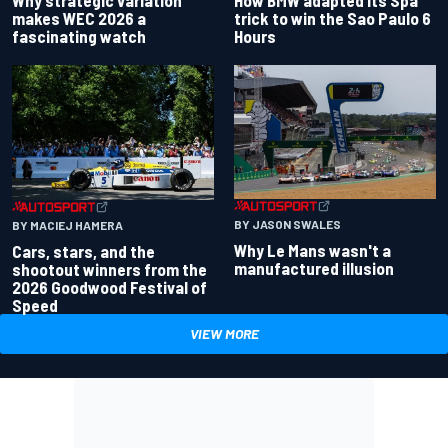
makes WEC 2026 a
trick to win the Sao Paulo 6
fascinating watch
Hours
BY JASON SWALES
BY MACIEJ HAMERA
Why Le Mans wasn't a
Cars, stars, and the
manufactured illusion
shootout winners from the
2026 Goodwood Festival of
Speed
VIEW MORE