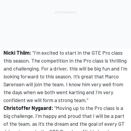
Nicki Thiim:
“I’m excited to start in the GTE Pro class
this season. The competition in the Pro class is thrilling
and challenging. For a driver, this will be big fun and I’m
looking forward to this season. It’s great that Marco
Sørensen will join the team. I know him very well from
the days when we both went karting and I’m very
confident we will form a strong team.”
Christoffer Nygaard:
“Moving up to the Pro class is a
big challenge. I’m happy and proud that I will be a part
of the team, as it’s the dream and the goal of every GT