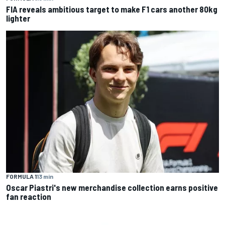
FIA reveals ambitious target to make F1 cars another 80kg
lighter
FORMULA 1
13 min
Oscar Piastri's new merchandise collection earns positive
fan reaction