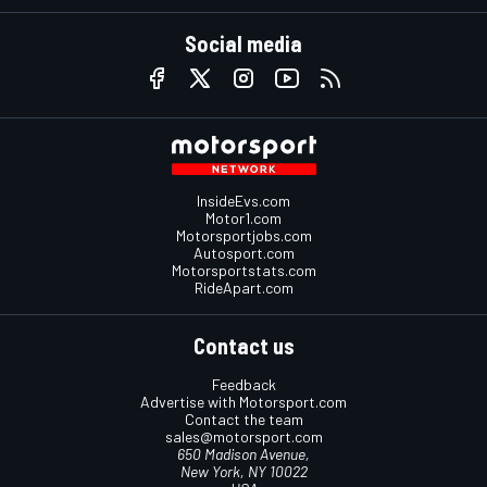
Social media
InsideEvs.com
Motor1.com
Motorsportjobs.com
Autosport.com
Motorsportstats.com
RideApart.com
Contact us
Feedback
Advertise with Motorsport.com
Contact the team
sales@motorsport.com
650 Madison Avenue,
New York, NY 10022