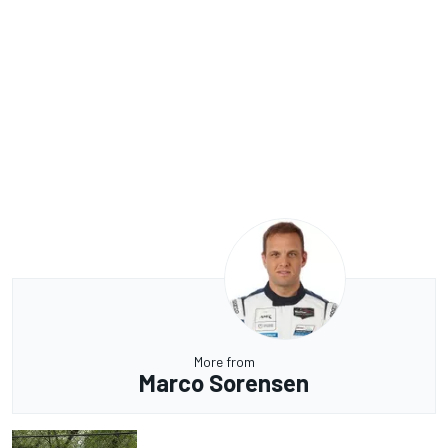
More from
Marco Sorensen