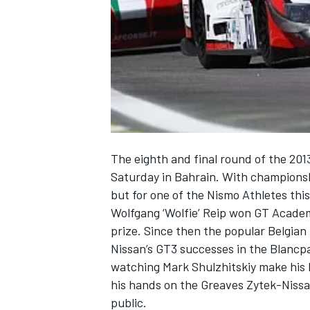
NASCAR CUP
The eighth and final round of the 20
Saturday in Bahrain. With championship
but for one of the Nismo Athletes this
Wolfgang ‘Wolfie’ Reip won GT Academ
prize. Since then the popular Belgian
Nissan’s GT3 successes in the Blancp
watching Mark Shulzhitskiy make his L
his hands on the Greaves Zytek-Nissan,
INDYCAR
WEC
public.