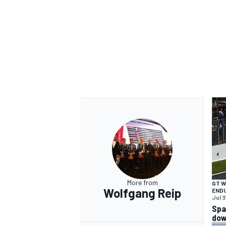
OPEN WHEEL
More from
GT 
Wolfgang Reip
END
Jul 3
Spa
dow