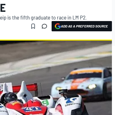
E
 is the fifth graduate to race in LM P2.
ADD AS A PREFERRED SOURCE