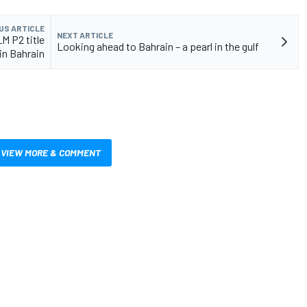
US ARTICLE
NEXT ARTICLE
M P2 title
Looking ahead to Bahrain – a pearl in the gulf
in Bahrain
VIEW MORE & COMMENT