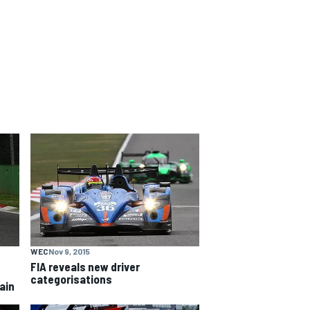
WEC
Nov 9, 2015
FIA reveals new driver
categorisations
ain