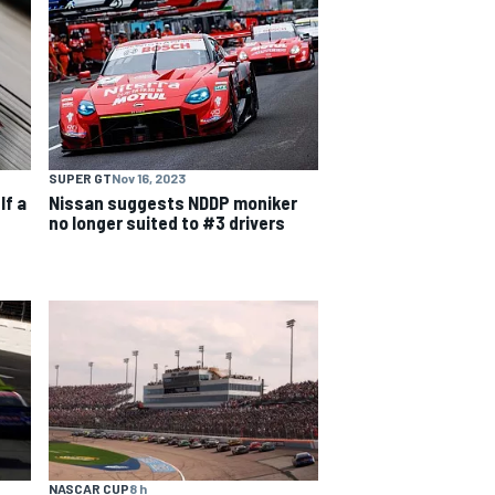
SUPER GT
Nov 16, 2023
lf a
Nissan suggests NDDP moniker
no longer suited to #3 drivers
NASCAR CUP
8 h