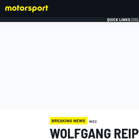
QUICK LINKS:
DAI
FORMULA 1
BREAKING NEWS
WEC
WOLFGANG REIP