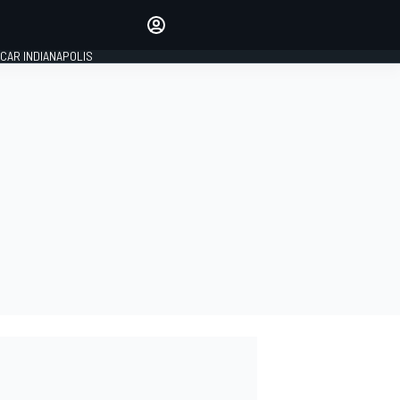
Make your voice heard with
article commenting.
CAR INDIANAPOLIS
SIGN IN
EDITION
GLOBAL