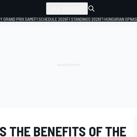
ALL SERIES
LY GRAND PRIX GAME
F1 SCHEDULE 2026
F1 STANDINGS 2026
F1 HUNGARIAN GP
NAS
S THE BENEFITS OF THE