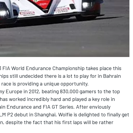
13 FIA World Endurance Championship takes place this
s still undecided there is a lot to play for in Bahrain
 race is providing a unique opportunity.
y Europe in 2012, beating 830,000 gamers to the top
 has worked incredibly hard and played a key role in
ain Endurance and FIA GT Series. After enviously
M P2 debut in Shanghai, Wolfie is delighted to finally get
 despite the fact that his first laps will be rather