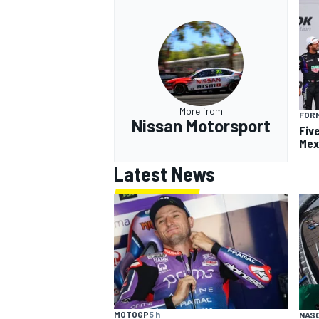
More from
FOR
Nissan Motorsport
Fiv
Mex
Latest News
MOTOGP
5 h
NAS