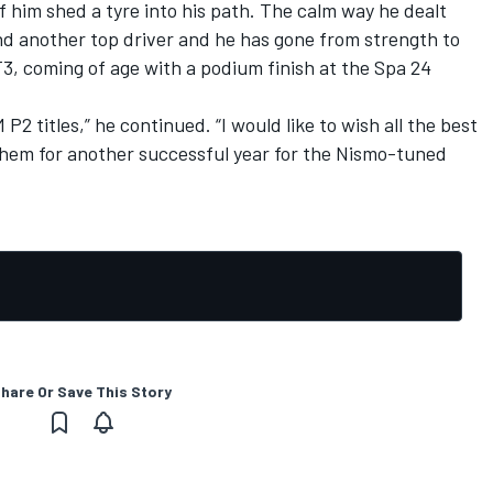
 him shed a tyre into his path. The calm way he dealt
d another top driver and he has gone from strength to
3, coming of age with a podium finish at the Spa 24
 P2 titles,” he continued. “I would like to wish all the best
 them for another successful year for the Nismo-tuned
hare Or Save This Story