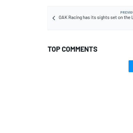
PREVIO
OAK Racing has its sights set on the L
TOP COMMENTS