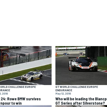
WORLD CHALLENGE EUROPE
GT WORLD CHALLENGE EUROPE
URANCE
ENDURANCE
1, 2016
May 12, 2016
 24: Rowe BMW survives
Who will be leading the Blancp
npour to win
GT Series after Silverstone?