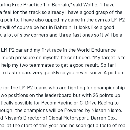
uring Free Practice 1 in Bahrain,” said Wolfie. “I have
a feel for the track so already I have a good grasp of the
ng points. I have also upped my game in the gym as LM P2
will of course be hot in Bahrain. It looks like a good
, a lot of slow corners and three fast ones so it will be a
an LM P2 car and my first race in the World Endurance
 much pressure on myself,” he continued. “My target is to
d help my two teammates to get a good result. So far I
t to faster cars very quickly so you never know. A podium
ce for the LM P2 teams who are fighting for championship
two positions on the leaderboard but with 26 points up
matically possible for Pecom Racing or G-Drive Racing to
e though: the champions will be Powered by Nissan Nismo.
id Nissan’s Director of Global Motorsport, Darren Cox.
bai at the start of this year and he soon got a taste of real