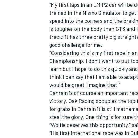
“My first laps in an LM P2 car will be d
trained in the Nismo Simulator to get 
speed into the corners and the braki
is tougher on the body than GT3 and it 
track; it has three pretty big straights
good challenge for me.
“Considering this is my first race in 
Championship, I don’t want to put too
learn but I hope to do this quickly an
think I can say that I am able to adap
would be great. Imagine that!”
Bahrain is of course an important ra
victory. Oak Racing occupies the top 
IMSA
DTM
for grabs in Bahrain it is still mathe
steal the glory. One thing is for sur
“Wolfie deserves this opportunity,” sa
“His first international race was in Du