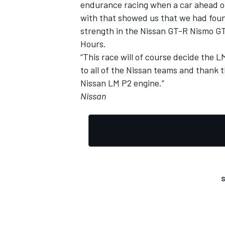
endurance racing when a car ahead of
with that showed us that we had foun
strength in the Nissan GT-R Nismo GT
Hours.
“This race will of course decide the LM
to all of the Nissan teams and thank
Nissan LM P2 engine.”
Nissan
S