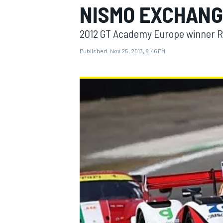
NISMO EXCHANG
2012 GT Academy Europe winner Reip
Published:
Nov 25, 2013, 8:46 PM
MOTOGP