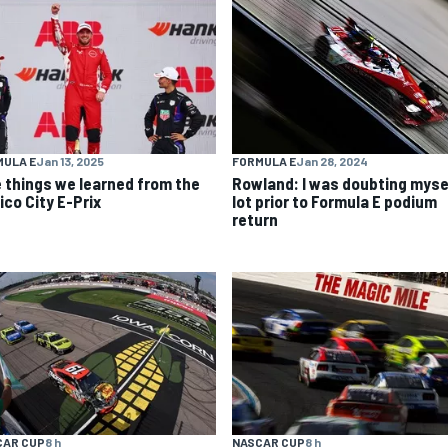
MULA E
Jan 13, 2025
FORMULA E
Jan 28, 2024
e things we learned from the
Rowland: I was doubting myse
ico City E-Prix
lot prior to Formula E podium
return
CAR CUP
8 h
NASCAR CUP
8 h