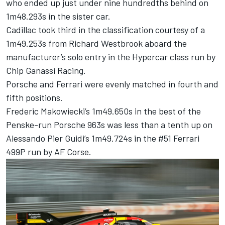
who ended up just under nine hundredths behind on
1m48.293s in the sister car.
Cadillac took third in the classification courtesy of a
1m49.253s from
Richard Westbrook
aboard the
manufacturer’s solo entry in the Hypercar class run by
Chip Ganassi Racing.
Porsche and
Ferrari
were evenly matched in fourth and
fifth positions.
Frederic Makowiecki’s 1m49.650s in the best of the
Penske-run Porsche 963s was less than a tenth up on
Alessando Pier Guidi’s 1m49.724s in the #51 Ferrari
499P run by AF Corse.