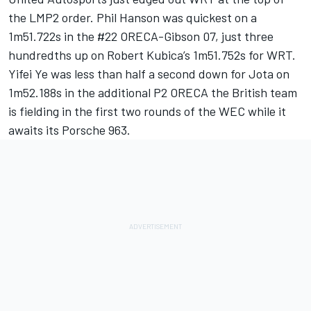
the LMP2 order. Phil Hanson was quickest on a
1m51.722s in the #22 ORECA-Gibson 07, just three
hundredths up on
Robert Kubica
’s 1m51.752s for WRT.
Yifei Ye was less than half a second down for Jota on
1m52.188s in the additional P2 ORECA the British team
is fielding in the first two rounds of the WEC while it
awaits its Porsche 963.