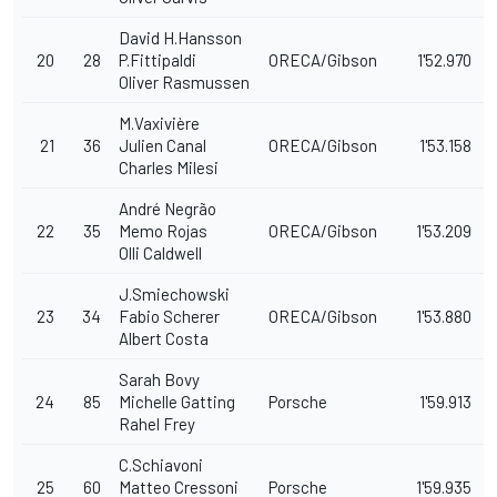
David H.Hansson
20
28
P.Fittipaldi
ORECA/Gibson
1'52.970
Oliver Rasmussen
M.Vaxivière
21
36
Julien Canal
ORECA/Gibson
1'53.158
Charles Milesi
André Negrão
22
35
Memo Rojas
ORECA/Gibson
1'53.209
Olli Caldwell
J.Smiechowski
23
34
Fabio Scherer
ORECA/Gibson
1'53.880
Albert Costa
Sarah Bovy
24
85
Michelle Gatting
Porsche
1'59.913
Rahel Frey
C.Schiavoni
25
60
Matteo Cressoni
Porsche
1'59.935