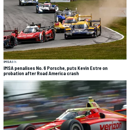
IMSA
9 h
IMSA penalises No. 6 Porsche, puts Kevin Estre on
probation after Road America crash