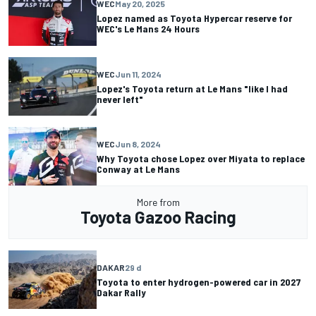
WEC
May 20, 2025
Lopez named as Toyota Hypercar reserve for
WEC's Le Mans 24 Hours
WEC
Jun 11, 2024
Lopez's Toyota return at Le Mans "like I had
never left"
WEC
Jun 8, 2024
Why Toyota chose Lopez over Miyata to replace
Conway at Le Mans
More from
Toyota Gazoo Racing
DAKAR
29 d
Toyota to enter hydrogen-powered car in 2027
Dakar Rally