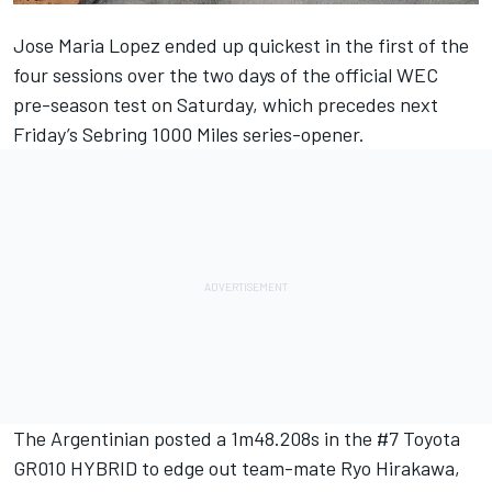
Jose Maria Lopez
ended up quickest in the first of the
four sessions over the two days of the official WEC
pre-season test on Saturday, which precedes next
Friday’s Sebring 1000 Miles series-opener.
The Argentinian posted a 1m48.208s in the #7 Toyota
GR010 HYBRID to edge out team-mate
Ryo Hirakawa
,