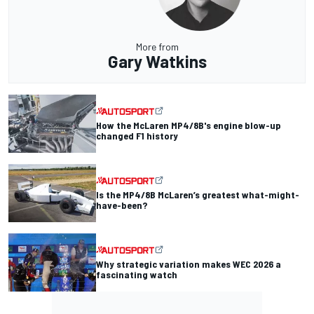
More from
Gary Watkins
How the McLaren MP4/8B's engine blow-up
changed F1 history
Is the MP4/8B McLaren’s greatest what-might-
have-been?
Why strategic variation makes WEC 2026 a
fascinating watch