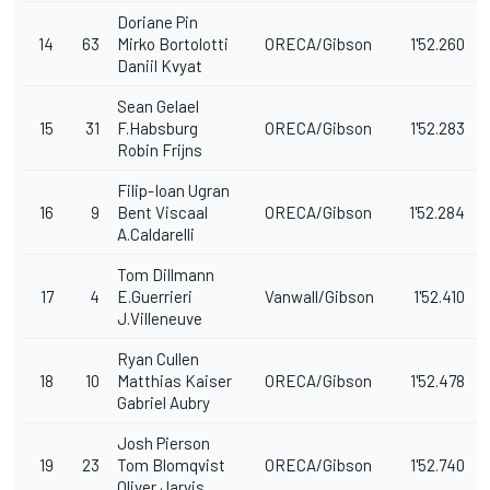
Doriane Pin
14
63
Mirko Bortolotti
ORECA/Gibson
1'52.260
Daniil Kvyat
Sean Gelael
15
31
F.Habsburg
ORECA/Gibson
1'52.283
Robin Frijns
Filip-Ioan Ugran
16
9
Bent Viscaal
ORECA/Gibson
1'52.284
A.Caldarelli
Tom Dillmann
17
4
E.Guerrieri
Vanwall/Gibson
1'52.410
J.Villeneuve
Ryan Cullen
18
10
Matthias Kaiser
ORECA/Gibson
1'52.478
Gabriel Aubry
Josh Pierson
19
23
Tom Blomqvist
ORECA/Gibson
1'52.740
Oliver Jarvis