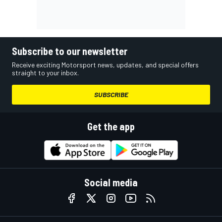
Subscribe to our newsletter
Receive exciting Motorsport news, updates, and special offers
straight to your inbox.
SUBSCRIBE
Get the app
Social media