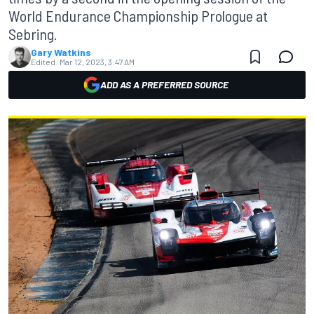
World Endurance Championship Prologue at
Sebring.
Gary Watkins
Edited:
Mar 12, 2023, 3:47 AM
ADD AS A PREFERRED SOURCE