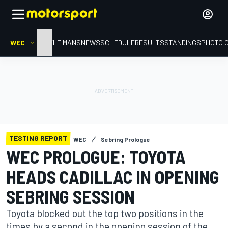
WEC
HOME
LE MANS
NEWS
SCHEDULE
RESULTS
STANDINGS
PHOTO 
TESTING REPORT
WEC
Sebring Prologue
WEC PROLOGUE: TOYOTA
HEADS CADILLAC IN OPENING
SEBRING SESSION
Toyota blocked out the top two positions in the
times by a second in the opening session of the