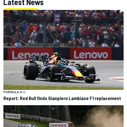
Latest News
FORMULA 1
9 h
Report: Red Bull finds Gianpiero Lambiase F1 replacement