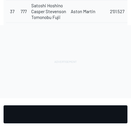
Satoshi Hoshino
37
777
Casper Stevenson
Aston Martin
2'01.527
Tomonobu Fujii