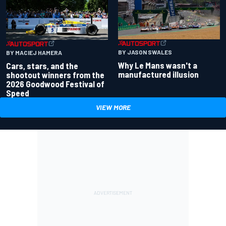
BY JASON SWALES
BY MACIEJ HAMERA
Why Le Mans wasn't a
Cars, stars, and the
manufactured illusion
shootout winners from the
2026 Goodwood Festival of
Speed
VIEW MORE