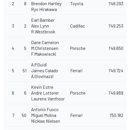
2
8
Brendon Hartley
Toyota
1'48.293
Ryo Hirakawa
Earl Bamber
3
2
Alex Lynn
Cadillac
1'49.253
R.Westbrook
Dane Cameron
4
5
M.Christensen
Porsche
1'49.650
F.Makowiecki
A.P.Guidi
5
51
James Calado
Ferrari
1'49.724
A.Giovinazzi
Kévin Estre
6
6
André Lotterer
Porsche
1'49.869
Laurens Vanthoor
Antonio Fuoco
7
50
Miguel Molina
Ferrari
1'50.182
Nicklas Nielsen