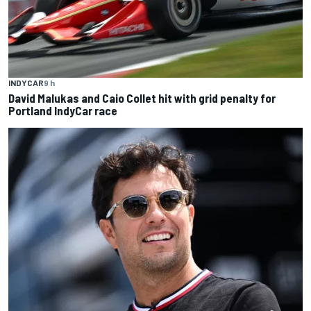
INDYCAR
9 h
David Malukas and Caio Collet hit with grid penalty for
Portland IndyCar race