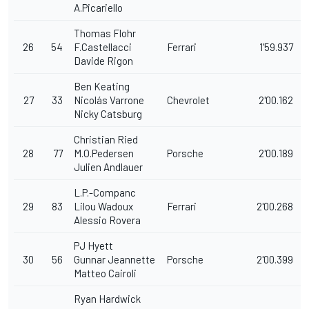
A.Picariello
Thomas Flohr
26
54
F.Castellacci
Ferrari
1'59.937
Davide Rigon
Ben Keating
27
33
Nicolás Varrone
Chevrolet
2'00.162
Nicky Catsburg
Christian Ried
28
77
M.O.Pedersen
Porsche
2'00.189
Julien Andlauer
L.P.-Companc
29
83
Lilou Wadoux
Ferrari
2'00.268
Alessio Rovera
PJ Hyett
30
56
Gunnar Jeannette
Porsche
2'00.399
Matteo Cairoli
Ryan Hardwick