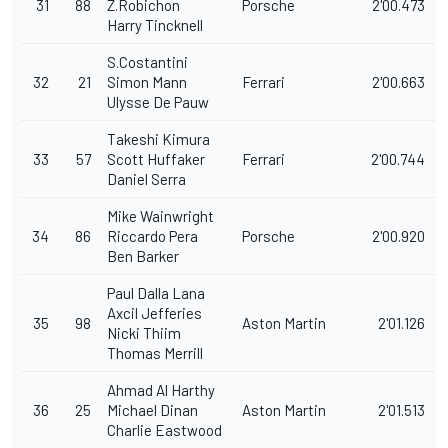
31
88
Z.Robichon
Porsche
2'00.473
Harry Tincknell
S.Costantini
32
21
Simon Mann
Ferrari
2'00.663
Ulysse De Pauw
Takeshi Kimura
33
57
Scott Huffaker
Ferrari
2'00.744
Daniel Serra
Mike Wainwright
34
86
Riccardo Pera
Porsche
2'00.920
Ben Barker
Paul Dalla Lana
Axcil Jefferies
35
98
Aston Martin
2'01.126
Nicki Thiim
Thomas Merrill
Ahmad Al Harthy
36
25
Michael Dinan
Aston Martin
2'01.513
Charlie Eastwood