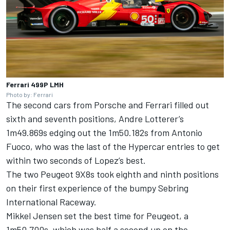
Ferrari 499P LMH
Photo by: Ferrari
The second cars from Porsche and Ferrari filled out
sixth and seventh positions,
Andre Lotterer
’s
1m49.869s edging out the 1m50.182s from
Antonio
Fuoco
, who was the last of the Hypercar entries to get
within two seconds of Lopez’s best.
The two Peugeot 9X8s took eighth and ninth positions
on their first experience of the bumpy Sebring
International Raceway.
Mikkel Jensen
set the best time for Peugeot, a
1m50.700s, which was half a second up on the