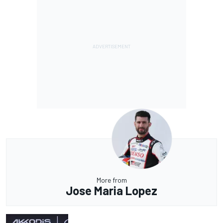
More from
Jose Maria Lopez