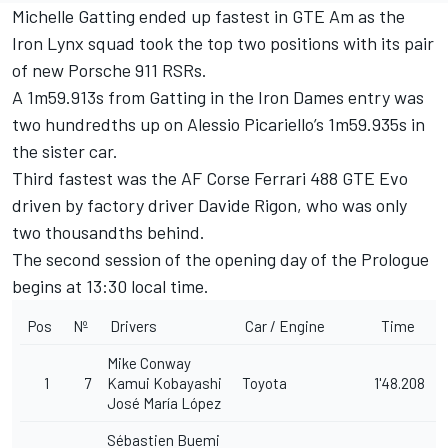
Michelle Gatting ended up fastest in GTE Am as the
Iron Lynx squad took the top two positions with its pair
of new Porsche 911 RSRs.
A 1m59.913s from Gatting in the Iron Dames entry was
two hundredths up on Alessio Picariello’s 1m59.935s in
the sister car.
Third fastest was the AF Corse Ferrari 488 GTE Evo
driven by factory driver
Davide Rigon
, who was only
two thousandths behind.
The second session of the opening day of the Prologue
begins at 13:30 local time.
Pos
Nº
Drivers
Car / Engine
Time
Mike Conway
1
7
Kamui Kobayashi
Toyota
1'48.208
José María López
Sébastien Buemi