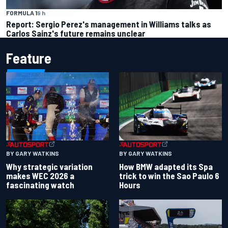
FORMULA 1
9 h
Report: Sergio Perez's management in Williams talks as
Carlos Sainz's future remains unclear
Feature
BY GARY WATKINS
BY GARY WATKINS
Why strategic variation
How BMW adapted its Spa
makes WEC 2026 a
trick to win the Sao Paulo 6
fascinating watch
Hours