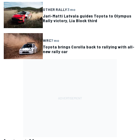
OTHER RALLY
3 mo
Jari-Matti Latvala guides Toyota to Olympus
Rally victory, Lia Block third
WRC
7 mo
Toyota brings Corolla back to rallying with all-
new rally car