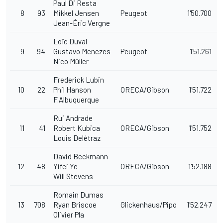
Paul Di Resta
8
93
Mikkel Jensen
Peugeot
1'50.700
Jean-Éric Vergne
Loïc Duval
9
94
Gustavo Menezes
Peugeot
1'51.261
Nico Müller
Frederick Lubin
10
22
Phil Hanson
ORECA/Gibson
1'51.722
F.Albuquerque
Rui Andrade
11
41
Robert Kubica
ORECA/Gibson
1'51.752
Louis Delétraz
David Beckmann
12
48
Yifei Ye
ORECA/Gibson
1'52.188
Will Stevens
Romain Dumas
13
708
Ryan Briscoe
Glickenhaus/Pipo
1'52.247
Olivier Pla