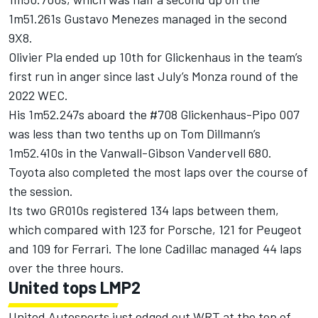
1m51.261s
Gustavo Menezes
managed in the second
9X8.
Olivier Pla
ended up 10th for Glickenhaus in the team’s
first run in anger since last July’s Monza round of the
2022 WEC.
His 1m52.247s aboard the #708 Glickenhaus-Pipo 007
was less than two tenths up on
Tom Dillmann
’s
1m52.410s in the Vanwall-Gibson Vandervell 680.
Toyota also completed the most laps over the course of
the session.
Its two GR010s registered 134 laps between them,
which compared with 123 for Porsche, 121 for Peugeot
and 109 for Ferrari. The lone Cadillac managed 44 laps
over the three hours.
United tops LMP2
United Autosports just edged out WRT at the top of