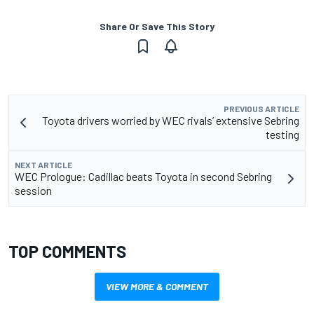
Share Or Save This Story
PREVIOUS ARTICLE
Toyota drivers worried by WEC rivals’ extensive Sebring
testing
NEXT ARTICLE
WEC Prologue: Cadillac beats Toyota in second Sebring
session
TOP COMMENTS
VIEW MORE & COMMENT