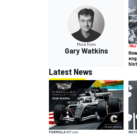
More from
Gary Watkins
How
eng
his
Latest News
FORMULA 1
27 min
MOT