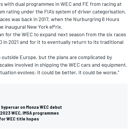
rs with dual programmes in WEC and FE from racing at
m rating under the FIA’s system of driver categorisation.
aces was back in 2017, when the Nurburgring 6 Hours
e inaugural New York ePrix.
plan for the WEC to expand next season from the six races
 in 2021 and for it to eventually return to its traditional
outside Europe, but the plans are complicated by
escales involved in shipping the WEC cars and equipment.
tuation evolves; it could be better, it could be worse,”
w hypercar on Monza WEC debut
for 2023 WEC, IMSA programmes
 for WEC title hopes