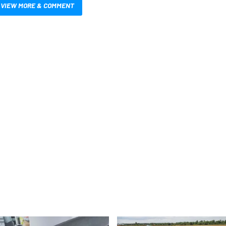
VIEW MORE & COMMENT