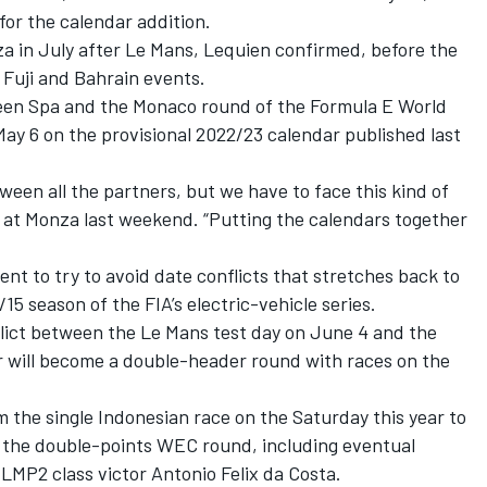
for the calendar addition.
a in July after Le Mans, Lequien confirmed, before the
 Fuji and Bahrain events.
een Spa and the Monaco round of the Formula E World
ay 6 on the provisional 2022/23 calendar published last
ween all the partners, but we have to face this kind of
id at Monza last weekend. “Putting the calendars together
 to try to avoid date conflicts that stretches back to
15 season of the FIA’s electric-vehicle series.
flict between the Le Mans test day on June 4 and the
r will become a double-header round with races on the
m the single Indonesian race on the Saturday this year to
f the double-points WEC round, including eventual
 LMP2 class victor
Antonio Felix da Costa
.