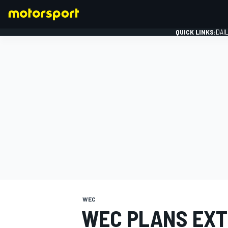
QUICK LINKS:
DAI
FORMULA 1
WEC
WEC PLANS EXT