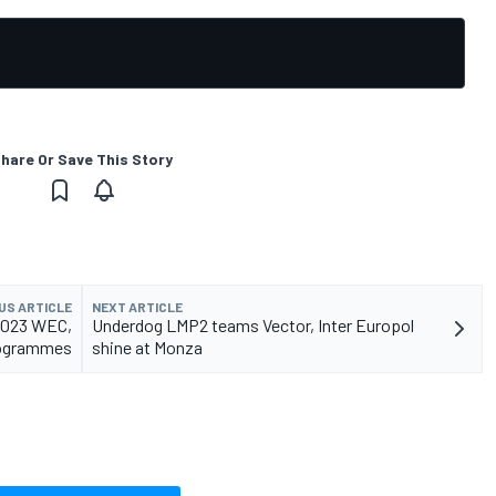
hare Or Save This Story
US ARTICLE
NEXT ARTICLE
r 2023 WEC,
Underdog LMP2 teams Vector, Inter Europol
ogrammes
shine at Monza