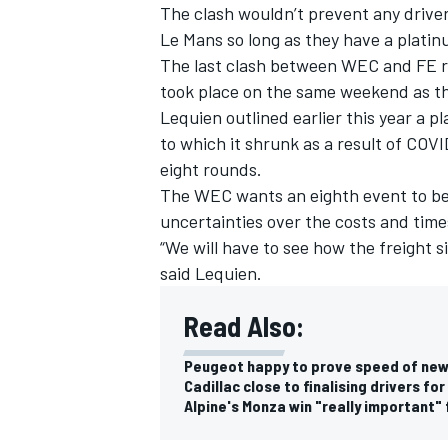
The clash wouldn’t prevent any drive
Le Mans so long as they have a platinu
The last clash between WEC and FE r
took place on the same weekend as th
Lequien outlined earlier this year a 
to which it shrunk as a result of COVID
eight rounds.
The WEC wants an eighth event to be 
uncertainties over the costs and tim
“We will have to see how the freight si
said Lequien.
Read Also:
Peugeot happy to prove speed of ne
Cadillac close to finalising drivers 
Alpine's Monza win "really important"