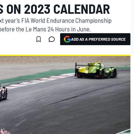
S ON 2023 CALENDAR
ext year’s FIA World Endurance Championship
 before the Le Mans 24 Hours in June.
ADD AS A PREFERRED SOURCE