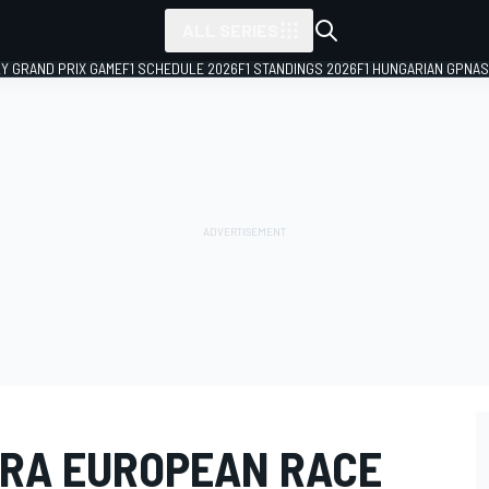
ALL SERIES
LY GRAND PRIX GAME
F1 SCHEDULE 2026
F1 STANDINGS 2026
F1 HUNGARIAN GP
NAS
RA EUROPEAN RACE