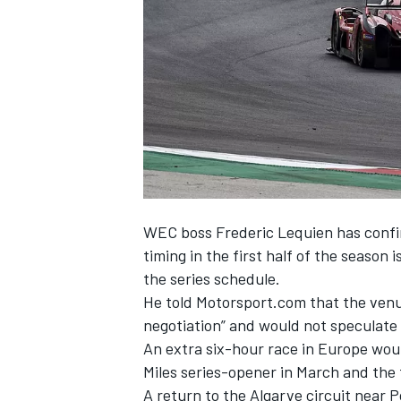
NASCAR CUP
WEC boss Frederic Lequien has confir
timing in the first half of the season
the series schedule.
He told Motorsport.com that the venue 
negotiation” and would not speculate 
An extra six-hour race in Europe woul
Miles series-opener in March and the t
INDYCAR
WEC
A return to the Algarve circuit near P