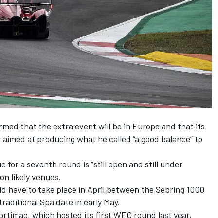
med that the extra event will be in Europe and that its
 is aimed at producing what he called “a good balance” to
for a seventh round is “still open and still under
on likely venues.
d have to take place in April between the Sebring 1000
raditional Spa date in early May.
ortimao, which hosted its first WEC round last year,