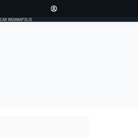
Make your voice heard with
article commenting.
CAR INDIANAPOLIS
SIGN IN
EDITION
GLOBAL