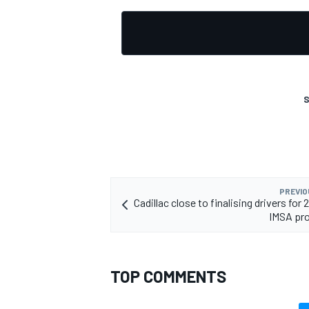
S
PREVIO
Cadillac close to finalising drivers fo
IMSA pr
TOP COMMENTS