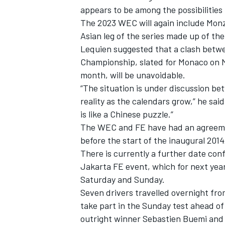
appears to be among the possibilities 
The 2023 WEC will again include Monz
Asian leg of the series made up of the
Lequien suggested that a clash betw
Championship, slated for Monaco on M
month, will be unavoidable.
“The situation is under discussion bet
reality as the calendars grow,” he sa
is like a Chinese puzzle.”
The WEC and FE have had an agreement
before the start of the inaugural 2014/
There is currently a further date con
IMSA
DTM
Jakarta FE event, which for next yea
Saturday and Sunday.
Seven drivers travelled overnight fro
take part in the Sunday test ahead o
outright winner Sebastien Buemi and