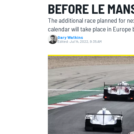
BEFORE LE MAN
The additional race planned for n
calendar will take place in Europe
Gary Watkins
MOTOGP
Edited:
Jul 14, 2022, 9:35 AM