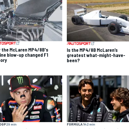
 the McLaren MP4/8B's
Is the MP4/8B McLaren’s
ine blow-up changed F1
greatest what-might-have-
tory
been?
OGP
29 min
FORMULA 1
42 min