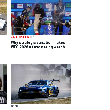
Why strategic variation makes
WEC 2026 a fascinating watch
DTM
1 h