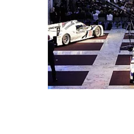
NASCAR CUP
INDYCAR
WEC