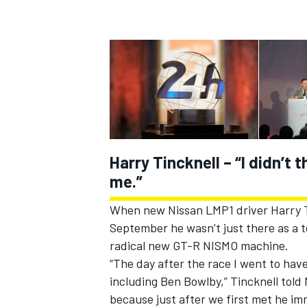
Harry Tincknell – “I didn’t 
me.”
When new Nissan LMP1 driver Harry Ti
IMSA
DTM
September he wasn’t just there as a to
radical new GT-R NISMO machine.
“The day after the race I went to have
including Ben Bowlby,” Tincknell told 
because just after we first met he i