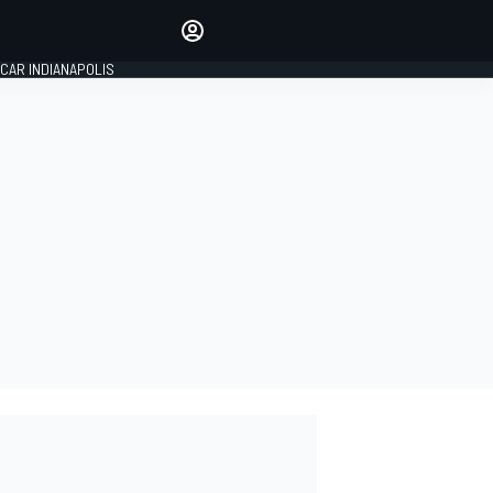
Make your voice heard with
article commenting.
CAR INDIANAPOLIS
SIGN IN
EDITION
GLOBAL