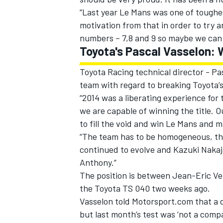
“Last year Le Mans was one of toughes
motivation from that in order to try a
numbers – 7,8 and 9 so maybe we can d
Toyota's Pascal Vasselon: W
Toyota Racing technical director - Pa
team with regard to breaking Toyota’s
“2014 was a liberating experience for
we are capable of winning the title. O
to fill the void and win Le Mans and m
“The team has to be homogeneous, thi
continued to evolve and Kazuki Nakaj
Anthony.”
The position is between Jean-Eric V
the Toyota TS 040 two weeks ago.
Vasselon told Motorsport.com that a de
but last month’s test was ‘not a comp