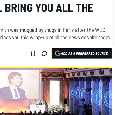
L BRING YOU ALL THE
mith was mugged by thugs in Paris after the WEC
rings you this wrap-up of all the news despite them
.
ADD AS A PREFERRED SOURCE