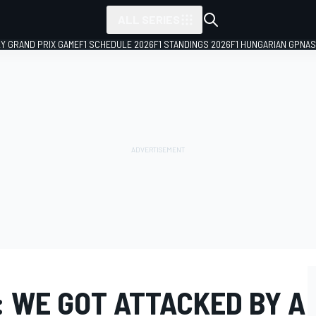
ALL SERIES
LY GRAND PRIX GAME
F1 SCHEDULE 2026
F1 STANDINGS 2026
F1 HUNGARIAN GP
NAS
 WE GOT ATTACKED BY A