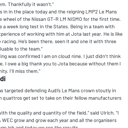
lem. Thankfully it wasn’t.”
es in in the place today and the reigning LMP2 Le Mans
e wheel of the Nissan GT-R LM NISMO for the first time.
e a week long test in the States. Being in a team with
perience of working with him at Jota last year. He is like
racing. He’s been there, seen it and one it with three
luable to the team.”
hing was confirmed I am on cloud nine. I just didn’t think
e. I owe a big thank you to Jota because without them I
ty. I’ll miss them.”
di
as targeted defending Audi’s Le Mans crown stoutly in
 quattros get set to take on their fellow manufacturers
th the quality and quantity of the field,” said Ulrich. “I
 WEC grow and grow each year and all the organisers
uge job and today we see the results.