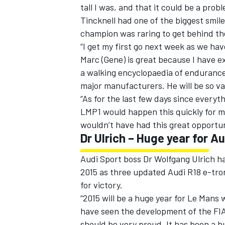
tall I was, and that it could be a prob
Tincknell had one of the biggest smil
champion was raring to get behind th
“I get my first go next week as we hav
Marc (Gene) is great because I have ex
a walking encyclopaedia of endurance 
major manufacturers. He will be so va
“As for the last few days since everyt
LMP1 would happen this quickly for m
wouldn’t have had this great opportuni
Dr Ulrich – Huge year for Au
Audi Sport boss Dr Wolfgang Ulrich h
2015 as three updated Audi R18 e-tron
for victory.
“2015 will be a huge year for Le Mans wi
have seen the development of the FIA
should be very proud. It has been a h