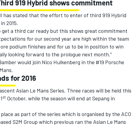
 Third 919 Hybrid shows commitment
 has stated that the effort to enter of third 919 Hybrid
in 2015.
to get a third car ready but this shows great commitment
pectations for our second year are high within the team
ore podium finishes and for us to be in position to win
ally looking forward to the prologue next month.”
Bamber would join Nico Hulkenberg in the #19 Porsche
 Mans.
ds for 2016
 nascent Asian Le Mans Series. Three races will be held this
st
31
October, while the season will end at Sepang in
 place as part of the series which is organised by the ACO
 based S2M Group which previous ran the Asian Le Mans