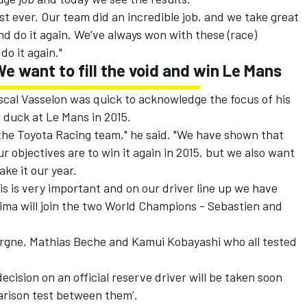
t ever. Our team did an incredible job, and we take great
nd do it again. We’ve always won with these (race)
o it again."
e want to fill the void and win Le Mans
scal Vasselon was quick to acknowledge the focus of his
 duck at Le Mans in 2015.
 the Toyota Racing team," he said. "We have shown that
ur objectives are to win it again in 2015, but we also want
ake it our year.
s is very important and on our driver line up we have
ima will join the two World Champions - Sebastien and
ergne, Mathias Beche and Kamui Kobayashi who all tested
cision on an official reserve driver will be taken soon
arison test between them’.