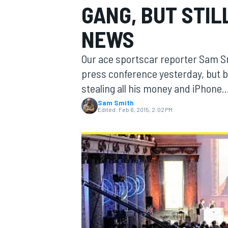
GANG, BUT STIL
NEWS
Our ace sportscar reporter Sam S
MOTOGP
press conference yesterday, but b
stealing all his money and iPhone..
Sam Smith
Edited:
Feb 6, 2015, 2:02 PM