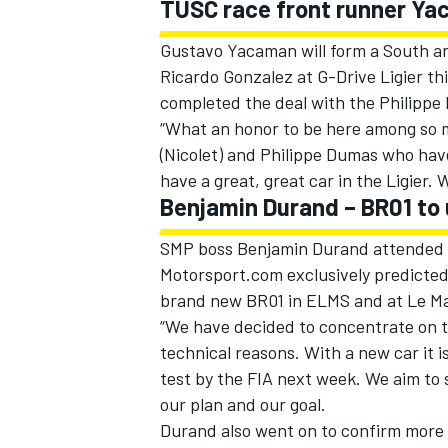
TUSC race front runner Yac
Gustavo Yacaman will form a South and
Ricardo Gonzalez at G-Drive Ligier t
completed the deal with the Philippe
“What an honor to be here among so m
(Nicolet) and Philippe Dumas who have
have a great, great car in the Ligier.
Benjamin Durand – BR01 to
SMP boss Benjamin Durand attended t
Motorsport.com exclusively predicted 
brand new BR01 in ELMS and at Le Ma
“We have decided to concentrate on th
technical reasons. With a new car it is
test by the FIA next week. We aim to 
our plan and our goal.
Durand also went on to confirm more 