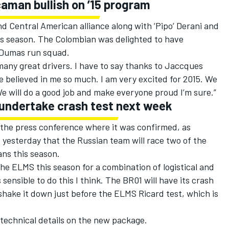
aman bullish on ’15 program
 Central American alliance along with ‘Pipo’ Derani and
his season. The Colombian was delighted to have
 Dumas run squad.
any great drivers. I have to say thanks to Jaccques
 believed in me so much. I am very excited for 2015. We
 We will do a good job and make everyone proud I’m sure.”
 undertake crash test next week
he press conference where it was confirmed, as
yesterday that the Russian team will race two of the
ns this season.
e ELMS this season for a combination of logistical and
 sensible to do this I think. The BR01 will have its crash
shake it down just before the ELMS Ricard test, which is
technical details on the new package.