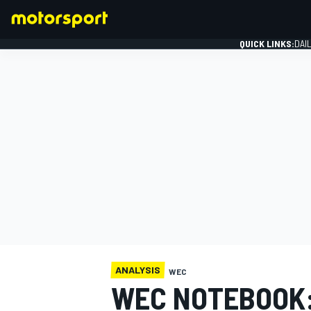
QUICK LINKS:
DAI
FORMULA 1
ANALYSIS
WEC
WEC NOTEBOOK: