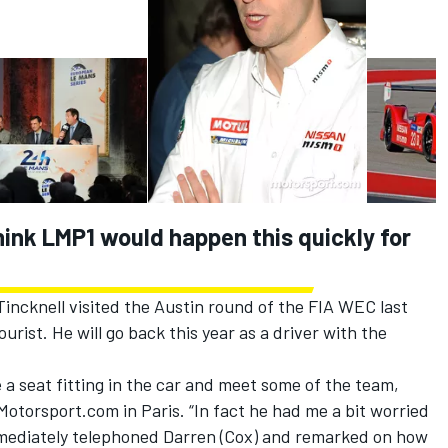
think LMP1 would happen this quickly for
ncknell visited the Austin round of the FIA WEC last
urist. He will go back this year as a driver with the
 a seat fitting in the car and meet some of the team,
Motorsport.com in Paris. “In fact he had me a bit worried
mmediately telephoned Darren (Cox) and remarked on how