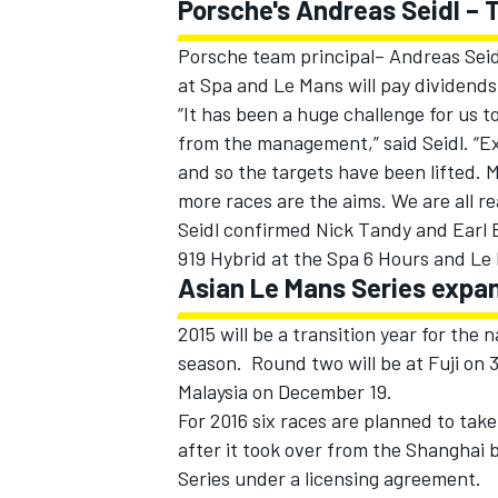
Porsche's Andreas Seidl –
Porsche team principal– Andreas Seidl
at Spa and Le Mans will pay dividends 
“It has been a huge challenge for us 
from the management,” said Seidl. “Ex
OPEN WHEEL
and so the targets have been lifted. M
more races are the aims. We are all re
Seidl confirmed Nick Tandy and Earl 
919 Hybrid at the Spa 6 Hours and Le
Asian Le Mans Series expan
2015 will be a transition year for the
season. Round two will be at Fuji on 
Malaysia on December 19.
For 2016 six races are planned to take
after it took over from the Shanghai
Series under a licensing agreement.