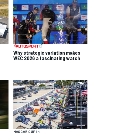
Why strategic variation makes
WEC 2026 a fascinating watch
NASCAR CUP
1 h