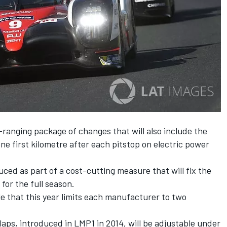
-ranging package of changes that will also include the
ne first kilometre after each pitstop on electric power
ced as part of a cost-cutting measure that will fix the
for the full season.
le that this year limits each manufacturer to two
laps, introduced in LMP1 in 2014, will be adjustable under