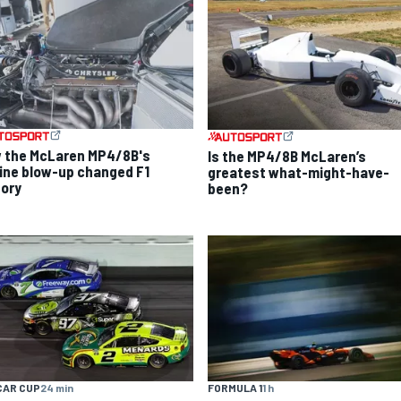
 the McLaren MP4/8B's
Is the MP4/8B McLaren’s
ine blow-up changed F1
greatest what-might-have-
tory
been?
CAR CUP
24 min
FORMULA 1
1 h