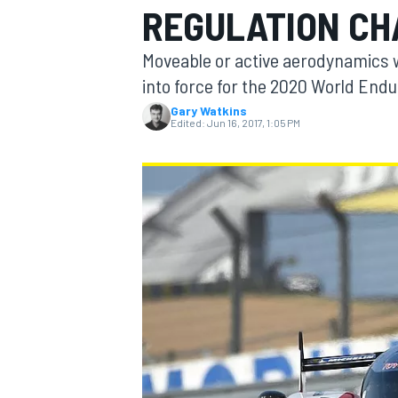
REGULATION C
Moveable or active aerodynamics w
into force for the 2020 World En
Gary Watkins
MOTOGP
Edited:
Jun 16, 2017, 1:05 PM