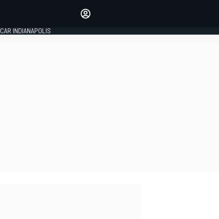
Make your voice heard with
article commenting.
CAR INDIANAPOLIS
SIGN IN
EDITION
GLOBAL