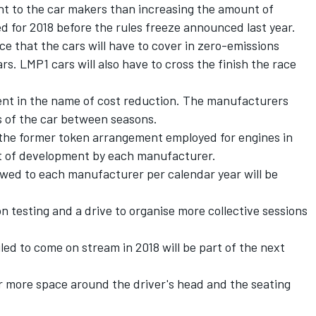
nt to the car makers than increasing the amount of
 for 2018 before the rules freeze announced last year.
 that the cars will have to cover in zero-emissions
s. LMP1 cars will also have to cross the finish the race
ent in the name of cost reduction. The manufacturers
as of the car between seasons.
to the former token arrangement employed for engines in
unt of development by each manufacturer.
wed to each manufacturer per calendar year will be
.
 on testing and a drive to organise more collective sessions
uled to come on stream in 2018 will be part of the next
for more space around the driver's head and the seating