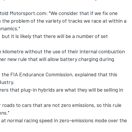
 told Motorsport.com: "We consider that if we fix one
the problem of the variety of tracks we race at within a
ynamics."
but it is likely that there will be a number of set
 kilometre without the use of their internal combustion
her new rule that will allow battery charging during
 the FIA Endurance Commission, explained that this
dustry.
ers that plug-in hybrids are what they will be selling in
 roads to cars that are not zero emissions, so this rule
ons."
l at normal racing speed in zero-emissions mode over the