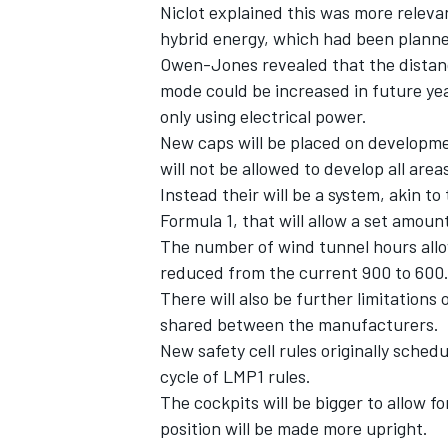
Niclot explained this was more releva
hybrid energy, which had been planned
Owen-Jones revealed that the distance
mode could be increased in future year
only using electrical power.
New caps will be placed on developm
will not be allowed to develop all are
Instead their will be a system, akin 
Formula 1, that will allow a set amo
The number of wind tunnel hours allo
reduced from the current 900 to 600
There will also be further limitations
shared between the manufacturers.
New safety cell rules originally sched
cycle of LMP1 rules.
The cockpits will be bigger to allow 
position will be made more upright.