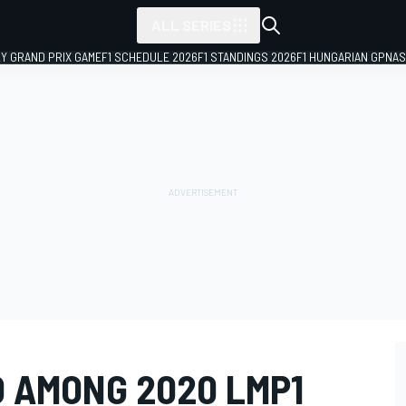
ALL SERIES
LY GRAND PRIX GAME
F1 SCHEDULE 2026
F1 STANDINGS 2026
F1 HUNGARIAN GP
NAS
 AMONG 2020 LMP1