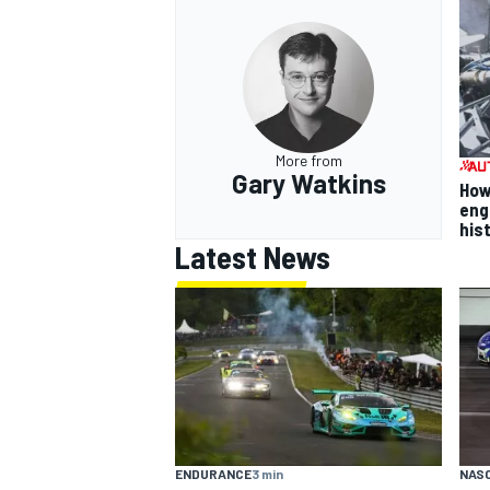
More from
Gary Watkins
How
eng
his
Latest News
ENDURANCE
3 min
NAS