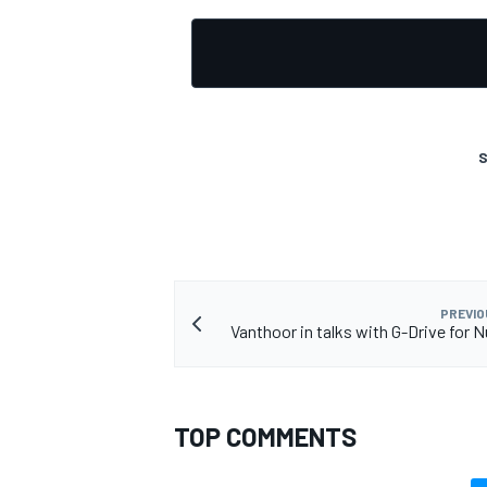
S
PREVIO
Vanthoor in talks with G-Drive for N
TOP COMMENTS