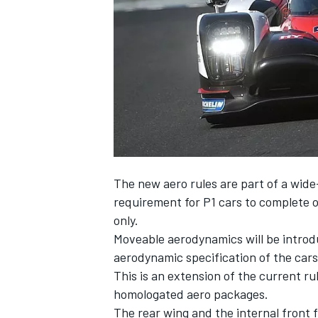
NASCAR CUP
The new aero rules are part of a wide
requirement for P1 cars to complete o
only.
Moveable aerodynamics will be introdu
aerodynamic specification of the cars 
This is an extension of the current ru
homologated aero packages.
INDYCAR
WEC
The rear wing and the internal front f