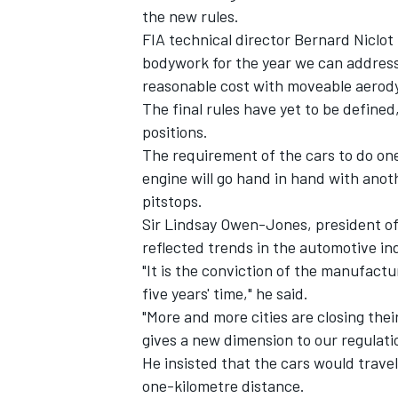
the new rules.
FIA technical director Bernard Niclot
bodywork for the year we can address 
reasonable cost with moveable aerod
The final rules have yet to be defined, 
positions.
The requirement of the cars to do one
engine will go hand in hand with anot
pitstops.
Sir Lindsay Owen-Jones, president of
reflected trends in the automotive in
"It is the conviction of the manufactur
IMSA
DTM
five years' time," he said.
"More and more cities are closing their
gives a new dimension to our regulati
He insisted that the cars would trave
one-kilometre distance.