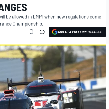
HANGES
ill be allowed in LMP1 when new regulations come
durance Championship.
ADD AS A PREFERRED SOURCE