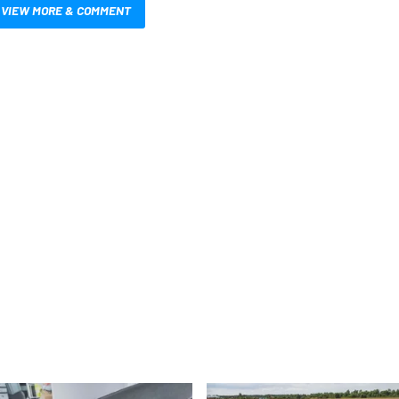
VIEW MORE & COMMENT