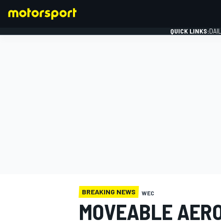
QUICK LINKS:
DAI
FORMULA 1
BREAKING NEWS
WEC
MOVEABLE AERO