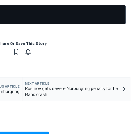
hare Or Save This Story
NEXT ARTICLE
US ARTICLE
Rusinov gets severe Nurburgring penalty for Le
urburgring
Mans crash