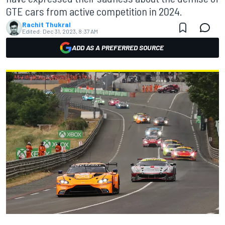
GTE cars from active competition in 2024.
Rachit Thukral
Edited:
Dec 31, 2023, 8:37 AM
ADD AS A PREFERRED SOURCE