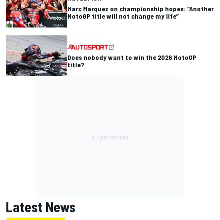
Marc Marquez on championship hopes: “Another
MotoGP title will not change my life”
Does nobody want to win the 2026 MotoGP
title?
Latest News