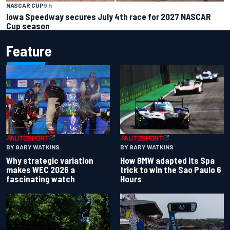
NASCAR CUP
9 h
Iowa Speedway secures July 4th race for 2027 NASCAR
Cup season
Feature
BY GARY WATKINS
BY GARY WATKINS
Why strategic variation
How BMW adapted its Spa
makes WEC 2026 a
trick to win the Sao Paulo 6
fascinating watch
Hours