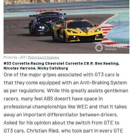
Photo by: JEP /
Motorsport Images
#33 Corvette Racing Chevrolet Corvette C8.R: Ben Keating,
Nicolas Varrone, Nicky Catsburg
One of the major gripes associated with GT3 cars is
that they come equipped with an Anti-Braking System
as per regulations. While this greatly assists gentleman
racers, many feel ABS doesn't have space in
professional championships like WEC and that it takes
away an important differentiator between drivers.
Asked for his opinion about the switch from GTE to
GT3 cars,
Christian Ried
, who took part in every GTE