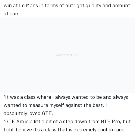
win at Le Mans in terms of outright quality and amount
of cars.
"It was a class where I always wanted to be and always
wanted to measure myself against the best. I
absolutely loved GTE.
"GTE Am is a little bit of a step down from GTE Pro, but
I still believe it's a class that is extremely cool to race