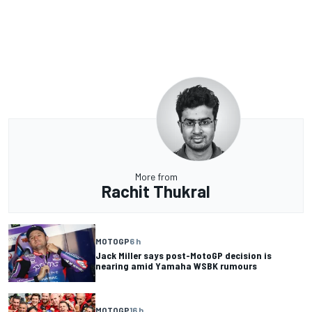
More from
Rachit Thukral
MOTOGP
6 h
Jack Miller says post-MotoGP decision is
nearing amid Yamaha WSBK rumours
MOTOGP
16 h