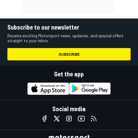
Subscribe to our newsletter
Receive exciting Motorsport news, updates, and special offers
straight to your inbox.
SUBSCRIBE
Get the app
Social media