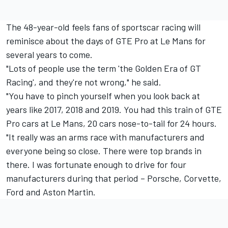
The 48-year-old feels fans of sportscar racing will
reminisce about the days of GTE Pro at Le Mans for
several years to come.
"Lots of people use the term 'the Golden Era of GT
Racing', and they're not wrong," he said.
"You have to pinch yourself when you look back at
years like 2017, 2018 and 2019. You had this train of GTE
Pro cars at Le Mans, 20 cars nose-to-tail for 24 hours.
"It really was an arms race with manufacturers and
everyone being so close. There were top brands in
there. I was fortunate enough to drive for four
manufacturers during that period – Porsche, Corvette,
Ford and Aston Martin.