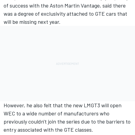
of success with the Aston Martin Vantage, said there
was a degree of exclusivity attached to GTE cars that
will be missing next year.
However, he also felt that the new LMGT3 will open
WEC to a wide number of manufacturers who
previously couldn't join the series due to the barriers to
entry associated with the GTE classes.