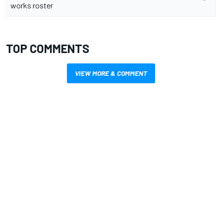
works roster
TOP COMMENTS
VIEW MORE & COMMENT