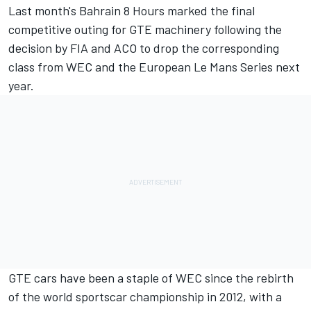
Last month's Bahrain 8 Hours marked the final
competitive outing for GTE machinery following the
decision by FIA and ACO to drop the corresponding
class from WEC and the European Le Mans Series next
year.
GTE cars have been a staple of WEC since the rebirth
of the world sportscar championship in 2012, with a