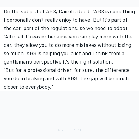
On the subject of ABS, Cairoli added: "ABS is something
I personally don't really enjoy to have. But it's part of
the car, part of the regulations, so we need to adapt.
"All in all it's easier because you can play more with the
car, they allow you to do more mistakes without losing
so much. ABS is helping you a lot and I think from a
gentleman's perspective it's the right solution.
"But for a professional driver, for sure, the difference
you do in braking and with ABS, the gap will be much
closer to everybody."