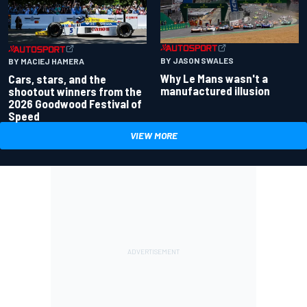
BY JASON SWALES
BY MACIEJ HAMERA
Why Le Mans wasn't a
Cars, stars, and the
manufactured illusion
shootout winners from the
2026 Goodwood Festival of
Speed
VIEW MORE