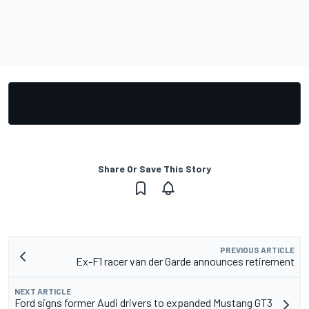
Share Or Save This Story
PREVIOUS ARTICLE
Ex-F1 racer van der Garde announces retirement
NEXT ARTICLE
Ford signs former Audi drivers to expanded Mustang GT3