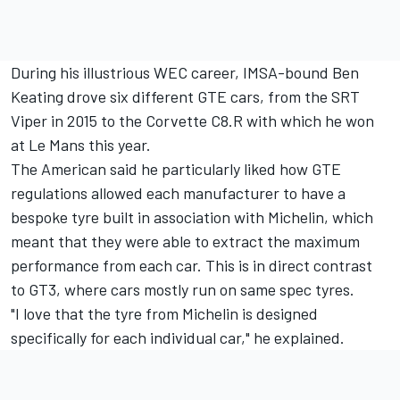
During his illustrious WEC career, IMSA-bound
Ben
Keating
drove six different GTE cars, from the SRT
Viper in 2015 to the Corvette C8.R with which he won
at Le Mans this year.
The American said he particularly liked how GTE
regulations allowed each manufacturer to have a
bespoke tyre built in association with Michelin, which
meant that they were able to extract the maximum
performance from each car. This is in direct contrast
to GT3, where cars mostly run on same spec tyres.
"I love that the tyre from Michelin is designed
specifically for each individual car," he explained.