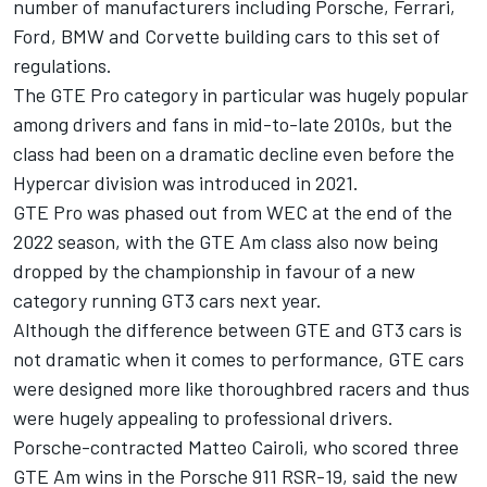
number of manufacturers including Porsche,
Ferrari
,
Ford, BMW and Corvette building cars to this set of
regulations.
The GTE Pro category in particular was hugely popular
among drivers and fans in mid-to-late 2010s, but the
class had been on a dramatic decline even before the
Hypercar division was introduced in 2021.
GTE Pro was phased out from WEC at the end of the
2022 season, with the GTE Am class also now being
dropped by the championship in favour of a new
category running GT3 cars next year.
Although the difference between GTE and GT3 cars is
not dramatic when it comes to performance, GTE cars
were designed more like thoroughbred racers and thus
were hugely appealing to professional drivers.
Porsche-contracted
Matteo Cairoli
, who scored three
GTE Am wins in the Porsche 911 RSR-19, said the new