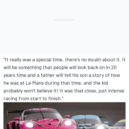
"It really was a special time, there's no doubt about it. It
will be something that people will look back on in 20
years time and a father will tell his son a story of how
he was at Le Mans during that time, and the kid
probably won't believe it! It was that close, just intense
racing from start to finish."