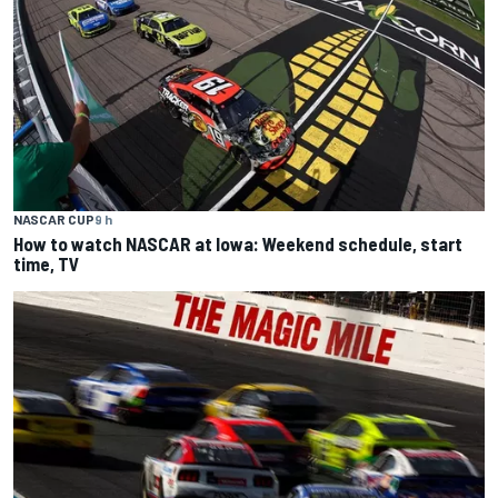
NASCAR CUP
9 h
How to watch NASCAR at Iowa: Weekend schedule, start
time, TV