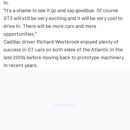
in.
"It's a shame to see it go and say goodbye. Of course
GT3 will still be very exciting and it will be very cool to
drive in. There will be more cars and more
opportunities."
Cadillac driver
Richard Westbrook
enjoyed plenty of
success in GT cars on both sides of the Atlantic in the
late 2010s before moving back to prototype machinery
in recent years.