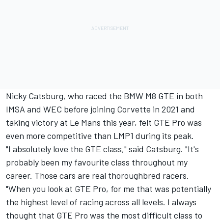
Nicky Catsburg, who raced the BMW M8 GTE in both
IMSA and WEC before joining Corvette in 2021 and
taking victory at Le Mans this year, felt GTE Pro was
even more competitive than LMP1 during its peak.
"I absolutely love the GTE class," said Catsburg. "It's
probably been my favourite class throughout my
career. Those cars are real thoroughbred racers.
"When you look at GTE Pro, for me that was potentially
the highest level of racing across all levels. I always
thought that GTE Pro was the most difficult class to