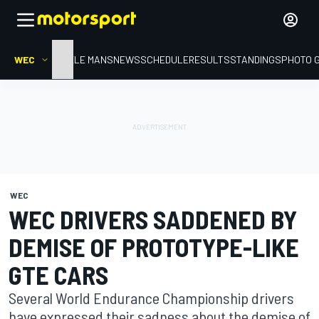
WEC
HOME
LE MANS
NEWS
SCHEDULE
RESULTS
STANDINGS
PHOTO 
WEC
WEC DRIVERS SADDENED BY
DEMISE OF PROTOTYPE-LIKE
GTE CARS
Several World Endurance Championship drivers
have expressed their sadness about the demise of