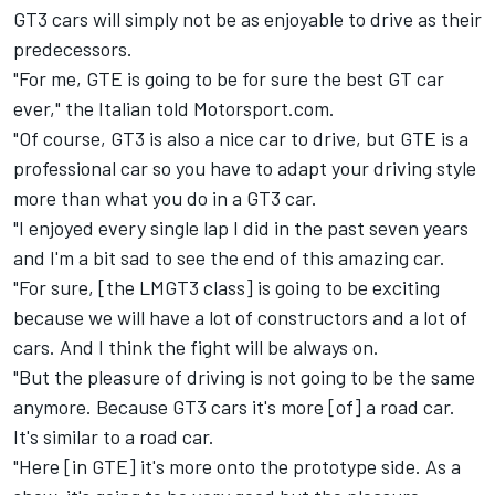
GT3 cars will simply not be as enjoyable to drive as their
predecessors.
"For me, GTE is going to be for sure the best GT car
ever," the Italian told Motorsport.com.
"Of course, GT3 is also a nice car to drive, but GTE is a
professional car so you have to adapt your driving style
more than what you do in a GT3 car.
"I enjoyed every single lap I did in the past seven years
and I'm a bit sad to see the end of this amazing car.
"For sure, [the LMGT3 class] is going to be exciting
because we will have a lot of constructors and a lot of
cars. And I think the fight will be always on.
"But the pleasure of driving is not going to be the same
anymore. Because GT3 cars it's more [of] a road car.
It's similar to a road car.
"Here [in GTE] it's more onto the prototype side. As a