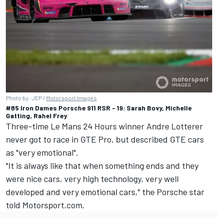
Photo by: JEP /
Motorsport Images
#85 Iron Dames Porsche 911 RSR - 19: Sarah Bovy, Michelle
Gatting, Rahel Frey
Three-time Le Mans 24 Hours winner
Andre Lotterer
never got to race in GTE Pro, but described GTE cars
as "very emotional".
"It is always like that when something ends and they
were nice cars, very high technology, very well
developed and very emotional cars," the Porsche star
told Motorsport.com.