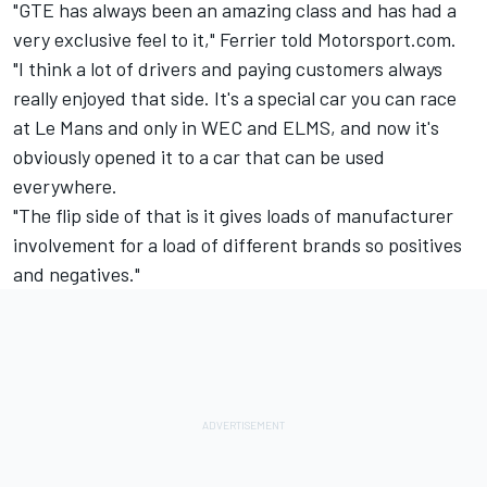
"GTE has always been an amazing class and has had a
very exclusive feel to it," Ferrier told Motorsport.com.
"I think a lot of drivers and paying customers always
really enjoyed that side. It's a special car you can race
at Le Mans and only in WEC and ELMS, and now it's
obviously opened it to a car that can be used
everywhere.
"The flip side of that is it gives loads of manufacturer
involvement for a load of different brands so positives
and negatives."