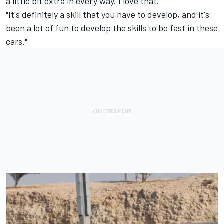
a little bit extra in every way. I love that.
"It's definitely a skill that you have to develop, and it's
been a lot of fun to develop the skills to be fast in these
cars."