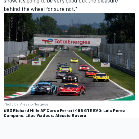
show, it's going to be very good but the pleasure
behind the wheel for sure not."
Photo by: Alessio Morgese
#83 Richard Mille AF Corse Ferrari 488 GTE EVO: Luis Perez
Companc, Lilou Wadoux, Alessio Rovera