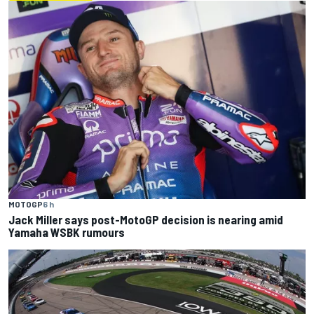
MOTOGP
6 h
Jack Miller says post-MotoGP decision is nearing amid
Yamaha WSBK rumours