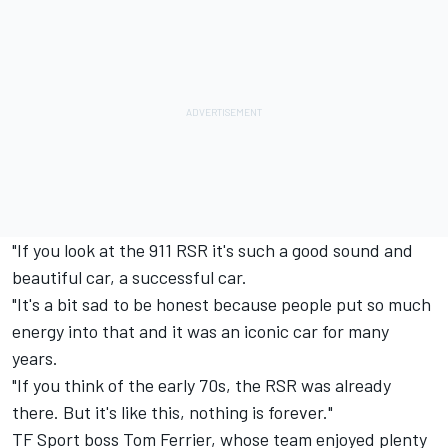
"If you look at the 911 RSR it's such a good sound and
beautiful car, a successful car.
"It's a bit sad to be honest because people put so much
energy into that and it was an iconic car for many
years.
"If you think of the early 70s, the RSR was already
there. But it's like this, nothing is forever."
TF Sport
boss Tom Ferrier, whose team enjoyed plenty