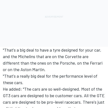
"That's a big deal to have a tyre designed for your car,
and the Michelins that are on the Corvette are
different than the ones on the Porsche, on the Ferrari
or on the Aston Martin.
"That's a really big deal for the performance level of
these cars.
He added: "The cars are so well-designed. Most of the
GT3 cars are designed to be customer cars. All the GTE
cars are designed to be pro-level racecars. There's just