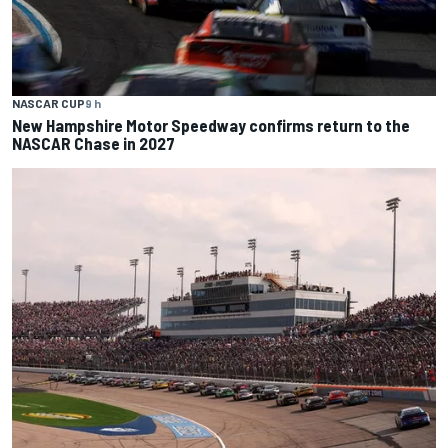
NASCAR CUP
9 h
New Hampshire Motor Speedway confirms return to the
NASCAR Chase in 2027