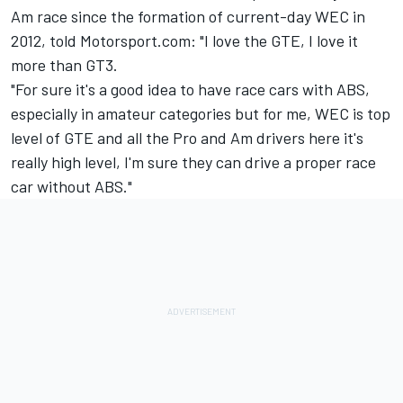
Am race since the formation of current-day WEC in
2012, told Motorsport.com: "I love the GTE, I love it
more than GT3.
"For sure it's a good idea to have race cars with ABS,
especially in amateur categories but for me, WEC is top
level of GTE and all the Pro and Am drivers here it's
really high level, I'm sure they can drive a proper race
car without ABS."