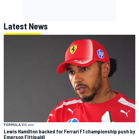
Latest News
FORMULA 1
39 min
Lewis Hamilton backed for Ferrari F1 championship push by
Emerson Fittipaldi