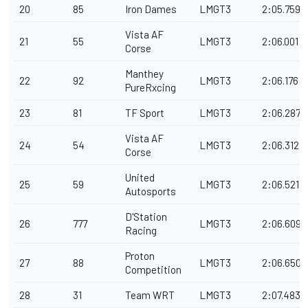
20
85
Iron Dames
LMGT3
2:05.759
Vista AF
21
55
LMGT3
2:06.001
Corse
Manthey
22
92
LMGT3
2:06.176
PureRxcing
23
81
TF Sport
LMGT3
2:06.287
Vista AF
24
54
LMGT3
2:06.312
Corse
United
25
59
LMGT3
2:06.521
Autosports
D'Station
26
777
LMGT3
2:06.609
Racing
Proton
27
88
LMGT3
2:06.650
Competition
28
31
Team WRT
LMGT3
2:07.483