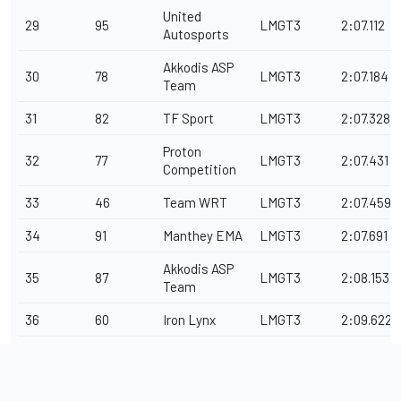
United
29
95
LMGT3
2:07.112
Autosports
Akkodis ASP
30
78
LMGT3
2:07.184
Team
31
82
TF Sport
LMGT3
2:07.328
Proton
32
77
LMGT3
2:07.431
Competition
33
46
Team WRT
LMGT3
2:07.459
34
91
Manthey EMA
LMGT3
2:07.691
Akkodis ASP
35
87
LMGT3
2:08.153
Team
36
60
Iron Lynx
LMGT3
2:09.622