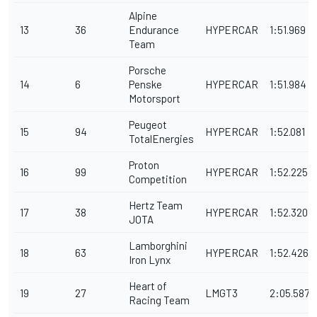
Alpine
13
36
Endurance
HYPERCAR
1:51.969
Team
Porsche
14
6
Penske
HYPERCAR
1:51.984
Motorsport
Peugeot
15
94
HYPERCAR
1:52.081
TotalEnergies
Proton
16
99
HYPERCAR
1:52.225
Competition
Hertz Team
17
38
HYPERCAR
1:52.320
JOTA
Lamborghini
18
63
HYPERCAR
1:52.426
Iron Lynx
Heart of
19
27
LMGT3
2:05.587
Racing Team