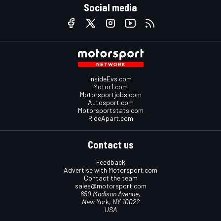
Social media
InsideEvs.com
Motor1.com
Motorsportjobs.com
Autosport.com
Motorsportstats.com
RideApart.com
Contact us
Feedback
Advertise with Motorsport.com
Contact the team
sales@motorsport.com
650 Madison Avenue,
New York, NY 10022
USA