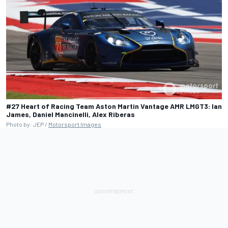
#27 Heart of Racing Team Aston Martin Vantage AMR LMGT3: Ian
James, Daniel Mancinelli, Alex Riberas
Photo by: JEP /
Motorsport Images