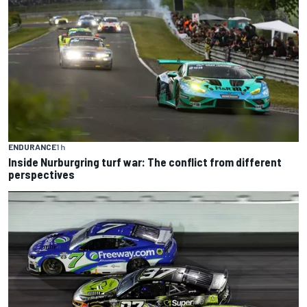
ENDURANCE
1 h
Inside Nurburgring turf war: The conflict from different
perspectives