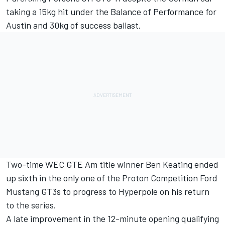
taking a 15kg hit under the Balance of Performance for
Austin and 30kg of success ballast.
Two-time WEC GTE Am title winner Ben Keating ended
up sixth in the only one of the Proton Competition Ford
Mustang GT3s to progress to Hyperpole on his return
to the series.
A late improvement in the 12-minute opening qualifying