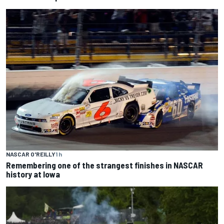
NASCAR O'REILLY
1 h
Remembering one of the strangest finishes in NASCAR
history at Iowa