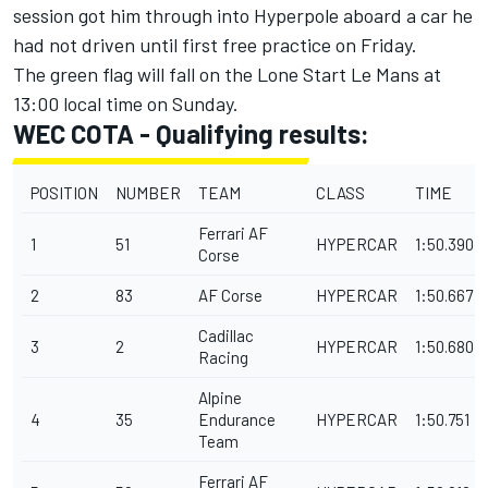
session got him through into Hyperpole aboard a car he
had not driven until first free practice on Friday.
The green flag will fall on the Lone Start Le Mans at
13:00 local time on Sunday.
WEC COTA - Qualifying results:
POSITION
NUMBER
TEAM
CLASS
TIME
Ferrari AF
1
51
HYPERCAR
1:50.390
Corse
2
83
AF Corse
HYPERCAR
1:50.667
Cadillac
3
2
HYPERCAR
1:50.680
Racing
Alpine
4
35
Endurance
HYPERCAR
1:50.751
Team
Ferrari AF