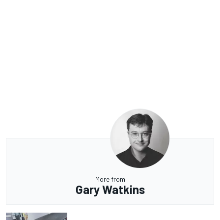
More from
Gary Watkins