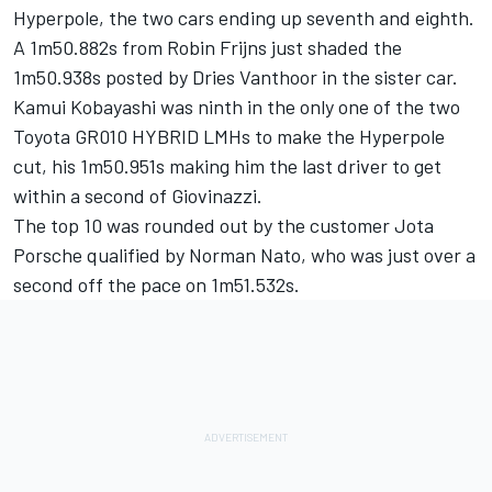
Hyperpole, the two cars ending up seventh and eighth.
A 1m50.882s from Robin Frijns just shaded the
1m50.938s posted by Dries Vanthoor in the sister car.
Kamui Kobayashi was ninth in the only one of the two
Toyota GR010 HYBRID LMHs to make the Hyperpole
cut, his 1m50.951s making him the last driver to get
within a second of Giovinazzi.
The top 10 was rounded out by the customer Jota
Porsche qualified by Norman Nato, who was just over a
second off the pace on 1m51.532s.