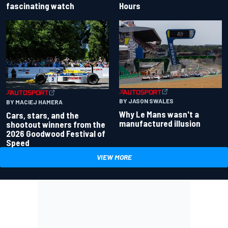
fascinating watch
Hours
BY JASON SWALES
BY MACIEJ HAMERA
Why Le Mans wasn't a
Cars, stars, and the
manufactured illusion
shootout winners from the
2026 Goodwood Festival of
Speed
VIEW MORE