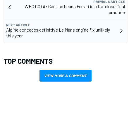
PREVIOUS ARTICLE
WEC COTA: Cadillac heads Ferrari in ultra-close final
practice
NEXT ARTICLE
Alpine concedes definitive Le Mans engine fix unlikely
this year
TOP COMMENTS
VIEW MORE & COMMENT