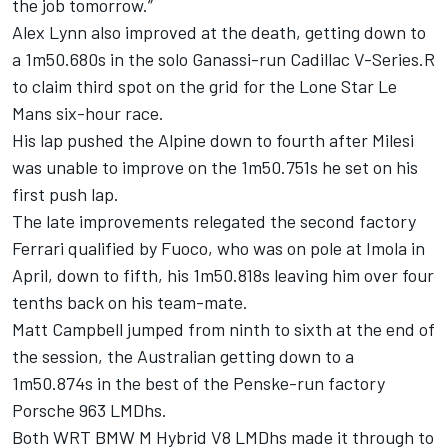
the job tomorrow.”
Alex Lynn also improved at the death, getting down to
a 1m50.680s in the solo Ganassi-run Cadillac V-Series.R
to claim third spot on the grid for the Lone Star Le
Mans six-hour race.
His lap pushed the Alpine down to fourth after Milesi
was unable to improve on the 1m50.751s he set on his
first push lap.
The late improvements relegated the second factory
Ferrari qualified by Fuoco, who was on pole at Imola in
April, down to fifth, his 1m50.818s leaving him over four
tenths back on his team-mate.
Matt Campbell jumped from ninth to sixth at the end of
the session, the Australian getting down to a
1m50.874s in the best of the Penske-run factory
Porsche 963 LMDhs.
Both WRT BMW M Hybrid V8 LMDhs made it through to