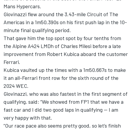
Mans Hypercars.
Giovinazzi flew around the 3.43-mile Circuit of The
Americas in a 1m50.390s on his first push lap in the 10-
minute final qualifying period.
That gave him the top spot spot by four tenths from
the Alpine A424 LMDh of Charles Milesi before a late
improvement from Robert Kubica aboard the customer
Ferrari.
Kubica vaulted up the times with a 1m50.667s to make
it an all-Ferrari front row for the sixth round of the
2024 WEC.
Giovinazzi, who was also fastest in the first segment of
qualifying, said: “We showed from FP1 that we have a
fast car and I did two good laps in qualifying — I am
very happy with that.
“Our race pace also seems pretty good, so let’s finish