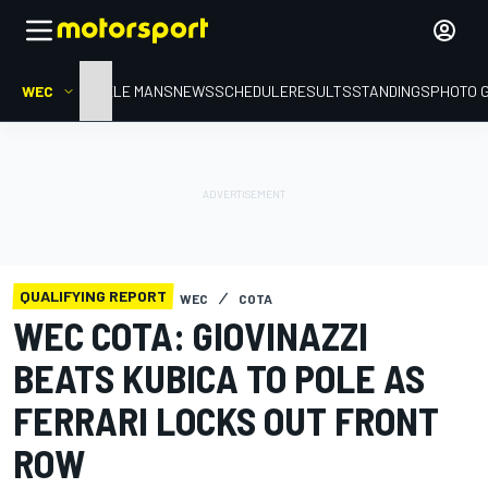
WEC
HOME
LE MANS
NEWS
SCHEDULE
RESULTS
STANDINGS
PHOTO 
QUALIFYING REPORT
WEC
COTA
WEC COTA: GIOVINAZZI
BEATS KUBICA TO POLE AS
FERRARI LOCKS OUT FRONT
ROW