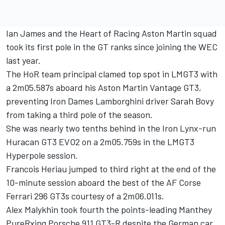
Ian James and the Heart of Racing Aston Martin squad
took its first pole in the GT ranks since joining the WEC
last year.
The HoR team principal clamed top spot in LMGT3 with
a 2m05.587s aboard his Aston Martin Vantage GT3,
preventing Iron Dames Lamborghini driver Sarah Bovy
from taking a third pole of the season.
She was nearly two tenths behind in the Iron Lynx-run
Huracan GT3 EVO2 on a 2m05.759s in the LMGT3
Hyperpole session.
Francois Heriau jumped to third right at the end of the
10-minute session aboard the best of the AF Corse
Ferrari 296 GT3s courtesy of a 2m06.011s.
Alex Malykhin took fourth the points-leading Manthey
PureRxing Porsche 911 GT3-R despite the German car