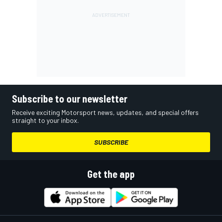
Subscribe to our newsletter
Receive exciting Motorsport news, updates, and special offers
straight to your inbox.
SUBSCRIBE
Get the app