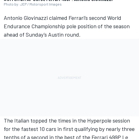
Photo by: JEP / Motorsport Images
Antonio Giovinazzi claimed Ferrari’s second World
Endurance Championship pole position of the season
ahead of Sunday’s Austin round.
The Italian topped the times in the Hyperpole session
for the fastest 10 cars in first qualifying by nearly three
tenths of a second in the best of the Ferrari 499P Le