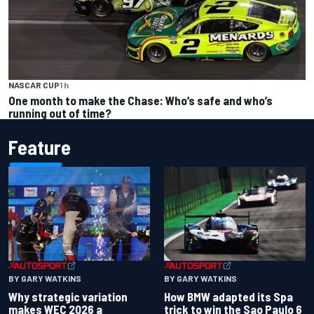
NASCAR CUP
1 h
One month to make the Chase: Who’s safe and who’s
running out of time?
Feature
BY GARY WATKINS
BY GARY WATKINS
Why strategic variation
How BMW adapted its Spa
makes WEC 2026 a
trick to win the Sao Paulo 6