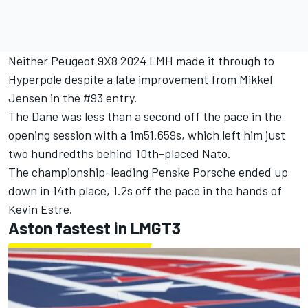
Neither Peugeot 9X8 2024 LMH made it through to
Hyperpole despite a late improvement from Mikkel
Jensen in the #93 entry.
The Dane was less than a second off the pace in the
opening session with a 1m51.659s, which left him just
two hundredths behind 10th-placed Nato.
The championship-leading Penske Porsche ended up
down in 14th place, 1.2s off the pace in the hands of
Kevin Estre.
Aston fastest in LMGT3