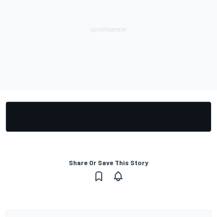
Share Or Save This Story