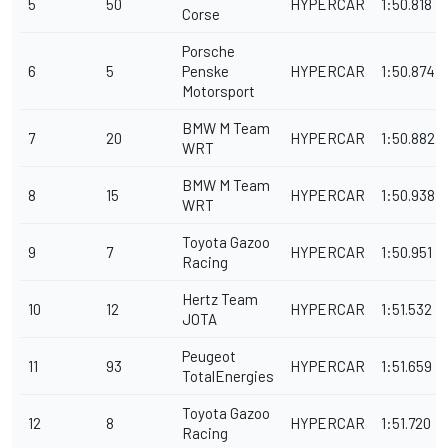
5
50
HYPERCAR
1:50.818
Corse
Porsche
6
5
Penske
HYPERCAR
1:50.874
Motorsport
BMW M Team
7
20
HYPERCAR
1:50.882
WRT
BMW M Team
8
15
HYPERCAR
1:50.938
WRT
Toyota Gazoo
9
7
HYPERCAR
1:50.951
Racing
Hertz Team
10
12
HYPERCAR
1:51.532
JOTA
Peugeot
11
93
HYPERCAR
1:51.659
TotalEnergies
Toyota Gazoo
12
8
HYPERCAR
1:51.720
Racing