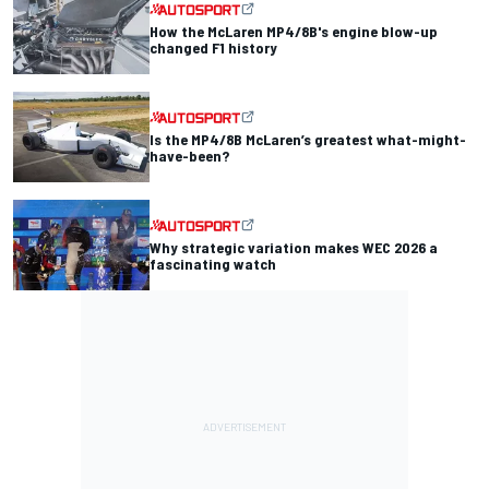
How the McLaren MP4/8B's engine blow-up
changed F1 history
Is the MP4/8B McLaren’s greatest what-might-
have-been?
Why strategic variation makes WEC 2026 a
fascinating watch