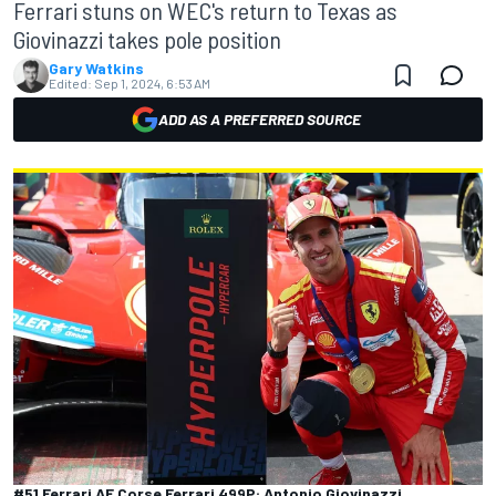
Ferrari stuns on WEC's return to Texas as
Giovinazzi takes pole position
Gary Watkins
Edited:
Sep 1, 2024, 6:53 AM
ADD AS A PREFERRED SOURCE
#51 Ferrari AF Corse Ferrari 499P: Antonio Giovinazzi