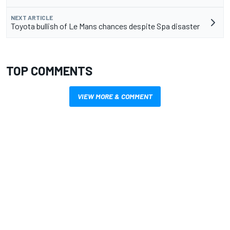
NEXT ARTICLE
Toyota bullish of Le Mans chances despite Spa disaster
TOP COMMENTS
VIEW MORE & COMMENT