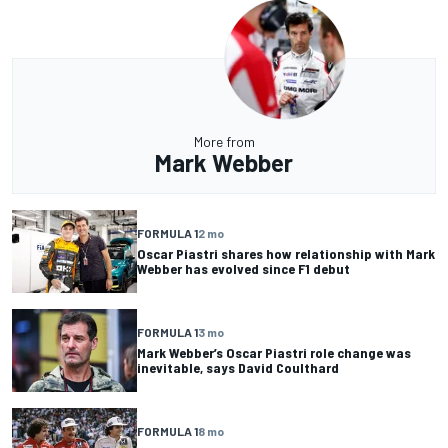
More from
Mark Webber
FORMULA 1
2 mo
Oscar Piastri shares how relationship with Mark
Webber has evolved since F1 debut
FORMULA 1
3 mo
Mark Webber’s Oscar Piastri role change was
inevitable, says David Coulthard
FORMULA 1
8 mo