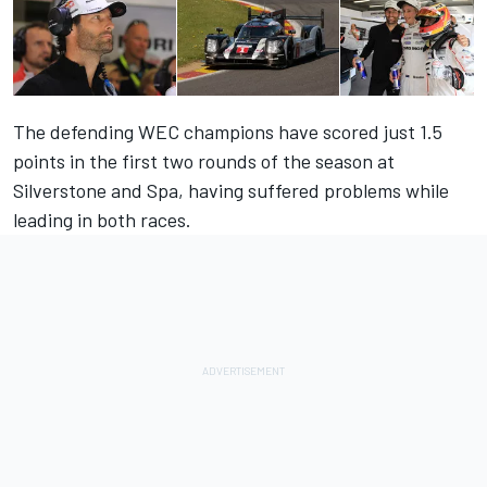
The defending WEC champions have scored just 1.5
points in the first two rounds of the season at
Silverstone and Spa, having suffered problems while
leading in both races.