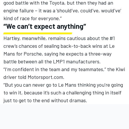
good battle with the Toyota, but then they had an
engine failure – it was a ‘should’ve, could’ve, would’ve’
kind of race for everyone.”
“We can’t expect anything”
Hartley, meanwhile, remains cautious about the #1
crew’s chances of sealing back-to-back wins at Le
Mans for Porsche, saying he expects a three-way
battle between all the LMP1 manufacturers.
“I’m confident in the team and my teammates,” the Kiwi
driver told Motorsport.com.
“But you can never go to Le Mans thinking you’re going
to win it, because it’s such a challenging thing in itself
just to get to the end without dramas.