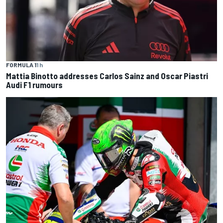
FORMULA 1
1 h
Mattia Binotto addresses Carlos Sainz and Oscar Piastri
Audi F1 rumours