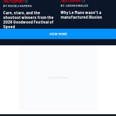
BY JASON SWALES
BY MACIEJ HAMERA
Why Le Mans wasn't a
Cars, stars, and the
manufactured illusion
shootout winners from the
2026 Goodwood Festival of
Speed
VIEW MORE