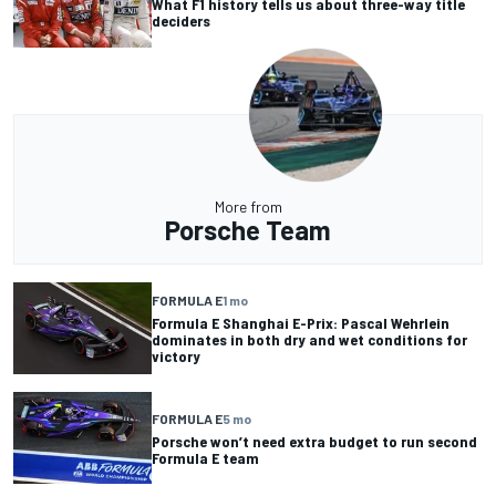
What F1 history tells us about three-way title
deciders
More from
Porsche Team
FORMULA E
1 mo
Formula E Shanghai E-Prix: Pascal Wehrlein
dominates in both dry and wet conditions for
victory
FORMULA E
5 mo
Porsche won’t need extra budget to run second
Formula E team