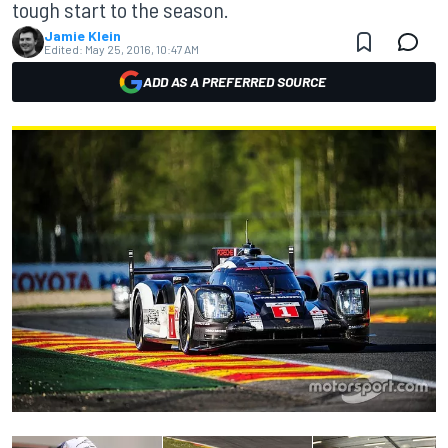
tough start to the season.
Jamie Klein
Edited:
May 25, 2016, 10:47 AM
ADD AS A PREFERRED SOURCE