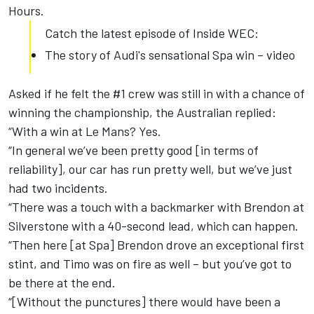
Hours.
Catch the latest episode of Inside WEC:
The story of Audi's sensational Spa win – video
Asked if he felt the #1 crew was still in with a chance of
winning the championship, the Australian replied:
“With a win at Le Mans? Yes.
“In general we’ve been pretty good [in terms of
reliability], our car has run pretty well, but we’ve just
had two incidents.
“There was a touch with a backmarker with Brendon at
Silverstone with a 40-second lead, which can happen.
“Then here [at Spa] Brendon drove an exceptional first
stint, and Timo was on fire as well – but you’ve got to
be there at the end.
“[Without the punctures] there would have been a