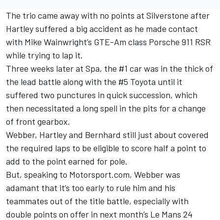
The trio came away with no points at Silverstone after
Hartley suffered a big accident as he made contact
with Mike Wainwright’s GTE-Am class Porsche 911 RSR
while trying to lap it.
Three weeks later at Spa, the #1 car was in the thick of
the lead battle along with the #5 Toyota until it
suffered two punctures in quick succession, which
then necessitated a long spell in the pits for a change
of front gearbox.
Webber, Hartley and Bernhard still just about covered
the required laps to be eligible to score half a point to
add to the point earned for pole.
But, speaking to Motorsport.com, Webber was
adamant that it’s too early to rule him and his
teammates out of the title battle, especially with
double points on offer in next month’s Le Mans 24