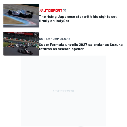
The rising Japanese star with his sights set
firmly on IndyCar
SUPER FORMULA
7 d
Super Formula unveils 2027 calendar as Suzuka
returns as season opener