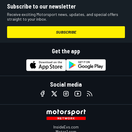
Subscribe to our newsletter
Receive exciting Motorsport news, updates, and special offers
straight to your inbox.
SUBSCRIBE
Get the app
Social media
InsideEvs.com
Motor1.com