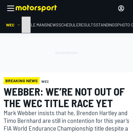
WEC
HOME
LE MANS
NEWS
SCHEDULE
RESULTS
STANDINGS
PHOTO 
BREAKING NEWS
WEC
WEBBER: WE’RE NOT OUT OF
THE WEC TITLE RACE YET
Mark Webber insists that he, Brendon Hartley and
Timo Bernhard are still in contention for this year’s
FIA World Endurance Championship title despite a