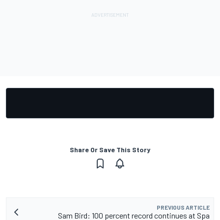
Share Or Save This Story
PREVIOUS ARTICLE
Sam Bird: 100 percent record continues at Spa