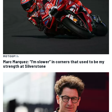
MOTOGP
1 h
Marc Marquez: “I’m slower” in corners that used to be my
strength at Silverstone