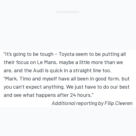
“It’s going to be tough – Toyota seem to be putting all
their focus on Le Mans, maybe a little more than we
are, and the Audi is quick in a straight line too.
“Mark, Timo and myself have all been in good form, but
you can’t expect anything. We just have to do our best
and see what happens after 24 hours.”
Additional reporting by Filip Cleeren