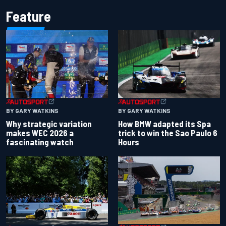
Feature
BY GARY WATKINS
BY GARY WATKINS
Why strategic variation
How BMW adapted its Spa
makes WEC 2026 a
trick to win the Sao Paulo 6
fascinating watch
Hours