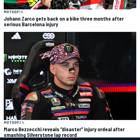
MOTOGP
1 h
Johann Zarco gets back on a bike three months after
serious Barcelona injury
MOTOGP
2 h
Marco Bezzecchi reveals “disaster” injury ordeal after
smashing Silverstone lap record