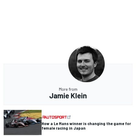
More from
Jamie Klein
How a Le Mans winner is changing the game for
female racing in Japan