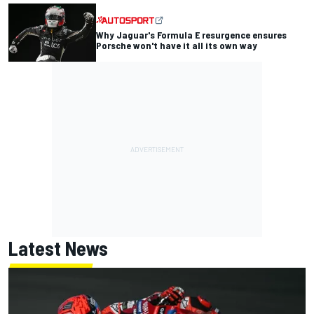
Why Jaguar's Formula E resurgence ensures
Porsche won't have it all its own way
Latest News