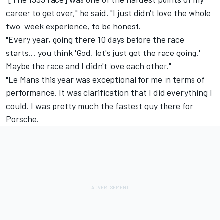
career to get over," he said. "I just didn't love the whole
two-week experience, to be honest.
"Every year, going there 10 days before the race
starts… you think 'God, let's just get the race going.'
Maybe the race and I didn't love each other."
"Le Mans this year was exceptional for me in terms of
performance. It was clarification that I did everything I
could. I was pretty much the fastest guy there for
Porsche.