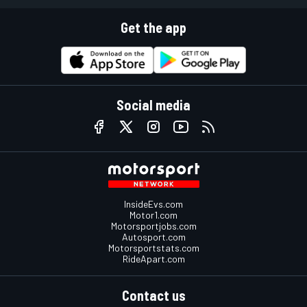
Get the app
Social media
InsideEvs.com
Motor1.com
Motorsportjobs.com
Autosport.com
Motorsportstats.com
RideApart.com
Contact us