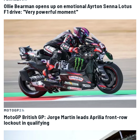
Ollie Bearman opens up on emotional Ayrton Senna Lotus
F1 drive: "Very powerful moment"
MOTOGP
2 h
MotoGP British GP: Jorge Martin leads Aprilia front-row
lockout in qualifying