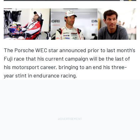
The Porsche WEC star announced prior to last month's
Fuji race that his current campaign will be the last of
his motorsport career, bringing to an end his three-
year stint in endurance racing.