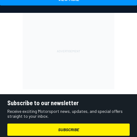
Subscribe to our newsletter
Receive exciting Motorsport news, updates, and special offers
straight to your inbox.
SUBSCRIBE