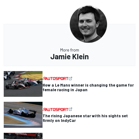
More from
Jamie Klein
How a Le Mans winner is changing the game for
female racing in Japan
The rising Japanese star with his sights set
firmly on IndyCar