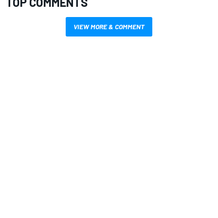
TOP COMMENTS
VIEW MORE & COMMENT