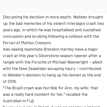
Discussing his decision in more depth, Webber brought
up the bad memories of his violent Interlagos crash two
years ago, in which he was hospitalised and sustained
concussion and bruising following a collision with the
Ferrari of Matteo Cressoni.
Also seeing teammate Brendon Hartley have a major
crash at this year's Silverstone season-opener after a
tangle with the Porsche of Michael Wainwright – albeit
with the New Zealander escaping injury – contributed
to Webber's decision to hang up his helmet at the end
of 2016.
"The Brazil crash was horrible for Ann, my wife; that
was a really hard moment for her," recalled the
Australian in Fuji.