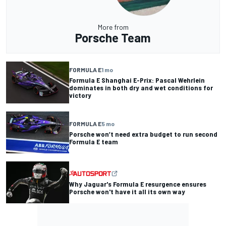
More from
Porsche Team
FORMULA E
1 mo
Formula E Shanghai E-Prix: Pascal Wehrlein
dominates in both dry and wet conditions for
victory
FORMULA E
5 mo
Porsche won’t need extra budget to run second
Formula E team
Why Jaguar's Formula E resurgence ensures
Porsche won't have it all its own way