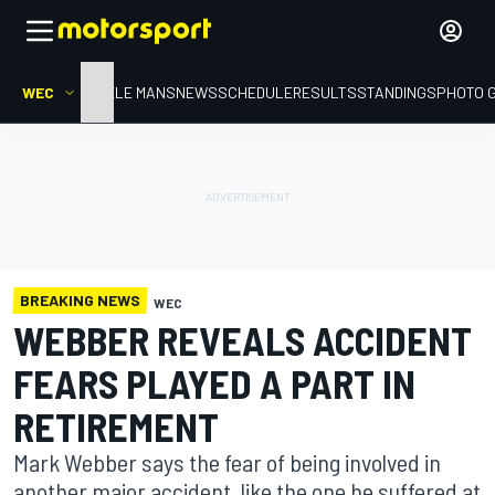
WEC
HOME
LE MANS
NEWS
SCHEDULE
RESULTS
STANDINGS
PHOTO 
BREAKING NEWS
WEC
WEBBER REVEALS ACCIDENT
FEARS PLAYED A PART IN
RETIREMENT
Mark Webber says the fear of being involved in
another major accident, like the one he suffered at