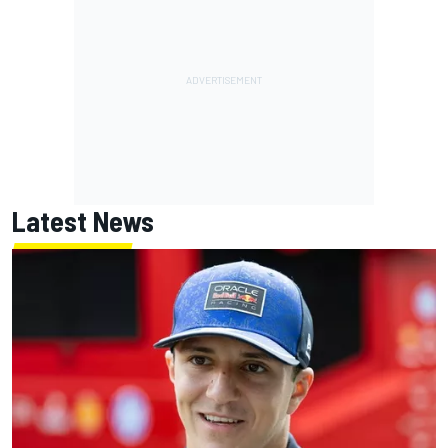
Latest News