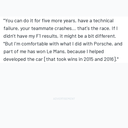
"You can do it for five more years, have a technical
failure, your teammate crashes… that's the race. If I
didn't have my F1 results, it might be a bit different.
"But I'm comfortable with what I did with Porsche, and
part of me has won Le Mans, because I helped
developed the car [that took wins in 2015 and 2016]."