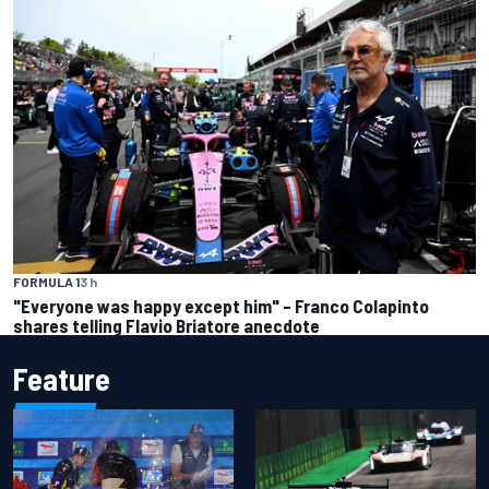
FORMULA 1
3 h
"Everyone was happy except him" – Franco Colapinto
shares telling Flavio Briatore anecdote
Feature