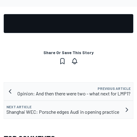
Share Or Save This Story
PREVIOUS ARTICLE
Opinion: And then there were two - what next for LMP1?
NEXT ARTICLE
Shanghai WEC: Porsche edges Audi in opening practice