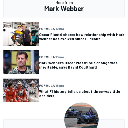
More from
Mark Webber
FORMULA 1
2 mo
Oscar Piastri shares how relationship with Mark
Webber has evolved since F1 debut
FORMULA 1
3 mo
Mark Webber’s Oscar Piastri role change was
inevitable, says David Coulthard
FORMULA 1
8 mo
What F1 history tells us about three-way title
deciders