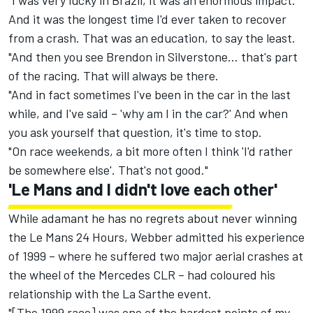
"I was very lucky in Brazil, it was an enormous impact.
And it was the longest time I'd ever taken to recover
from a crash. That was an education, to say the least.
"And then you see Brendon in Silverstone… that's part
of the racing. That will always be there.
"And in fact sometimes I've been in the car in the last
while, and I've said – 'why am I in the car?' And when
you ask yourself that question, it's time to stop.
"On race weekends, a bit more often I think 'I'd rather
be somewhere else'. That's not good."
'Le Mans and I didn't love each other'
While adamant he has no regrets about never winning
the Le Mans 24 Hours, Webber admitted his experience
of 1999 – where he suffered two major aerial crashes at
the wheel of the Mercedes CLR – had coloured his
relationship with the La Sarthe event.
"[The 1999 race] was one of the hardest points of my