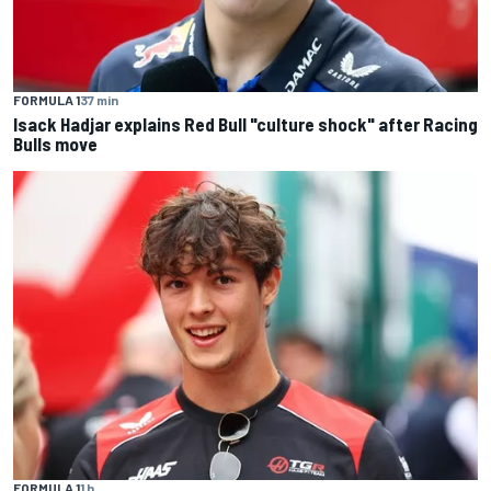
FORMULA 1
37 min
Isack Hadjar explains Red Bull "culture shock" after Racing
Bulls move
FORMULA 1
1 h