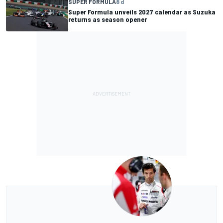
SUPER FORMULA
8 d
Super Formula unveils 2027 calendar as Suzuka
returns as season opener