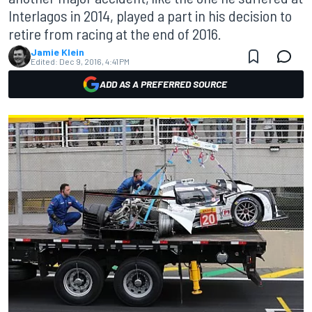
Interlagos in 2014, played a part in his decision to
retire from racing at the end of 2016.
Jamie Klein
Edited:
Dec 9, 2016, 4:41 PM
ADD AS A PREFERRED SOURCE