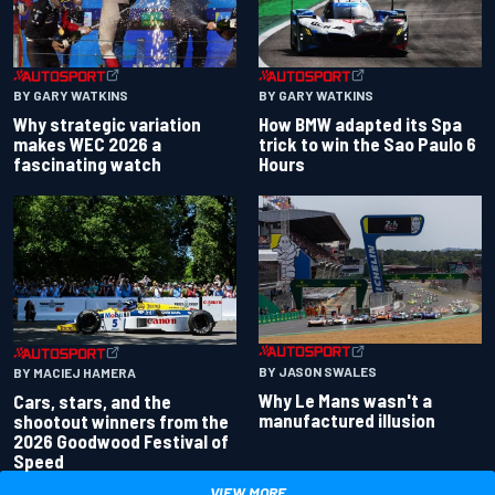
BY GARY WATKINS
BY GARY WATKINS
Why strategic variation
How BMW adapted its Spa
makes WEC 2026 a
trick to win the Sao Paulo 6
fascinating watch
Hours
BY JASON SWALES
BY MACIEJ HAMERA
Why Le Mans wasn't a
Cars, stars, and the
manufactured illusion
shootout winners from the
2026 Goodwood Festival of
Speed
VIEW MORE