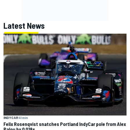
Latest News
INDYCAR
41 min
Felix Rosenqvist snatches Portland IndyCar pole from Alex
Palou by 0.018s