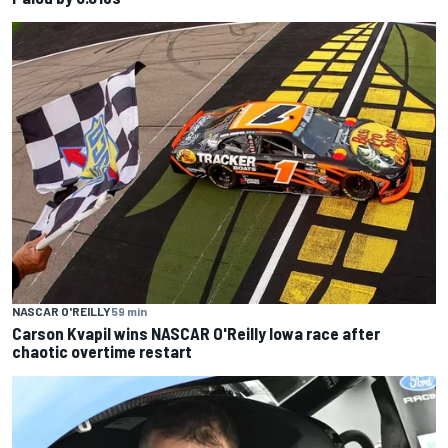
NASCAR O'REILLY
59 min
Carson Kvapil wins NASCAR O'Reilly Iowa race after
chaotic overtime restart