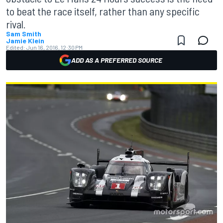
to beat the race itself, rather than any specific
rival.
Sam Smith
Jamie Klein
Edited:
Jun 16, 2016, 12:30 PM
ADD AS A PREFERRED SOURCE