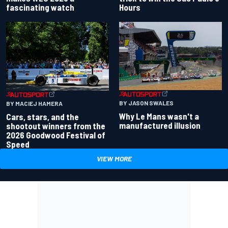
fascinating watch
Hours
BY JASON SWALES
BY MACIEJ HAMERA
Why Le Mans wasn't a
Cars, stars, and the
manufactured illusion
shootout winners from the
2026 Goodwood Festival of
Speed
VIEW MORE