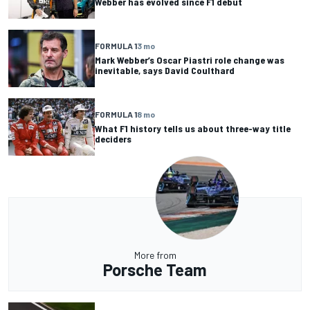
Webber has evolved since F1 debut
FORMULA 1
3 mo
Mark Webber’s Oscar Piastri role change was
inevitable, says David Coulthard
FORMULA 1
8 mo
What F1 history tells us about three-way title
deciders
More from
Porsche Team