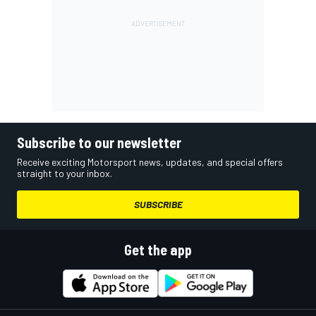
Subscribe to our newsletter
Receive exciting Motorsport news, updates, and special offers
straight to your inbox.
SUBSCRIBE
Get the app