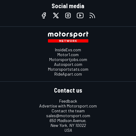
Social media
InsideEvs.com
Motor1.com
Motorsportjobs.com
Autosport.com
Motorsportstats.com
RideApart.com
Contact us
Feedback
Advertise with Motorsport.com
Contact the team
sales@motorsport.com
650 Madison Avenue,
New York, NY 10022
USA