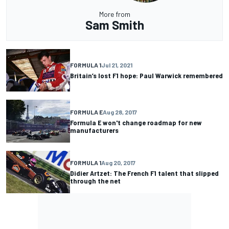
More from
Sam Smith
FORMULA 1
Jul 21, 2021
Britain’s lost F1 hope: Paul Warwick remembered
FORMULA E
Aug 28, 2017
Formula E won't change roadmap for new
manufacturers
FORMULA 1
Aug 20, 2017
Didier Artzet: The French F1 talent that slipped
through the net