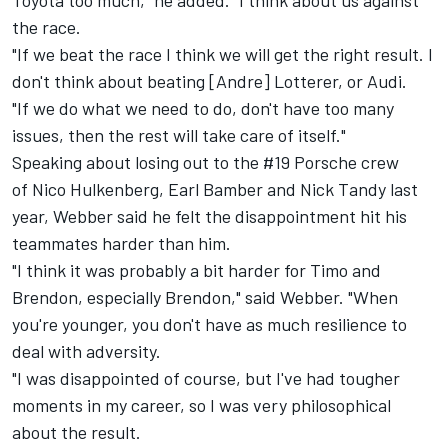
Toyota too much," he added. "I think about us against
the race.
"If we beat the race I think we will get the right result. I
don't think about beating [Andre] Lotterer, or Audi.
"If we do what we need to do, don't have too many
issues, then the rest will take care of itself."
Speaking about losing out to the #19 Porsche crew
of Nico Hulkenberg, Earl Bamber and Nick Tandy last
year, Webber said he felt the disappointment hit his
teammates harder than him.
"I think it was probably a bit harder for Timo and
Brendon, especially Brendon," said Webber. "When
you're younger, you don't have as much resilience to
deal with adversity.
"I was disappointed of course, but I've had tougher
moments in my career, so I was very philosophical
about the result.