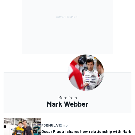
More from
Mark Webber
FORMULA 1
2 mo
Oscar Piastri shares how relationship with Mark