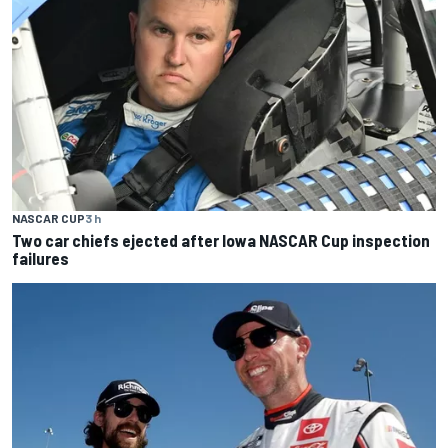
NASCAR CUP
3 h
Two car chiefs ejected after Iowa NASCAR Cup inspection
failures