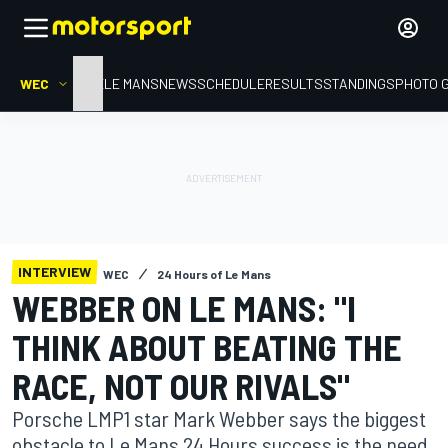
WEC
HOME
LE MANS
NEWS
SCHEDULE
RESULTS
STANDINGS
PHOTO 
INTERVIEW
WEC
24 Hours of Le Mans
WEBBER ON LE MANS: "I
THINK ABOUT BEATING THE
RACE, NOT OUR RIVALS"
Porsche LMP1 star Mark Webber says the biggest
obstacle to Le Mans 24 Hours success is the need