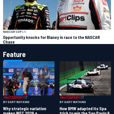
NASCAR CUP
4 h
Opportunity knocks for Blaney in race to the NASCAR
Chase
Feature
BY GARY WATKINS
BY GARY WATKINS
Why strategic variation
How BMW adapted its Spa
makes WEC 2026 a
trick to win the Sao Paulo 6