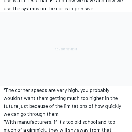
use is a lot less than F1 and how we have and how we
use the systems on the car is impressive.
"The corner speeds are very high, you probably
wouldn't want them getting much too higher in the
future just because of the limitations of how quickly
we can go through them.
"With manufacturers, if it's too old school and too
much of a gimmick, they will shy away from that.