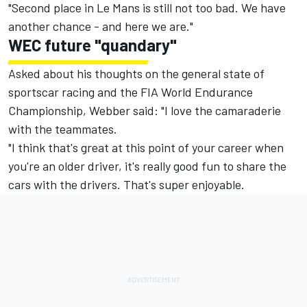
"Second place in Le Mans is still not too bad. We have
another chance - and here we are."
WEC future "quandary"
Asked about his thoughts on the general state of
sportscar racing and the FIA World Endurance
Championship, Webber said: "I love the camaraderie
with the teammates.
"I think that's great at this point of your career when
you're an older driver, it's really good fun to share the
cars with the drivers. That's super enjoyable.