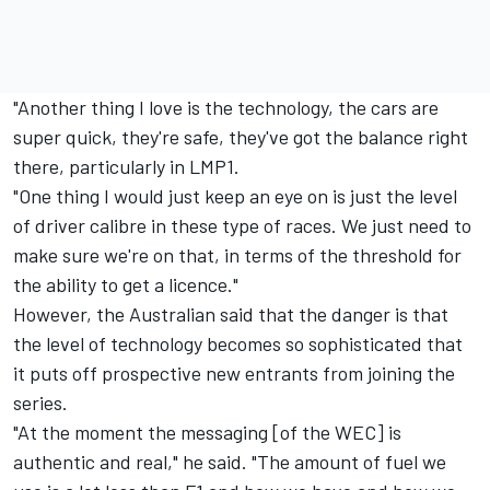
"Another thing I love is the technology, the cars are
super quick, they're safe, they've got the balance right
there, particularly in LMP1.
"One thing I would just keep an eye on is just the level
of driver calibre in these type of races. We just need to
make sure we're on that, in terms of the threshold for
the ability to get a licence."
However, the Australian said that the danger is that
the level of technology becomes so sophisticated that
it puts off prospective new entrants from joining the
series.
"At the moment the messaging [of the WEC] is
authentic and real," he said. "The amount of fuel we