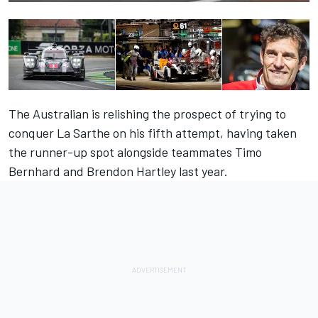
The Australian is relishing the prospect of trying to
conquer La Sarthe on his fifth attempt, having taken
the runner-up spot alongside teammates Timo
Bernhard and Brendon Hartley last year.