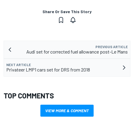
Share Or Save This Story
PREVIOUS ARTICLE
Audi set for corrected fuel allowance post-Le Mans
NEXT ARTICLE
Privateer LMP1 cars set for DRS from 2018
TOP COMMENTS
VIEW MORE & COMMENT