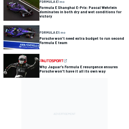
FORMULA E
1 mo
Formula E Shanghai E-Prix: Pascal Wehrlein
dominates in both dry and wet conditions for
victory
FORMULA E
5 mo
Porsche won’t need extra budget to run second
Formula E team
Why Jaguar's Formula E resurgence ensures
Porsche won't have it all its own way