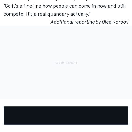
"So it's a fine line how people can come in now and still
compete. It's a real quandary actually."
Additional reporting by Oleg Karpov