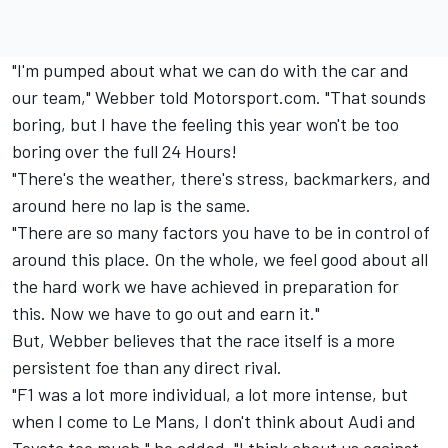
"I'm pumped about what we can do with the car and
our team," Webber told Motorsport.com. "That sounds
boring, but I have the feeling this year won't be too
boring over the full 24 Hours!
"There's the weather, there's stress, backmarkers, and
around here no lap is the same.
"There are so many factors you have to be in control of
around this place. On the whole, we feel good about all
the hard work we have achieved in preparation for
this. Now we have to go out and earn it."
But, Webber believes that the race itself is a more
persistent foe than any direct rival.
"F1 was a lot more individual, a lot more intense, but
when I come to Le Mans, I don't think about Audi and