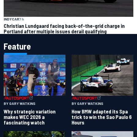
INDYCAR
7 h
Christian Lundgaard facing back-of-the-grid charge in
Portland after multiple issues derail qualifying
Feature
BY GARY WATKINS
BY GARY WATKINS
Why strategic variation
How BMW adapted its Spa
makes WEC 2026 a
trick to win the Sao Paulo 6
fascinating watch
Hours