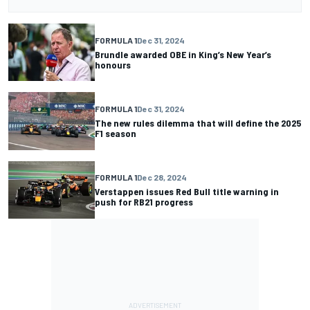
FORMULA 1
Dec 31, 2024
Brundle awarded OBE in King’s New Year’s
honours
FORMULA 1
Dec 31, 2024
The new rules dilemma that will define the 2025
F1 season
FORMULA 1
Dec 28, 2024
Verstappen issues Red Bull title warning in
push for RB21 progress