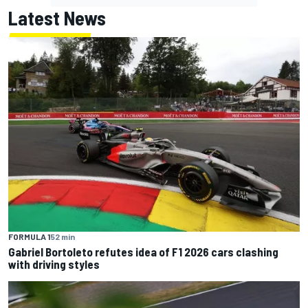
Latest News
FORMULA 1
52 min
Gabriel Bortoleto refutes idea of F1 2026 cars clashing
with driving styles