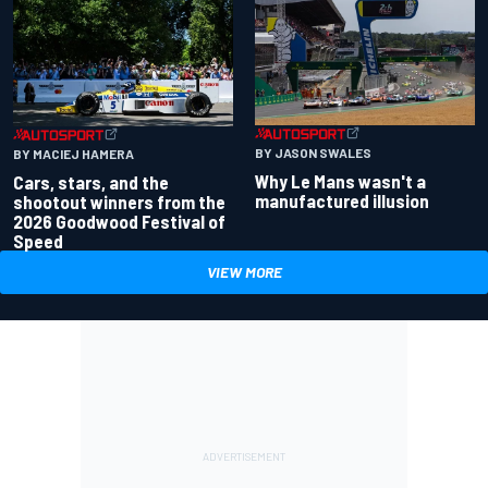
BY JASON SWALES
BY MACIEJ HAMERA
Why Le Mans wasn't a
Cars, stars, and the
manufactured illusion
shootout winners from the
2026 Goodwood Festival of
Speed
VIEW MORE