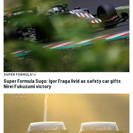
SUPER FORMULA
1 h
Super Formula Sugo: Igor Fraga livid as safety car gifts
Nirei Fukuzumi victory