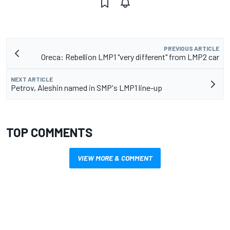
PREVIOUS ARTICLE
Oreca: Rebellion LMP1 "very different" from LMP2 car
NEXT ARTICLE
Petrov, Aleshin named in SMP's LMP1 line-up
TOP COMMENTS
VIEW MORE & COMMENT