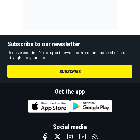
Subscribe to our newsletter
Receive exciting Motorsport news, updates, and special offers
straight to your inbox.
SUBSCRIBE
Get the app
Social media