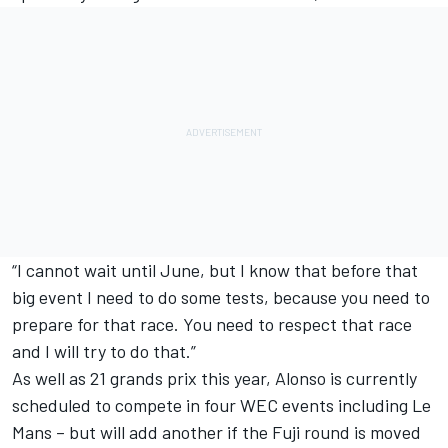
“I cannot wait until June, but I know that before that
big event I need to do some tests, because you need to
prepare for that race. You need to respect that race
and I will try to do that.”
As well as 21 grands prix this year, Alonso is currently
scheduled to compete in four WEC events including Le
Mans – but will add another if the
Fuji round is moved