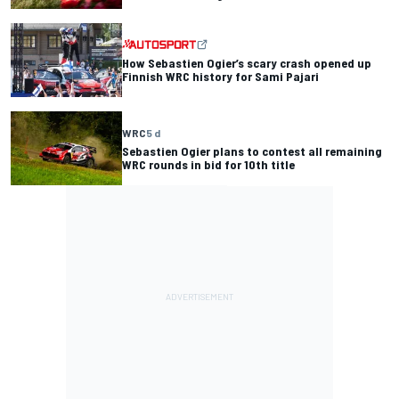
How Sebastien Ogier’s scary crash opened up
Finnish WRC history for Sami Pajari
WRC
5 d
Sebastien Ogier plans to contest all remaining
WRC rounds in bid for 10th title