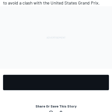
to avoid a clash with the United States Grand Prix
.
Share Or Save This Story