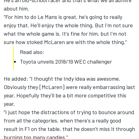
He's an old-school racer and that's what we all admire
about him.
“For him to do Le Mans is great, he's going to really
enjoy that. He'll enjoy the whole thing. But I'm not sure
what the whole game is. It's fine for him, but I'm not
sure how stoked McLaren are with the whole thing.”
Read also:
Toyota unveils 2018/19 WEC challenger
He added: “I thought the Indy idea was awesome.
Obviously they [McLaren] were really embarrassing last
year. Hopefully they'll be a bit more competitive this
year.
“I just hope the distractions of trying to bounce around
from all the categories, when there's a really good
result in F1 on the table, that he doesn't miss it through
burning too many candles.”