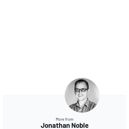
More from
Jonathan Noble