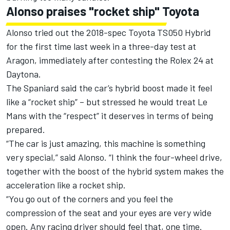
Alonso praises "rocket ship" Toyota
Alonso tried out the 2018-spec Toyota TS050 Hybrid
for the first time last week in a three-day test at
Aragon, immediately after contesting the Rolex 24 at
Daytona.
The Spaniard said the car’s hybrid boost made it feel
like a “rocket ship” – but stressed he would treat Le
Mans with the “respect” it deserves in terms of being
prepared.
“The car is just amazing, this machine is something
very special,” said Alonso. “I think the four-wheel drive,
together with the boost of the hybrid system makes the
acceleration like a rocket ship.
“You go out of the corners and you feel the
compression of the seat and your eyes are very wide
open. Any racing driver should feel that, one time.