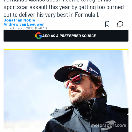
sportscar assault this year by getting too burned
out to deliver his very best in Formula 1.
Jonathan Noble
Andrew van Leeuwen
Edited:
Feb 8, 2018, 11:46 AM
ADD AS A PREFERRED SOURCE