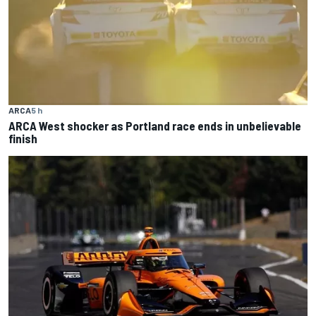
ARCA
5 h
ARCA West shocker as Portland race ends in unbelievable
finish