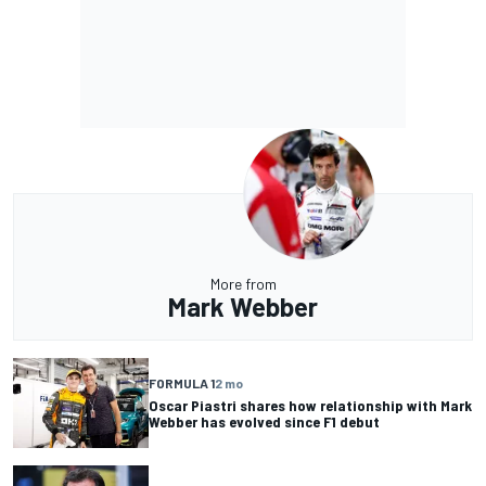
More from
Mark Webber
FORMULA 1
2 mo
Oscar Piastri shares how relationship with Mark
Webber has evolved since F1 debut