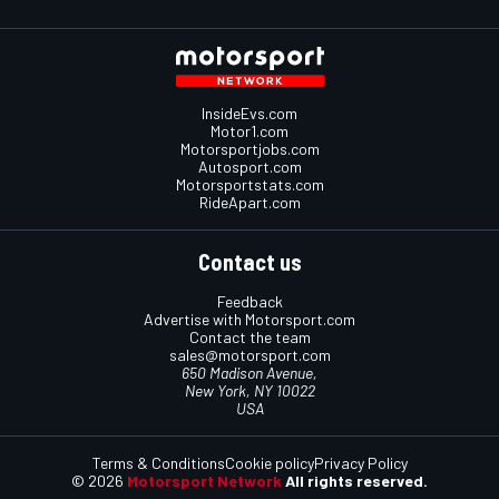
InsideEvs.com
Motor1.com
Motorsportjobs.com
Autosport.com
Motorsportstats.com
RideApart.com
Contact us
Feedback
Advertise with Motorsport.com
Contact the team
sales@motorsport.com
650 Madison Avenue,
New York, NY 10022
USA
Terms & Conditions
Cookie policy
Privacy Policy
© 2026
Motorsport Network
All rights reserved.