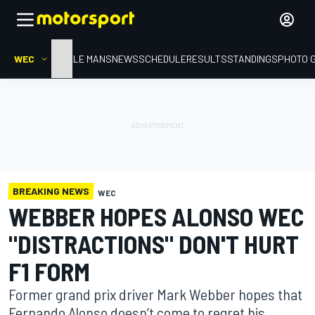
WEC
HOME
LE MANS
NEWS
SCHEDULE
RESULTS
STANDINGS
PHOTO 
BREAKING NEWS
WEC
WEBBER HOPES ALONSO WEC
"DISTRACTIONS" DON'T HURT
F1 FORM
Former grand prix driver Mark Webber hopes that
Fernando Alonso doesn’t come to regret his