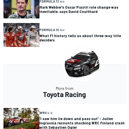
FORMULA 1
3 mo
Mark Webber’s Oscar Piastri role change was
inevitable, says David Coulthard
FORMULA 1
8 mo
What F1 history tells us about three-way title
deciders
More from
Toyota Racing
WRC
4 d
'I saw him lie down and pass out' - Julien
Ingrassia recounts shocking WRC Finland crash
with Sebastien Ogier