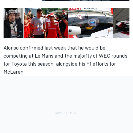
Alonso confirmed last week that he would be
competing at Le Mans and the majority of WEC rounds
for Toyota this season, alongside his F1 efforts for
McLaren.