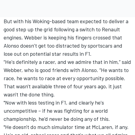
But with his Woking-based team expected to deliver a
good step up the grid following a switch to Renault
engines, Webber is keeping his fingers crossed that
Alonso doesn’t get too distracted by sportscars and
lose out on potential star results in F1.
“He's definitely a racer, and we admire that in him,” said
Webber, who is good friends with Alonso. “He wants to
race, he wants to race at every opportunity possible.
That wasn't available three of four years ago, it just
wasn't the done thing.
"Now with less testing in F1, and clearly he's
uncompetitive – if he was fighting for a world
championship, he'd never be doing any of this.
"He doesn't do much simulator time at McLaren, if any.