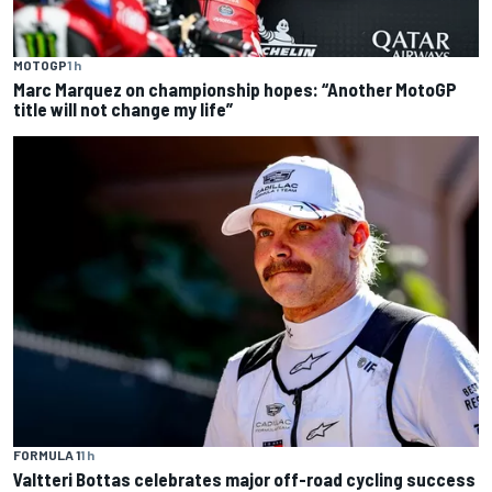
MOTOGP
1 h
Marc Marquez on championship hopes: “Another MotoGP
title will not change my life”
FORMULA 1
1 h
Valtteri Bottas celebrates major off-road cycling success