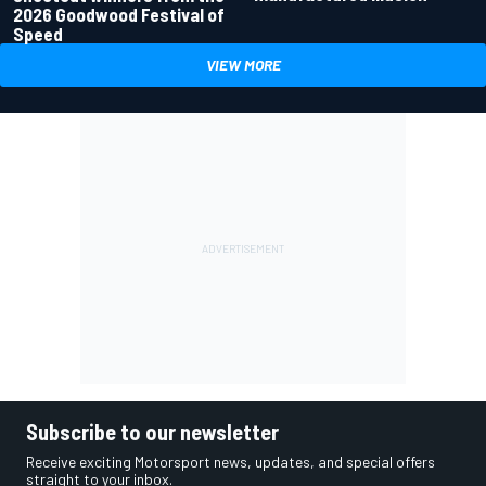
2026 Goodwood Festival of
Speed
VIEW MORE
Subscribe to our newsletter
Receive exciting Motorsport news, updates, and special offers
straight to your inbox.