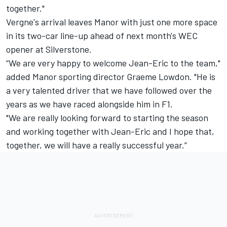
together."
Vergne's arrival leaves Manor with just one more space
in its two-car line-up ahead of next month's WEC
opener at Silverstone.
“We are very happy to welcome Jean-Eric to the team,"
added Manor sporting director Graeme Lowdon. "He is
a very talented driver that we have followed over the
years as we have raced alongside him in F1.
"We are really looking forward to starting the season
and working together with Jean-Eric and I hope that,
together, we will have a really successful year.”