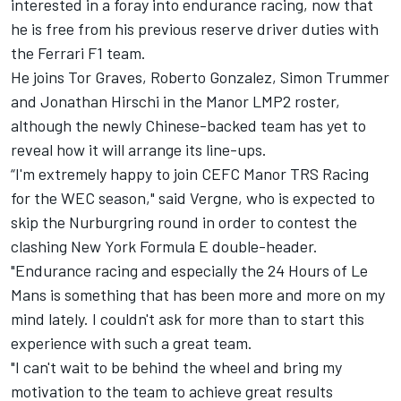
interested in a foray into endurance racing, now that
he is free from his previous reserve driver duties with
the Ferrari F1 team.
He joins Tor Graves, Roberto Gonzalez, Simon Trummer
and Jonathan Hirschi in the Manor LMP2 roster,
although the newly Chinese-backed team has yet to
reveal how it will arrange its line-ups.
“I'm extremely happy to join CEFC Manor TRS Racing
for the WEC season," said Vergne, who is expected to
skip the Nurburgring round in order to contest the
clashing New York Formula E double-header.
"Endurance racing and especially the 24 Hours of Le
Mans is something that has been more and more on my
mind lately. I couldn't ask for more than to start this
experience with such a great team.
"I can't wait to be behind the wheel and bring my
motivation to the team to achieve great results