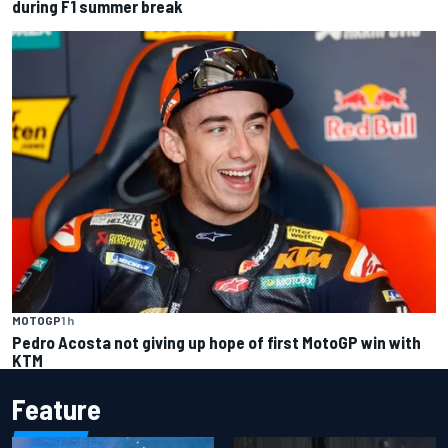
during F1 summer break
MOTOGP
1 h
Pedro Acosta not giving up hope of first MotoGP win with
KTM
Feature