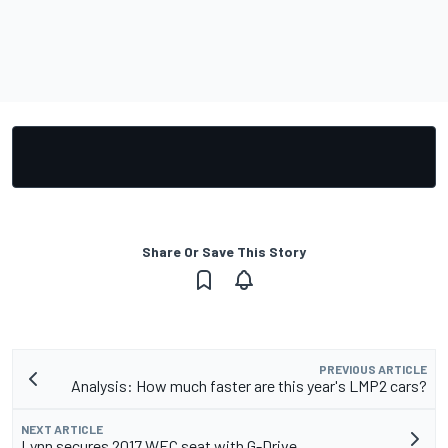
Share Or Save This Story
PREVIOUS ARTICLE
Analysis: How much faster are this year's LMP2 cars?
NEXT ARTICLE
Lynn secures 2017 WEC seat with G-Drive