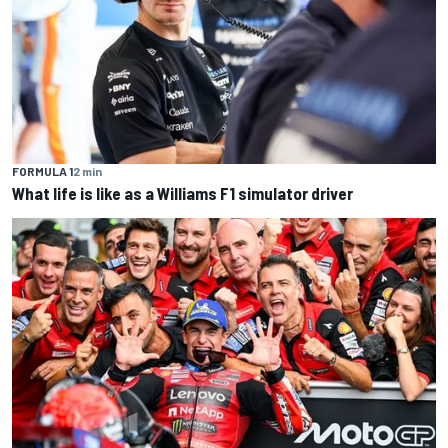
FORMULA 1
2 min
What life is like as a Williams F1 simulator driver