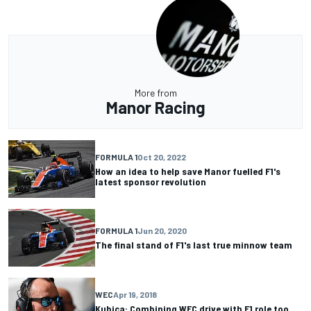
More from
Manor Racing
FORMULA 1
Oct 20, 2022
How an idea to help save Manor fuelled F1's
latest sponsor revolution
FORMULA 1
Jun 20, 2020
The final stand of F1's last true minnow team
WEC
Apr 19, 2018
Kubica: Combining WEC drive with F1 role too