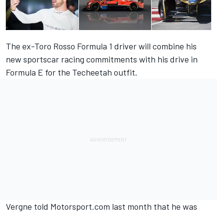
The ex-Toro Rosso Formula 1 driver will combine his
new sportscar racing commitments with his drive in
Formula E for the Techeetah outfit.
Vergne told Motorsport.com last month
that he was