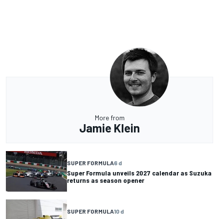
More from
Jamie Klein
SUPER FORMULA
6 d
Super Formula unveils 2027 calendar as Suzuka
returns as season opener
SUPER FORMULA
10 d