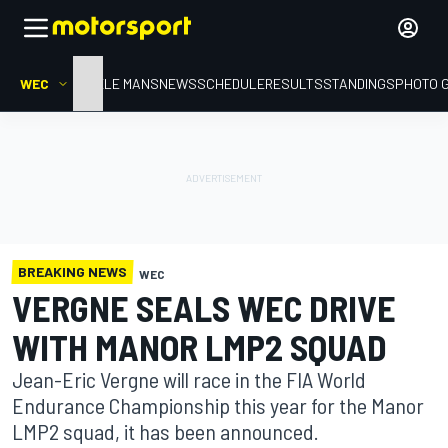
WEC
HOME
LE MANS
NEWS
SCHEDULE
RESULTS
STANDINGS
PHOTO 
BREAKING NEWS
WEC
VERGNE SEALS WEC DRIVE
WITH MANOR LMP2 SQUAD
Jean-Eric Vergne will race in the FIA World
Endurance Championship this year for the Manor
LMP2 squad, it has been announced.