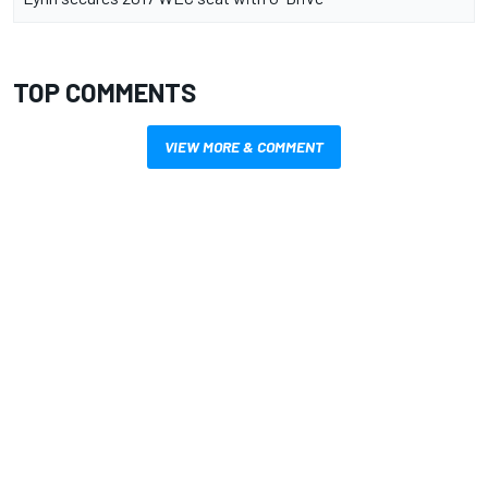
TOP COMMENTS
VIEW MORE & COMMENT