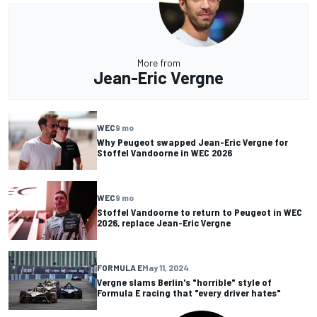
More from
Jean-Eric Vergne
WEC
9 mo
Why Peugeot swapped Jean-Eric Vergne for
Stoffel Vandoorne in WEC 2026
WEC
9 mo
Stoffel Vandoorne to return to Peugeot in WEC
2026, replace Jean-Eric Vergne
FORMULA E
May 11, 2024
Vergne slams Berlin's "horrible" style of
Formula E racing that "every driver hates"