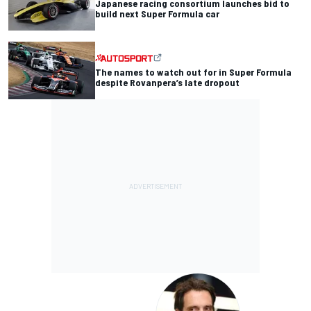
Japanese racing consortium launches bid to
build next Super Formula car
The names to watch out for in Super Formula
despite Rovanpera’s late dropout