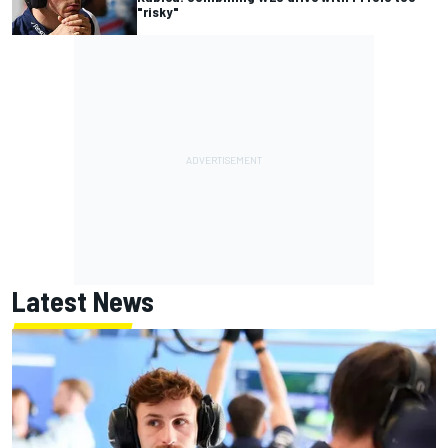
"risky"
Latest News