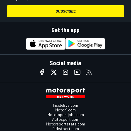
SUBSCRIBE
Get the app
Social media
InsideEvs.com
Motor1.com
Motorsportjobs.com
Autosport.com
Motorsportstats.com
RideApart.com