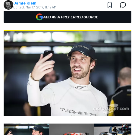
Jamie Klein
Edited:
Mar 17, 2017, 11:19 AM
ADD AS A PREFERRED SOURCE