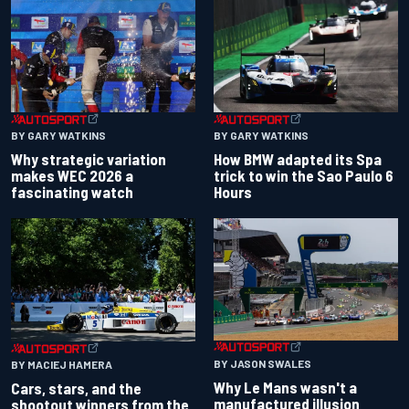
BY GARY WATKINS
BY GARY WATKINS
Why strategic variation
How BMW adapted its Spa
makes WEC 2026 a
trick to win the Sao Paulo 6
fascinating watch
Hours
BY JASON SWALES
BY MACIEJ HAMERA
Why Le Mans wasn't a
Cars, stars, and the
manufactured illusion
shootout winners from the