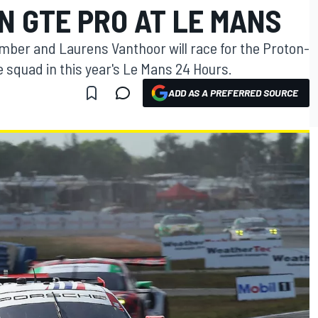
N GTE PRO AT LE MANS
ber and Laurens Vanthoor will race for the Proton-
squad in this year's Le Mans 24 Hours.
ADD AS A PREFERRED SOURCE