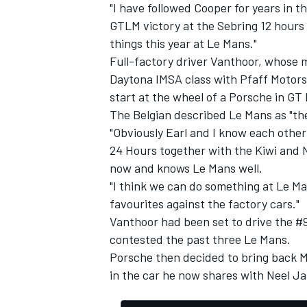
"I have followed Cooper for years in t
GTLM victory at the Sebring 12 hours
things this year at Le Mans."
Full-factory driver Vanthoor, whose 
Daytona IMSA class with Pfaff Motors
start at the wheel of a Porsche in GT 
The Belgian described Le Mans as "the 
"Obviously Earl and I know each other 
24 Hours together with the Kiwi and 
now and knows Le Mans well.
"I think we can do something at Le Ma
favourites against the factory cars."
Vanthoor had been set to drive the #
contested the past three Le Mans.
Porsche then decided to bring back M
in the car he now shares with Neel Ja