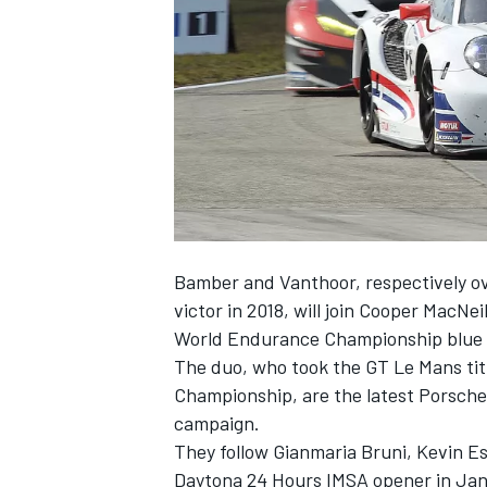
NASCAR CUP
Bamber and Vanthoor, respectively ov
victor in 2018, will join Cooper MacN
World Endurance Championship blue 
The duo, who took the GT Le Mans ti
Championship, are the latest Porsche
campaign.
They follow Gianmaria Bruni, Kevin Es
INDYCAR
WEC
Daytona 24 Hours IMSA opener in Jan