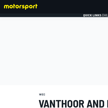
QUICK LINKS:
DAI
FORMULA 1
WEC
VANTHOOR AND 