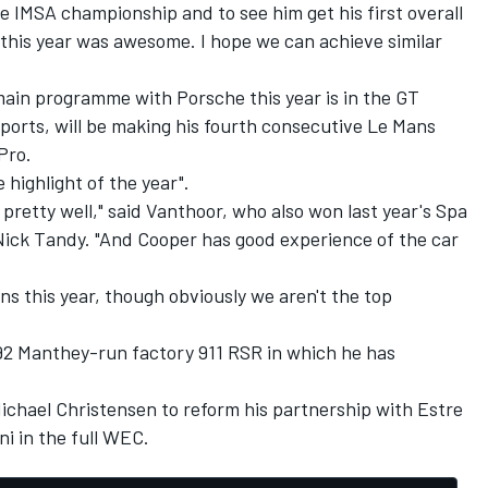
he IMSA championship and to see him get his first overall
 this year was awesome. I hope we can achieve similar
main programme with Porsche this year is in the GT
ports, will be making his fourth consecutive Le Mans
Pro.
highlight of the year".
pretty well," said Vanthoor, who also won last year's Spa
Nick Tandy. "And Cooper has good experience of the car
ns this year, though obviously we aren't the top
92 Manthey-run factory 911 RSR in which he has
ichael Christensen to reform his partnership with Estre
ni in the full WEC.