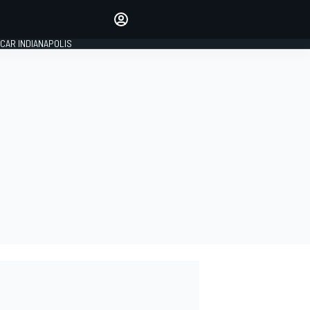
Make your voice heard with
article commenting.
CAR INDIANAPOLIS
SIGN IN
EDITION
GLOBAL