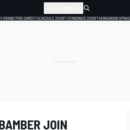
ALL SERIES
LY GRAND PRIX GAME
F1 SCHEDULE 2026
F1 STANDINGS 2026
F1 HUNGARIAN GP
NAS
BAMBER JOIN