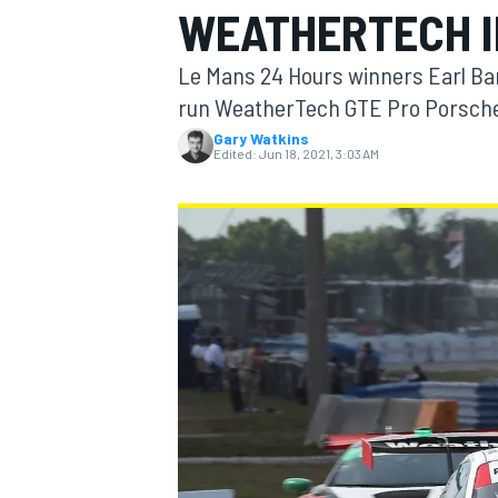
WEATHERTECH I
Le Mans 24 Hours winners Earl Bam
run WeatherTech GTE Pro Porsche 
Gary Watkins
MOTOGP
Edited:
Jun 18, 2021, 3:03 AM