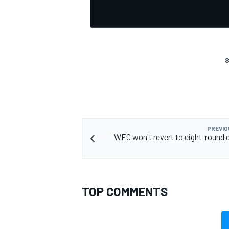
S
PREVIO
WEC won't revert to eight-round c
TOP COMMENTS