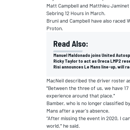
Matt Campbell and Matthieu Jaminet 
Sebring 12 Hours in March.
Bruni and Campbell have also raced 
Proton.
Read Also:
Manuel Maldonado joins United Autosp
Ricky Taylor to act as Oreca LMP2 res
Risi announces Le Mans line-up, will r
MacNeil described the driver roster 
"Between the three of us, we have 17 s
experience around that place."
IMSA
DTM
Bamber, who is no longer classified by 
Mans after a year's absence.
“After missing the event in 2020, I can
world," he said.