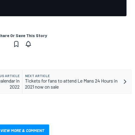
hare Or Save This Story
US ARTICLE
NEXT ARTICLE
alendar in
Tickets for fans to attend Le Mans 24 Hours in
2022
2021 now on sale
VIEW MORE & COMMENT