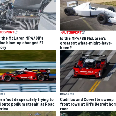
 the McLaren MP4/8B's
Is the MP4/8B McLaren’s
ine blow-up changed F1
greatest what-might-have-
tory
been?
10 d
IMSA
2 mo
ken 'not desperately trying to
Cadillac and Corvette sweep
d onto podium streak' at Road
front rows at GM’s Detroit ho
rica
race