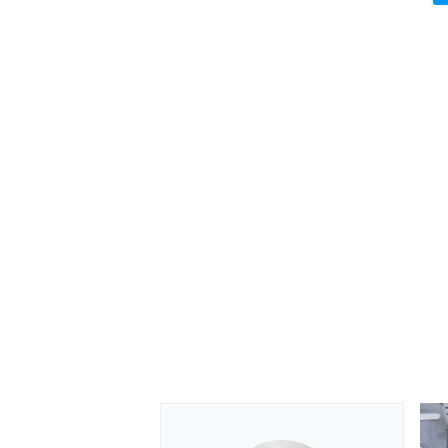
OPEN WHEEL