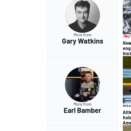
More from
Gary Watkins
How
eng
his
More from
IMSA
Earl Bamber
Ait
hol
Ame