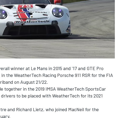
erall winner at Le Mans in 2015 and '17 and GTE Pro
eil in the WeatherTech Racing Porsche 911 RSR for the FIA
riband on August 21/22.
tle together in the 2019 IMSA WeatherTech SportsCar
 drivers to be placed with WeatherTech for its 2021
tre and Richard Lietz, who joined MacNeil for the
uary.