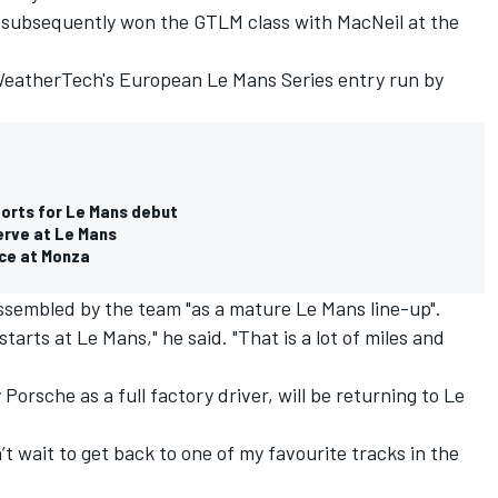
subsequently won the GTLM class with MacNeil at the
WeatherTech's European Le Mans Series entry run by
orts for Le Mans debut
erve at Le Mans
ace at Monza
assembled by the team "as a mature Le Mans line-up".
tarts at Le Mans," he said. "That is a lot of miles and
Porsche as a full factory driver, will be returning to Le
’t wait to get back to one of my favourite tracks in the