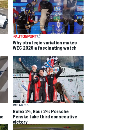
Why strategic variation makes
WEC 2026 a fascinating watch
IMSA
6 mo
Rolex 24, Hour 24: Porsche
me
Penske take third consecutive
victory