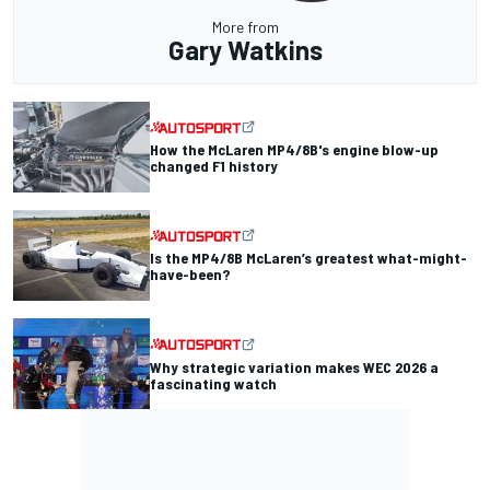
More from
Gary Watkins
How the McLaren MP4/8B's engine blow-up
changed F1 history
Is the MP4/8B McLaren’s greatest what-might-
have-been?
Why strategic variation makes WEC 2026 a
fascinating watch