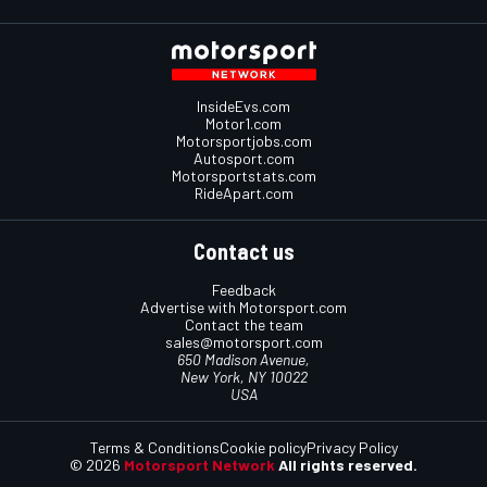
InsideEvs.com
Motor1.com
Motorsportjobs.com
Autosport.com
Motorsportstats.com
RideApart.com
Contact us
Feedback
Advertise with Motorsport.com
Contact the team
sales@motorsport.com
650 Madison Avenue,
New York, NY 10022
USA
Terms & Conditions
Cookie policy
Privacy Policy
© 2026
Motorsport Network
All rights reserved.