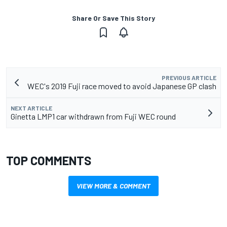
Share Or Save This Story
PREVIOUS ARTICLE
WEC's 2019 Fuji race moved to avoid Japanese GP clash
NEXT ARTICLE
Ginetta LMP1 car withdrawn from Fuji WEC round
TOP COMMENTS
VIEW MORE & COMMENT