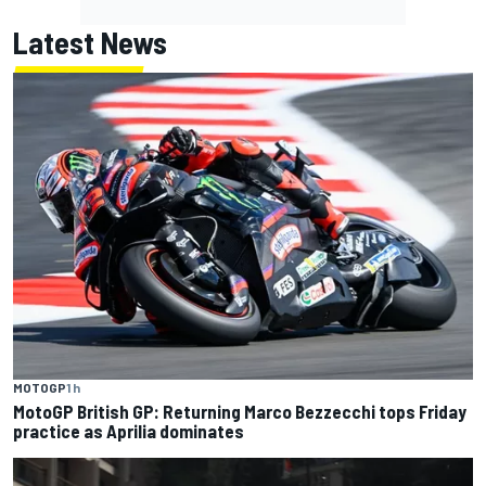
Latest News
MOTOGP
1 h
MotoGP British GP: Returning Marco Bezzecchi tops Friday
practice as Aprilia dominates