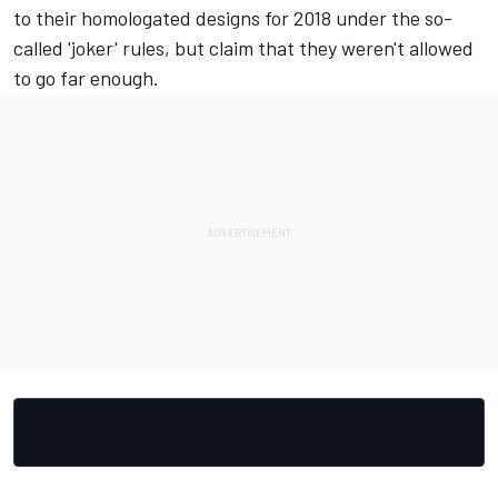
to their homologated designs for 2018 under the so-
called 'joker' rules, but claim that they weren't allowed
to go far enough.