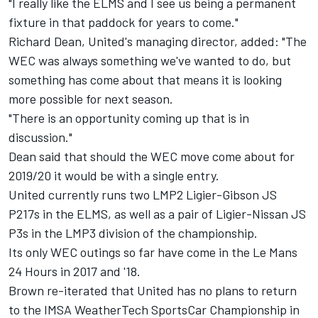
"I really like the ELMS and I see us being a permanent
fixture in that paddock for years to come."
Richard Dean, United's managing director, added: "The
WEC was always something we've wanted to do, but
something has come about that means it is looking
more possible for next season.
"There is an opportunity coming up that is in
discussion."
Dean said that should the WEC move come about for
2019/20 it would be with a single entry.
United currently runs two LMP2 Ligier-Gibson JS
P217s in the ELMS, as well as a pair of Ligier-Nissan JS
P3s in the LMP3 division of the championship.
Its only WEC outings so far have come in the Le Mans
24 Hours in 2017 and '18.
Brown re-iterated that United has no plans to return
to the IMSA WeatherTech SportsCar Championship in