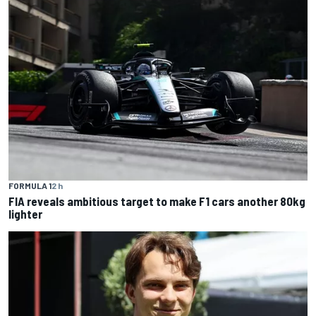
FORMULA 1
2 h
FIA reveals ambitious target to make F1 cars another 80kg
lighter