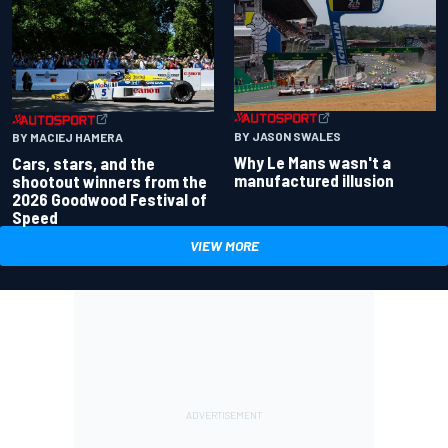
BY JASON SWALES
BY MACIEJ HAMERA
Why Le Mans wasn't a
Cars, stars, and the
manufactured illusion
shootout winners from the
2026 Goodwood Festival of
Speed
VIEW MORE