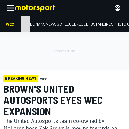
WEC
HOME
LE MANS
NEWS
SCHEDULE
RESULTS
STANDINGS
PHOTO 
BREAKING NEWS
WEC
BROWN'S UNITED
AUTOSPORTS EYES WEC
EXPANSION
The United Autosports team co-owned by
McLaren boss Zak Brown is moving towards an