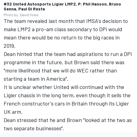
#32 United Autosports Ligier LMP2, P: Phil Hanson, Bruno
Senna, Paul Di Resta
Photo by: David Yowe
The team revealed last month that IMSA's decision to
make LMP2 a pro-am class secondary to DPi would
mean there
would be no return to the big races in
2019.
Dean hinted that the team had aspirations to run a DPi
programme in the future, but Brown said there was
"more likelihood that we will do WEC rather than
starting a team in America".
It is unclear whether United will continued with the
Ligier chassis in the long term, even though it sells the
French constructor's cars in Britain through its Ligier
UK arm.
Dean stressed that he and Brown "looked at the two as
two separate businesses".