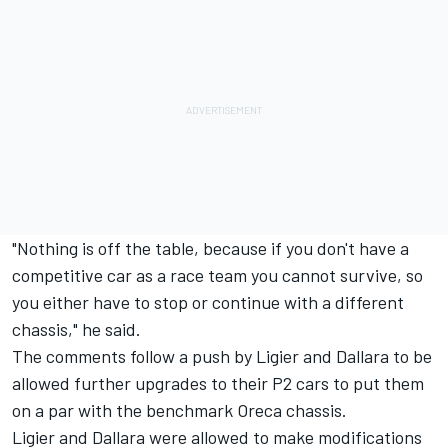
"Nothing is off the table, because if you don't have a
competitive car as a race team you cannot survive, so
you either have to stop or continue with a different
chassis," he said.
The comments follow a push by Ligier and Dallara to be
allowed further upgrades to their P2 cars to put them
on a par with the benchmark Oreca chassis.
Ligier and Dallara were allowed to make modifications