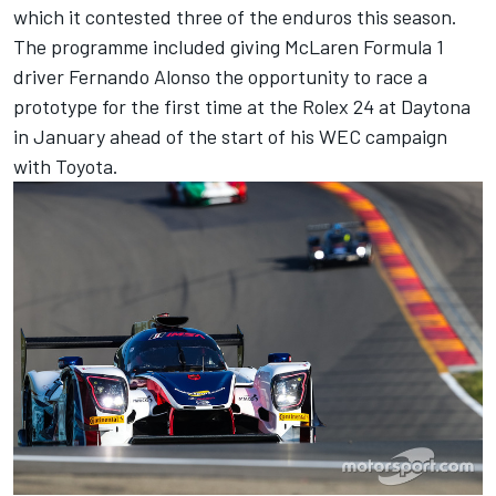
which it contested three of the enduros this season.
The programme included giving McLaren Formula 1
driver Fernando Alonso the opportunity to race a
prototype for the first time at the Rolex 24 at Daytona
in January ahead of the start of his WEC campaign
with Toyota.