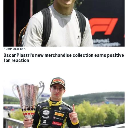
FORMULA 1
2 h
Oscar Piastri's new merchandise collection earns positive
fan reaction