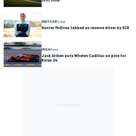
INDYCAR
4 mo
Hunter McElrea tabbed as reserve driver by ECR
IMSA
6 mo
Jack Aitken puts Whelen Cadillac on pole for
Rolex 24