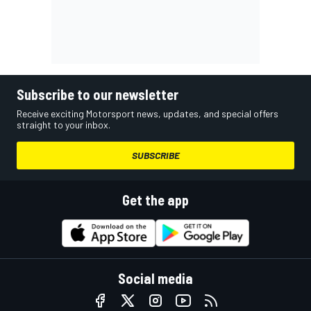
Subscribe to our newsletter
Receive exciting Motorsport news, updates, and special offers
straight to your inbox.
SUBSCRIBE
Get the app
Social media