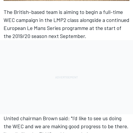
The British-based team is aiming to begin a full-time
WEC campaign in the LMP2 class alongside a continued
European Le Mans Series programme at the start of
the 2019/20 season next September.
United chairman Brown said: "I'd like to see us doing
the WEC and we are making good progress to be there.