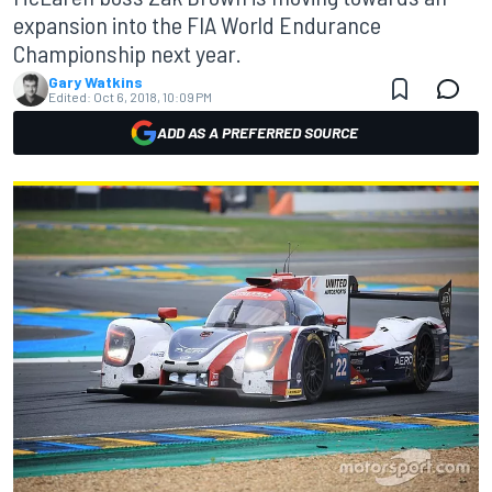
expansion into the FIA World Endurance
Championship next year.
Gary Watkins
Edited:
Oct 6, 2018, 10:09 PM
ADD AS A PREFERRED SOURCE