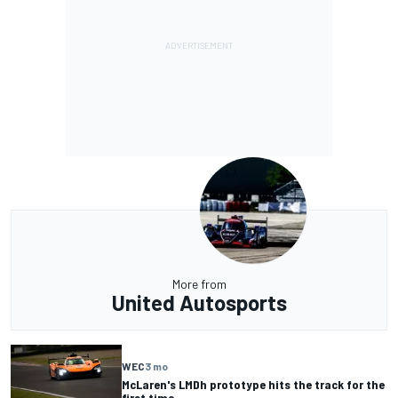
More from
United Autosports
WEC
3 mo
McLaren's LMDh prototype hits the track for the
first time