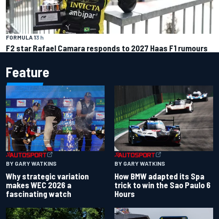
FORMULA 1
3 h
F2 star Rafael Camara responds to 2027 Haas F1 rumours
Feature
BY GARY WATKINS
BY GARY WATKINS
Why strategic variation
How BMW adapted its Spa
makes WEC 2026 a
trick to win the Sao Paulo 6
fascinating watch
Hours