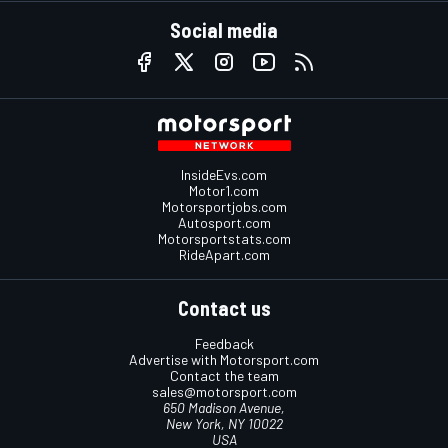
Social media
InsideEvs.com
Motor1.com
Motorsportjobs.com
Autosport.com
Motorsportstats.com
RideApart.com
Contact us
Feedback
Advertise with Motorsport.com
Contact the team
sales@motorsport.com
650 Madison Avenue,
New York, NY 10022
USA