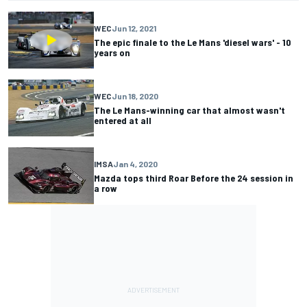
WEC
Jun 12, 2021
The epic finale to the Le Mans 'diesel wars' - 10
years on
WEC
Jun 18, 2020
The Le Mans-winning car that almost wasn't
entered at all
IMSA
Jan 4, 2020
Mazda tops third Roar Before the 24 session in
a row