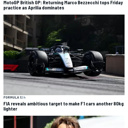
MotoGP British GP: Returning Marco Bezzecchi tops Friday
practice as Aprilia dominates
FORMULA 1
2 h
FIA reveals ambitious target to make F1 cars another 80kg
lighter