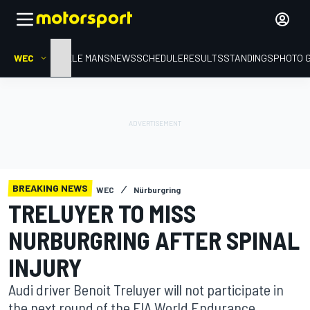
WEC
HOME
LE MANS
NEWS
SCHEDULE
RESULTS
STANDINGS
PHOTO 
BREAKING NEWS
WEC
Nürburgring
TRELUYER TO MISS
NURBURGRING AFTER SPINAL
INJURY
Audi driver Benoit Treluyer will not participate in
the next round of the FIA World Endurance