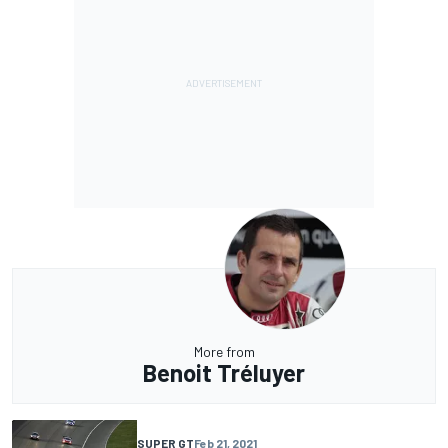
More from
Benoit Tréluyer
SUPER GT
Feb 21, 2021