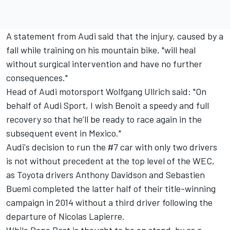
A statement from Audi said that the injury, caused by a
fall while training on his mountain bike, "will heal
without surgical intervention and have no further
consequences."
Head of Audi motorsport Wolfgang Ullrich said: "On
behalf of Audi Sport, I wish Benoit a speedy and full
recovery so that he’ll be ready to race again in the
subsequent event in Mexico."
Audi's decision to run the #7 car with only two drivers
is not without precedent at the top level of the WEC,
as Toyota drivers Anthony Davidson and Sebastien
Buemi completed the latter half of their title-winning
campaign in 2014 without a third driver following the
departure of Nicolas Lapierre.