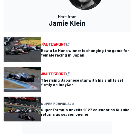
More from
Jamie Klein
How a Le Mans winner is changing the game for
female racing in Japan
The rising Japanese star with his sights set
firmly on IndyCar
SUPER FORMULA
7 d
Super Formula unveils 2027 calendar as Suzuka
returns as season opener