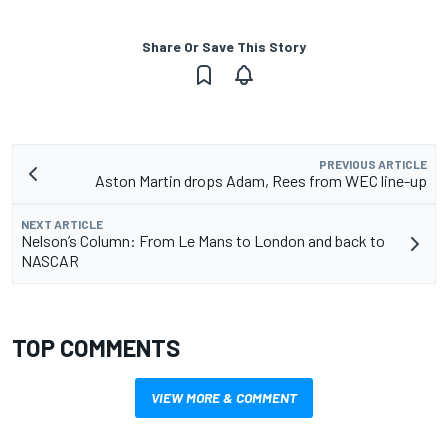
Share Or Save This Story
PREVIOUS ARTICLE
Aston Martin drops Adam, Rees from WEC line-up
NEXT ARTICLE
Nelson’s Column: From Le Mans to London and back to
NASCAR
TOP COMMENTS
VIEW MORE & COMMENT