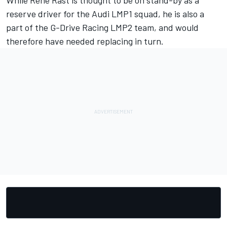
While Rene Rast is thought to be on stand-by as a
reserve driver for the Audi LMP1 squad, he is also a
part of the G-Drive Racing LMP2 team, and would
therefore have needed replacing in turn.