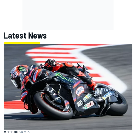
Latest News
MOTOGP
56 min