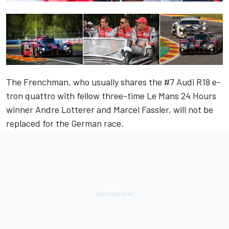
The Frenchman, who usually shares the #7 Audi R18 e-
tron quattro with fellow three-time Le Mans 24 Hours
winner Andre Lotterer and Marcel Fassler, will not be
replaced for the German race.