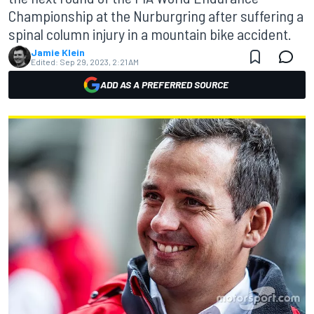
Championship at the Nurburgring after suffering a
spinal column injury in a mountain bike accident.
Jamie Klein
Edited:
Sep 29, 2023, 2:21 AM
ADD AS A PREFERRED SOURCE