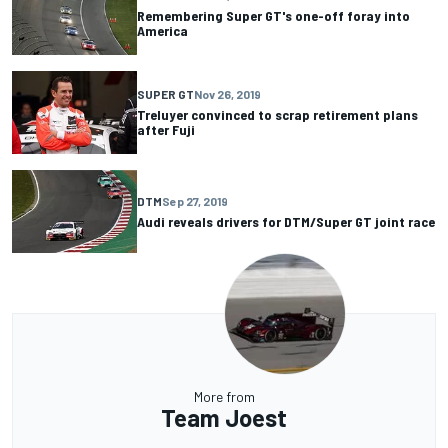
Remembering Super GT's one-off foray into
America
SUPER GT
Nov 26, 2019
Treluyer convinced to scrap retirement plans
after Fuji
DTM
Sep 27, 2019
Audi reveals drivers for DTM/Super GT joint race
More from
Team Joest