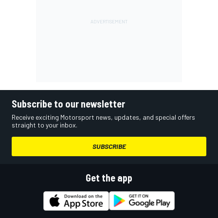
Subscribe to our newsletter
Receive exciting Motorsport news, updates, and special offers
straight to your inbox.
SUBSCRIBE
Get the app