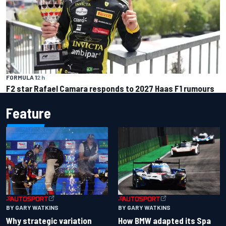
FORMULA 1
2 h
F2 star Rafael Camara responds to 2027 Haas F1 rumours
Feature
BY GARY WATKINS
BY GARY WATKINS
Why strategic variation
How BMW adapted its Spa