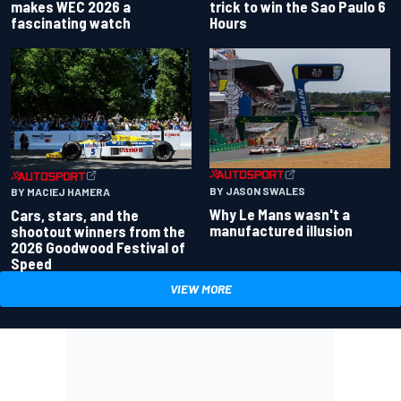
makes WEC 2026 a
trick to win the Sao Paulo 6
fascinating watch
Hours
BY JASON SWALES
BY MACIEJ HAMERA
Why Le Mans wasn't a
Cars, stars, and the
manufactured illusion
shootout winners from the
2026 Goodwood Festival of
Speed
VIEW MORE