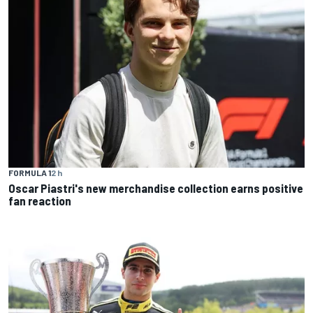
FORMULA 1
2 h
Oscar Piastri's new merchandise collection earns positive
fan reaction