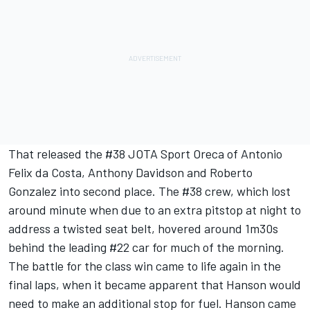
That released the #38 JOTA Sport Oreca of Antonio
Felix da Costa, Anthony Davidson and Roberto
Gonzalez into second place. The #38 crew, which lost
around minute when due to an extra pitstop at night to
address a twisted seat belt, hovered around 1m30s
behind the leading #22 car for much of the morning.
The battle for the class win came to life again in the
final laps, when it became apparent that Hanson would
need to make an additional stop for fuel. Hanson came