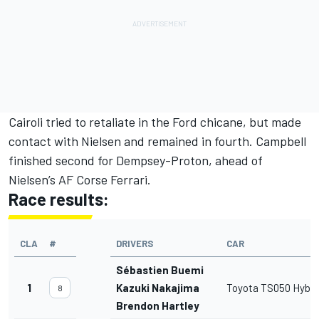
Cairoli tried to retaliate in the Ford chicane, but made
contact with Nielsen and remained in fourth. Campbell
finished second for Dempsey-Proton, ahead of
Nielsen’s AF Corse Ferrari.
Race results:
CLA
#
DRIVERS
CAR
Sébastien Buemi
1
Kazuki Nakajima
Toyota TS050 Hybri
8
Brendon Hartley