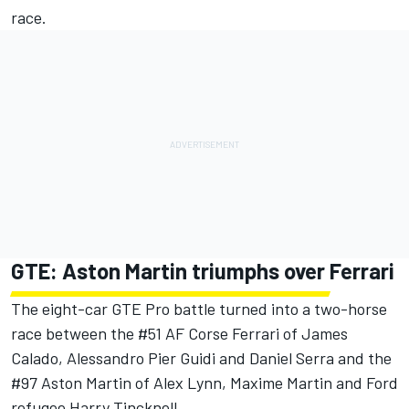
race.
GTE: Aston Martin triumphs over Ferrari
The eight-car GTE Pro battle turned into a two-horse
race between the #51 AF Corse Ferrari of James
Calado, Alessandro Pier Guidi and Daniel Serra and the
#97 Aston Martin of Alex Lynn, Maxime Martin and Ford
refugee Harry Tincknell.