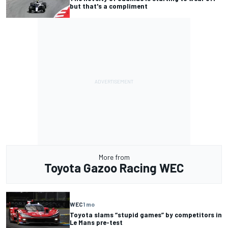
but that's a compliment
More from
Toyota Gazoo Racing WEC
WEC
1 mo
Toyota slams “stupid games” by competitors in
Le Mans pre-test