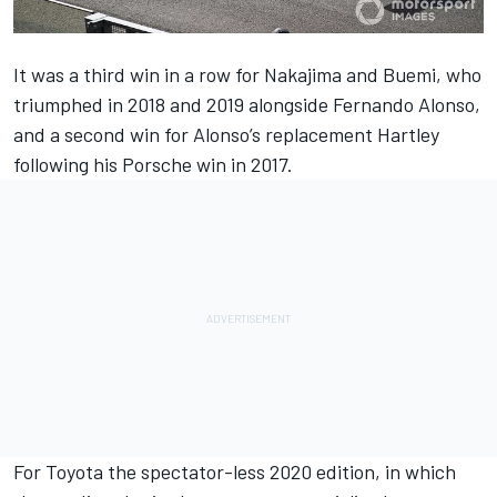
It was a third win in a row for Nakajima and Buemi, who
triumphed in 2018 and 2019 alongside Fernando Alonso,
and a second win for Alonso’s replacement Hartley
following his Porsche win in 2017.
For Toyota the spectator-less 2020 edition, in which