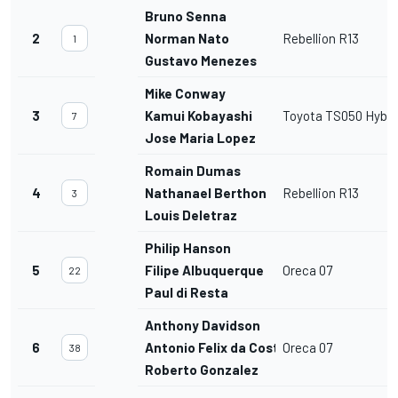
Bruno Senna
2
Norman Nato
Rebellion R13
1
Gustavo Menezes
Mike Conway
3
Kamui Kobayashi
Toyota TS050 Hybri
7
Jose Maria Lopez
Romain Dumas
4
Nathanael Berthon
Rebellion R13
3
Louis Deletraz
Philip Hanson
5
Filipe Albuquerque
Oreca 07
22
Paul di Resta
Anthony Davidson
6
Antonio Felix da Costa
Oreca 07
38
Roberto Gonzalez