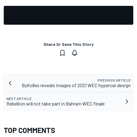
Share Or Save This Story
PREVIOUS ARTICLE
ByKolles reveals images of 2021 WEC hypercar design
NEXT ARTICLE
Rebellion will not take part in Bahrain WEC finale
TOP COMMENTS