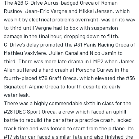
The #26 G-Drive Aurus-badged Oreca of Roman
Rusinov, Jean-Eric Vergne and Mikkel Jensen, which
was hit by electrical problems overnight, was on its way
to third until Vergne had to box with suspension
damage in the final hour, dropping down to fifth.
G-Drive’s delay promoted the #31 Panis Racing Oreca of
Mathieu Vaxiviere, Julien Canal and Nico Jamin to
third. There was more late drama in LMP2 when James
Allen suffered a hard crash at Porsche Curves in the
fourth-placed #39 Graff Oreca, which elevated the #36
Signatech Alpine Oreca to fourth despite its early
water leak.
There was a highly commendable sixth in class for the
#28 IDEC Sport Oreca, a crew which faced an uphill
battle to rebuild the car after a practice crash, lacked
track time and was forced to start from the pitlane. Its
#17 sister car faced a similar fate and also finished the