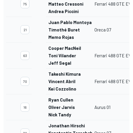
Matteo Cressoni
Ferrari 488 GTE EV
75
Andrea Piccini
Juan Pablo Montoya
Timothé Buret
Oreca 07
21
Memo Rojas
Cooper MacNeil
Toni Vilander
Ferrari 488 GTE EV
63
Jeff Segal
Takeshi Kimura
Vincent Abril
Ferrari 488 GTE EV
70
Kei Cozzolino
Ryan Cullen
Oliver Jarvis
Aurus 01
16
Nick Tandy
Jonathan Hirschi
Konstantin Tereshchenko
Oreca 07
30