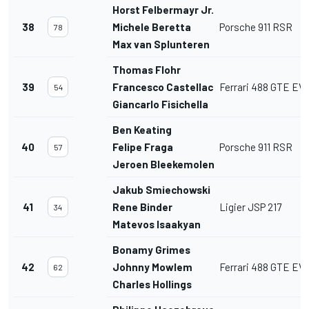
Horst Felbermayr Jr.
38
Michele Beretta
Porsche 911 RSR
78
Max van Splunteren
Thomas Flohr
39
Francesco Castellacci
Ferrari 488 GTE EV
54
Giancarlo Fisichella
Ben Keating
40
Felipe Fraga
Porsche 911 RSR
57
Jeroen Bleekemolen
Jakub Smiechowski
41
Rene Binder
Ligier JSP 217
34
Matevos Isaakyan
Bonamy Grimes
42
Johnny Mowlem
Ferrari 488 GTE EV
62
Charles Hollings