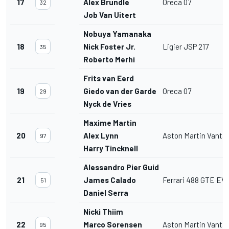
17
Alex Brundle
Oreca 07
32
Job Van Uitert
Nobuya Yamanaka
18
Nick Foster Jr.
Ligier JSP 217
35
Roberto Merhi
Frits van Eerd
19
Giedo van der Garde
Oreca 07
29
Nyck de Vries
Maxime Martin
20
Alex Lynn
Aston Martin Vant
97
Harry Tincknell
Alessandro Pier Guidi
21
James Calado
Ferrari 488 GTE EV
51
Daniel Serra
Nicki Thiim
22
Marco Sorensen
Aston Martin Vant
95