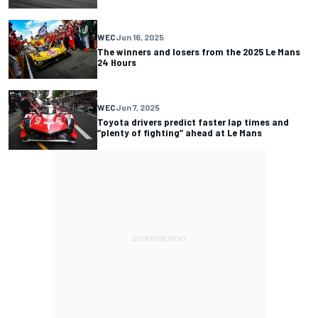
WEC
Jun 16, 2025
The winners and losers from the 2025 Le Mans
24 Hours
WEC
Jun 7, 2025
Toyota drivers predict faster lap times and
“plenty of fighting” ahead at Le Mans