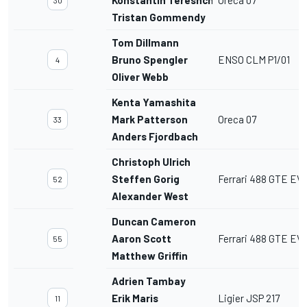
Tristan Gommendy
Tom Dillmann
Bruno Spengler
ENSO CLM P1/01
4
Oliver Webb
Kenta Yamashita
Mark Patterson
Oreca 07
33
Anders Fjordbach
Christoph Ulrich
Steffen Gorig
Ferrari 488 GTE EV
52
Alexander West
Duncan Cameron
Aaron Scott
Ferrari 488 GTE EV
55
Matthew Griffin
Adrien Tambay
Erik Maris
Ligier JSP 217
11