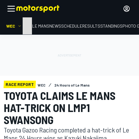
WEC
HOME
LE MANS
NEWS
SCHEDULE
RESULTS
STANDINGS
PHOTO 
RACE REPORT
WEC
24 Hours of Le Mans
TOYOTA CLAIMS LE MANS
HAT-TRICK ON LMP1
SWANSONG
Toyota Gazoo Racing completed a hat-trick of Le
Mans 24 Hours wins as Kazuki Nakajima,