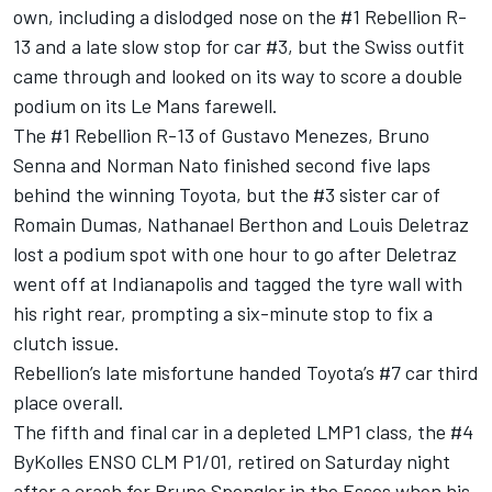
own, including a dislodged nose on the #1 Rebellion R-
13 and a late slow stop for car #3, but the Swiss outfit
came through and looked on its way to score a double
podium on its Le Mans farewell.
The #1 Rebellion R-13 of Gustavo Menezes, Bruno
Senna and Norman Nato finished second five laps
behind the winning Toyota, but the #3 sister car of
Romain Dumas, Nathanael Berthon and Louis Deletraz
lost a podium spot with one hour to go after Deletraz
went off at Indianapolis and tagged the tyre wall with
his right rear, prompting a six-minute stop to fix a
clutch issue.
Rebellion’s late misfortune handed Toyota’s #7 car third
place overall.
The fifth and final car in a depleted LMP1 class, the #4
ByKolles ENSO CLM P1/01, retired on Saturday night
after a crash for Bruno Spengler in the Esses when his