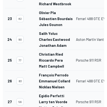
Richard Westbrook
Olivier Pla
23
Sébastien Bourdais
Ferrari 488 GTE EV
82
Jules Gounon
Salih Yoluc
24
Charles Eastwood
Aston Martin Vant
90
Jonathan Adam
Christian Ried
25
Riccardo Pera
Porsche 911 RSR
77
Matt Campbell
François Perrodo
26
Emmanuel Collard
Ferrari 488 GTE EV
83
Nicklas Nielsen
Egidio Perfetti
27
Larry ten Voorde
Porsche 911 RSR
56