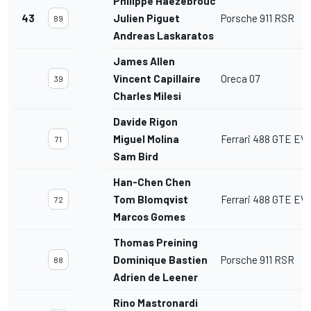
Philippe Haezebrouck
43
Julien Piguet
Porsche 911 RSR
89
Andreas Laskaratos
James Allen
Vincent Capillaire
Oreca 07
39
Charles Milesi
Davide Rigon
Miguel Molina
Ferrari 488 GTE EV
71
Sam Bird
Han-Chen Chen
Tom Blomqvist
Ferrari 488 GTE EV
72
Marcos Gomes
Thomas Preining
Dominique Bastien
Porsche 911 RSR
88
Adrien de Leener
Rino Mastronardi