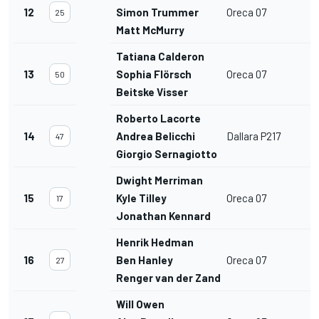
12
Simon Trummer
Oreca 07
25
Matt McMurry
Tatiana Calderon
13
Sophia Flörsch
Oreca 07
50
Beitske Visser
Roberto Lacorte
14
Andrea Belicchi
Dallara P217
47
Giorgio Sernagiotto
Dwight Merriman
15
Kyle Tilley
Oreca 07
17
Jonathan Kennard
Henrik Hedman
16
Ben Hanley
Oreca 07
27
Renger van der Zande
Will Owen