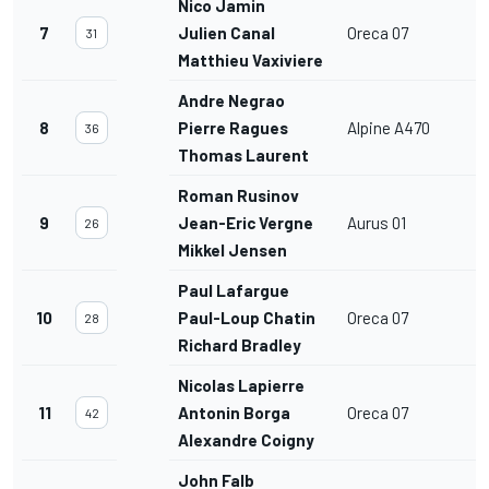
Nico Jamin
7
Julien Canal
Oreca 07
31
Matthieu Vaxiviere
Andre Negrao
8
Pierre Ragues
Alpine A470
36
Thomas Laurent
Roman Rusinov
9
Jean-Eric Vergne
Aurus 01
26
Mikkel Jensen
Paul Lafargue
10
Paul-Loup Chatin
Oreca 07
28
Richard Bradley
Nicolas Lapierre
11
Antonin Borga
Oreca 07
42
Alexandre Coigny
John Falb