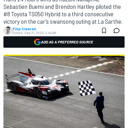
Sebastien Buemi and Brendon Hartley piloted the
#8 Toyota TS050 Hybrid to a third consecutive
victory on the car’s swansong outing at La Sarthe.
Filip Cleeren
Edited:
Sep 21, 2020, 2:44 AM
ADD AS A PREFERRED SOURCE