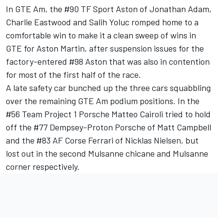
In GTE Am, the #90 TF Sport Aston of Jonathan Adam,
Charlie Eastwood and Salih Yoluc romped home to a
comfortable win to make it a clean sweep of wins in
GTE for Aston Martin, after suspension issues for the
factory-entered #98 Aston that was also in contention
for most of the first half of the race.
A late safety car bunched up the three cars squabbling
over the remaining GTE Am podium positions. In the
#56 Team Project 1 Porsche Matteo Cairoli tried to hold
off the #77 Dempsey-Proton Porsche of Matt Campbell
and the #83 AF Corse Ferrari of Nicklas Nielsen, but
lost out in the second Mulsanne chicane and Mulsanne
corner respectively.