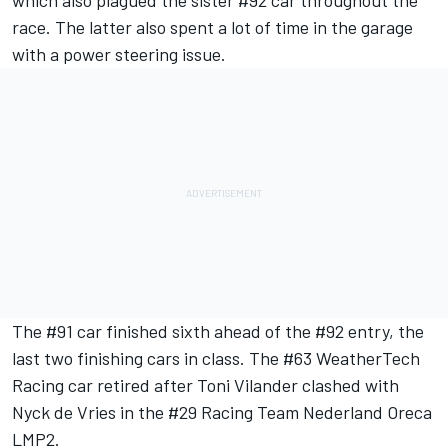
race. The latter also spent a lot of time in the garage
with a power steering issue.
The #91 car finished sixth ahead of the #92 entry, the
last two finishing cars in class. The #63 WeatherTech
Racing car retired after Toni Vilander clashed with
Nyck de Vries in the #29 Racing Team Nederland Oreca
LMP2.