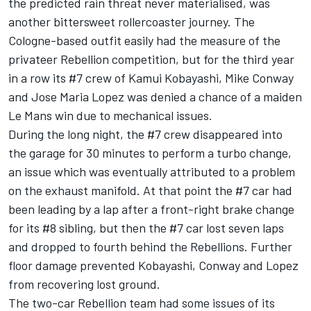
the predicted rain threat never materialised, was
another bittersweet rollercoaster journey. The
Cologne-based outfit easily had the measure of the
privateer Rebellion competition, but for the third year
in a row its #7 crew of Kamui Kobayashi, Mike Conway
and Jose Maria Lopez was denied a chance of a maiden
Le Mans win due to mechanical issues.
During the long night, the #7 crew disappeared into
the garage for 30 minutes to perform a turbo change,
an issue which was eventually attributed to a problem
on the exhaust manifold. At that point the #7 car had
been leading by a lap after a front-right brake change
for its #8 sibling, but then the #7 car lost seven laps
and dropped to fourth behind the Rebellions. Further
floor damage prevented Kobayashi, Conway and Lopez
from recovering lost ground.
The two-car Rebellion team had some issues of its