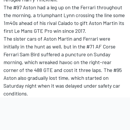
The #97 Aston had a leg up on the Ferrari throughout
the morning, a triumphant Lynn crossing the line some
1m40s ahead of his rival Calado to gift Aston Martin its
first Le Mans GTE Pro win since 2017.
The sister cars of Aston Martin and Ferrari were
initially in the hunt as well, but in the #71 AF Corse
Ferrari Sam Bird suffered a puncture on Sunday
morning, which wreaked havoc on the right-rear
corner of the 488 GTE and cost it three laps. The #95
Aston also gradually lost time, which started on
Saturday night when it was delayed under safety car
conditions.