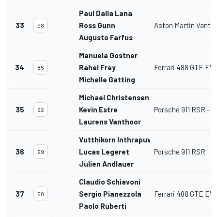
Paul Dalla Lana
33
Ross Gunn
Aston Martin Vant
98
Augusto Farfus
Manuela Gostner
34
Rahel Frey
Ferrari 488 GTE EV
85
Michelle Gatting
Michael Christensen
35
Kevin Estre
Porsche 911 RSR - 1
92
Laurens Vanthoor
Vutthikorn Inthrapuvasak
36
Lucas Legeret
Porsche 911 RSR
99
Julien Andlauer
Claudio Schiavoni
37
Sergio Pianezzola
Ferrari 488 GTE EV
60
Paolo Ruberti