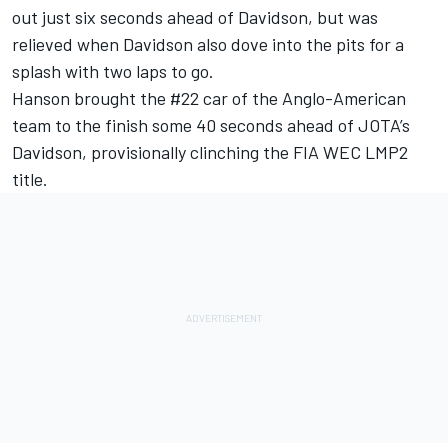
out just six seconds ahead of Davidson, but was
relieved when Davidson also dove into the pits for a
splash with two laps to go.
Hanson brought the #22 car of the Anglo-American
team to the finish some 40 seconds ahead of JOTA’s
Davidson, provisionally clinching the FIA WEC LMP2
title.