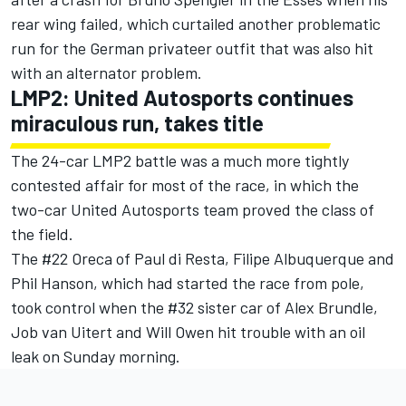
rear wing failed, which curtailed another problematic
run for the German privateer outfit that was also hit
with an alternator problem.
LMP2: United Autosports continues
miraculous run, takes title
The 24-car LMP2 battle was a much more tightly
contested affair for most of the race, in which the
two-car United Autosports team proved the class of
the field.
The #22 Oreca of Paul di Resta, Filipe Albuquerque and
Phil Hanson, which had started the race from pole,
took control when the #32 sister car of Alex Brundle,
Job van Uitert and Will Owen hit trouble with an oil
leak on Sunday morning.