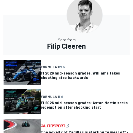
More from
Filip Cleeren
FORMULA 1
21 h
F1 2026 mid-season grades: Williams takes
shocking step backwards
FORMULA 1
1 d
F1 2026 mid-season grades: Aston Martin seeks
redemption after shocking start
The novelty of Cadillac is starting to wear off -