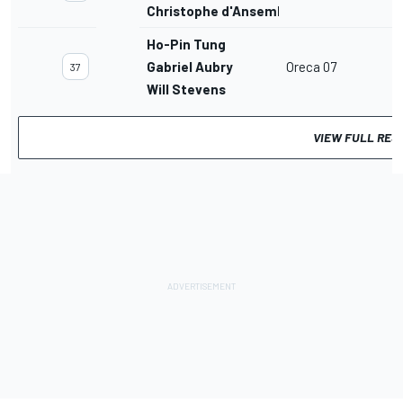
Christophe d'Ansembourg
Ho-Pin Tung
Gabriel Aubry
Oreca 07
37
Will Stevens
VIEW FULL RES