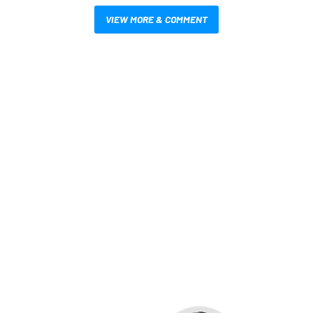
VIEW MORE & COMMENT