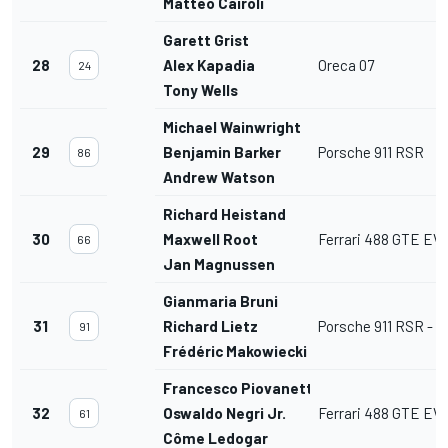
Matteo Cairoli
Garett Grist
28
Alex Kapadia
Oreca 07
24
Tony Wells
Michael Wainwright
29
Benjamin Barker
Porsche 911 RSR
86
Andrew Watson
Richard Heistand
30
Maxwell Root
Ferrari 488 GTE EV
66
Jan Magnussen
Gianmaria Bruni
31
Richard Lietz
Porsche 911 RSR - 1
91
Frédéric Makowiecki
Francesco Piovanetti
32
Oswaldo Negri Jr.
Ferrari 488 GTE EV
61
Côme Ledogar