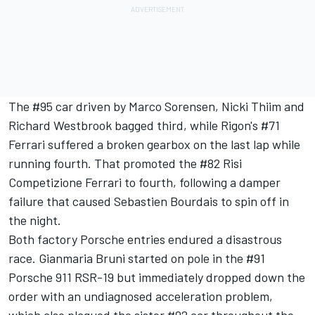
The #95 car driven by Marco Sorensen, Nicki Thiim and
Richard Westbrook bagged third, while Rigon's #71
Ferrari suffered a broken gearbox on the last lap while
running fourth. That promoted the #82 Risi
Competizione Ferrari to fourth, following a damper
failure that caused Sebastien Bourdais to spin off in
the night.
Both factory Porsche entries endured a disastrous
race. Gianmaria Bruni started on pole in the #91
Porsche 911 RSR-19 but immediately dropped down the
order with an undiagnosed acceleration problem,
which also plagued the sister #92 car throughout the