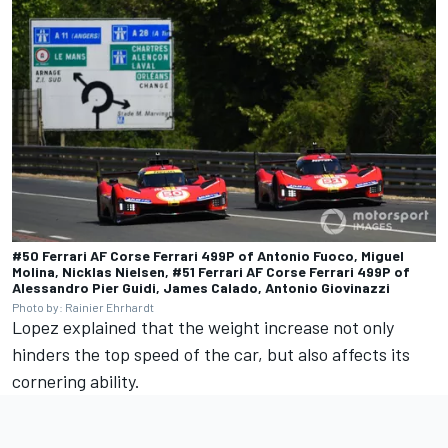
#50 Ferrari AF Corse Ferrari 499P of Antonio Fuoco, Miguel
Molina, Nicklas Nielsen, #51 Ferrari AF Corse Ferrari 499P of
Alessandro Pier Guidi, James Calado, Antonio Giovinazzi
Photo by: Rainier Ehrhardt
Lopez explained that the weight increase not only
hinders the top speed of the car, but also affects its
cornering ability.