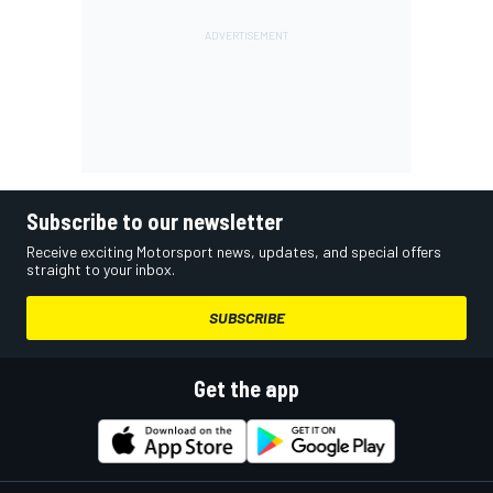
Subscribe to our newsletter
Receive exciting Motorsport news, updates, and special offers
straight to your inbox.
SUBSCRIBE
Get the app