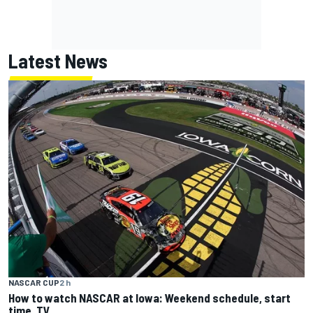
Latest News
NASCAR CUP
2 h
How to watch NASCAR at Iowa: Weekend schedule, start
time, TV