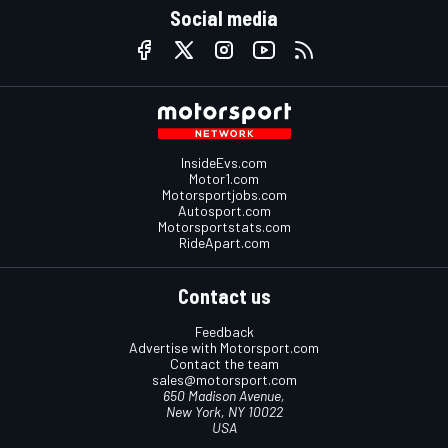
Social media
InsideEvs.com
Motor1.com
Motorsportjobs.com
Autosport.com
Motorsportstats.com
RideApart.com
Contact us
Feedback
Advertise with Motorsport.com
Contact the team
sales@motorsport.com
650 Madison Avenue,
New York, NY 10022
USA