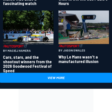
fascinating watch
Hours
BY JASON SWALES
BY MACIEJ HAMERA
Why Le Mans wasn't a
Cars, stars, and the
manufactured illusion
shootout winners from the
2026 Goodwood Festival of
Speed
VIEW MORE