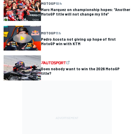
MOTOGP
10 h
Marc Marquez on championship hopes: “Another
MotoGP title will not change my life”
MOTOGP
11 h
Pedro Acosta not giving up hope of first
MotoGP win with KTM
Does nobody want to win the 2026 MotoGP
title?