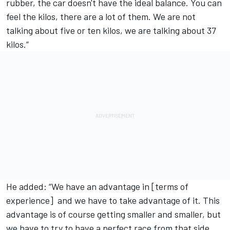
rubber, the car doesn't have the ideal balance. You can
feel the kilos, there are a lot of them. We are not
talking about five or ten kilos, we are talking about 37
kilos.”
He added: “We have an advantage in [terms of
experience] and we have to take advantage of it. This
advantage is of course getting smaller and smaller, but
we have to try to have a perfect race from that side,