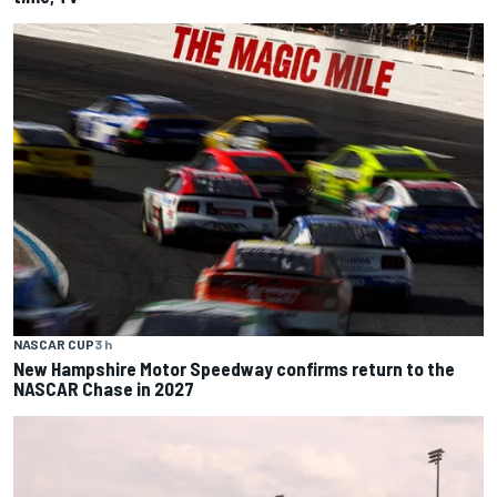
NASCAR CUP
3 h
New Hampshire Motor Speedway confirms return to the
NASCAR Chase in 2027