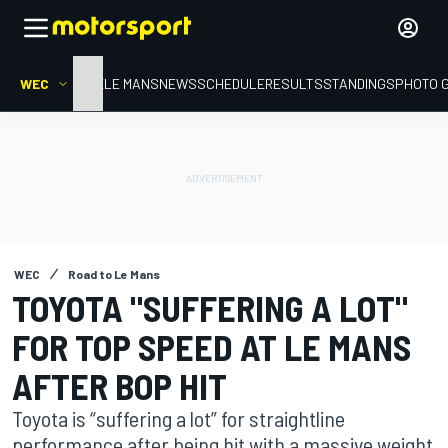
WEC
HOME
LE MANS
NEWS
SCHEDULE
RESULTS
STANDINGS
PHOTO 
WEC
Road to Le Mans
TOYOTA "SUFFERING A LOT"
FOR TOP SPEED AT LE MANS
AFTER BOP HIT
Toyota is “suffering a lot” for straightline
performance after being hit with a massive weight