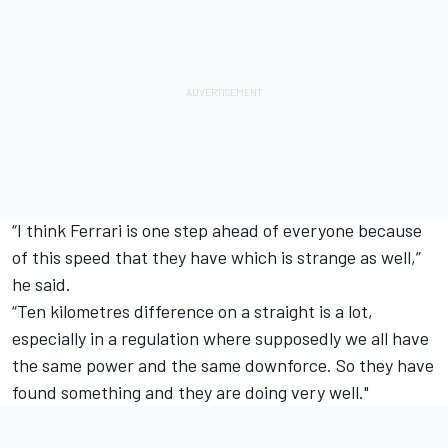
“I think Ferrari is one step ahead of everyone because
of this speed that they have which is strange as well,”
he said.
“Ten kilometres difference on a straight is a lot,
especially in a regulation where supposedly we all have
the same power and the same downforce. So they have
found something and they are doing very well."