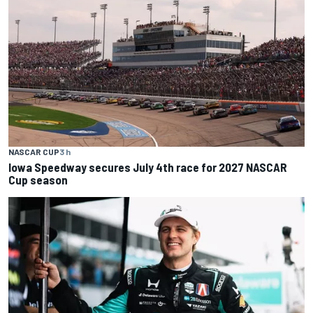
NASCAR CUP
3 h
Iowa Speedway secures July 4th race for 2027 NASCAR
Cup season