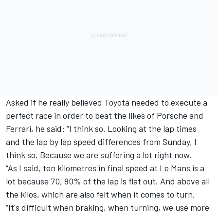
Asked if he really believed Toyota needed to execute a
perfect race in order to beat the likes of Porsche and
Ferrari, he said: “I think so. Looking at the lap times
and the lap by lap speed differences from Sunday, I
think so. Because we are suffering a lot right now.
“As I said, ten kilometres in final speed at Le Mans is a
lot because 70, 80% of the lap is flat out. And above all
the kilos, which are also felt when it comes to turn.
“It's difficult when braking, when turning, we use more