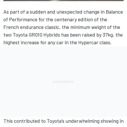
As part of a sudden and unexpected change in Balance
of Performance for the centenary edition of the
French endurance classic, the minimum weight of the
two Toyota GR010 Hybrids has been raised by 37kg, the
highest increase for any car in the Hypercar class.
This contributed to Toyota’s underwhelming showing in