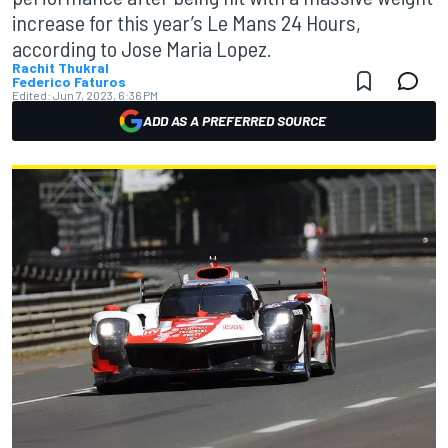
increase for this year’s Le Mans 24 Hours,
according to Jose Maria Lopez.
Rachit Thukral
Federico Faturos
Edited:
Jun 7, 2023, 6:36 PM
ADD AS A PREFERRED SOURCE