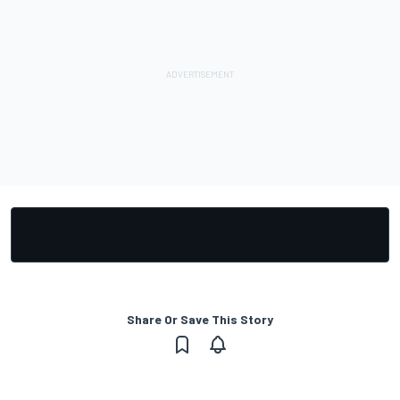
Share Or Save This Story