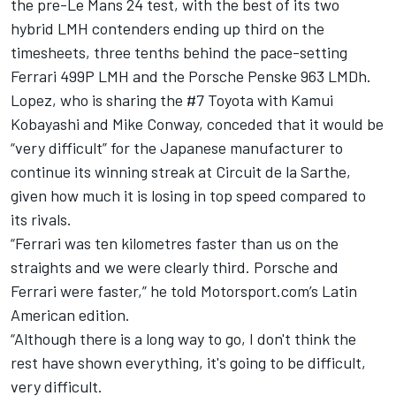
the pre-Le Mans 24 test, with the best of its two
hybrid LMH contenders ending up third on the
timesheets, three tenths behind the pace-setting
Ferrari 499P LMH and the Porsche Penske 963 LMDh.
Lopez, who is sharing the #7 Toyota with Kamui
Kobayashi and Mike Conway, conceded that it would be
“very difficult” for the Japanese manufacturer to
continue its winning streak at Circuit de la Sarthe,
given how much it is losing in top speed compared to
its rivals.
“Ferrari was ten kilometres faster than us on the
straights and we were clearly third. Porsche and
Ferrari were faster,” he told Motorsport.com’s Latin
American edition.
“Although there is a long way to go, I don't think the
rest have shown everything, it's going to be difficult,
very difficult.