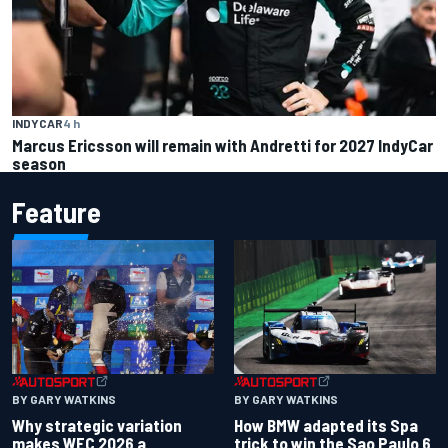
INDYCAR
4 h
Marcus Ericsson will remain with Andretti for 2027 IndyCar
season
Feature
BY GARY WATKINS
BY GARY WATKINS
Why strategic variation
How BMW adapted its Spa
makes WEC 2026 a
trick to win the Sao Paulo 6