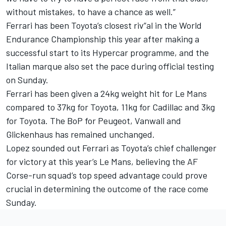
without mistakes, to have a chance as well.”
Ferrari has been Toyota’s closest riv”al in the World
Endurance Championship this year after making a
successful start to its Hypercar programme, and the
Italian marque also set the pace during official testing
on Sunday.
Ferrari has been given a 24kg weight hit for Le Mans
compared to 37kg for Toyota, 11kg for Cadillac and 3kg
for Toyota. The BoP for Peugeot, Vanwall and
Glickenhaus has remained unchanged.
Lopez sounded out Ferrari as Toyota’s chief challenger
for victory at this year’s Le Mans, believing the AF
Corse-run squad’s top speed advantage could prove
crucial in determining the outcome of the race come
Sunday.