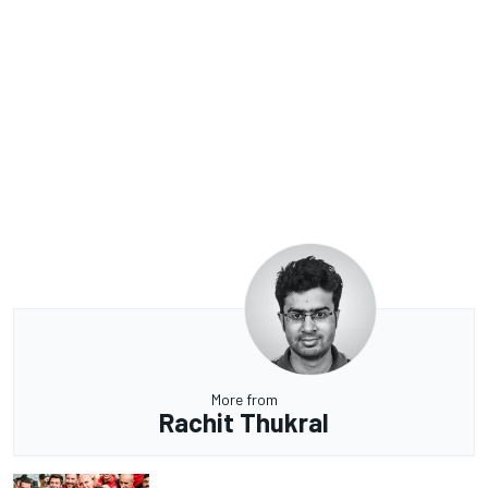
More from
Rachit Thukral