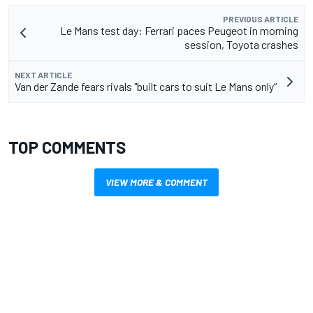
PREVIOUS ARTICLE
Le Mans test day: Ferrari paces Peugeot in morning
session, Toyota crashes
NEXT ARTICLE
Van der Zande fears rivals "built cars to suit Le Mans only”
TOP COMMENTS
VIEW MORE & COMMENT