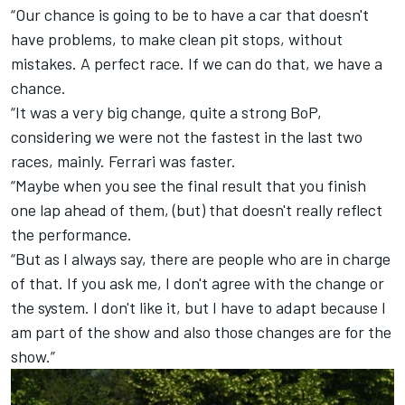
“Our chance is going to be to have a car that doesn't
have problems, to make clean pit stops, without
mistakes. A perfect race. If we can do that, we have a
chance.
“It was a very big change, quite a strong BoP,
considering we were not the fastest in the last two
races, mainly. Ferrari was faster.
“Maybe when you see the final result that you finish
one lap ahead of them, (but) that doesn't really reflect
the performance.
“But as I always say, there are people who are in charge
of that. If you ask me, I don't agree with the change or
the system. I don't like it, but I have to adapt because I
am part of the show and also those changes are for the
show.”