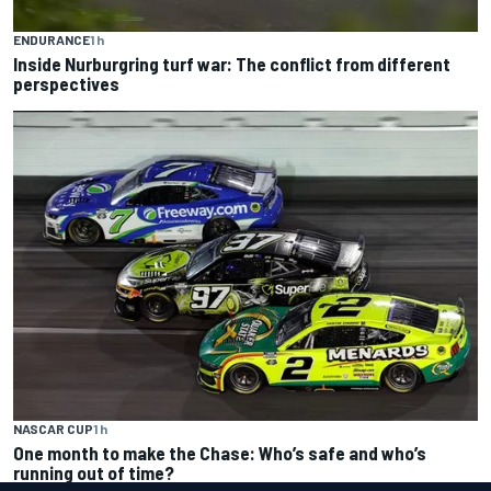
ENDURANCE
1 h
Inside Nurburgring turf war: The conflict from different
perspectives
NASCAR CUP
1 h
One month to make the Chase: Who’s safe and who’s
running out of time?