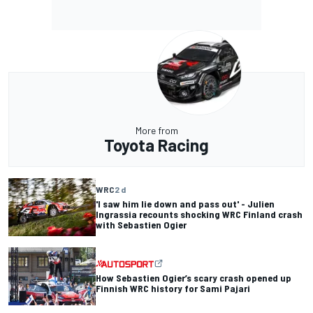
More from
Toyota Racing
WRC
2 d
'I saw him lie down and pass out' - Julien
Ingrassia recounts shocking WRC Finland crash
with Sebastien Ogier
How Sebastien Ogier’s scary crash opened up
Finnish WRC history for Sami Pajari