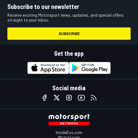
Subscribe to our newsletter
Receive exciting Motorsport news, updates, and special offers
straight to your inbox.
SUBSCRIBE
Get the app
Social media
InsideEvs.com
Motor1.com