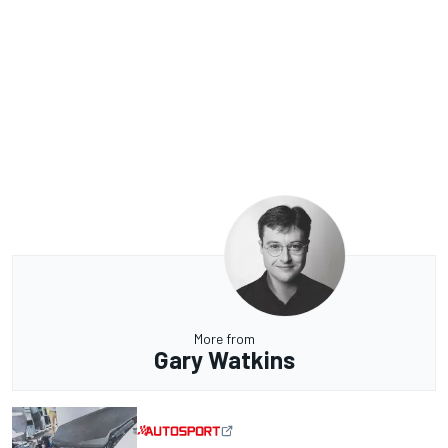
More from
Gary Watkins