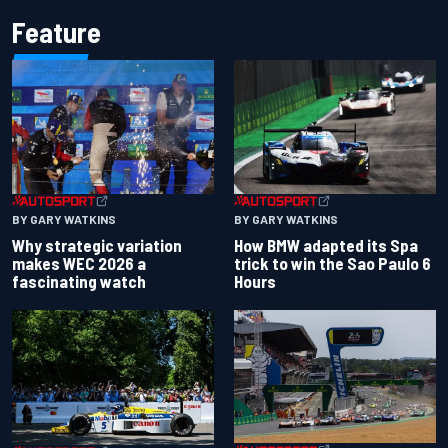
Feature
BY GARY WATKINS
BY GARY WATKINS
Why strategic variation
How BMW adapted its Spa
makes WEC 2026 a
trick to win the Sao Paulo 6
fascinating watch
Hours