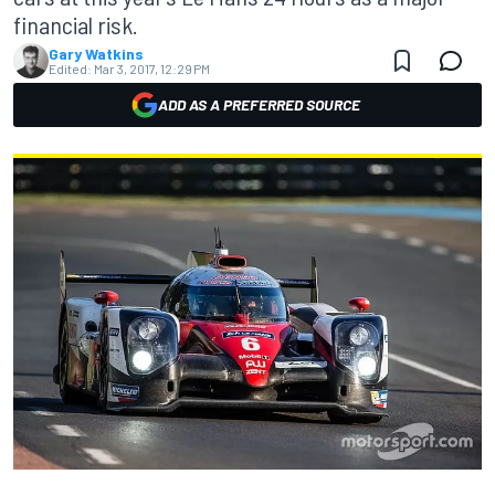
financial risk.
Gary Watkins
Edited:
Mar 3, 2017, 12:29 PM
ADD AS A PREFERRED SOURCE