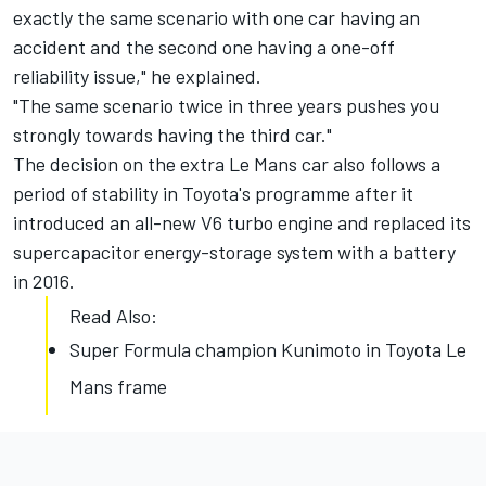
exactly the same scenario with one car having an
accident and the second one having a one-off
reliability issue," he explained.
"The same scenario twice in three years pushes you
strongly towards having the third car."
The decision on the extra Le Mans car also follows a
period of stability in Toyota's programme after it
introduced an all-new V6 turbo engine and replaced its
supercapacitor energy-storage system with a battery
in 2016.
Read Also:
Super Formula champion Kunimoto in Toyota Le
Mans frame