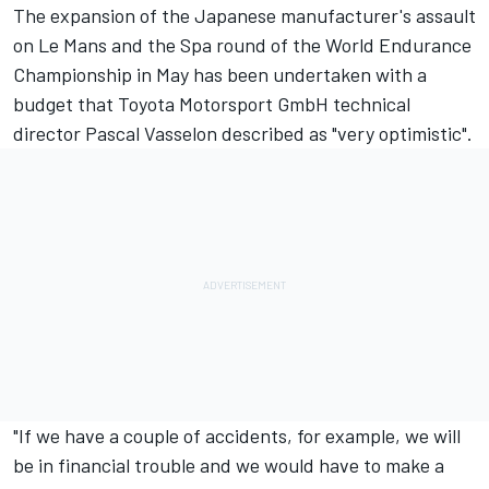
The expansion of the Japanese manufacturer's assault
on Le Mans and the Spa round of the World Endurance
Championship in May has been undertaken with a
budget that Toyota Motorsport GmbH technical
director Pascal Vasselon described as "very optimistic".
"If we have a couple of accidents, for example, we will
be in financial trouble and we would have to make a