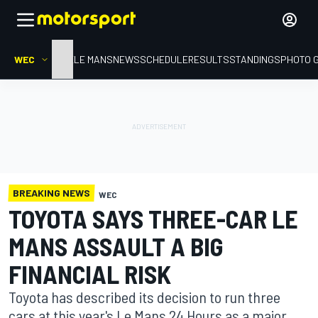
WEC
HOME
LE MANS
NEWS
SCHEDULE
RESULTS
STANDINGS
PHOTO 
BREAKING NEWS
WEC
TOYOTA SAYS THREE-CAR LE
MANS ASSAULT A BIG
FINANCIAL RISK
Toyota has described its decision to run three
cars at this year's Le Mans 24 Hours as a major