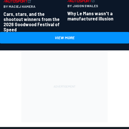
BY JASON SWALES
BY MACIEJ HAMERA
Why Le Mans wasn't a
Cars, stars, and the
manufactured illusion
shootout winners from the
2026 Goodwood Festival of
Speed
VIEW MORE