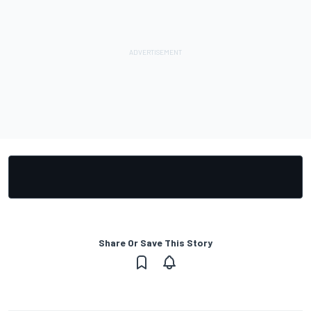
Share Or Save This Story