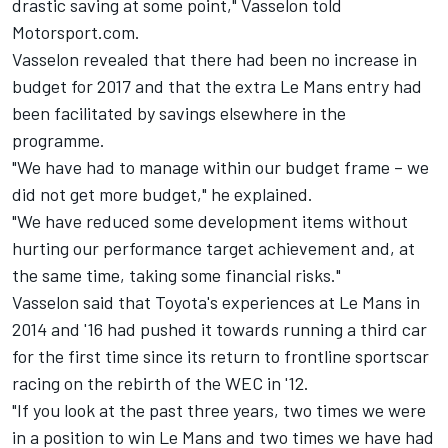
drastic saving at some point," Vasselon told
Motorsport.com.
Vasselon revealed that there had been no increase in
budget for 2017 and that the extra Le Mans entry had
been facilitated by savings elsewhere in the
programme.
"We have had to manage within our budget frame – we
did not get more budget," he explained.
"We have reduced some development items without
hurting our performance target achievement and, at
the same time, taking some financial risks."
Vasselon said that Toyota's experiences at Le Mans in
2014 and '16 had pushed it towards running a third car
for the first time since its return to frontline sportscar
racing on the rebirth of the WEC in '12.
"If you look at the past three years, two times we were
in a position to win Le Mans and two times we have had