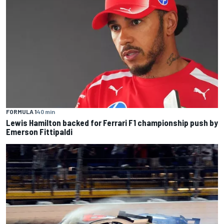
FORMULA 1
40 min
Lewis Hamilton backed for Ferrari F1 championship push by
Emerson Fittipaldi