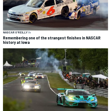
NASCAR O'REILLY
1 h
Remembering one of the strangest finishes in NASCAR
history at Iowa