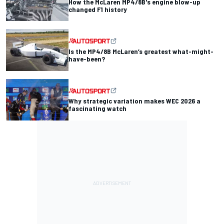
How the McLaren MP4/8B's engine blow-up
changed F1 history
Is the MP4/8B McLaren’s greatest what-might-
have-been?
Why strategic variation makes WEC 2026 a
fascinating watch