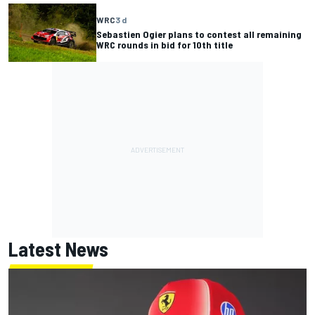
WRC
3 d
Sebastien Ogier plans to contest all remaining
WRC rounds in bid for 10th title
Latest News