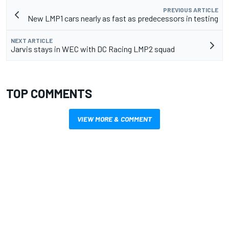
PREVIOUS ARTICLE
New LMP1 cars nearly as fast as predecessors in testing
NEXT ARTICLE
Jarvis stays in WEC with DC Racing LMP2 squad
TOP COMMENTS
VIEW MORE & COMMENT