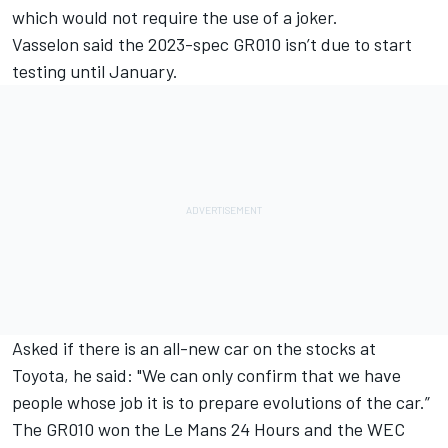
which would not require the use of a joker.
Vasselon said the 2023-spec GR010 isn’t due to start
testing until January.
Asked if there is an all-new car on the stocks at
Toyota, he said: "We can only confirm that we have
people whose job it is to prepare evolutions of the car.”
The GR010 won the Le Mans 24 Hours and the WEC