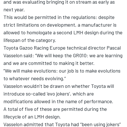
and was evaluating bringing it on stream as early as
next year.
This would be permitted in the regulations: despite
strict limitations on development, a manufacturer is
allowed to homologate a second LMH design during the
lifespan of the category.
Toyota Gazoo Racing Europe technical director Pascal
Vasselon said: “We will keep the GR010: we are learning
and we are committed to making it better.
“We will make evolutions: our job is to make evolutions
to whatever needs evolving.“
Vasselon wouldn’t be drawn on whether Toyota will
introduce so-called ‘evo jokers’, which are
modifications allowed in the name of performance.
A total of five of these are permitted during the
lifecycle of an LMH design.
Vasselon admitted that Toyota had “been using jokers”