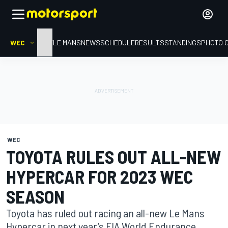
WEC
HOME
LE MANS
NEWS
SCHEDULE
RESULTS
STANDINGS
PHOTO 
WEC
TOYOTA RULES OUT ALL-NEW
HYPERCAR FOR 2023 WEC
SEASON
Toyota has ruled out racing an all-new Le Mans
Hypercar in next year’s FIA World Endurance