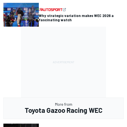
Why strategic variation makes WEC 2026 a
fascinating watch
More from
Toyota Gazoo Racing WEC