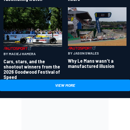
BY JASON SWALES
BY MACIEJ HAMERA
Why Le Mans wasn't a
Cars, stars, and the
manufactured illusion
shootout winners from the
2026 Goodwood Festival of
Speed
VIEW MORE