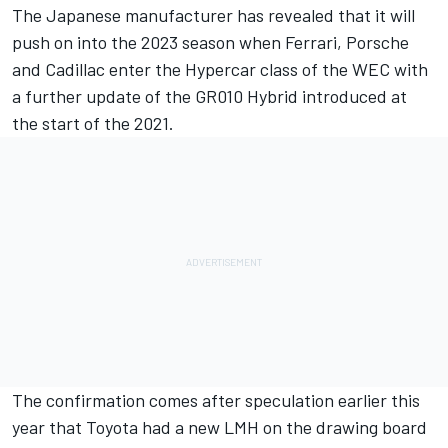
The Japanese manufacturer has revealed that it will
push on into the 2023 season when Ferrari, Porsche
and Cadillac enter the Hypercar class of the WEC with
a further update of the GR010 Hybrid introduced at
the start of the 2021.
The confirmation comes after speculation earlier this
year that Toyota had a new LMH on the drawing board