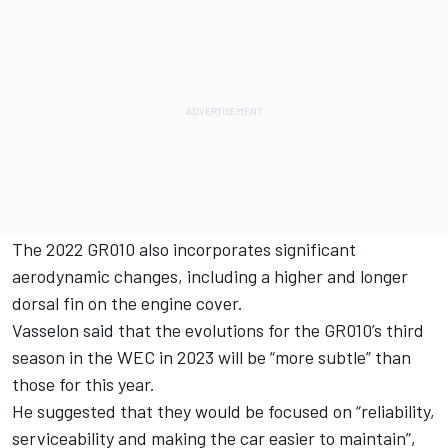
The 2022 GR010 also incorporates significant
aerodynamic changes, including a higher and longer
dorsal fin on the engine cover.
Vasselon said that the evolutions for the GR010’s third
season in the WEC in 2023 will be “more subtle” than
those for this year.
He suggested that they would be focused on “reliability,
serviceability and making the car easier to maintain”,