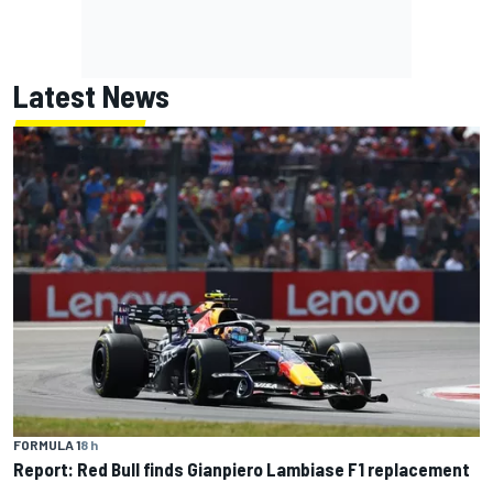
Latest News
FORMULA 1
8 h
Report: Red Bull finds Gianpiero Lambiase F1 replacement