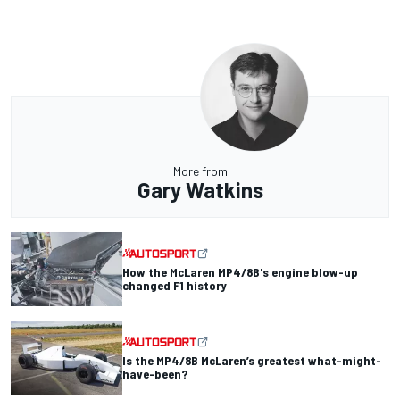
More from
Gary Watkins
How the McLaren MP4/8B's engine blow-up
changed F1 history
Is the MP4/8B McLaren’s greatest what-might-
have-been?