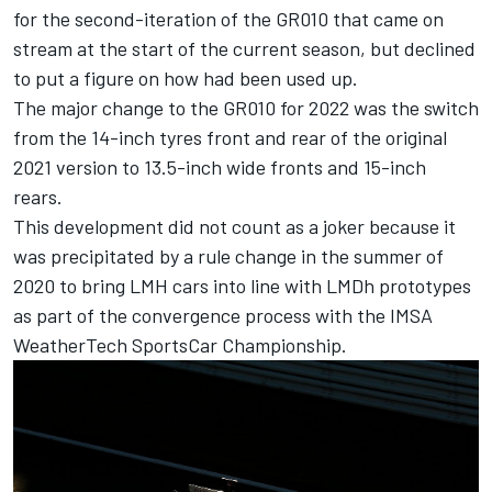
for the second-iteration of the GR010 that came on
stream at the start of the current season, but declined
to put a figure on how had been used up.
The major change to the GR010 for 2022 was the switch
from the 14-inch tyres front and rear of the original
2021 version to 13.5-inch wide fronts and 15-inch
rears.
This development did not count as a joker because it
was precipitated by a rule change in the summer of
2020 to bring LMH cars into line with LMDh prototypes
as part of the convergence process with the IMSA
WeatherTech SportsCar Championship.