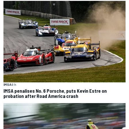
IMSA
9 h
IMSA penalises No. 6 Porsche, puts Kevin Estre on
probation after Road America crash