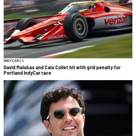
INDYCAR
9 h
David Malukas and Caio Collet hit with grid penalty for
Portland IndyCar race