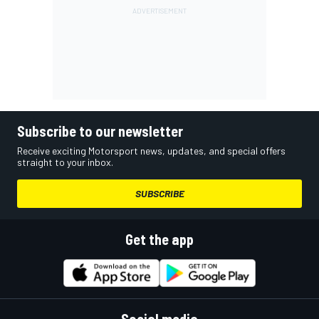
Subscribe to our newsletter
Receive exciting Motorsport news, updates, and special offers
straight to your inbox.
SUBSCRIBE
Get the app