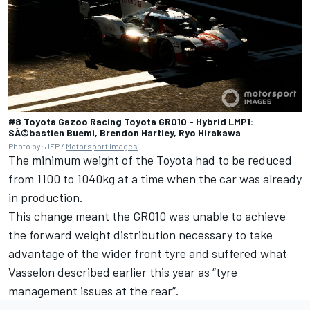
#8 Toyota Gazoo Racing Toyota GR010 - Hybrid LMP1:
SÃ©bastien Buemi, Brendon Hartley, Ryo Hirakawa
Photo by: JEP /
Motorsport Images
The minimum weight of the Toyota had to be reduced
from 1100 to 1040kg at a time when the car was already
in production.
This change meant the GR010 was unable to achieve
the forward weight distribution necessary to take
advantage of the wider front tyre and suffered what
Vasselon described earlier this year as “tyre
management issues at the rear”.