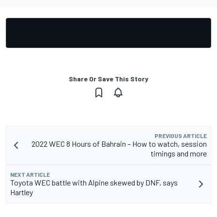
Share Or Save This Story
PREVIOUS ARTICLE
2022 WEC 8 Hours of Bahrain – How to watch, session
timings and more
NEXT ARTICLE
Toyota WEC battle with Alpine skewed by DNF, says
Hartley