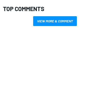
TOP COMMENTS
VIEW MORE & COMMENT