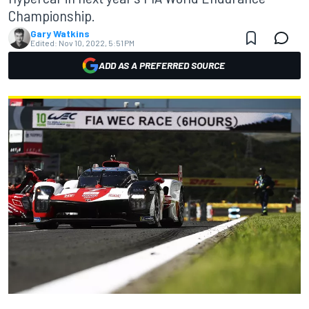
Championship.
Gary Watkins
Edited:
Nov 10, 2022, 5:51 PM
ADD AS A PREFERRED SOURCE