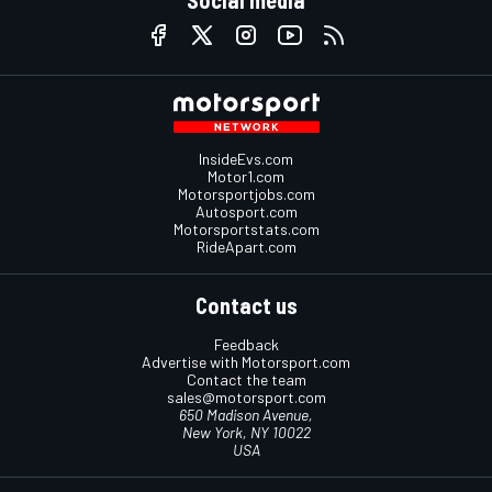
Social media
InsideEvs.com
Motor1.com
Motorsportjobs.com
Autosport.com
Motorsportstats.com
RideApart.com
Contact us
Feedback
Advertise with Motorsport.com
Contact the team
sales@motorsport.com
650 Madison Avenue,
New York, NY 10022
USA