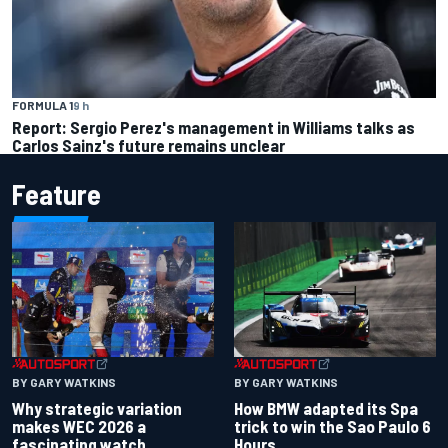
FORMULA 1
9 h
Report: Sergio Perez's management in Williams talks as
Carlos Sainz's future remains unclear
Feature
BY GARY WATKINS
BY GARY WATKINS
Why strategic variation
How BMW adapted its Spa
makes WEC 2026 a
trick to win the Sao Paulo 6
fascinating watch
Hours