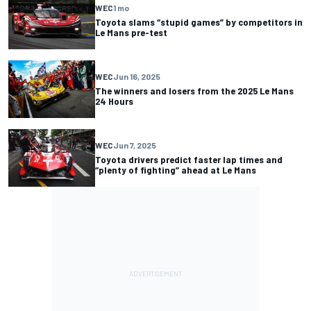
WEC
1 mo
Toyota slams “stupid games” by competitors in
Le Mans pre-test
WEC
Jun 16, 2025
The winners and losers from the 2025 Le Mans
24 Hours
WEC
Jun 7, 2025
Toyota drivers predict faster lap times and
“plenty of fighting” ahead at Le Mans