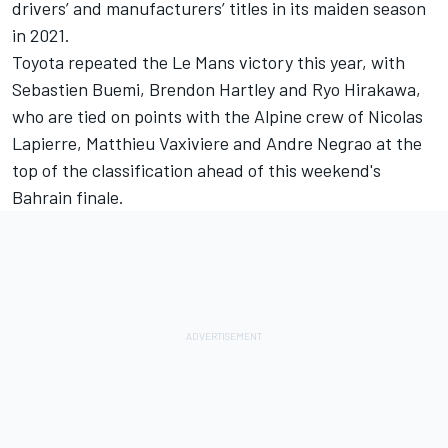
drivers’ and manufacturers’ titles in its maiden season
in 2021.
Toyota repeated the Le Mans victory this year, with
Sebastien Buemi,
Brendon Hartley
and
Ryo Hirakawa
,
who are tied on points with the Alpine crew of
Nicolas
Lapierre
,
Matthieu Vaxiviere
and
Andre Negrao
at the
top of the classification ahead of this weekend's
Bahrain finale.