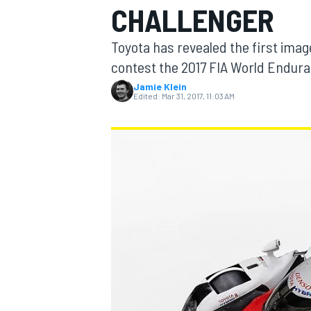
CHALLENGER
Toyota has revealed the first imag
contest the 2017 FIA World Endur
Jamie Klein
MOTOGP
Edited:
Mar 31, 2017, 11:03 AM