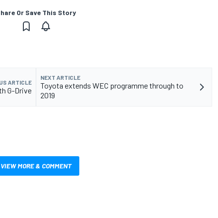
hare Or Save This Story
NEXT ARTICLE
US ARTICLE
Toyota extends WEC programme through to
th G-Drive
2019
VIEW MORE & COMMENT