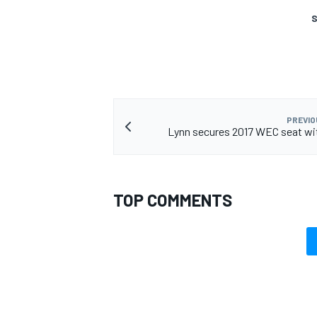
S
PREVIO
Lynn secures 2017 WEC seat wi
TOP COMMENTS