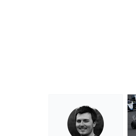
OPEN WHEEL