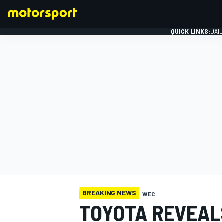
QUICK LINKS:
DAI
FORMULA 1
BREAKING NEWS
WEC
TOYOTA REVEALS