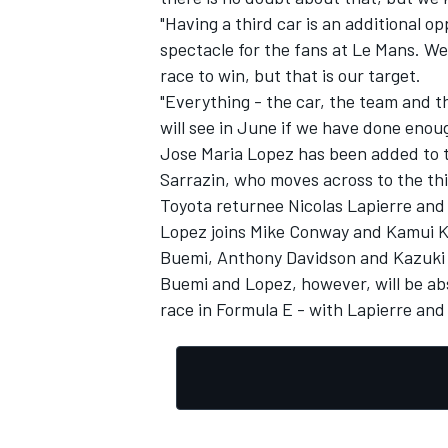
"Having a third car is an additional op
spectacle for the fans at Le Mans. We
race to win, but that is our target.
"Everything - the car, the team and th
will see in June if we have done enou
Jose Maria Lopez has been added to t
Sarrazin, who moves across to the thi
Toyota returnee Nicolas Lapierre an
Lopez joins Mike Conway and Kamui Ko
Buemi, Anthony Davidson and Kazuki N
Buemi and Lopez, however, will be abs
race in Formula E - with Lapierre and