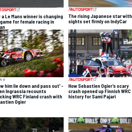
The rising Japanese star with
 a Le Mans winner is changing
sights set firmly on IndyCar
 game for female racing in
an
4 d
aw him lie down and pass out' -
How Sebastien Ogier’s scary
ien Ingrassia recounts
crash opened up Finnish WRC
cking WRC Finland crash with
history for Sami Pajari
astien Ogier