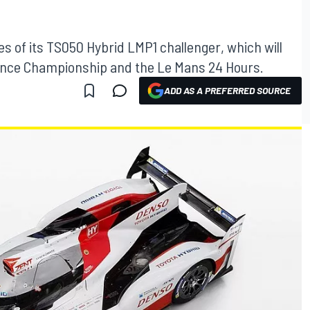
es of its TS050 Hybrid LMP1 challenger, which will
ance Championship and the Le Mans 24 Hours.
ADD AS A PREFERRED SOURCE