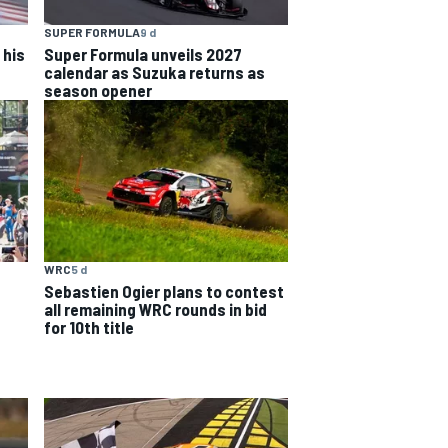
SUPER FORMULA
9 d
 his
Super Formula unveils 2027
calendar as Suzuka returns as
season opener
WRC
5 d
Sebastien Ogier plans to contest
all remaining WRC rounds in bid
for 10th title