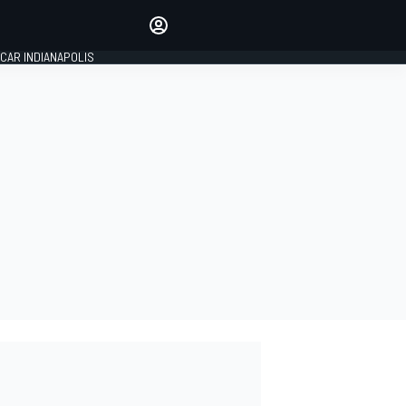
Make your voice heard with
article commenting.
CAR INDIANAPOLIS
SIGN IN
EDITION
GLOBAL