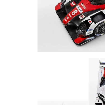
NASCAR CUP
INDYCAR
WEC