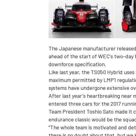
The Japanese manufacturer released 
ahead of the start of WEC's two-day P
downforce specification.
Like last year, the TS050 Hybrid uses 
maximum permitted by LMP1 regulatio
systems have undergone extensive ove
After last year's heartbreaking near
IMSA
DTM
entered three cars for the 2017 runnin
Team President Toshio Sato made it cle
endurance classic would be the squad'
"The whole team is motivated and dete
there is no doubt about that, but we k