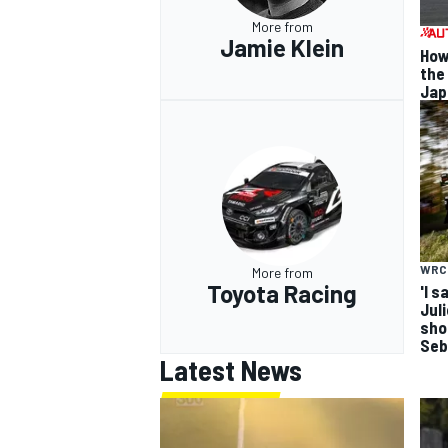
More from
Jamie Klein
How
the
Jap
WRC
More from
Toyota Racing
'I s
Jul
sho
Seb
Latest News