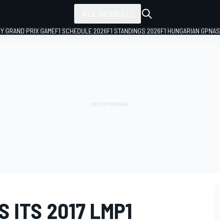
ALL SERIES
LY GRAND PRIX GAME
F1 SCHEDULE 2026
F1 STANDINGS 2026
F1 HUNGARIAN GP
NAS
 ITS 2017 LMP1