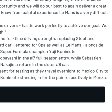
portunity and we will do our best to again deliver a great
 know from painful experience Le Mans is a very difficult
e drivers - has to work perfectly to achieve our goal. We
gh."
he full-time driving strength, replacing Stephane
rd car - entered for Spa as well as Le Mans - alongside
d Super Formula champion Yuji Kunimoto.
bayashi in the #7 full-season entry, while Sebastien
akajima return in the sister #8 car.
ent for testing as they travel overnight to Mexico City to
 Kunimoto standing in for the pair respectively in Monza.