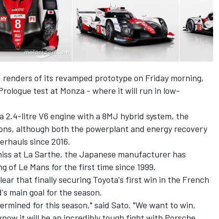
renders of its revamped prototype on Friday morning,
rologue test at Monza - where it will run in low-
a 2.4-litre V6 engine with a 8MJ hybrid system, the
ns, although both the powerplant and energy recovery
rhauls since 2016.
 miss at La Sarthe, the Japanese manufacturer has
g of Le Mans for the first time since 1999.
ar that finally securing Toyota's first win in the French
s main goal for the season.
rmined for this season," said Sato. "We want to win,
now it will be an incredibly tough fight with Porsche.