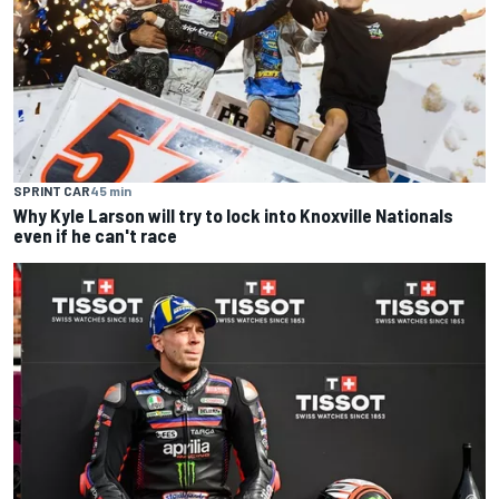
SPRINT CAR
45 min
Why Kyle Larson will try to lock into Knoxville Nationals
even if he can't race