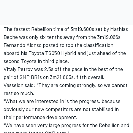
The fastest Rebellion time of 3m19.680s set by Mathias
Beche was only six tenths away from the 3m19.066s
Fernando Alonso posted to top the classification
aboard his Toyota TS050 Hybrid and just ahead of the
second Toyota in third place.
Vitaly Petrov was 2.5s off the pace in the best of the
pair of SMP BR1s on 3m21.603s, fifth overall.
Vasselon said: "They are coming strongly, so we cannot
rest so much.
"What we are interested in is the progress, because
obviously our new competitors are not stabilised in
their performance development.
"We have seen very large progress for the Rebellion and