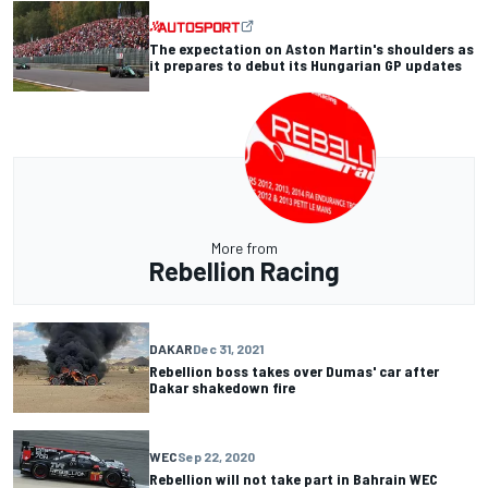
The expectation on Aston Martin's shoulders as
it prepares to debut its Hungarian GP updates
More from
Rebellion Racing
DAKAR
Dec 31, 2021
Rebellion boss takes over Dumas' car after
Dakar shakedown fire
WEC
Sep 22, 2020
Rebellion will not take part in Bahrain WEC