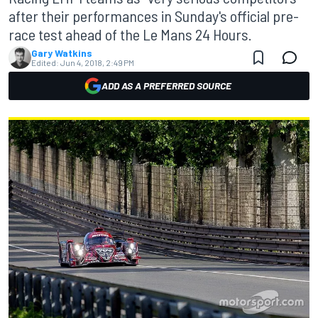
after their performances in Sunday's official pre-
race test ahead of the Le Mans 24 Hours.
Gary Watkins
Edited:
Jun 4, 2018, 2:49 PM
ADD AS A PREFERRED SOURCE