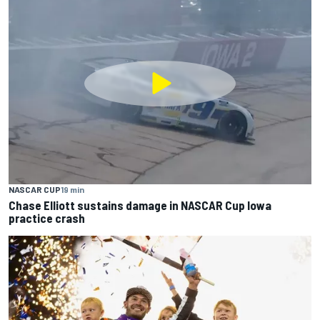
NASCAR CUP
19 min
Chase Elliott sustains damage in NASCAR Cup Iowa
practice crash