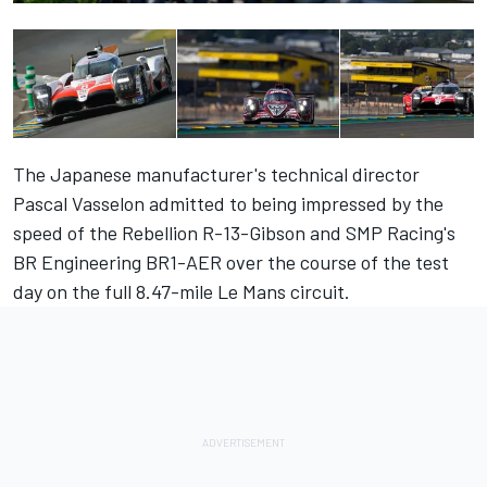
The Japanese manufacturer's technical director
Pascal Vasselon admitted to being impressed by the
speed of the Rebellion R-13-Gibson and SMP Racing's
BR Engineering BR1-AER over the course of the test
day on the full 8.47-mile Le Mans circuit.