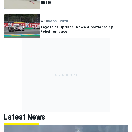
finale
WEC
Sep 21, 2020
Toyota "surprised in two directions" by
Rebellion pace
Latest News