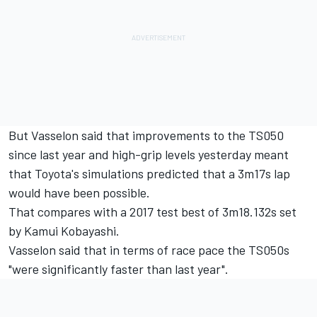
But Vasselon said that improvements to the TS050
since last year and high-grip levels yesterday meant
that Toyota's simulations predicted that a 3m17s lap
would have been possible.
That compares with a 2017 test best of 3m18.132s set
by Kamui Kobayashi.
Vasselon said that in terms of race pace the TS050s
"were significantly faster than last year".