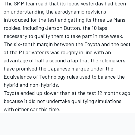
The SMP team said that its focus yesterday had been
on understanding the aerodynamic revisions
introduced for the test and getting its three Le Mans
rookies, including Jenson Button, the 10 laps
necessary to qualify them to take part in race week.
The six-tenth margin between the Toyota and the best
of the P1 privateers was roughly in line with an
advantage of half a second a lap that the rulemakers
have promised the Japanese marque under the
Equivalence of Technology rules used to balance the
hybrid and non-hybrids.
Toyota ended up slower than at the test 12 months ago
because it did not undertake qualifying simulations
with either car this time.