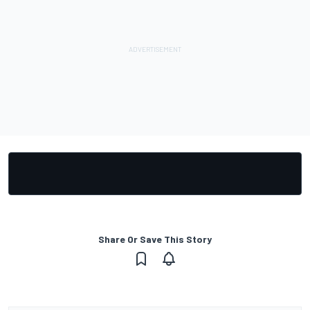
Share Or Save This Story