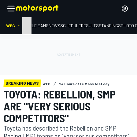
WEC
HOME
LE MANS
NEWS
SCHEDULE
RESULTS
STANDINGS
PHOTO 
BREAKING NEWS
WEC
24 Hours of Le Mans test day
TOYOTA: REBELLION, SMP
ARE "VERY SERIOUS
COMPETITORS"
Toyota has described the Rebellion and SMP
Racing LMP1 teams as "very serious competitors"