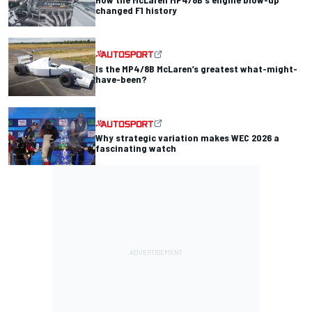
changed F1 history
Is the MP4/8B McLaren’s greatest what-might-
have-been?
Why strategic variation makes WEC 2026 a
fascinating watch