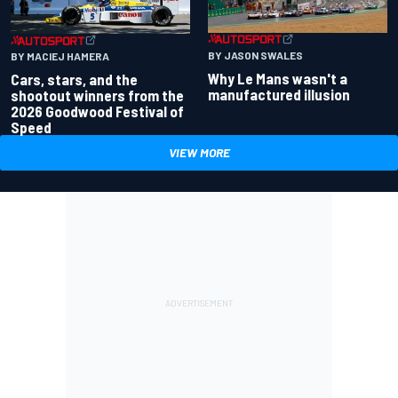
BY JASON SWALES
BY MACIEJ HAMERA
Why Le Mans wasn't a
Cars, stars, and the
manufactured illusion
shootout winners from the
2026 Goodwood Festival of
Speed
VIEW MORE