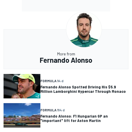
More from
Fernando Alonso
FORMULA 1
4 d
Fernando Alonso Spotted Driving His $5.9
Million Lamborghini Hypercar Through Monaco
FORMULA 1
14 d
Fernando Alonso: F1 Hungarian GP an
"important" lift for Aston Martin