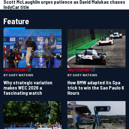
Scott McLaughlin urges patience as David Malukas chases
IndyCar title
Feature
BY GARY WATKINS
BY GARY WATKINS
Why strategic variation
How BMW adapted its Spa
makes WEC 2026 a
trick to win the Sao Paulo 6
fascinating watch
Hours