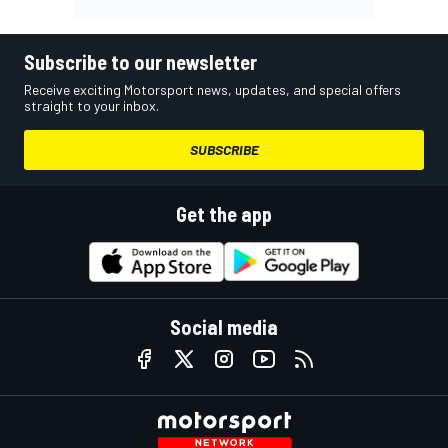
Subscribe to our newsletter
Receive exciting Motorsport news, updates, and special offers
straight to your inbox.
SUBSCRIBE
Get the app
Social media