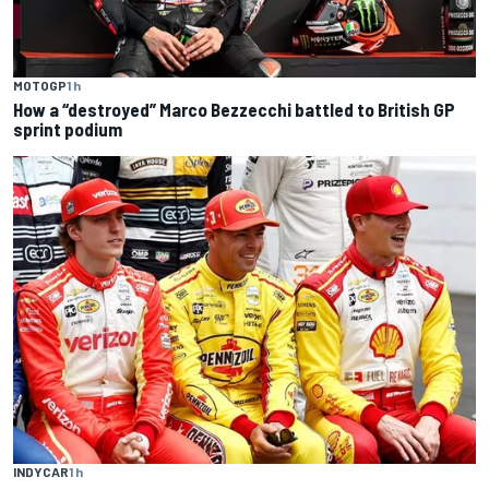
MOTOGP
1 h
How a “destroyed” Marco Bezzecchi battled to British GP
sprint podium
INDYCAR
1 h