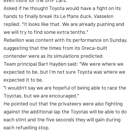
even more for the SMP cars."
Asked if he thought Toyota would have a fight on its
hands to finally break its Le Mans duck, Vasselon
replied: "It looks like that. We are already pushing and
we will try to find some extra tenths."
Rebellion was content with its performance on Sunday,
suggesting that the times from its Oreca-built
contender were as its simulations predicted.
Team principal Bart Hayden said: "We were where we
expected to be, but I'm not sure Toyota was where we
expected it to be.
"I wouldn't say we are hopeful of being able to race the
Toyotas, but we are encouraged."
He pointed out that the privateers were also fighting
against the additional lap the Toyotas will be able to do
each stint and the five seconds they will gain during
each refuelling stop.