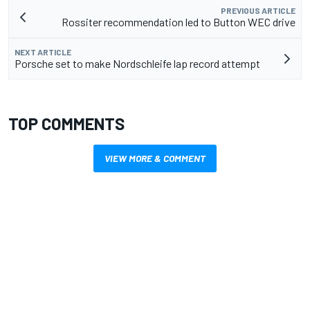
PREVIOUS ARTICLE
Rossiter recommendation led to Button WEC drive
NEXT ARTICLE
Porsche set to make Nordschleife lap record attempt
TOP COMMENTS
VIEW MORE & COMMENT