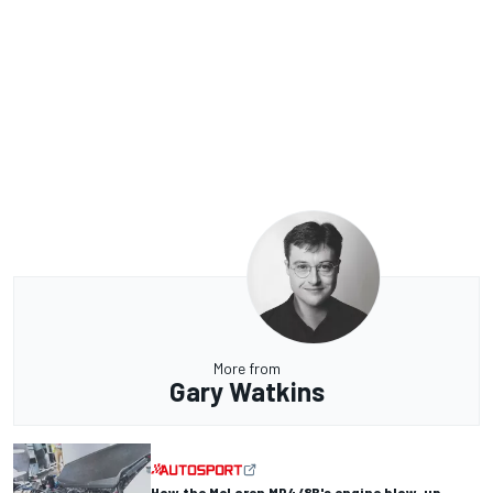
More from
Gary Watkins
How the McLaren MP4/8B's engine blow-up