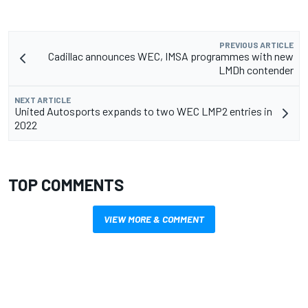
PREVIOUS ARTICLE
Cadillac announces WEC, IMSA programmes with new
LMDh contender
NEXT ARTICLE
United Autosports expands to two WEC LMP2 entries in
2022
TOP COMMENTS
VIEW MORE & COMMENT