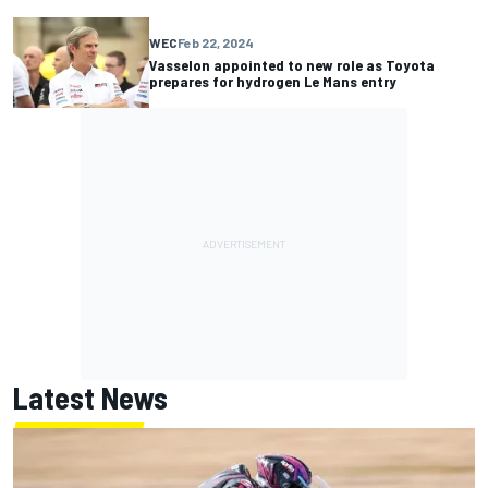
WEC
Feb 22, 2024
Vasselon appointed to new role as Toyota
prepares for hydrogen Le Mans entry
Latest News