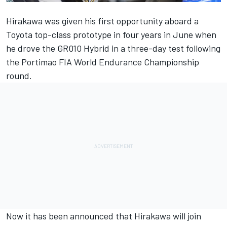
Hirakawa was given his first opportunity aboard a
Toyota top-class prototype in four years in June when
he drove the GR010 Hybrid in a three-day test following
the Portimao FIA World Endurance Championship
round.
Now it has been announced that Hirakawa will join