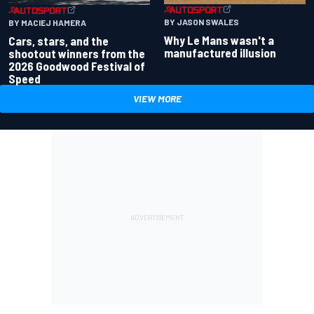
BY JASON SWALES
BY MACIEJ HAMERA
Why Le Mans wasn't a
Cars, stars, and the
manufactured illusion
shootout winners from the
2026 Goodwood Festival of
Speed
VIEW MORE