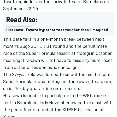
Toyota again for another private test at Barcelona on
September 22-24.
Read Also:
Hirakawa: Toyota hypercar test tougher than I imagined
This date falls in a one-month break between next
month’s Sugo SUPER GT round and the penultimate
race of the Super Formula season at Motegi in October,
meaning Hirakawa will not have to miss any more races
from either of his domestic campaigns.
The 27-year-old was forced to sit out the most recent
Super Formula round at Sugo in June owing to Japan’s
strict 14-day quarantine requirements.
Hirakawa is unable to participate in the WEC rookie
test in Bahrain in early November owing to a clash with
the penultimate round of the SUPER GT season at
Motegi.