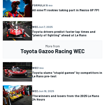
FORMULA 1
9 mo
All nine F1 rookies taking part in Mexico GP FP1
WEC
Jun 7, 2025
Toyota drivers predict faster lap times and
“plenty of fighting” ahead at Le Mans
More from
Toyota Gazoo Racing WEC
WEC
1 mo
Toyota slams “stupid games” by competitors in
Le Mans pre-test
WEC
Jun 16, 2025
The winners and losers from the 2025 Le Mans
24 Hours