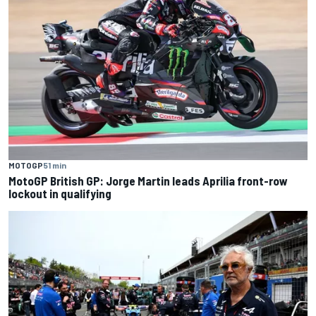
MOTOGP
51 min
MotoGP British GP: Jorge Martin leads Aprilia front-row
lockout in qualifying