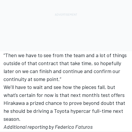
“Then we have to see from the team and a lot of things
outside of that contract that take time, so hopefully
later on we can finish and continue and confirm our
continuity at some point.”
We’ll have to wait and see how the pieces fall, but
what’s certain for now is that next month’s test offers
Hirakawa a prized chance to prove beyond doubt that
he should be driving a Toyota hypercar full-time next
season.
Additional reporting by Federico Faturos