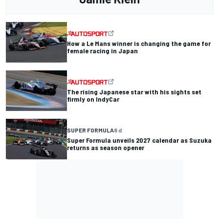
How a Le Mans winner is changing the game for
female racing in Japan
The rising Japanese star with his sights set
firmly on IndyCar
SUPER FORMULA
8 d
Super Formula unveils 2027 calendar as Suzuka
returns as season opener