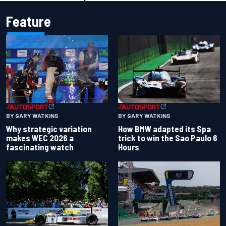
Feature
BY GARY WATKINS
BY GARY WATKINS
Why strategic variation
How BMW adapted its Spa
makes WEC 2026 a
trick to win the Sao Paulo 6
fascinating watch
Hours