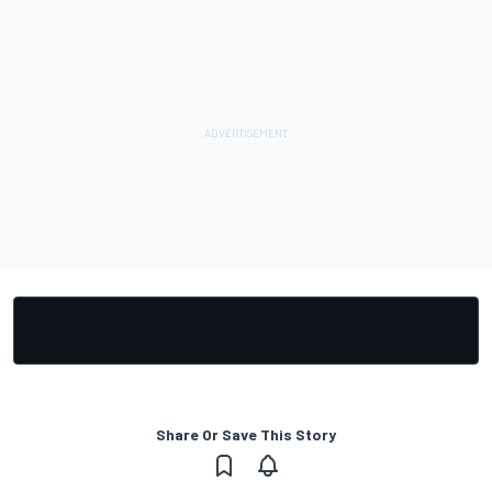
Share Or Save This Story