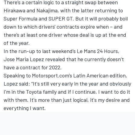
There’s a certain logic to a straight swap between
Hirakawa and Nakajima, with the latter returning to
Super Formula and SUPER GT. But it will probably boil
down to which drivers' contracts expire when – and
there’s at least one driver whose deal is up at the end
of the year.
In the run-up to last weekend’s Le Mans 24 Hours,
Jose Maria Lopez revealed that he currently doesn’t
have a contract for 2022.
Speaking to Motorsport.com’s Latin American edition,
Lopez said: “It's still very early in the year and obviously
I'm in the Toyota family and if I continue, I want to do it
with them. It's more than just logical, it's my desire and
everything I want.