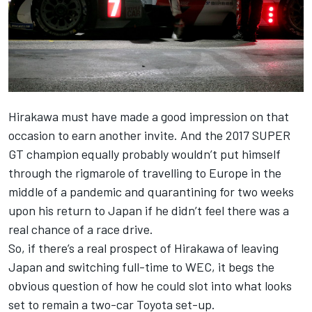
Hirakawa must have made a good impression on that
occasion to earn another invite. And the 2017 SUPER
GT champion equally probably wouldn’t put himself
through the rigmarole of travelling to Europe in the
middle of a pandemic and quarantining for two weeks
upon his return to Japan if he didn’t feel there was a
real chance of a race drive.
So, if there’s a real prospect of Hirakawa of leaving
Japan and switching full-time to WEC, it begs the
obvious question of how he could slot into what looks
set to remain a two-car Toyota set-up.