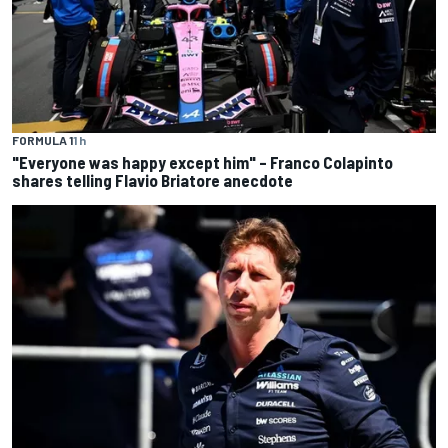
FORMULA 1
1 h
"Everyone was happy except him" – Franco Colapinto
shares telling Flavio Briatore anecdote