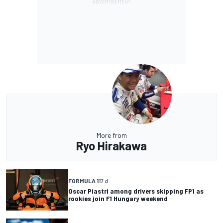
More from
Ryo Hirakawa
FORMULA 1
17 d
Oscar Piastri among drivers skipping FP1 as
rookies join F1 Hungary weekend