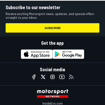
Subscribe to our newsletter
Receive exciting Motorsport news, updates, and special offers
straight to your inbox.
SUBSCRIBE
Get the app
Social media
InsideEvs.com