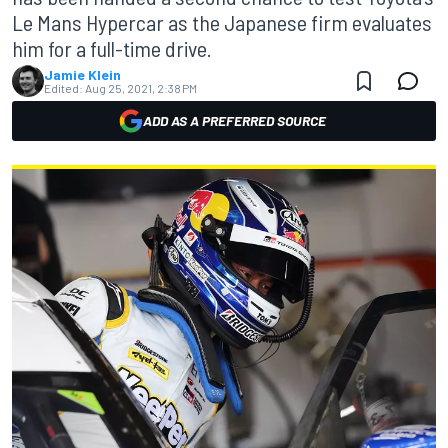
Le Mans Hypercar as the Japanese firm evaluates
him for a full-time drive.
Jamie Klein
Edited:
Aug 25, 2021, 2:38 PM
ADD AS A PREFERRED SOURCE