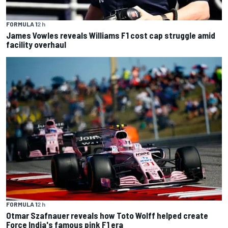
FORMULA 1
2 h
James Vowles reveals Williams F1 cost cap struggle amid
facility overhaul
FORMULA 1
2 h
Otmar Szafnauer reveals how Toto Wolff helped create
Force India's famous pink F1 era