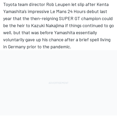
Toyota team director Rob Leupen let slip after Kenta
Yamashita’s impressive Le Mans 24 Hours debut last
year that the then-reigning SUPER GT champion could
be the heir to Kazuki Nakajima if things continued to go
well, but that was before Yamashita essentially
voluntarily gave up his chance after a brief spell living
in Germany prior to the pandemic.