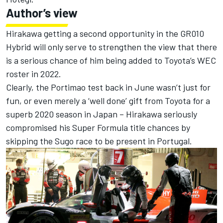
Author’s view
Hirakawa getting a second opportunity in the GR010
Hybrid will only serve to strengthen the view that there
is a serious chance of him being added to Toyota’s WEC
roster in 2022.
Clearly, the Portimao test back in June wasn’t just for
fun, or even merely a ‘well done’ gift from Toyota for a
superb 2020 season in Japan – Hirakawa seriously
compromised his Super Formula title chances by
skipping the Sugo race to be present in Portugal.