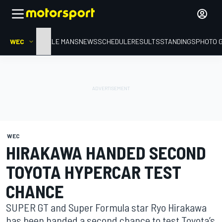
WEC
HOME
LE MANS
NEWS
SCHEDULE
RESULTS
STANDINGS
PHOTO 
WEC
HIRAKAWA HANDED SECOND
TOYOTA HYPERCAR TEST
CHANCE
SUPER GT and Super Formula star Ryo Hirakawa
has been handed a second chance to test Toyota’s