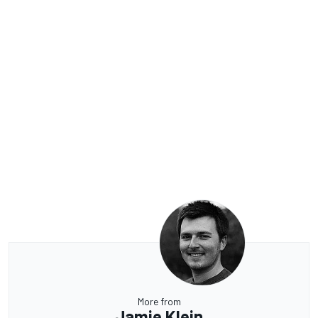
More from
Jamie Klein