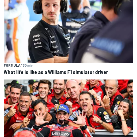
FORMULA 1
30 min
What life is like as a Williams F1 simulator driver