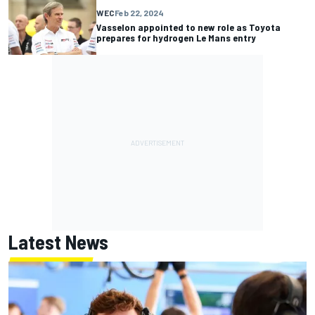
WEC
Feb 22, 2024
Vasselon appointed to new role as Toyota
prepares for hydrogen Le Mans entry
Latest News