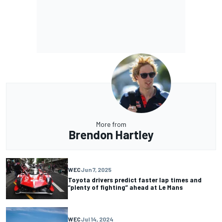
More from
Brendon Hartley
WEC
Jun 7, 2025
Toyota drivers predict faster lap times and
“plenty of fighting” ahead at Le Mans
WEC
Jul 14, 2024