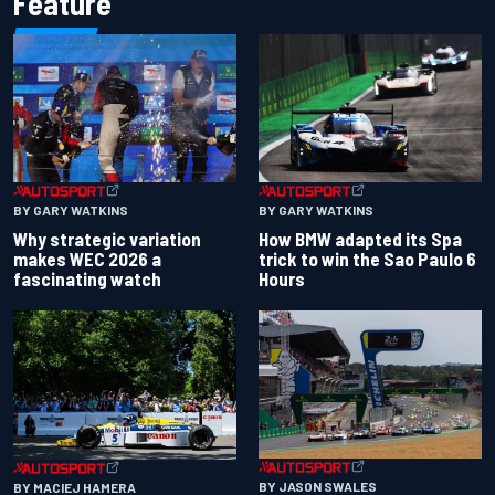
Feature
BY GARY WATKINS
BY GARY WATKINS
Why strategic variation
How BMW adapted its Spa
makes WEC 2026 a
trick to win the Sao Paulo 6
fascinating watch
Hours
BY JASON SWALES
BY MACIEJ HAMERA