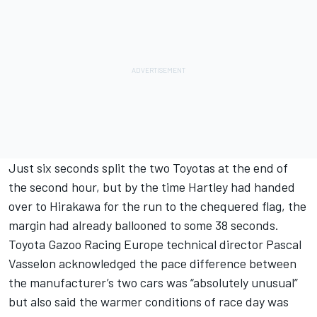
Just six seconds split the two Toyotas at the end of
the second hour, but by the time Hartley had handed
over to Hirakawa for the run to the chequered flag, the
margin had already ballooned to some 38 seconds.
Toyota Gazoo Racing Europe technical director Pascal
Vasselon acknowledged the pace difference between
the manufacturer’s two cars was “absolutely unusual”
but also said the warmer conditions of race day was