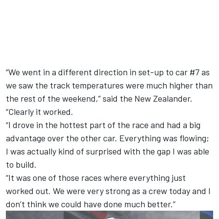
“We went in a different direction in set-up to car #7 as
we saw the track temperatures were much higher than
the rest of the weekend,” said the New Zealander.
“Clearly it worked.
“I drove in the hottest part of the race and had a big
advantage over the other car. Everything was flowing;
I was actually kind of surprised with the gap I was able
to build.
“It was one of those races where everything just
worked out. We were very strong as a crew today and I
don’t think we could have done much better.”