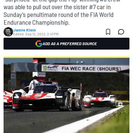
was able to pull out over the sister #7 car in
Sunday’s penultimate round of the FIA World
Endurance Championship.
Jamie Klein
Edited:
Sep 12, 2022, 2:47 PM
ADD AS A PREFERRED SOURCE