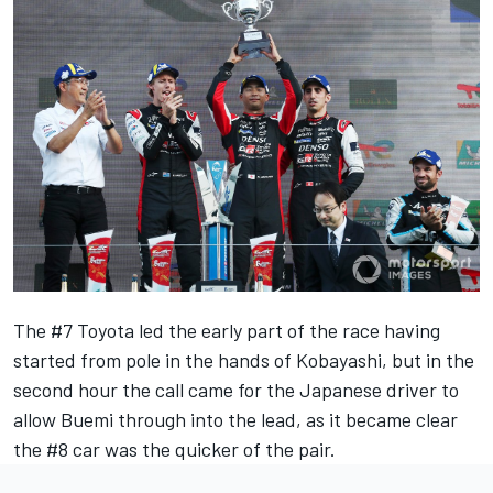
The #7 Toyota led the early part of the race having
started from pole in the hands of Kobayashi, but in the
second hour the call came for the Japanese driver to
allow Buemi through into the lead, as it became clear
the #8 car was the quicker of the pair.