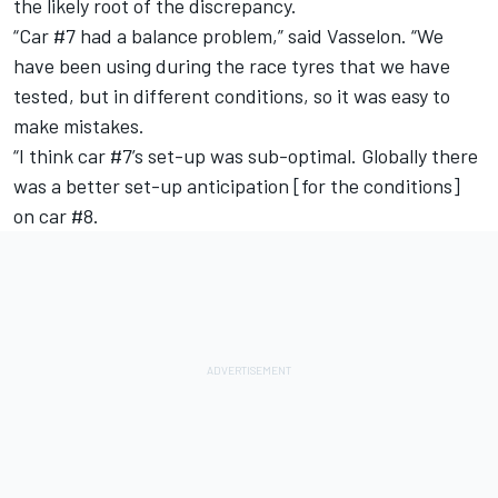
the likely root of the discrepancy.
“Car #7 had a balance problem,” said Vasselon. “We
have been using during the race tyres that we have
tested, but in different conditions, so it was easy to
make mistakes.
“I think car #7’s set-up was sub-optimal. Globally there
was a better set-up anticipation [for the conditions]
on car #8.