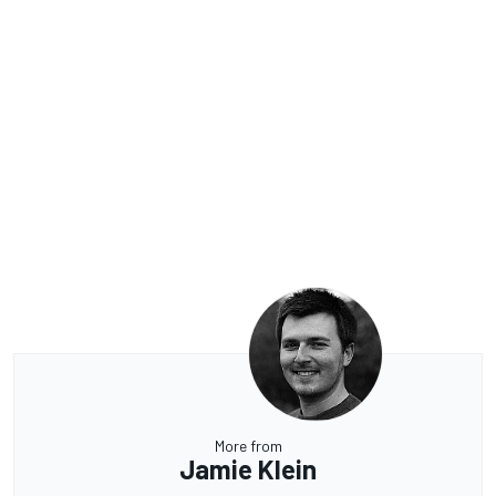
More from
Jamie Klein