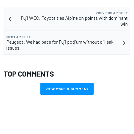
PREVIOUS ARTICLE
Fuji WEC: Toyota ties Alpine on points with dominant
win
NEXT ARTICLE
Peugeot: We had pace for Fuji podium without oil leak
issues
TOP COMMENTS
VIEW MORE & COMMENT