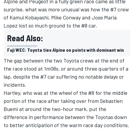
Alpine and Peugeot in a fully green race came as little
surprise, what was more unusual was how the #7 crew
of Kamui Kobayashi, Mike Conway and Jose Maria
Lopez lost so much ground to the #8 car.
Read Also:
Fuji WEC: Toyota ties Alpine on points with dominant win
The gap between the two Toyota crews at the end of
the race stood at 1m08s, or around three quarters of a
lap, despite the #7 car suffering no notable delays or
incidents.
Hartley, who was at the wheel of the #8 for the middle
portion of the race after taking over from Sebastien
Buemi at around the two-hour mark, put the
difference in performance between the Toyotas down
to better anticipation of the warm race day conditions.