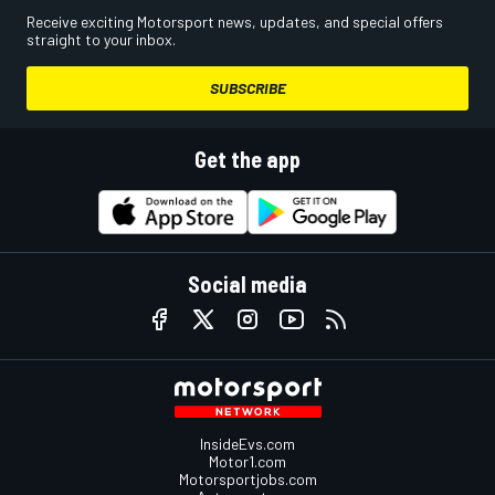
Receive exciting Motorsport news, updates, and special offers
straight to your inbox.
SUBSCRIBE
Get the app
Social media
InsideEvs.com
Motor1.com
Motorsportjobs.com