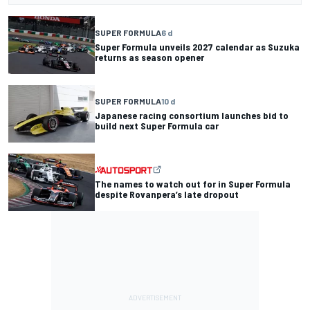
SUPER FORMULA
6 d
Super Formula unveils 2027 calendar as Suzuka
returns as season opener
SUPER FORMULA
10 d
Japanese racing consortium launches bid to
build next Super Formula car
The names to watch out for in Super Formula
despite Rovanpera’s late dropout