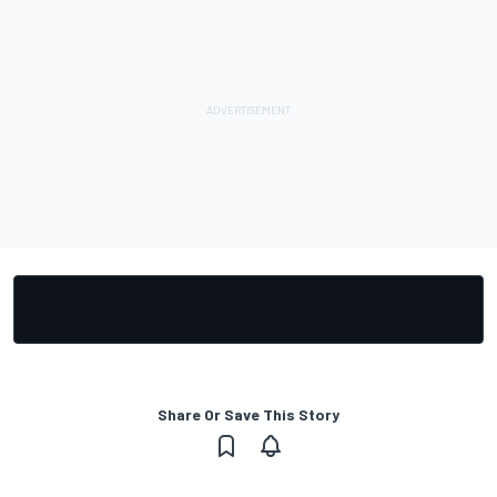
Share Or Save This Story