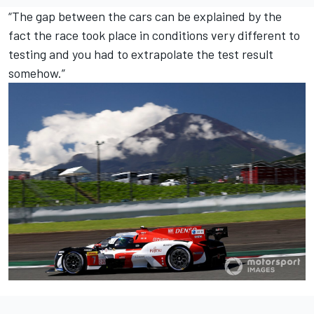
“The gap between the cars can be explained by the
fact the race took place in conditions very different to
testing and you had to extrapolate the test result
somehow.”