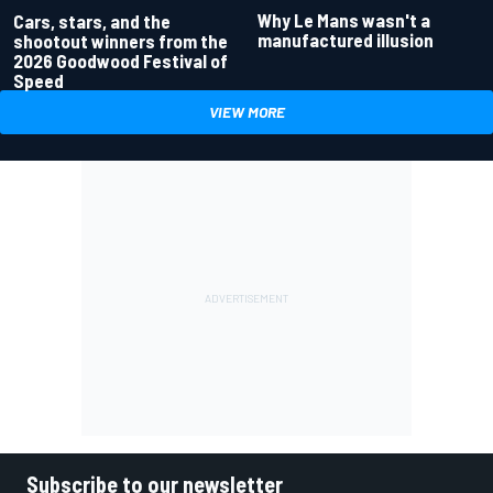
Why Le Mans wasn't a
Cars, stars, and the
manufactured illusion
shootout winners from the
2026 Goodwood Festival of
Speed
VIEW MORE
Subscribe to our newsletter