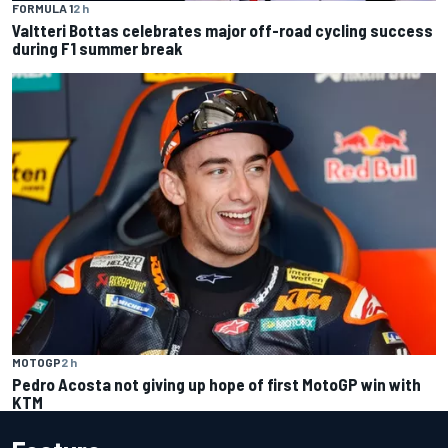
FORMULA 1
2 h
Valtteri Bottas celebrates major off-road cycling success
during F1 summer break
MOTOGP
2 h
Pedro Acosta not giving up hope of first MotoGP win with
KTM