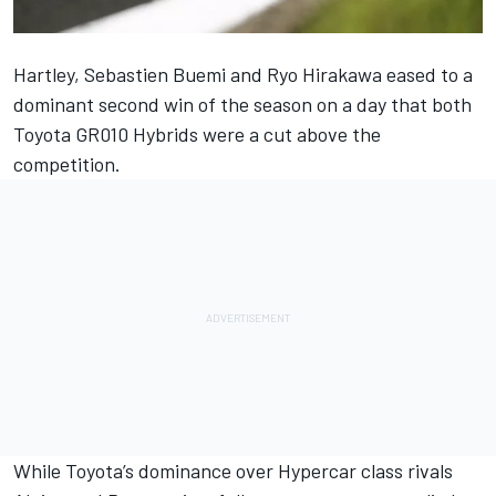
Hartley, Sebastien Buemi and Ryo Hirakawa eased to a
dominant second win of the season on a day that both
Toyota GR010 Hybrids were a cut above the
competition.
While Toyota’s dominance over Hypercar class rivals