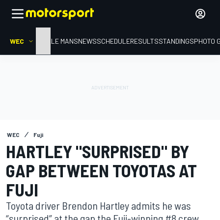
WEC
HOME
LE MANS
NEWS
SCHEDULE
RESULTS
STANDINGS
PHOTO 
WEC
Fuji
HARTLEY "SURPRISED" BY
GAP BETWEEN TOYOTAS AT
FUJI
Toyota driver Brendon Hartley admits he was
“surprised” at the gap the Fuji-winning #8 crew