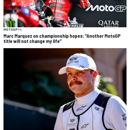
MOTOGP
1 h
Marc Marquez on championship hopes: “Another MotoGP
title will not change my life”