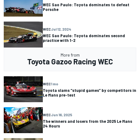
WEC Sao Paulo: Toyota dominates to defeat
Porsche
WEC
Jul 12, 2024
WEC Sao Paulo: Toyota dominates second
practice with 1-2
More from
Toyota Gazoo Racing WEC
WEC
1 mo
Toyota slams “stupid games” by competitors in
Le Mans pre-test
WEC
Jun 16, 2025
The winners and losers from the 2025 Le Mans
24 Hours