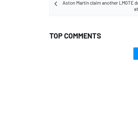
Aston Martin claim another LMGTE d
a
TOP COMMENTS