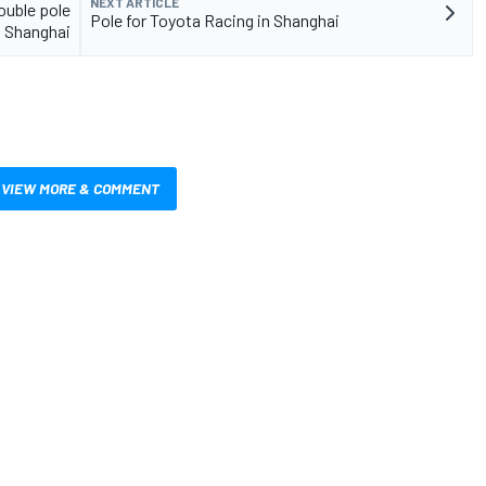
NEXT ARTICLE
ouble pole
Pole for Toyota Racing in Shanghai
t Shanghai
VIEW MORE & COMMENT