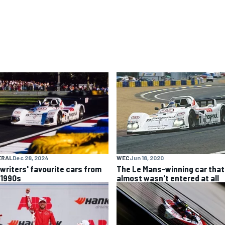
ERAL
Dec 28, 2024
WEC
Jun 18, 2020
 writers' favourite cars from
The Le Mans-winning car that
 1990s
almost wasn't entered at all