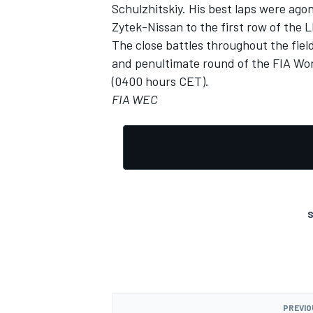
Schulzhitskiy. His best laps were ago
Zytek-Nissan to the first row of the L
The close battles throughout the fiel
and penultimate round of the FIA Wo
(0400 hours CET).
FIA WEC
S
PREVIO