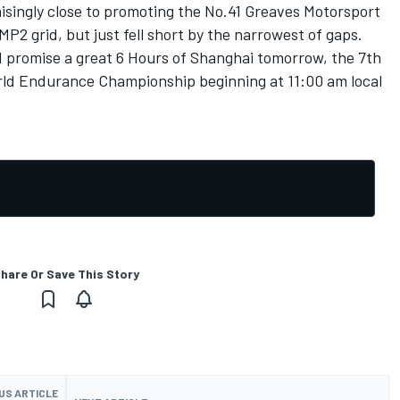
nisingly close to promoting the No.41 Greaves Motorsport
MP2 grid, but just fell short by the narrowest of gaps.
d promise a great 6 Hours of Shanghai tomorrow, the 7th
rld Endurance Championship beginning at 11:00 am local
hare Or Save This Story
US ARTICLE