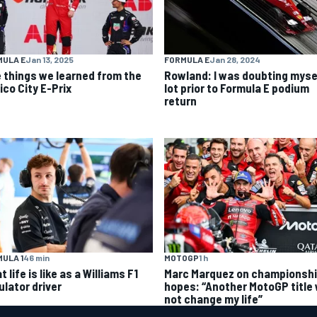
MULA E
Jan 13, 2025
FORMULA E
Jan 28, 2024
e things we learned from the
Rowland: I was doubting myse
ico City E-Prix
lot prior to Formula E podium
return
ULA 1
46 min
MOTOGP
1 h
 life is like as a Williams F1
Marc Marquez on championsh
ulator driver
hopes: “Another MotoGP title w
not change my life”