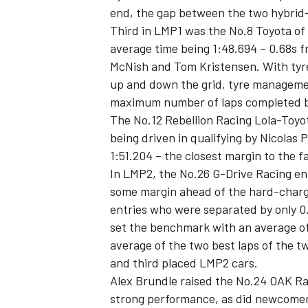
end, the gap between the two hybrid
Third in LMP1 was the No.8 Toyota of
average time being 1:48.694 – 0.68s fr
McNish and Tom Kristensen. With tyr
up and down the grid, tyre management
maximum number of laps completed by
The No.12 Rebellion Racing Lola-Toyo
being driven in qualifying by Nicolas
1:51.204 – the closest margin to the f
In LMP2, the No.26 G-Drive Racing entr
some margin ahead of the hard-charg
entries who were separated by only 0
IMSA
DTM
set the benchmark with an average of
average of the two best laps of the t
and third placed LMP2 cars.
Alex Brundle raised the No.24 OAK Ra
strong performance, as did newcome