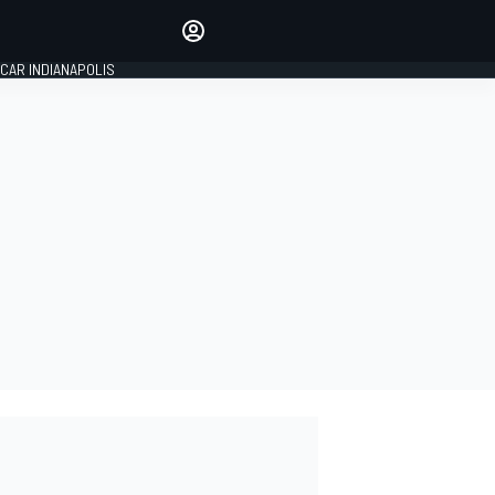
Make your voice heard with
article commenting.
CAR INDIANAPOLIS
SIGN IN
EDITION
GLOBAL