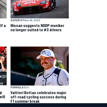
SUPER GT
Nov 16, 2023
lf a
Nissan suggests NDDP moniker
no longer suited to #3 drivers
FORMULA 1
2 h
ip
Valtteri Bottas celebrates major
ill
off-road cycling success during
F1 summer break