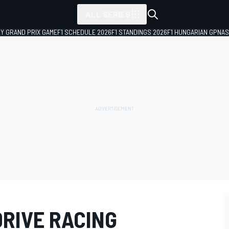
ALL SERIES
LY GRAND PRIX GAME
F1 SCHEDULE 2026
F1 STANDINGS 2026
F1 HUNGARIAN GP
NAS
DRIVE RACING