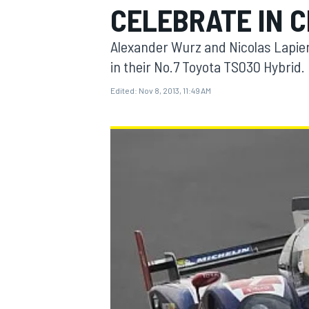
CELEBRATE IN C
Alexander Wurz and Nicolas Lapier
in their No.7 Toyota TS030 Hybrid.
Edited:
Nov 8, 2013, 11:49 AM
MOTOGP