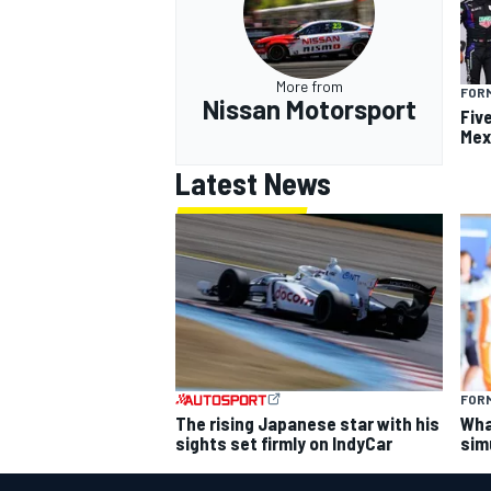
More from
FOR
Nissan Motorsport
Fiv
Mex
Latest News
FORM
The rising Japanese star with his
What
sights set firmly on IndyCar
sim