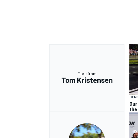
OPEN WHEEL
More from
Tom Kristensen
GEN
Our
the