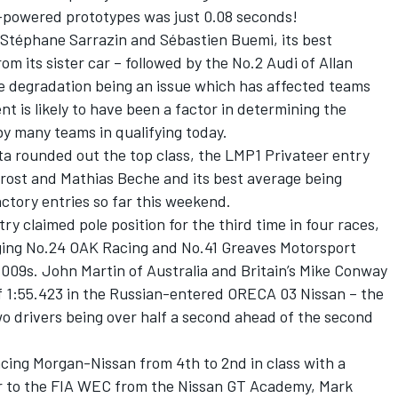
-powered prototypes was just 0.08 seconds!
 Stéphane Sarrazin and Sébastien Buemi, its best
om its sister car – followed by the No.2 Audi of Allan
e degradation being an issue which has affected teams
 is likely to have been a factor in determining the
 many teams in qualifying today.
ta rounded out the top class, the LMP1 Privateer entry
 Prost and Mathias Beche and its best average being
actory entries so far this weekend.
y claimed pole position for the third time in four races,
ing No.24 OAK Racing and No.41 Greaves Motorsport
.009s. John Martin of Australia and Britain’s Mike Conway
 1:55.423 in the Russian-entered ORECA 03 Nissan – the
wo drivers being over half a second ahead of the second
cing Morgan-Nissan from 4th to 2nd in class with a
r to the FIA WEC from the Nissan GT Academy, Mark