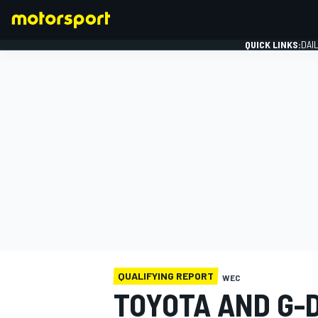
QUICK LINKS:
DAI
FORMULA 1
QUALIFYING REPORT
WEC
TOYOTA AND G-