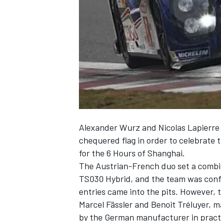
NASCAR CUP
Alexander Wurz and Nicolas Lapierre o
chequered flag in order to celebrate t
for the 6 Hours of Shanghai.
The Austrian-French duo set a combin
TS030 Hybrid, and the team was confi
entries came into the pits. However, t
Marcel Fässler and Benoit Tréluyer, 
INDYCAR
WEC
by the German manufacturer in practic