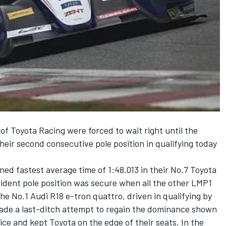
f Toyota Racing were forced to wait right until the
heir second consecutive pole position in qualifying today
ed fastest average time of 1:48.013 in their No.7 Toyota
dent pole position was secure when all the other LMP1
he No.1 Audi R18 e-tron quattro, driven in qualifying by
made a last-ditch attempt to regain the dominance shown
e and kept Toyota on the edge of their seats. In the