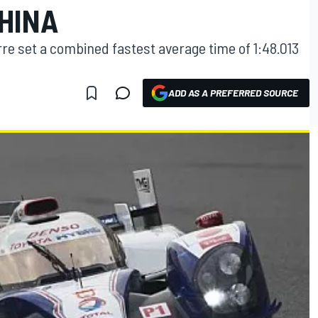
HINA
re set a combined fastest average time of 1:48.013
ADD AS A PREFERRED SOURCE