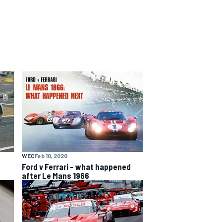
WEC
Feb 10, 2020
Ford v Ferrari – what happened
after Le Mans 1966