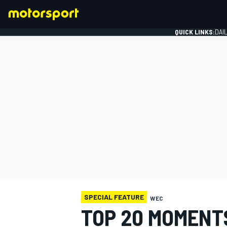
QUICK LINKS:
DAI
FORMULA 1
SPECIAL FEATURE
WEC
TOP 20 MOMENTS