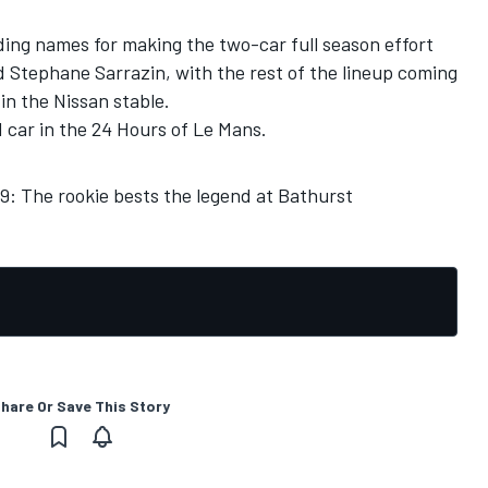
ading names for making the two-car full season effort
nd Stephane Sarrazin, with the rest of the lineup coming
in the Nissan stable.
d car in the 24 Hours of Le Mans.
: The rookie bests the legend at Bathurst
hare Or Save This Story