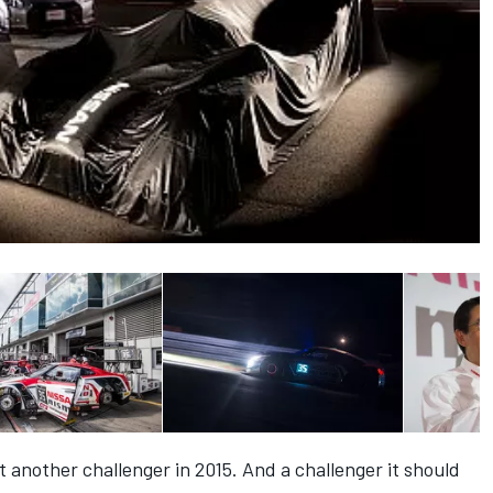
t another challenger in 2015. And a challenger it should