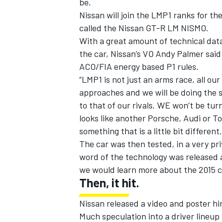
be.
Nissan will join the LMP1 ranks for th
called the Nissan GT-R LM NISMO.
With a great amount of technical data
the car, Nissan’s VO Andy Palmer said
ACO/FIA energy based P1 rules.
“LMP1 is not just an arms race, all our
approaches and we will be doing the s
to that of our rivals. WE won’t be turn
looks like another Porsche, Audi or To
something that is a little bit different.
The car was then tested, in a very priv
word of the technology was released 
IMSA
DTM
we would learn more about the 2015 c
Then, it hit.
Nissan released a video and poster hin
Much speculation into a driver lineup 