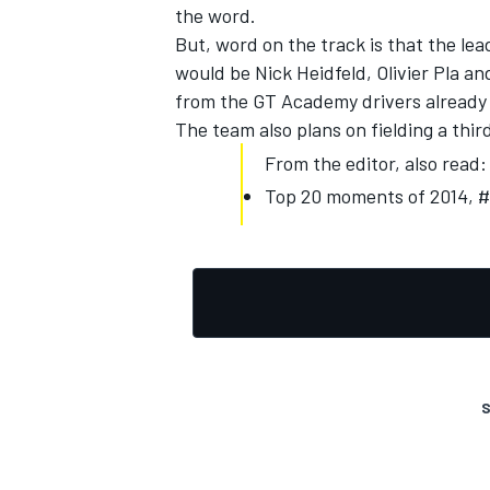
the word.
But, word on the track is that the le
would be Nick Heidfeld, Olivier Pla a
from the GT Academy drivers already 
The team also plans on fielding a thir
From the editor, also read:
Top 20 moments of 2014, #9
S