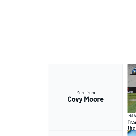
OPEN WHEEL
More from
Covy Moore
IMSA
Tra
the 