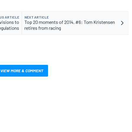
US ARTICLE
NEXT ARTICLE
isions to
Top 20 moments of 2014, #6: Tom Kristensen
egulations
retires from racing
VIEW MORE & COMMENT