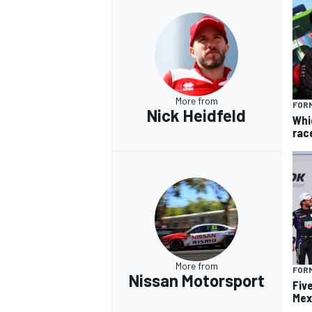
More from
FORM
Nick Heidfeld
Whi
rac
More from
FOR
Nissan Motorsport
Fiv
Mex