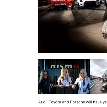
NASCAR CUP
INDYCAR
WEC
Audi, Toyota and Porsche will have ye