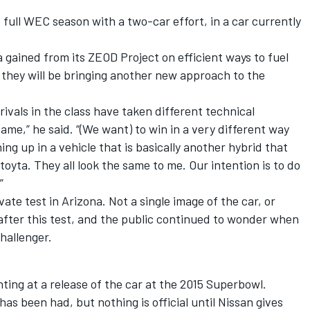
e full WEC season with a two-car effort, in a car currently
 gained from its ZEOD Project on efficient ways to fuel
 they will be bringing another new approach to the
 rivals in the class have taken different technical
ame,” he said. “(We want) to win in a very different way
ing up in a vehicle that is basically another hybrid that
toyta. They all look the same to me. Our intention is to do
”
ate test in Arizona. Not a single image of the car, or
after this test, and the public continued to wonder when
hallenger.
ting at a release of the car at the 2015 Superbowl.
has been had, but nothing is official until Nissan gives