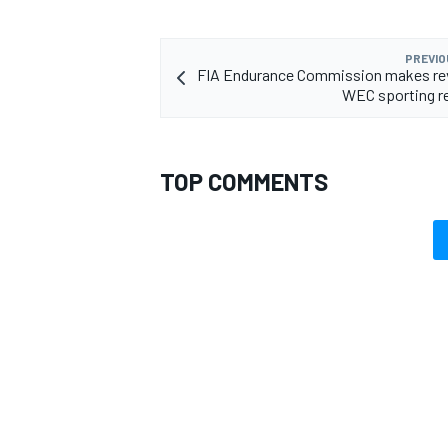
PREVIO
FIA Endurance Commission makes rev
WEC sporting r
TOP COMMENTS