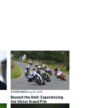
OTHER BIKE
Aug 18, 2015
Beyond the limit: Experiencing
the Ulster Grand Prix