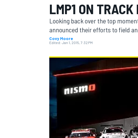
LMP1 ON TRACK 
Looking back over the top moments
announced their efforts to field an
Covy Moore
MOTOGP
Edited:
Jan 1, 2015, 7:32 PM