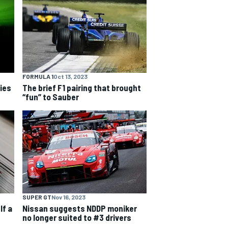
FORMULA 1
Oct 13, 2023
ries
The brief F1 pairing that brought
“fun” to Sauber
SUPER GT
Nov 16, 2023
lf a
Nissan suggests NDDP moniker
no longer suited to #3 drivers