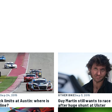
Sep 24, 2015
OTHER BIKE
Sep 3, 2015
ck limits at Austin: where is
Guy Martin still wants to race
line?
after huge shunt at Ulster