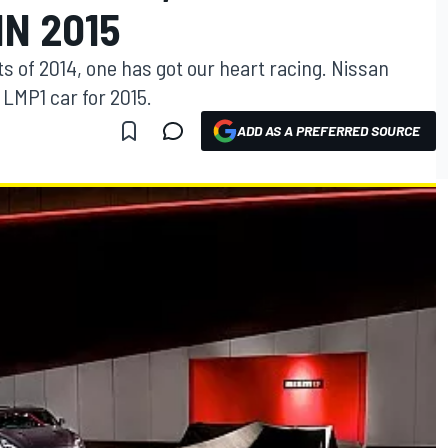
IN 2015
 of 2014, one has got our heart racing. Nissan
 LMP1 car for 2015.
ADD AS A PREFERRED SOURCE