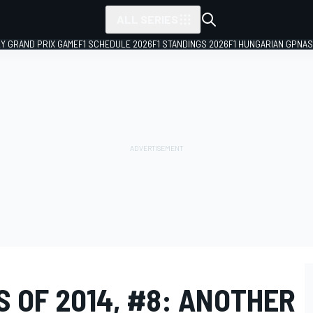
ALL SERIES
LY GRAND PRIX GAME
F1 SCHEDULE 2026
F1 STANDINGS 2026
F1 HUNGARIAN GP
NAS
 OF 2014, #8: ANOTHER