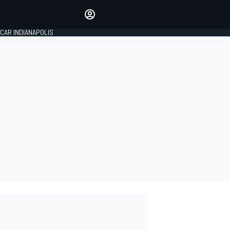
Make your voice heard with
article commenting.
CAR INDIANAPOLIS
SIGN IN
EDITION
GLOBAL