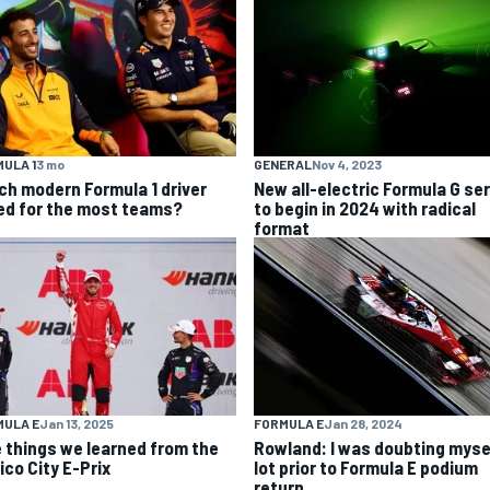
ULA 1
3 mo
GENERAL
Nov 4, 2023
ch modern Formula 1 driver
New all-electric Formula G se
ed for the most teams?
to begin in 2024 with radical
format
MULA E
Jan 13, 2025
FORMULA E
Jan 28, 2024
e things we learned from the
Rowland: I was doubting myse
ico City E-Prix
lot prior to Formula E podium
return