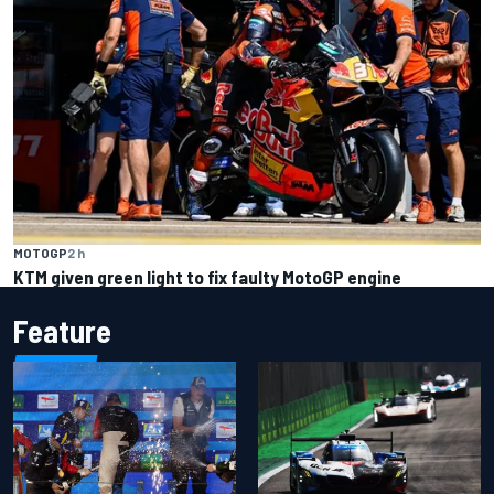
MOTOGP
2 h
KTM given green light to fix faulty MotoGP engine
Feature