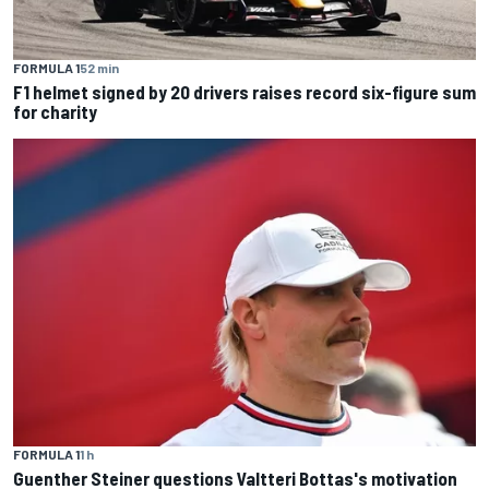
FORMULA 1
52 min
F1 helmet signed by 20 drivers raises record six-figure sum
for charity
FORMULA 1
1 h
Guenther Steiner questions Valtteri Bottas's motivation