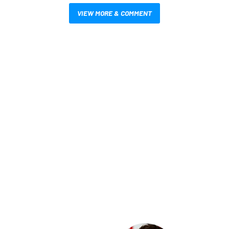
VIEW MORE & COMMENT