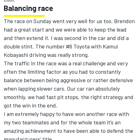
Balancing race
The race on Sunday went very well for us too. Brendon
had a great start and we were able to keep the lead
and then extend it. I was second in the car and did a
double stint. The number #6 Toyota with Kamui
Kobayashi driving was really strong.
The traffic in the race was a real challenge and very
often the limiting factor as you had to constantly
balance between being aggressive or rather defensive
when lapping slower cars. Our car ran absolutely
smoothly, we had fast pit stops, the right strategy and
got the win in the end.
I am extremely happy to have won another race with
my two teammates and for the whole team it’s an
amazing achievement to have been able to defend the
manufacturers’ title.