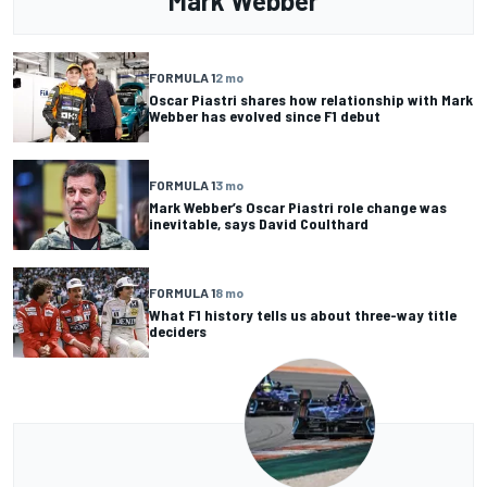
Mark Webber
FORMULA 1
2 mo
Oscar Piastri shares how relationship with Mark
Webber has evolved since F1 debut
FORMULA 1
3 mo
Mark Webber’s Oscar Piastri role change was
inevitable, says David Coulthard
FORMULA 1
8 mo
What F1 history tells us about three-way title
deciders