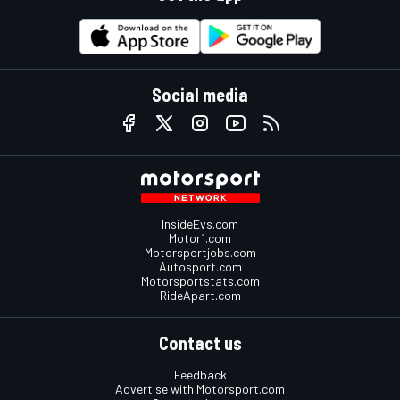
Social media
InsideEvs.com
Motor1.com
Motorsportjobs.com
Autosport.com
Motorsportstats.com
RideApart.com
Contact us
Feedback
Advertise with Motorsport.com