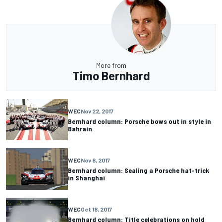
More from
Timo Bernhard
WEC
Nov 22, 2017
Bernhard column: Porsche bows out in style in
Bahrain
WEC
Nov 8, 2017
Bernhard column: Sealing a Porsche hat-trick
in Shanghai
WEC
Oct 18, 2017
Bernhard column: Title celebrations on hold