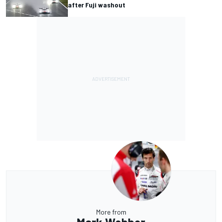
after Fuji washout
More from