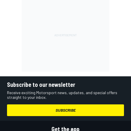
Subscribe to our newsletter
Receive exciting Motorsport news, updates, and special offers
straight to your inbox.
SUBSCRIBE
Get the app