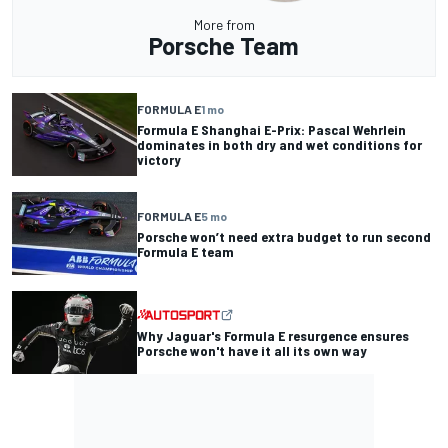
More from
Porsche Team
FORMULA E
1 mo
Formula E Shanghai E-Prix: Pascal Wehrlein
dominates in both dry and wet conditions for
victory
FORMULA E
5 mo
Porsche won’t need extra budget to run second
Formula E team
Why Jaguar's Formula E resurgence ensures
Porsche won't have it all its own way