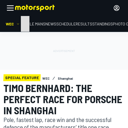
WEC
HOME
LE MANS
NEWS
SCHEDULE
RESULTS
STANDINGS
PHOTO 
SPECIAL FEATURE
WEC
Shanghai
TIMO BERNHARD: THE
PERFECT RACE FOR PORSCHE
IN SHANGHAI
Pole, fastest lap, race win and the successful
defence of the manufacturers’ title one race