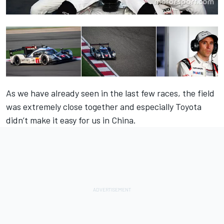
As we have already seen in the last few races, the field
was extremely close together and especially Toyota
didn’t make it easy for us in China.