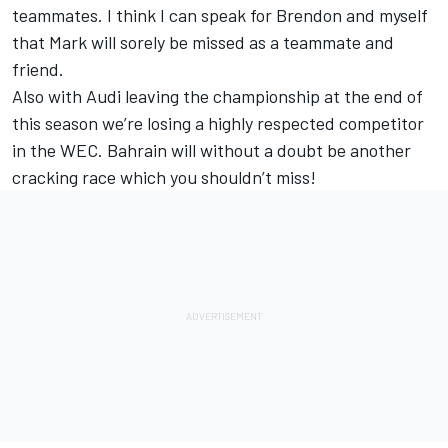
teammates. I think I can speak for Brendon and myself
that Mark will sorely be missed as a teammate and
friend.
Also with Audi leaving the championship at the end of
this season we’re losing a highly respected competitor
in the WEC. Bahrain will without a doubt be another
cracking race which you shouldn’t miss!