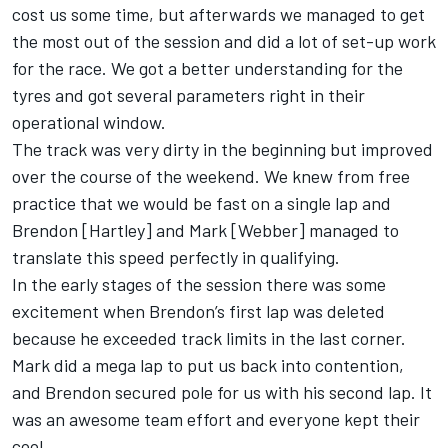
cost us some time, but afterwards we managed to get
the most out of the session and did a lot of set-up work
for the race. We got a better understanding for the
tyres and got several parameters right in their
operational window.
The track was very dirty in the beginning but improved
over the course of the weekend. We knew from free
practice that we would be fast on a single lap and
Brendon [Hartley] and Mark [Webber] managed to
translate this speed perfectly in qualifying.
In the early stages of the session there was some
excitement when Brendon’s first lap was deleted
because he exceeded track limits in the last corner.
Mark did a mega lap to put us back into contention,
and Brendon secured pole for us with his second lap. It
was an awesome team effort and everyone kept their
cool.