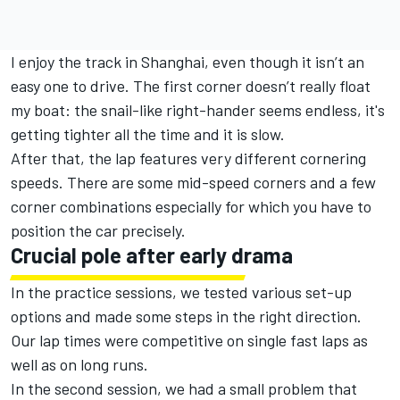
I enjoy the track in Shanghai, even though it isn’t an
easy one to drive. The first corner doesn’t really float
my boat: the snail-like right-hander seems endless, it's
getting tighter all the time and it is slow.
After that, the lap features very different cornering
speeds. There are some mid-speed corners and a few
corner combinations especially for which you have to
position the car precisely.
Crucial pole after early drama
In the practice sessions, we tested various set-up
options and made some steps in the right direction.
Our lap times were competitive on single fast laps as
well as on long runs.
In the second session, we had a small problem that