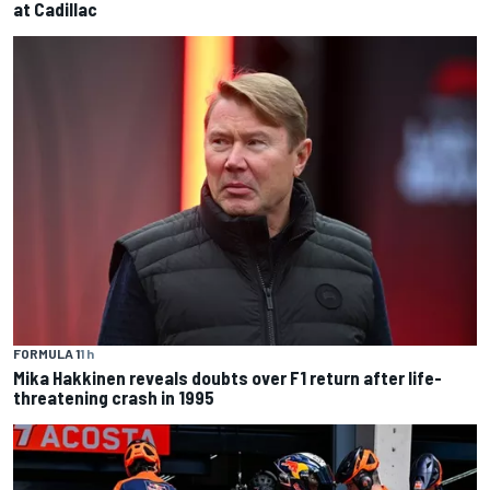
at Cadillac
FORMULA 1
1 h
Mika Hakkinen reveals doubts over F1 return after life-
threatening crash in 1995