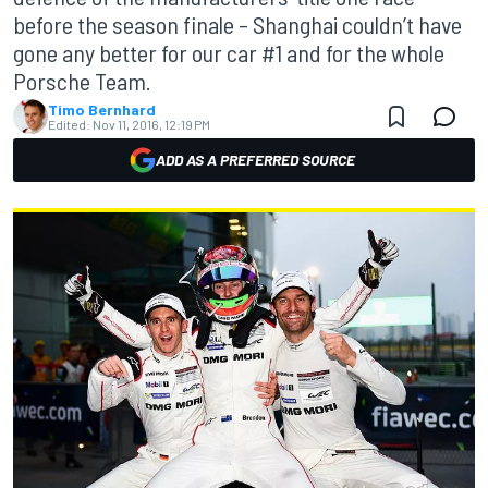
before the season finale – Shanghai couldn’t have
gone any better for our car #1 and for the whole
Porsche Team.
Timo Bernhard
Edited:
Nov 11, 2016, 12:19 PM
ADD AS A PREFERRED SOURCE