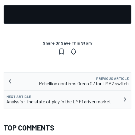
Share Or Save This Story
PREVIOUS ARTICLE
Rebellion confirms Oreca 07 for LMP2 switch
NEXT ARTICLE
Analysis: The state of play in the LMP1 driver market
TOP COMMENTS