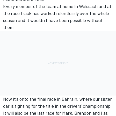
Every member of the team at home in Weissach and at
the race track has worked relentlessly over the whole
season and it wouldn’t have been possible without
them.
Now it’s onto the final race in Bahrain, where our sister
car is fighting for the title in the drivers' championship.
It will also be the last race for Mark, Brendon and I as