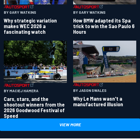
BY GARY WATKINS
BY GARY WATKINS
Why strategic variation
How BMW adapted its Spa
makes WEC 2026 a
trick to win the Sao Paulo 6
fascinating watch
Hours
BY JASON SWALES
BY MACIEJ HAMERA
Why Le Mans wasn't a
Cars, stars, and the
manufactured illusion
shootout winners from the
2026 Goodwood Festival of
Speed
VIEW MORE