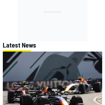
Latest News