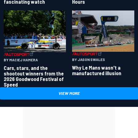
fascinating watch
Hours
BY JASON SWALES
BY MACIEJ HAMERA
Why Le Mans wasn't a
Cars, stars, and the
manufactured illusion
shootout winners from the
2026 Goodwood Festival of
Speed
VIEW MORE