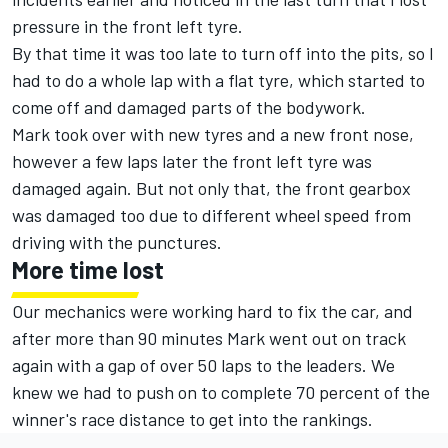
pressure in the front left tyre.
By that time it was too late to turn off into the pits, so I
had to do a whole lap with a flat tyre, which started to
come off and damaged parts of the bodywork.
Mark took over with new tyres and a new front nose,
however a few laps later the front left tyre was
damaged again. But not only that, the front gearbox
was damaged too due to different wheel speed from
driving with the punctures.
More time lost
Our mechanics were working hard to fix the car, and
after more than 90 minutes Mark went out on track
again with a gap of over 50 laps to the leaders. We
knew we had to push on to complete 70 percent of the
winner's race distance to get into the rankings.