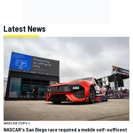
Latest News
NASCAR CUP
6 h
NASCAR's San Diego race required a mobile self-sufficent