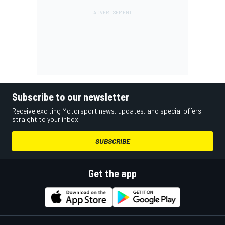
Subscribe to our newsletter
Receive exciting Motorsport news, updates, and special offers
straight to your inbox.
SUBSCRIBE
Get the app