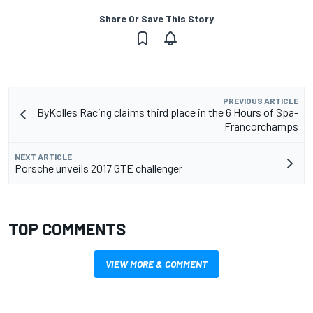
Share Or Save This Story
PREVIOUS ARTICLE
ByKolles Racing claims third place in the 6 Hours of Spa-
Francorchamps
NEXT ARTICLE
Porsche unveils 2017 GTE challenger
TOP COMMENTS
VIEW MORE & COMMENT