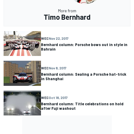
More from
Timo Bernhard
WEC
Nov 22, 2017
Bernhard column: Porsche bows out in style in
Bahrain
WEC
Nov 8, 2017
Bernhard column: Sealing a Porsche hat-trick
in Shanghai
WEC
Oct 18, 2017
Bernhard column: Title celebrations on hold
after Fuji washout