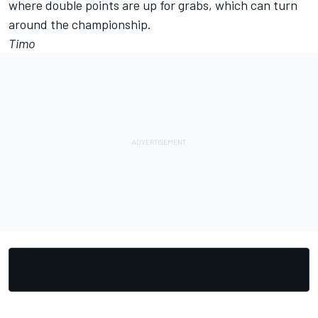
where double points are up for grabs, which can turn
around the championship.
Timo