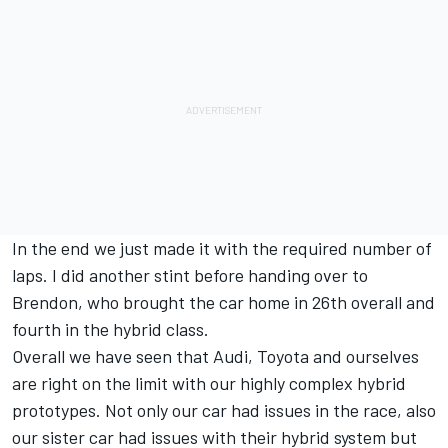
In the end we just made it with the required number of
laps. I did another stint before handing over to
Brendon, who brought the car home in 26th overall and
fourth in the hybrid class.
Overall we have seen that Audi, Toyota and ourselves
are right on the limit with our highly complex hybrid
prototypes. Not only our car had issues in the race, also
our sister car had issues with their hybrid system but