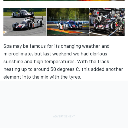
Spa may be famous for its changing weather and
microclimate, but last weekend we had glorious
sunshine and high temperatures. With the track
heating up to around 50 degrees C, this added another
element into the mix with the tyres.