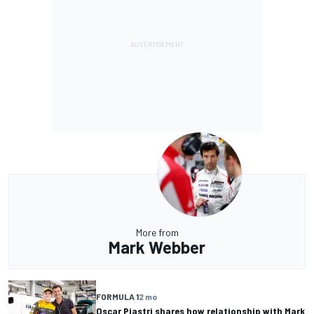
More from
Mark Webber
FORMULA 1
2 mo
Oscar Piastri shares how relationship with Mark