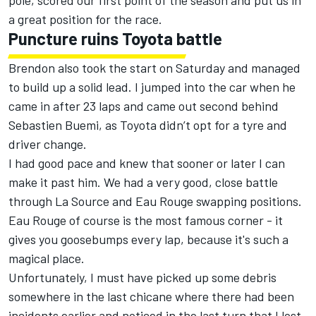
pole, scored our first point of the season and put us in
a great position for the race.
Puncture ruins Toyota battle
Brendon also took the start on Saturday and managed
to build up a solid lead. I jumped into the car when he
came in after 23 laps and came out second behind
Sebastien Buemi, as Toyota didn’t opt for a tyre and
driver change.
I had good pace and knew that sooner or later I can
make it past him. We had a very good, close battle
through La Source and Eau Rouge swapping positions.
Eau Rouge of course is the most famous corner - it
gives you goosebumps every lap, because it's such a
magical place.
Unfortunately, I must have picked up some debris
somewhere in the last chicane where there had been
incidents earlier and noticed in the last turn that I lost