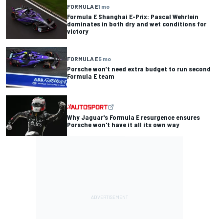
FORMULA E
1 mo
Formula E Shanghai E-Prix: Pascal Wehrlein
dominates in both dry and wet conditions for
victory
FORMULA E
5 mo
Porsche won’t need extra budget to run second
Formula E team
Why Jaguar's Formula E resurgence ensures
Porsche won't have it all its own way