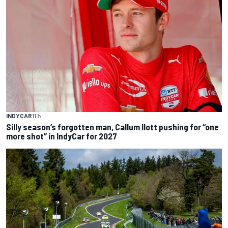
INDYCAR
11 h
Silly season’s forgotten man, Callum Ilott pushing for “one
more shot” in IndyCar for 2027