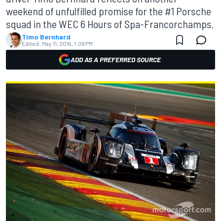
weekend of unfulfilled promise for the #1 Porsche
squad in the WEC 6 Hours of Spa-Francorchamps.
Timo Bernhard
Edited:
May 11, 2016, 1:09 PM
ADD AS A PREFERRED SOURCE