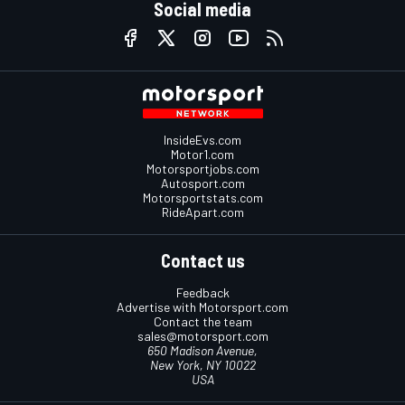
Social media
InsideEvs.com
Motor1.com
Motorsportjobs.com
Autosport.com
Motorsportstats.com
RideApart.com
Contact us
Feedback
Advertise with Motorsport.com
Contact the team
sales@motorsport.com
650 Madison Avenue,
New York, NY 10022
USA