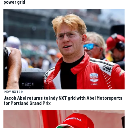
power grid
INDY NXT
9 h
Jacob Abel returns to Indy NXT grid with Abel Motorsports
for Portland Grand Prix