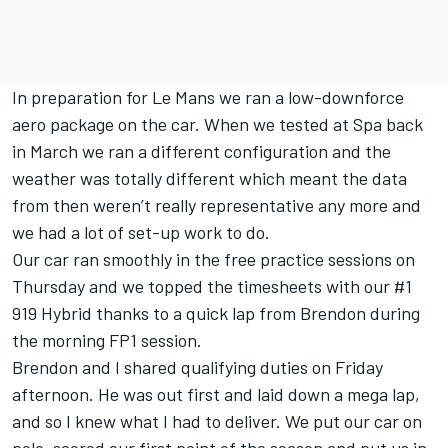
In preparation for Le Mans we ran a low-downforce
aero package on the car. When we tested at Spa back
in March we ran a different configuration and the
weather was totally different which meant the data
from then weren’t really representative any more and
we had a lot of set-up work to do.
Our car ran smoothly in the free practice sessions on
Thursday and we topped the timesheets with our #1
919 Hybrid thanks to a quick lap from Brendon during
the morning FP1 session.
Brendon and I shared qualifying duties on Friday
afternoon. He was out first and laid down a mega lap,
and so I knew what I had to deliver. We put our car on