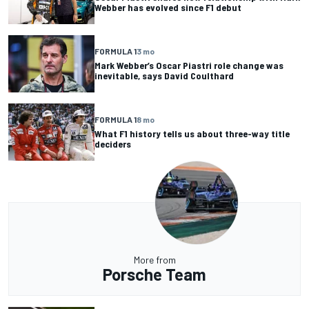
Webber has evolved since F1 debut
FORMULA 1
3 mo
Mark Webber’s Oscar Piastri role change was
inevitable, says David Coulthard
FORMULA 1
8 mo
What F1 history tells us about three-way title
deciders
More from
Porsche Team