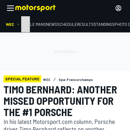
WEC
HOME
LE MANS
NEWS
SCHEDULE
RESULTS
STANDINGS
PHOTO 
SPECIAL FEATURE
WEC
Spa-Francorchamps
TIMO BERNHARD: ANOTHER
MISSED OPPORTUNITY FOR
THE #1 PORSCHE
In his latest Motorsport.com column, Porsche
driver Timo Bernhard reflects on another