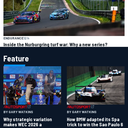
ENDURANCE
12 h
Inside the Nurburgring turf war: Why a new series?
Feature
BY GARY WATKINS
BY GARY WATKINS
Why strategic variation
How BMW adapted its Spa
makes WEC 2026 a
trick to win the Sao Paulo 6