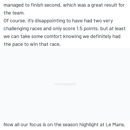
managed to finish second, which was a great result for
the team.
Of course, it’s disappointing to have had two very
challenging races and only score 1.5 points, but at least
we can take some comfort knowing we definitely had
the pace to win that race.
Now all our focus is on the season highlight at Le Mans,