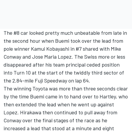
The #8 car looked pretty much unbeatable from late in
the second hour when Buemi took over the lead from
pole winner Kamui Kobayashi in #7 shared with Mike
Conway and Jose Maria Lopez. The Swiss more or less
disappeared after his team principal ceded position
into Turn 10 at the start of the twiddly third sector of
the 2.84-mile Fuji Speedway on lap 64.
The winning Toyota was more than three seconds clear
by the time Buemi came in to hand over to Hartley, who
then extended the lead when he went up against
Lopez. Hirakawa then continued to pull away from
Conway over the final stages of the race as he
increased a lead that stood at a minute and eight