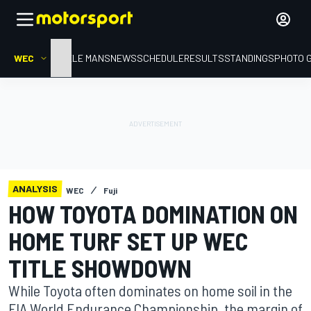
WEC
HOME
LE MANS
NEWS
SCHEDULE
RESULTS
STANDINGS
PHOTO 
ANALYSIS
WEC
Fuji
HOW TOYOTA DOMINATION ON
HOME TURF SET UP WEC
TITLE SHOWDOWN
While Toyota often dominates on home soil in the
FIA World Endurance Championship, the margin of