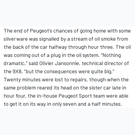
The end of Peugeot’s chances of going home with some
silverware was signalled by a stream of oil smoke from
the back of the car halfway through hour three. The oil
was coming out of a plug in the oil system. “Nothing
dramatic,” said Olivier Jansonnie, technical director of
the 9X8, “but the consequences were quite big.”
Twenty minutes were lost to repairs, though when the
same problem reared its head on the sister car late in
hour four, the in-house Peugeot Sport team were able
to get it on its way in only seven and a half minutes.