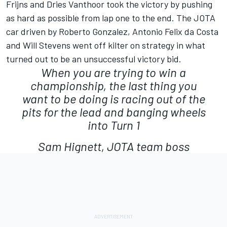
Frijns and Dries Vanthoor took the victory by pushing
as hard as possible from lap one to the end. The JOTA
car driven by Roberto Gonzalez, Antonio Felix da Costa
and Will Stevens went off kilter on strategy in what
turned out to be an unsuccessful victory bid.
When you are trying to win a
championship, the last thing you
want to be doing is racing out of the
pits for the lead and banging wheels
into Turn 1
Sam Hignett, JOTA team boss