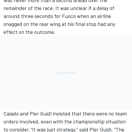
remainder of the race. It was unclear if a delay of
around three seconds for Fuoco when an airline
snagged on the rear wing at his final stop had any
effect on the outcome.
Calado and Pier Guidi insisted that there were no team
orders involved, even with the championship situation
to consider. “It was just strategy,” said Pier Guidi. “The