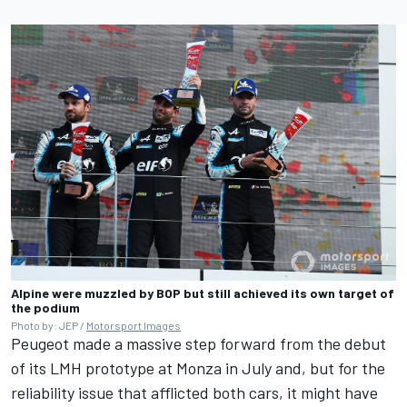
Alpine were muzzled by BOP but still achieved its own target of
the podium
Photo by: JEP /
Motorsport Images
Peugeot made a massive step forward from the debut
of its LMH prototype at Monza in July and, but for the
reliability issue that afflicted both cars, it might have