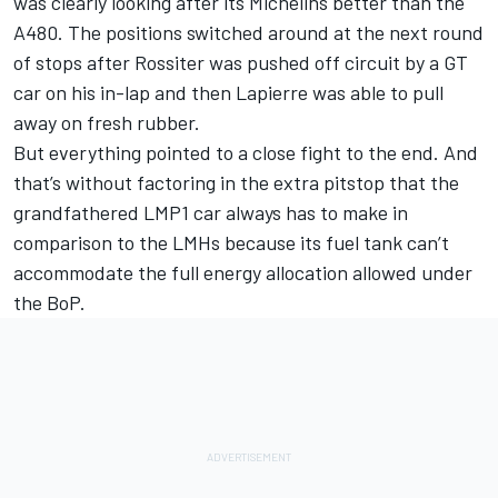
was clearly looking after its Michelins better than the
A480. The positions switched around at the next round
of stops after Rossiter was pushed off circuit by a GT
car on his in-lap and then Lapierre was able to pull
away on fresh rubber.
But everything pointed to a close fight to the end. And
that’s without factoring in the extra pitstop that the
grandfathered LMP1 car always has to make in
comparison to the LMHs because its fuel tank can’t
accommodate the full energy allocation allowed under
the BoP.