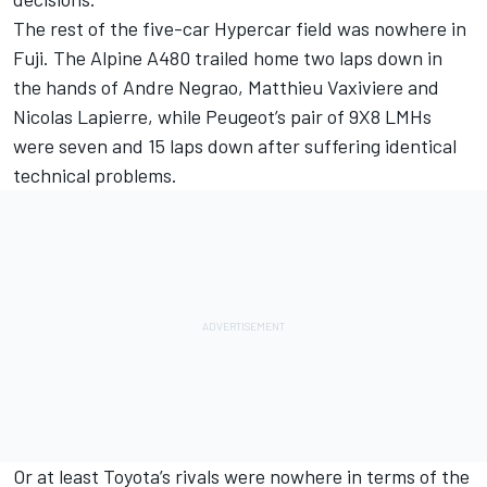
The rest of the five-car Hypercar field was nowhere in
Fuji. The Alpine A480 trailed home two laps down in
the hands of Andre Negrao, Matthieu Vaxiviere and
Nicolas Lapierre, while Peugeot’s pair of 9X8 LMHs
were seven and 15 laps down after suffering identical
technical problems.
Or at least Toyota’s rivals were nowhere in terms of the