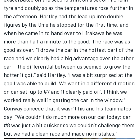
tyre and doubly so as the temperatures rose further in
the afternoon. Hartley had the lead up into double
figures by the time he stopped for the first time, and
when he came in to hand over to Hirakawa he was
more than half a minute to the good. The race was as
good as over. “I drove the car in the hottest part of the
race and we clearly had a big advantage over the other
car — the differential between us seemed to grow the
hotter it got,” said Hartley. “I was a bit surprised at the
gap I was able to build. We went in a different direction
on car set-up to #7 and it clearly paid off. I think we
worked really well in getting the car in the window.”
Conway concede that it wasn’t his and his teammates
day: “We couldn’t do much more on our car today; car
#8 was just a bit quicker so we couldn’t challenge them
but we had a clean race and made no mistakes.”