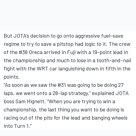
But JOTA’s decision to go onto aggressive fuel-save
regime to try to save a pitstop had logic to it. The crew
of the #38 Oreca arrived in Fuji with a 19-point lead in
the championship and much to lose in a tooth-and-nail
fight with the WRT car languishing down in fifth in the
points.
“As soon as we saw the #31 was going to be doing 27
laps, we went onto a 28-lap strategy,” explained JOTA
boss Sam Hignett. “When you are trying to win a
championship, the last thing you want to be doing is
racing out of the pits for the lead and banging wheels
into Turn 1.”