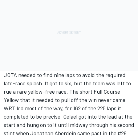
JOTA needed to find nine laps to avoid the required
late-race splash. It got to six, but the team was left to
rue a rare yellow-free race. The short Full Course
Yellow that it needed to pull off the win never came.
WRT led most of the way, for 162 of the 225 laps it
completed to be precise. Gelael got into the lead at the
start and hung on to it until midway through his second
stint when Jonathan Aberdein came past in the #28