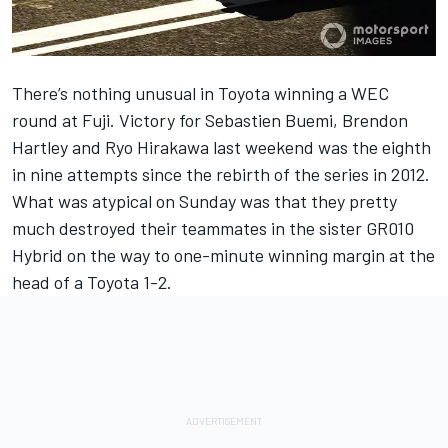
There’s nothing unusual in Toyota winning a WEC
round at Fuji. Victory for Sebastien Buemi, Brendon
Hartley and Ryo Hirakawa last weekend was the eighth
in nine attempts since the rebirth of the series in 2012.
What was atypical on Sunday was that they pretty
much destroyed their teammates in the sister GR010
Hybrid on the way to one-minute winning margin at the
head of a Toyota 1-2.