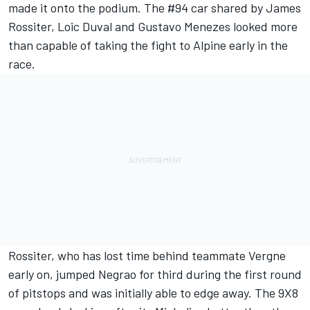
made it onto the podium. The #94 car shared by James
Rossiter, Loic Duval and Gustavo Menezes looked more
than capable of taking the fight to Alpine early in the
race.
Rossiter, who has lost time behind teammate Vergne
early on, jumped Negrao for third during the first round
of pitstops and was initially able to edge away. The 9X8