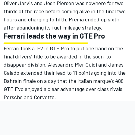
Oliver Jarvis and Josh Pierson was nowhere for two
thirds of the race before coming alive in the final two
hours and charging to fifth. Prema ended up sixth
after abandoning its fuel-mileage strategy.
Ferrari leads the way in GTE Pro
Ferrari took a 1-2 in GTE Pro to put one hand on the
final drivers’ title to be awarded in the soon-to-
disappear division. Alessandro Pier Guidi and James
Calado extended their lead to 11 points going into the
Bahrain finale on a day that the Italian marque’s 488
GTE Evo enjoyed a clear advantage over class rivals
Porsche and Corvette.