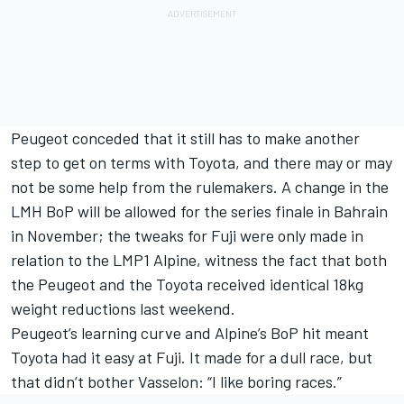
Peugeot conceded that it still has to make another
step to get on terms with Toyota, and there may or may
not be some help from the rulemakers. A change in the
LMH BoP will be allowed for the series finale in Bahrain
in November; the tweaks for Fuji were only made in
relation to the LMP1 Alpine, witness the fact that both
the Peugeot and the Toyota received identical 18kg
weight reductions last weekend.
Peugeot’s learning curve and Alpine’s BoP hit meant
Toyota had it easy at Fuji. It made for a dull race, but
that didn’t bother Vasselon: “I like boring races.”