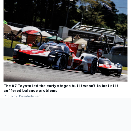
The #7 Toyota led the early stages but it wasn't to last at it
suffered balance problems
Photo by: Masahide Kamio