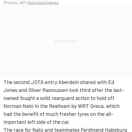
Photo by: JEP /
Motorsport Images
The second JOTA entry Aberdein shared with Ed
Jones and Oliver Rasmussen look third after the last-
named fought a solid rearguard action to hold off
Norman Nato in the Realteam by WRT Oreca, which
had the benefit of much fresher tyres on the all-
important left side of the car.
The race for Nato and teammates Ferdinand Habsburg