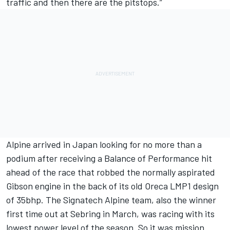
traffic and then there are the pitstops.”
Alpine arrived in Japan looking for no more than a
podium after receiving a Balance of Performance hit
ahead of the race that robbed the normally aspirated
Gibson engine in the back of its old Oreca LMP1 design
of 35bhp. The Signatech Alpine team, also the winner
first time out at Sebring in March, was racing with its
lowest power level of the season. So it was mission