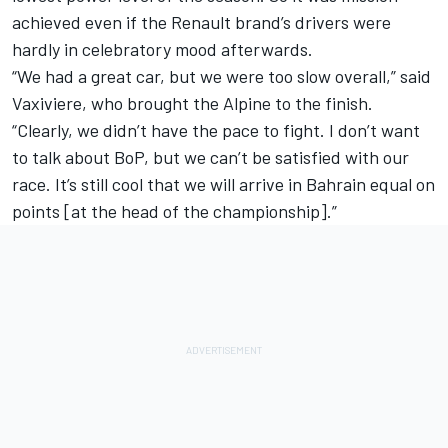
achieved even if the Renault brand’s drivers were
hardly in celebratory mood afterwards.
“We had a great car, but we were too slow overall,” said
Vaxiviere, who brought the Alpine to the finish.
“Clearly, we didn’t have the pace to fight. I don’t want
to talk about BoP, but we can’t be satisfied with our
race. It’s still cool that we will arrive in Bahrain equal on
points [at the head of the championship].”