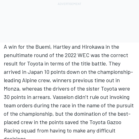
A win for the Buemi, Hartley and Hirokawa in the
penultimate round of the 2022 WEC was the correct
result for Toyota in terms of the title battle. They
arrived in Japan 10 points down on the championship-
leading Alpine crew, winners previous time out in
Monza, whereas the drivers of the sister Toyota were
30 points in arrears. Vasselon didn’t rule out invoking
team orders during the race in the name of the pursuit
of the championship, but the domination of the best-
placed crew in the points saved the Toyota Gazoo
Racing squad from having to make any difficult
decisions.