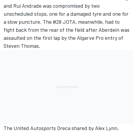
and Rui Andrade was compromised by two
unscheduled stops, one for a damaged tyre and one for
a slow puncture. The #28 JOTA, meanwhile, had to
fight back from the rear of the field after Aberdein was
assaulted on the first lap by the Algarve Pro entry of
Steven Thomas.
The United Autosports Oreca shared by Alex Lynn,