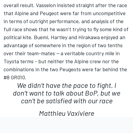
overall result. Vasselon insisted straight after the race
that Alpine and Peugeot were far from uncompetitive
in terms of outright performance, and analysis of the
full race shows that he wasn’t trying to fly some kind of
political kite. Buemi, Hartley and Hirakawa enjoyed an
advantage of somewhere in the region of two tenths
over their team-mates — a veritable country mile in
Toyota terms - but neither the Alpine crew nor the
combinations in the two Peugeots were far behind the
#8 GR010.
We didn’t have the pace to fight. I
don’t want to talk about BoP, but we
can’t be satisfied with our race
Matthieu Vaxiviere