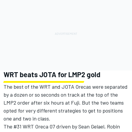
WRT beats JOTA for LMP2 gold
The best of the WRT and JOTA Orecas were separated
by a dozen or so seconds on track at the top of the
LMP2 order after six hours at Fuji. But the two teams
opted for very different strategies to get to positions
one and two in class.
The #31 WRT Oreca 07 driven by Sean Gelael, Robin