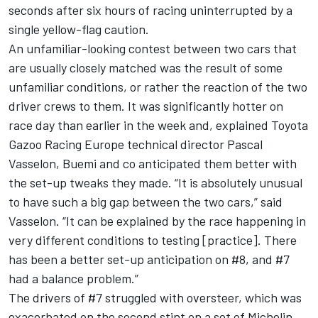
seconds after six hours of racing uninterrupted by a
single yellow-flag caution.
An unfamiliar-looking contest between two cars that
are usually closely matched was the result of some
unfamiliar conditions, or rather the reaction of the two
driver crews to them. It was significantly hotter on
race day than earlier in the week and, explained Toyota
Gazoo Racing Europe technical director Pascal
Vasselon, Buemi and co anticipated them better with
the set-up tweaks they made. “It is absolutely unusual
to have such a big gap between the two cars,” said
Vasselon. “It can be explained by the race happening in
very different conditions to testing [practice]. There
has been a better set-up anticipation on #8, and #7
had a balance problem.”
The drivers of #7 struggled with oversteer, which was
exacerbated on the second stint on a set of Michelin