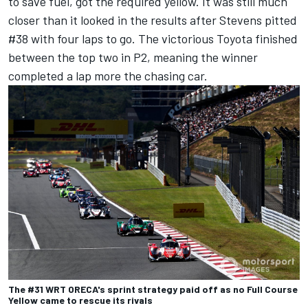
to save fuel, got the required yellow. It was still much
closer than it looked in the results after Stevens pitted
#38 with four laps to go. The victorious Toyota finished
between the top two in P2, meaning the winner
completed a lap more the chasing car.
The #31 WRT ORECA's sprint strategy paid off as no Full Course
Yellow came to rescue its rivals