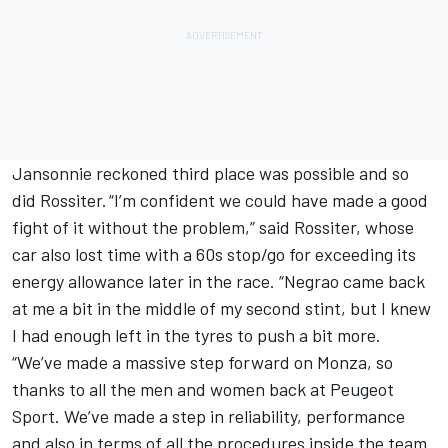
Jansonnie reckoned third place was possible and so
did Rossiter. “I’m confident we could have made a good
fight of it without the problem,” said Rossiter, whose
car also lost time with a 60s stop/go for exceeding its
energy allowance later in the race. “Negrao came back
at me a bit in the middle of my second stint, but I knew
I had enough left in the tyres to push a bit more.
“We’ve made a massive step forward on Monza, so
thanks to all the men and women back at Peugeot
Sport. We’ve made a step in reliability, performance
and also in terms of all the procedures inside the team.