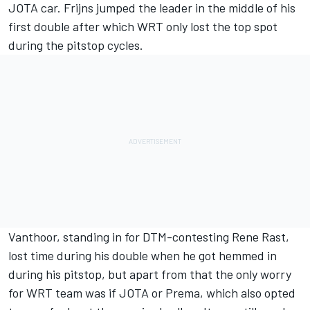
JOTA car. Frijns jumped the leader in the middle of his
first double after which WRT only lost the top spot
during the pitstop cycles.
Vanthoor, standing in for DTM-contesting Rene Rast,
lost time during his double when he got hemmed in
during his pitstop, but apart from that the only worry
for WRT team was if JOTA or Prema, which also opted