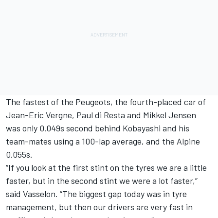
The fastest of the Peugeots, the fourth-placed car of
Jean-Eric Vergne, Paul di Resta and Mikkel Jensen
was only 0.049s second behind Kobayashi and his
team-mates using a 100-lap average, and the Alpine
0.055s.
“If you look at the first stint on the tyres we are a little
faster, but in the second stint we were a lot faster,”
said Vasselon. “The biggest gap today was in tyre
management, but then our drivers are very fast in