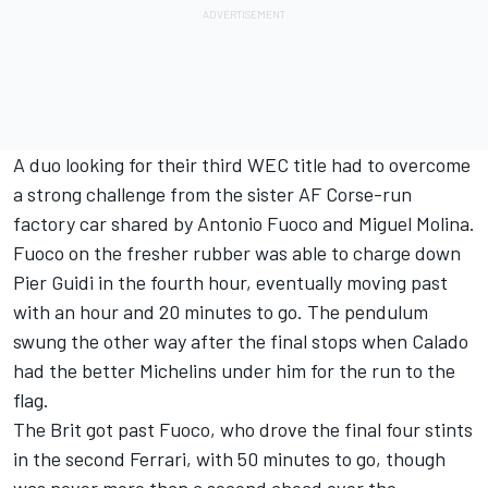
A duo looking for their third WEC title had to overcome
a strong challenge from the sister AF Corse-run
factory car shared by Antonio Fuoco and Miguel Molina.
Fuoco on the fresher rubber was able to charge down
Pier Guidi in the fourth hour, eventually moving past
with an hour and 20 minutes to go. The pendulum
swung the other way after the final stops when Calado
had the better Michelins under him for the run to the
flag.
The Brit got past Fuoco, who drove the final four stints
in the second Ferrari, with 50 minutes to go, though
was never more than a second ahead over the