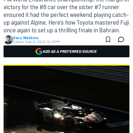
victory for the #8 car over the sister #7 runner
ensured it had the perfect weekend playing catch-
up against Alpine. Here’s how Toyota mastered Fuji
once again to set up a thrilling finale in Bahrain.
Gary Watkins
Edited:
Sep 12, 2022, 12:47 PM
ADD AS A PREFERRED SOURCE