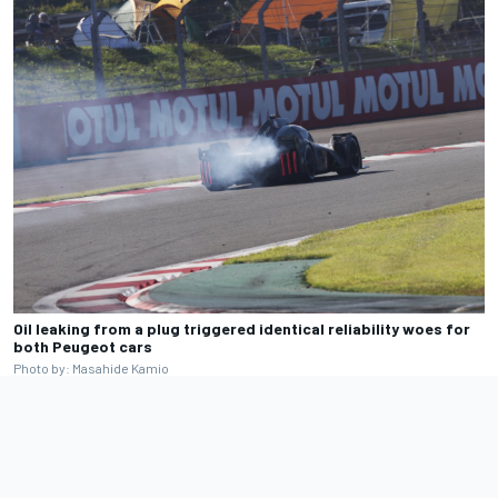
Oil leaking from a plug triggered identical reliability woes for
both Peugeot cars
Photo by: Masahide Kamio