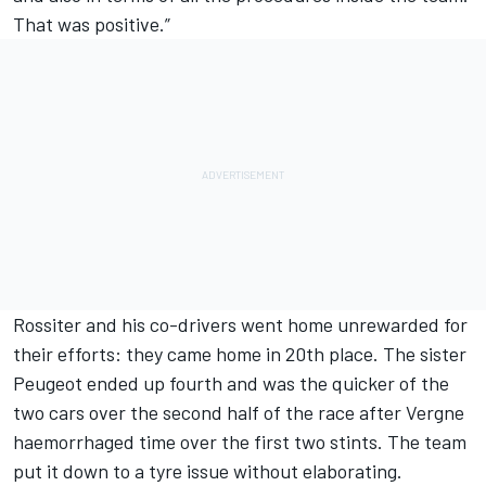
That was positive.”
Rossiter and his co-drivers went home unrewarded for
their efforts: they came home in 20th place. The sister
Peugeot ended up fourth and was the quicker of the
two cars over the second half of the race after Vergne
haemorrhaged time over the first two stints. The team
put it down to a tyre issue without elaborating.