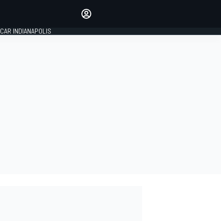
Make your voice heard with
article commenting.
CAR INDIANAPOLIS
SIGN IN
EDITION
GLOBAL