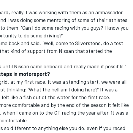
oard, really. I was working with them as an ambassador
 and I was doing some mentoring of some of their athletes
 to them: ‘Can I do some racing with you guys? I know you
rtunity to do some driving?’
me back and said: ‘Well, come to Silverstone, do a test
 that kind of support from Nissan that started the
s until Nissan came onboard and really made it possible.”
 steps in motorsport?
grid, at my first race, it was a standing start, we were all
t thinking: ‘What the hell am I doing here?’ It was a
elt like a fish out of the water for the first race.
 more comfortable and by the end of the season it felt like
n, when I came on to the GT racing the year after, it was a
 comfortable.
is so different to anything else you do, even if you raced