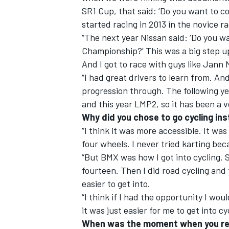
SR1 Cup, that said: ‘Do you want to co
started racing in 2013 in the novice r
“The next year Nissan said: ‘Do you w
Championship?’ This was a big step up 
And I got to race with guys like Ja
“I had great drivers to learn from. An
progression through. The following ye
and this year LMP2, so it has been a v
Why did you chose to go cycling in
“I think it was more accessible. It wa
four wheels. I never tried karting bec
“But BMX was how I got into cycling. 
fourteen. Then I did road cycling and 
easier to get into.
“I think if I had the opportunity I wo
it was just easier for me to get into cy
When was the moment when you real