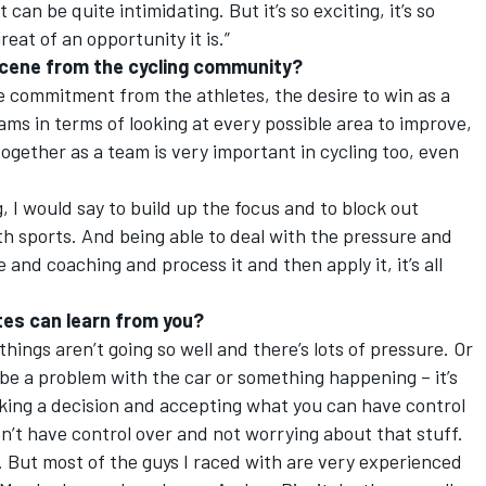
t can be quite intimidating. But it’s so exciting, it’s so
at of an opportunity it is.”
scene from the cycling community?
the commitment from the athletes, the desire to win as a
eams in terms of looking at every possible area to improve,
together as a team is very important in cycling too, even
g, I would say to build up the focus and to block out
oth sports. And being able to deal with the pressure and
 and coaching and process it and then apply it, it’s all
tes can learn from you?
hings aren’t going so well and there’s lots of pressure. Or
ld be a problem with the car or something happening – it’s
ing a decision and accepting what you can have control
n’t have control over and not worrying about that stuff.
s. But most of the guys I raced with are very experienced