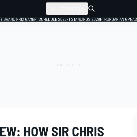
ALL SERIES
LY GRAND PRIX GAME
F1 SCHEDULE 2026
F1 STANDINGS 2026
F1 HUNGARIAN GP
NAS
IEW: HOW SIR CHRIS