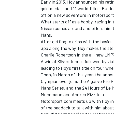
Early in 2013, Hoy announced his reti
gold medals and 11 world titles. But 
off on a new adventure in motorsport
What starts off as a hobby, racing i
Nissan comes around and offers him to
Mans.
After getting to grips with the basics
Spa along the way, Hoy makes the ste
Charlie Robertson in the all-new LMP
A win at Silverstone is followed by vic
leading to Hoy’s first title on four whe
Then, in March of this year, the ann
Olympian ever joins the Algarve Pro 
IMSA
DTM
Mans Series, and the 24 Hours of Le 
Munemann and Andrea Pizzitola.
Motorsport.com meets up with Hoy in 
of the paddock to talk with him about