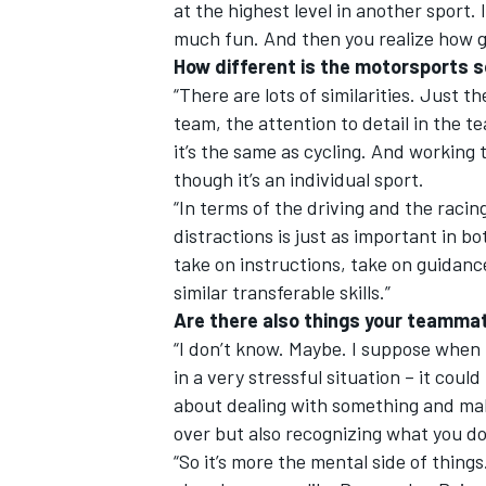
at the highest level in another sport. I
much fun. And then you realize how gre
How different is the motorsports 
“There are lots of similarities. Just 
team, the attention to detail in the t
it’s the same as cycling. And working 
though it’s an individual sport.
“In terms of the driving and the racin
distractions is just as important in b
take on instructions, take on guidance
similar transferable skills.”
Are there also things your teamma
“I don’t know. Maybe. I suppose when t
in a very stressful situation – it cou
about dealing with something and mak
over but also recognizing what you do
“So it’s more the mental side of thing