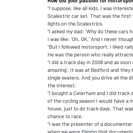
How did your passion for motorspor
“I suppose, like all kids, I was intereste
Scalextric car set. That was the firs
lights on the Scalextrics.
“I asked my dad: ‘Why do these cars ha
I was like: ‘Oh, OK.’ And I never thou
“But I followed motorsport. I liked ra
He was the person who really attract
“I did a track day in 2008 and as soon as
amazing’. It was at Bedford and they 
single seaters. And you drive all the d
the interest.
“I bought a Caterham and I did track d
of the cycling season I would have a 
house, just to do track days. That was 
chance to race.
“I was the presenter of a documentary 
when we were filming that documentar