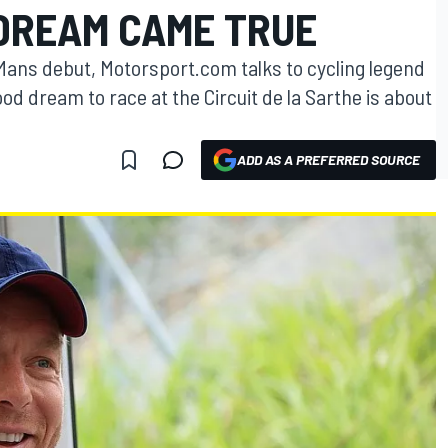
 DREAM CAME TRUE
 Mans debut, Motorsport.com talks to cycling legend
od dream to race at the Circuit de la Sarthe is about
ADD AS A PREFERRED SOURCE