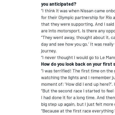
you anticipated?
“I think it was when Nissan came onb
for their Olympic partnership for Rio
that they were supporting. And I said
are into motorsport. Is there any oppo
OPEN WHEEL
“They went away, thought about it, ca
day and see how you go.’ It was really
journey.
“I never thought I would go to Le Man
How do you look back on your first
“I was terrified! The first time on the 
watching the lights and I remember jus
moment of: ‘How did I end up here?’. I f
“But the second race I started to feel
I had done it for a long time. And the
big step up again, but I just felt more
“Because at the first race everything 