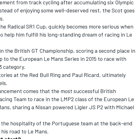
rement from track cycling after accumulating six Olympic
instead of enjoying some well-deserved rest, the Scot goes
s.
n the Radical SR1 Cup, quickly becomes more serious when
 help him fulfill his long-standing dream of racing in Le
 in the British GT Championship, scoring a second place in
p to the European Le Mans Series in 2015 to race with
3 category.
tories at the Red Bull Ring and Paul Ricard, ultimately
els.
ouncement comes that the most successful British
Racing Team to race in the LMP2 class of the European Le
Mans, sharing a Nissan powered Ligier JS P2 with Michael
the hospitality of the Portuguese team at the back-end
 his road to Le Mans.