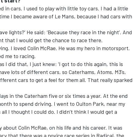
t start?
d in cars. I used to play with little toy cars. I had a little
t time I became aware of Le Mans, because I had cars with
ve lights?’ He said: ‘Because they race in the night’. And
ght that I would get the chance to race there.
llying. I loved Colin McRae. He was my hero in motorsport.
ed me to racing.
 I did that, I just knew: ‘I got to do this again, this is
have lots of different cars, so Caterhams, Atoms, M3’s,
ifferent cars to get a feel for them all. That really sparked
ays in the Caterham five or six times a year. At the end
month to spend driving. I went to Oulton Park, near my
all I thought I could do. I didn’t think I would get a
about Colin McRae, on his life and his career. It was
y that there was a novice race series in Radical, the