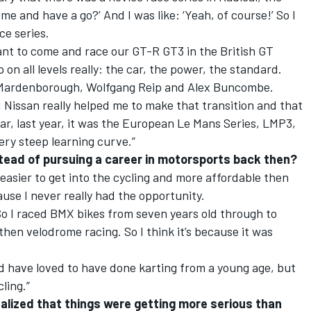
me and have a go?’ And I was like: ‘Yeah, of course!’ So I
ace series.
ant to come and race our GT-R GT3 in the British GT
on all levels really: the car, the power, the standard.
nn Mardenborough, Wolfgang Reip and Alex Buncombe.
d Nissan really helped me to make that transition and that
ar, last year, it was the European Le Mans Series, LMP3,
ery steep learning curve.”
stead of pursuing a career in motorsports back then?
s easier to get into the cycling and more affordable then
ause I never really had the opportunity.
So I raced BMX bikes from seven years old through to
then velodrome racing. So I think it’s because it was
uld have loved to have done karting from a young age, but
cling.”
ized that things were getting more serious than