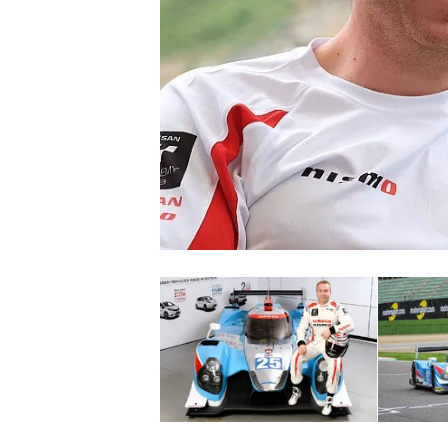
NASCAR CUP
INDYCAR
WEC