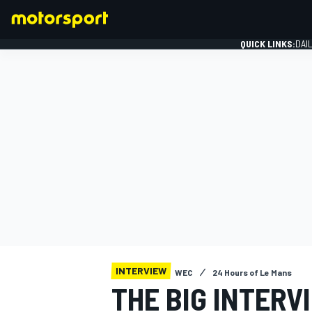
QUICK LINKS:
DAI
FORMULA 1
INTERVIEW
WEC
24 Hours of Le Mans
THE BIG INTERV