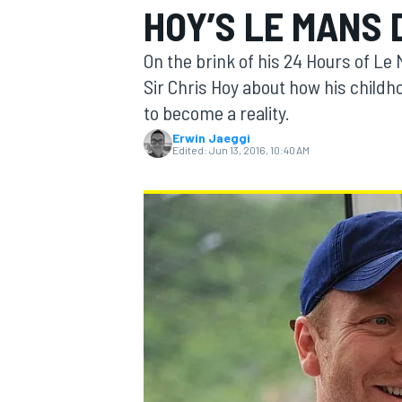
HOY’S LE MANS
On the brink of his 24 Hours of Le
Sir Chris Hoy about how his childho
to become a reality.
MOTOGP
Erwin Jaeggi
Edited:
Jun 13, 2016, 10:40 AM