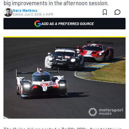
big improvements in the afternoon session.
Gary Watkins
Edited:
Jun 3, 2019, 4:14 PM
ADD AS A PREFERRED SOURCE