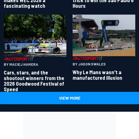
makes WEC 2026 a
trick to win the Sao Paulo 6
fascinating watch
Hours
BY JASON SWALES
BY MACIEJ HAMERA
Why Le Mans wasn't a
Cars, stars, and the
manufactured illusion
shootout winners from the
2026 Goodwood Festival of
Speed
VIEW MORE