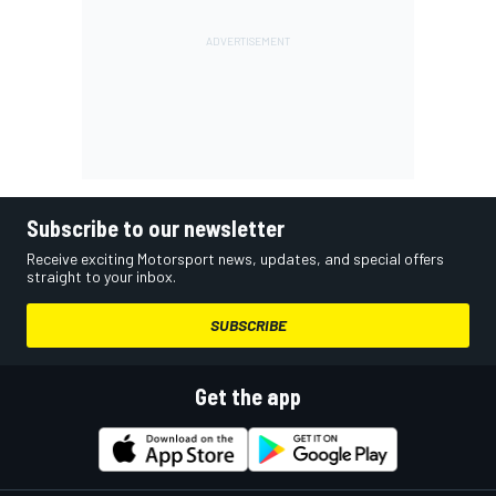
Subscribe to our newsletter
Receive exciting Motorsport news, updates, and special offers
straight to your inbox.
SUBSCRIBE
Get the app