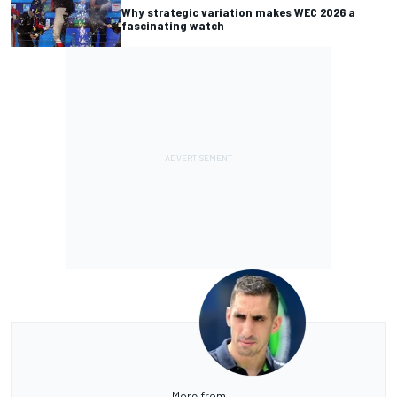
Why strategic variation makes WEC 2026 a
fascinating watch
More from