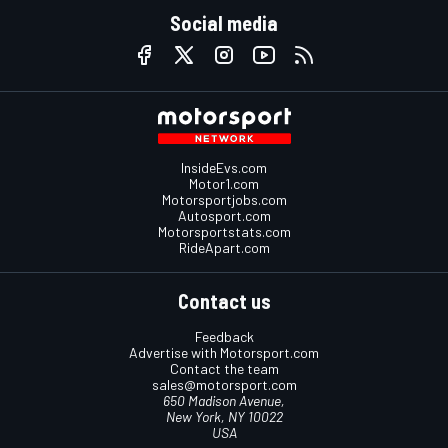
Social media
InsideEvs.com
Motor1.com
Motorsportjobs.com
Autosport.com
Motorsportstats.com
RideApart.com
Contact us
Feedback
Advertise with Motorsport.com
Contact the team
sales@motorsport.com
650 Madison Avenue,
New York, NY 10022
USA