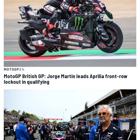
MOTOGP
2 h
MotoGP British GP: Jorge Martin leads Aprilia front-row
lockout in qualifying