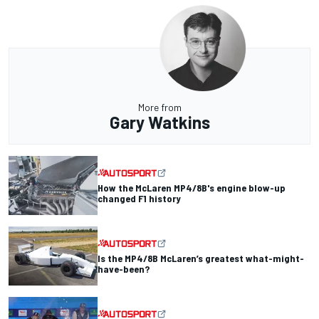
More from
Gary Watkins
How the McLaren MP4/8B's engine blow-up
changed F1 history
Is the MP4/8B McLaren’s greatest what-might-
have-been?