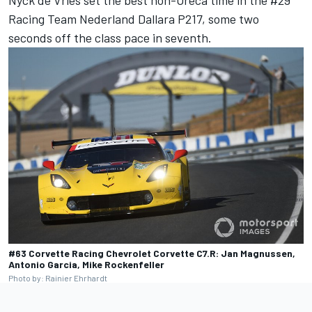
Nyck de Vries set the best non-Oreca time in the #29
Racing Team Nederland Dallara P217, some two
seconds off the class pace in seventh.
#63 Corvette Racing Chevrolet Corvette C7.R: Jan Magnussen,
Antonio Garcia, Mike Rockenfeller
Photo by: Rainier Ehrhardt