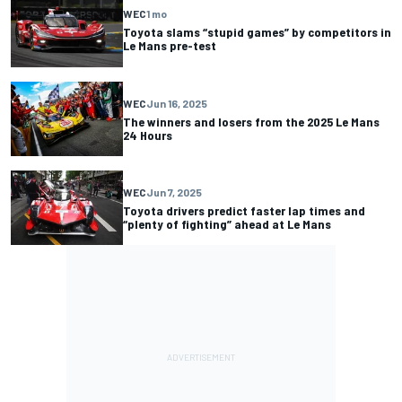
WEC
1 mo
Toyota slams “stupid games” by competitors in
Le Mans pre-test
WEC
Jun 16, 2025
The winners and losers from the 2025 Le Mans
24 Hours
WEC
Jun 7, 2025
Toyota drivers predict faster lap times and
“plenty of fighting” ahead at Le Mans