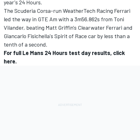
year's 24 Hours.
The Scuderia Corsa-run WeatherTech Racing Ferrari
led the way in GTE Am with a 3m56.862s from Toni
Vilander, beating Matt Griffin's Clearwater Ferrari and
Giancarlo Fisichella's Spirit of Race car by less than a
tenth of a second.
For full Le Mans 24 Hours test day results, click
here
.