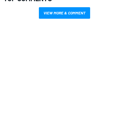
VIEW MORE & COMMENT