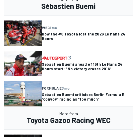
Sébastien Buemi
WEC
1 mo
How the #8 Toyota lost the 2026 Le Mans 24
Hours
Sebastien Buemi ahead of 15th Le Mans 24
Hours start: "No victory erases 2016”
FORMULA E
3 mo
Sebastien Buemi criticises Berlin Formula E
“convoy” racing as “too much”
More from
Toyota Gazoo Racing WEC