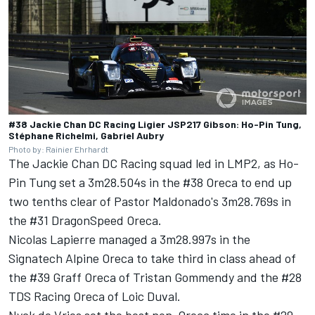
#38 Jackie Chan DC Racing Ligier JSP217 Gibson: Ho-Pin Tung,
Stéphane Richelmi, Gabriel Aubry
Photo by: Rainier Ehrhardt
The Jackie Chan DC Racing squad led in LMP2, as Ho-
Pin Tung set a 3m28.504s in the #38 Oreca to end up
two tenths clear of Pastor Maldonado's 3m28.769s in
the #31 DragonSpeed Oreca.
Nicolas Lapierre managed a 3m28.997s in the
Signatech Alpine Oreca to take third in class ahead of
the #39 Graff Oreca of Tristan Gommendy and the #28
TDS Racing Oreca of Loic Duval.