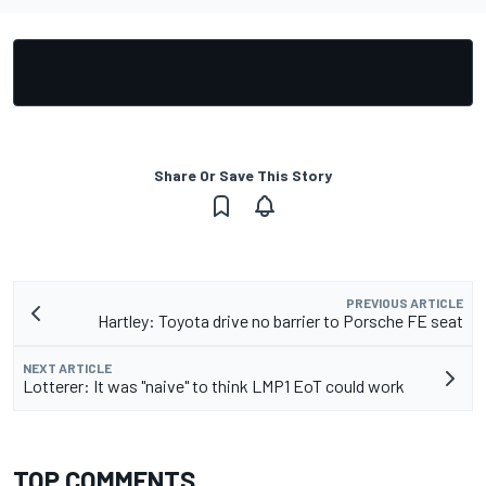
Share Or Save This Story
PREVIOUS ARTICLE
Hartley: Toyota drive no barrier to Porsche FE seat
NEXT ARTICLE
Lotterer: It was "naive" to think LMP1 EoT could work
TOP COMMENTS