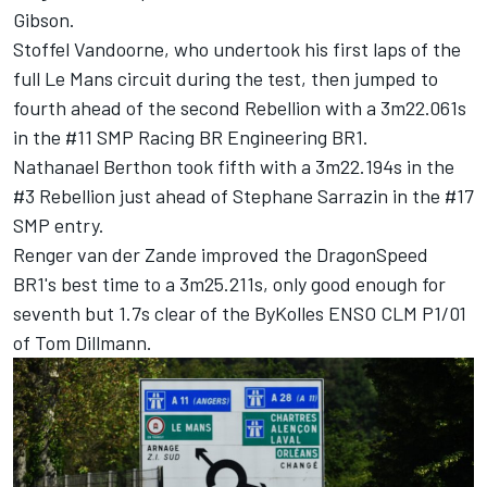
Gibson.
Stoffel Vandoorne, who undertook his first laps of the
full Le Mans circuit during the test, then jumped to
fourth ahead of the second Rebellion with a 3m22.061s
in the #11 SMP Racing BR Engineering BR1.
Nathanael Berthon took fifth with a 3m22.194s in the
#3 Rebellion just ahead of Stephane Sarrazin in the #17
SMP entry.
Renger van der Zande improved the DragonSpeed
BR1's best time to a 3m25.211s, only good enough for
seventh but 1.7s clear of the ByKolles ENSO CLM P1/01
of Tom Dillmann.