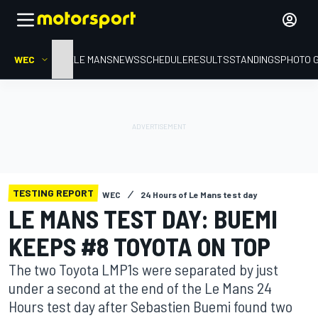
WEC
HOME
LE MANS
NEWS
SCHEDULE
RESULTS
STANDINGS
PHOTO 
TESTING REPORT
WEC
24 Hours of Le Mans test day
LE MANS TEST DAY: BUEMI
KEEPS #8 TOYOTA ON TOP
The two Toyota LMP1s were separated by just
under a second at the end of the Le Mans 24
Hours test day after Sebastien Buemi found two