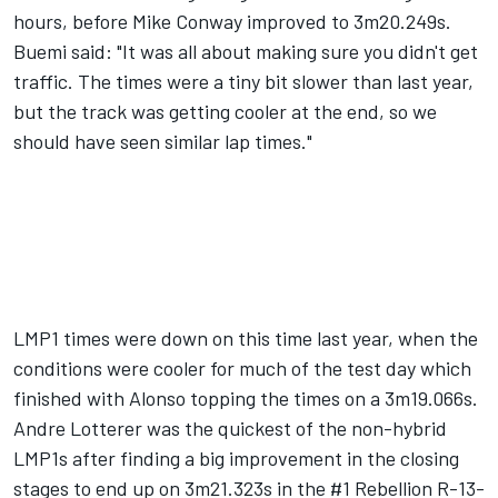
hours, before Mike Conway improved to 3m20.249s.
Buemi said: "It was all about making sure you didn't get
traffic. The times were a tiny bit slower than last year,
but the track was getting cooler at the end, so we
should have seen similar lap times."
LMP1 times were down on this time last year, when the
conditions were cooler for much of the test day which
finished with Alonso topping the times on a 3m19.066s.
Andre Lotterer was the quickest of the non-hybrid
LMP1s after finding a big improvement in the closing
stages to end up on 3m21.323s in the #1 Rebellion R-13-