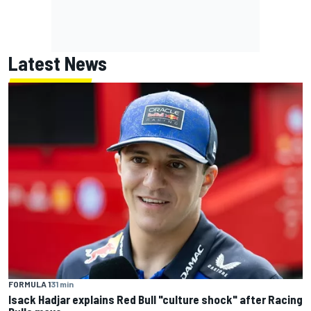
Latest News
FORMULA 1
31 min
Isack Hadjar explains Red Bull "culture shock" after Racing