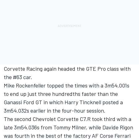
Corvette Racing again headed the GTE Pro class with
the #63 car.
Mike Rockenfeller topped the times with a 3m54.001s
to end up just three hundredths faster than the
Ganassi Ford GT in which Harry Tincknell posted a
3m54.032s earlier in the four-hour session.
The second Chevrolet Corvette C7.R took third with a
late 3m54.036s from Tommy Milner, while Davide Rigon
was fourth in the best of the factory AF Corse Ferrari