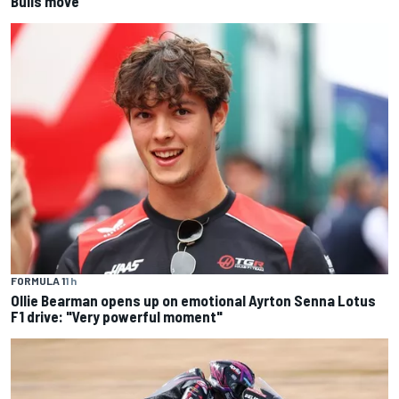
Bulls move
FORMULA 1
1 h
Ollie Bearman opens up on emotional Ayrton Senna Lotus
F1 drive: "Very powerful moment"