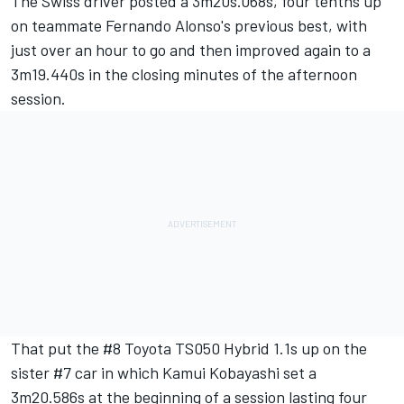
The Swiss driver posted a 3m20s.068s, four tenths up
on teammate Fernando Alonso's previous best, with
just over an hour to go and then improved again to a
3m19.440s in the closing minutes of the afternoon
session.
That put the #8 Toyota TS050 Hybrid 1.1s up on the
sister #7 car in which Kamui Kobayashi set a
3m20.586s at the beginning of a session lasting four