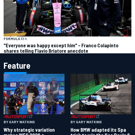
FORMULA 1
3 h
"Everyone was happy except him" – Franco Colapinto
shares telling Flavio Briatore anecdote
Feature
BY GARY WATKINS
BY GARY WATKINS
Why strategic variation
How BMW adapted its Spa