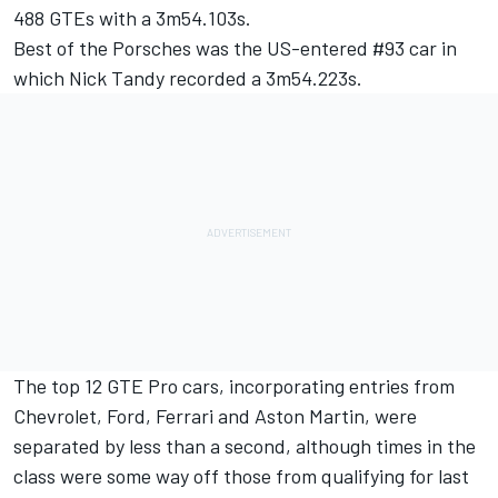
488 GTEs with a 3m54.103s.
Best of the Porsches was the US-entered #93 car in
which Nick Tandy recorded a 3m54.223s.
The top 12 GTE Pro cars, incorporating entries from
Chevrolet, Ford, Ferrari and Aston Martin, were
separated by less than a second, although times in the
class were some way off those from qualifying for last