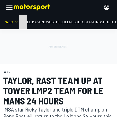
WEC
HOME
LE MANS
NEWS
SCHEDULE
RESULTS
STANDINGS
PHOTO 
WEC
TAYLOR, RAST TEAM UP AT
TOWER LMP2 TEAM FOR LE
MANS 24 HOURS
IMSA star Ricky Taylor and triple DTM champion
Rene Rast will return to the Le Mans 24 Hours this