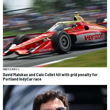
INDYCAR
6 h
David Malukas and Caio Collet hit with grid penalty for
Portland IndyCar race