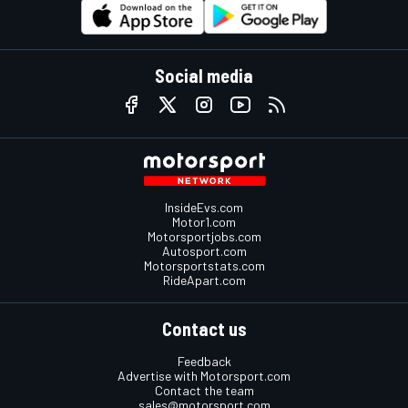
Social media
InsideEvs.com
Motor1.com
Motorsportjobs.com
Autosport.com
Motorsportstats.com
RideApart.com
Contact us
Feedback
Advertise with Motorsport.com
Contact the team
sales@motorsport.com