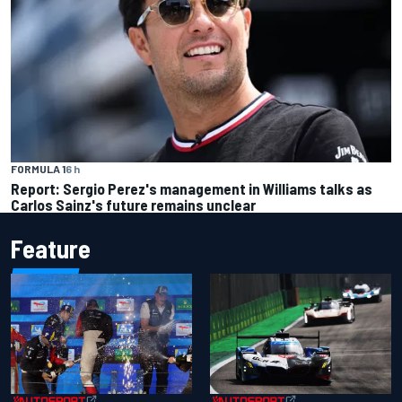
FORMULA 1
6 h
Report: Sergio Perez's management in Williams talks as
Carlos Sainz's future remains unclear
Feature