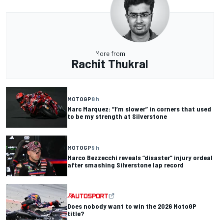
More from
Rachit Thukral
MOTOGP
8 h
Marc Marquez: “I’m slower” in corners that used
to be my strength at Silverstone
MOTOGP
9 h
Marco Bezzecchi reveals “disaster” injury ordeal
after smashing Silverstone lap record
Does nobody want to win the 2026 MotoGP
title?