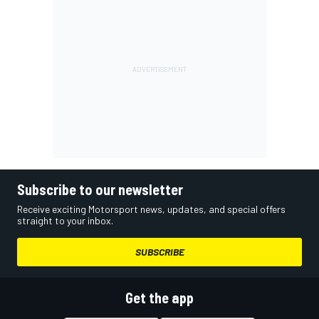
Subscribe to our newsletter
Receive exciting Motorsport news, updates, and special offers
straight to your inbox.
SUBSCRIBE
Get the app