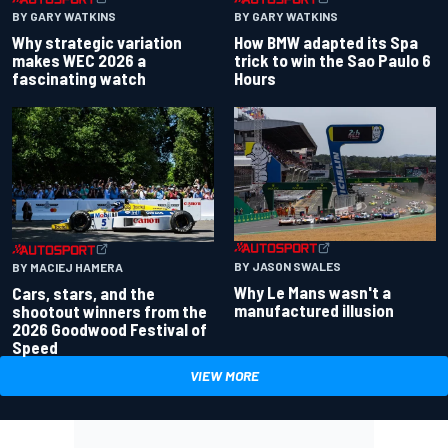
BY GARY WATKINS
BY GARY WATKINS
Why strategic variation
How BMW adapted its Spa
makes WEC 2026 a
trick to win the Sao Paulo 6
fascinating watch
Hours
BY JASON SWALES
BY MACIEJ HAMERA
Why Le Mans wasn't a
Cars, stars, and the
manufactured illusion
shootout winners from the
2026 Goodwood Festival of
Speed
VIEW MORE