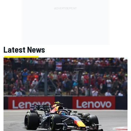
Latest News