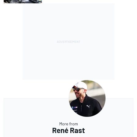
More from
René Rast