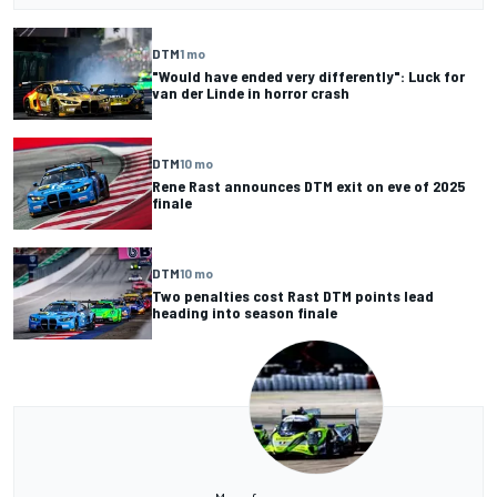
DTM
1 mo
"Would have ended very differently": Luck for
van der Linde in horror crash
DTM
10 mo
Rene Rast announces DTM exit on eve of 2025
finale
DTM
10 mo
Two penalties cost Rast DTM points lead
heading into season finale