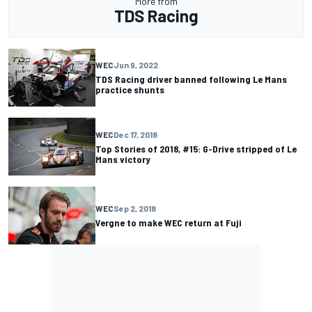
More from
TDS Racing
WEC
Jun 9, 2022
TDS Racing driver banned following Le Mans
practice shunts
WEC
Dec 17, 2018
Top Stories of 2018, #15: G-Drive stripped of Le
Mans victory
WEC
Sep 2, 2018
Vergne to make WEC return at Fuji