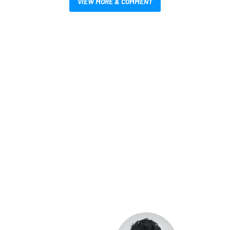
VIEW MORE & COMMENT