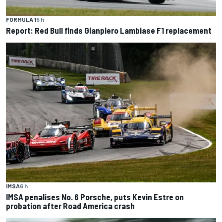
FORMULA 1
5 h
Report: Red Bull finds Gianpiero Lambiase F1 replacement
IMSA
6 h
IMSA penalises No. 6 Porsche, puts Kevin Estre on
probation after Road America crash