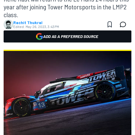
year after joining Tower Motorsports in the LMP2
class.
Rachit Thukral
Edited:
May 26, 2023, 3:43 PM
ADD AS A PREFERRED SOURCE