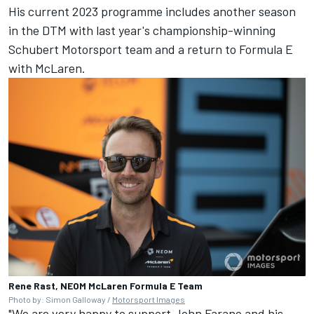
His current 2023 programme includes another season
in the DTM with last year's championship-winning
Schubert Motorsport team and a return to Formula E
with McLaren.
Rene Rast, NEOM McLaren Formula E Team
Photo by: Simon Galloway /
Motorsport Images
"We are very happy to support John Farano and his