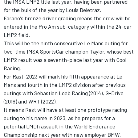
the IMSA LMP2 title last year, having been partnered
for the bulk of the year by Louis Deletraz.
Farano's bronze driver grading means the crew will be
entered in the Pro Am sub-category within the 24-car
LMP2 field.
This will be the ninth consecutive Le Mans outing for
two-time IMSA SportsCar champion Taylor, whose best
LMP2 result was a seventh-place last year with Cool
Racing.
For Rast, 2023 will mark his fifth appearance at Le
Mans and fourth in the LMP2 division after previous
outings with Sebastien Loeb Racing (2014), G-Drive
(2016) and WRT (2022).
It means Rast will have at least one prototype racing
outing to his name in 2023, as he prepares for a
potential LMDh assault in the World Endurance
Championship next year with new employer BMW.