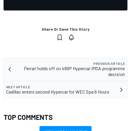
Share Or Save This Story
PREVIOUS ARTICLE
Ferrari holds off on 499P Hypercar IMSA programme
decision
NEXT ARTICLE
Cadillac enters second Hypercar for WEC Spa 6 Hours
TOP COMMENTS