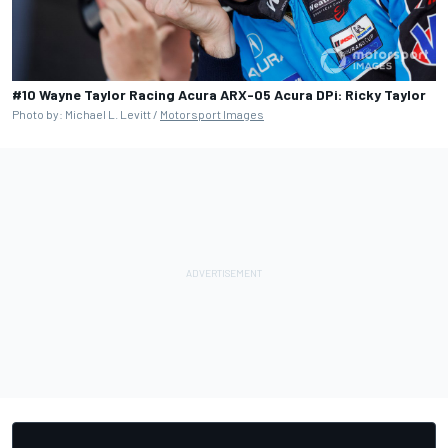
#10 Wayne Taylor Racing Acura ARX-05 Acura DPi: Ricky Taylor
Photo by: Michael L. Levitt /
Motorsport Images