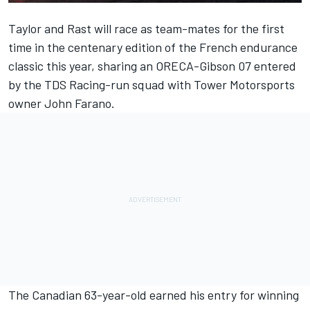
Taylor and Rast will race as team-mates for the first
time in the centenary edition of the French endurance
classic this year, sharing an ORECA-Gibson 07 entered
by the TDS Racing-run squad with Tower Motorsports
owner John Farano.
The Canadian 63-year-old earned his entry for winning