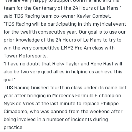
team for the Centenary of the 24 Hours of Le Mans,"
said TDS Racing team co-owner Xavier Combet.
"TDS Racing will be participating in this mythical event
for the twelfth consecutive year. Our goal is to use our
prior knowledge of the 24 Hours of Le Mans to try to
win the very competitive LMP2 Pro Am class with
Tower Motorsports.
"I have no doubt that Ricky Taylor and Rene Rast will
also be two very good allies in helping us achieve this
goal."
TDS Racing finished fourth in class under its name last
year after bringing in Mercedes Formula E champion
Nyck de Vries at the last minute to replace Philippe
Cimadomo, who was banned from the weekend after
being involved in a number of incidents during
practice.