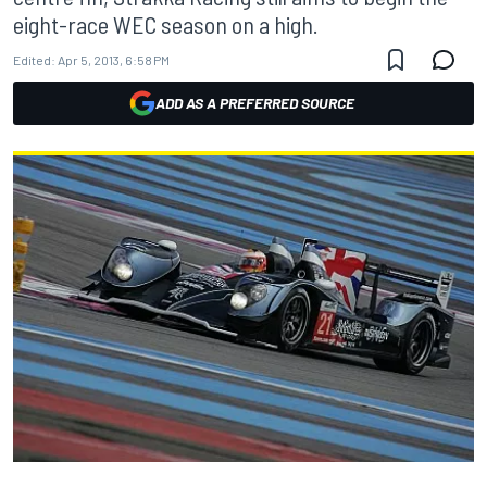
eight-race WEC season on a high.
Edited:
Apr 5, 2013, 6:58 PM
ADD AS A PREFERRED SOURCE