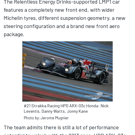
The Relentless Energy Drinks-supported LMP1 car
features a completely new front end, with wider
Michelin tyres, different suspension geometry, a new
steering configuration and a brand new front aero
package.
#21 Strakka Racing HPD ARX-03c Honda: Nick
Leventis, Danny Watts, Jonny Kane
Photo by: Jerome Mugnier
The team admits there is still a lot of performance