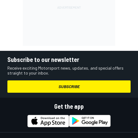
Subscribe to our newsletter
Receive exciting Motorsport news, updates, and special offers
straight to your inbox.
SUBSCRIBE
Get the app