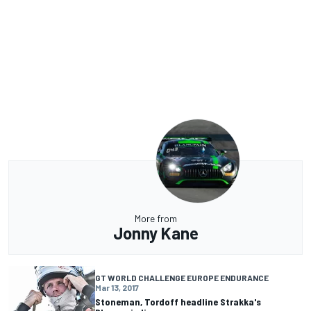
More from
Jonny Kane
GT WORLD CHALLENGE EUROPE ENDURANCE
Mar 13, 2017
Stoneman, Tordoff headline Strakka's