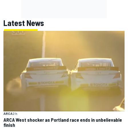
Latest News
ARCA
2 h
ARCA West shocker as Portland race ends in unbelievable
finish