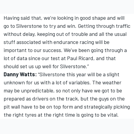
Having said that, we’re looking in good shape and will
go to Silverstone to try and win. Getting through traffic
without delay, keeping out of trouble and all the usual
stuff associated with endurance racing will be
important to our success. We’ve been going through a
lot of data since our test at Paul Ricard, and that
should set us up well for Silverstone.”
Danny Watts:
“Silverstone this year will be a slight
unknown for us with a lot of variables. The weather
may be unpredictable, so not only have we got to be
prepared as drivers on the track, but the guys on the
pit wall have to be on top form and strategically picking
the right tyres at the right time is going to be vital.