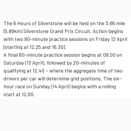
The 6 Hours of Silverstone will be held on the 3.66 mile
(5.89km) Silverstone Grand Prix Circuit. Action begins
with two 90-minute practice sessions on Friday 12 April
(starting at 12.25 and 16.30).
A final 60-minute practice session begins at 09.00 on
Saturday (13 April), followed by 20-minutes of
qualifying at 12.40 – where the aggregate time of two
drivers per car will determine grid positions. The six-
hour race on Sunday (14 April) begins with a rolling
start at 12.00.