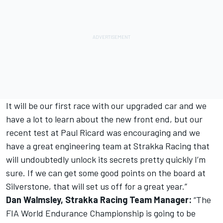
It will be our first race with our upgraded car and we
have a lot to learn about the new front end, but our
recent test at Paul Ricard was encouraging and we
have a great engineering team at Strakka Racing that
will undoubtedly unlock its secrets pretty quickly I’m
sure. If we can get some good points on the board at
Silverstone, that will set us off for a great year.”
Dan Walmsley, Strakka Racing Team Manager:
“The
FIA World Endurance Championship is going to be