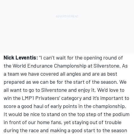
Nick Leventis:
“I can’t wait for the opening round of
the World Endurance Championship at Silverstone. As
a team we have covered all angles and are as best
prepared as we can be for the start of the season. We
all want to go to Silverstone and enjoy it. We’d love to
win the LMP1 Privateers’ category and it’s important to
score a good haul of early points in the championship.
It would be nice to stand on the top step of the podium
in front of our home fans, yet staying out of trouble
during the race and making a good start to the season