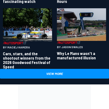
fascinating watch
Hours
BY JASON SWALES
BY MACIEJ HAMERA
Why Le Mans wasn't a
Cars, stars, and the
manufactured illusion
shootout winners from the
2026 Goodwood Festival of
Speed
VIEW MORE