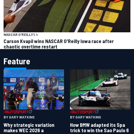
NASCAR O'REILLY
5 h
Carson Kvapil wins NASCAR O'Reilly Iowa race after
chaotic overtime restart
Feature
BY GARY WATKINS
BY GARY WATKINS
Why strategic variation
How BMW adapted its Spa
makes WEC 2026 a
trick to win the Sao Paulo 6