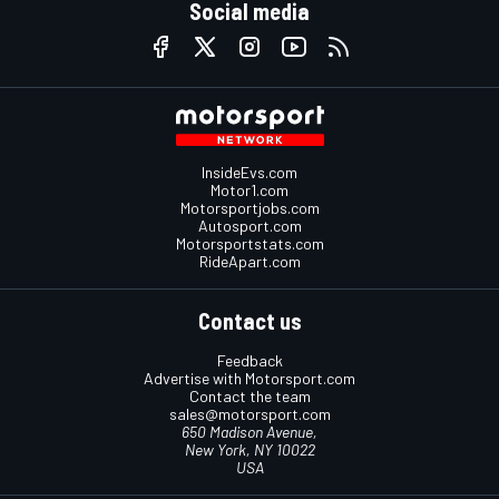
Social media
InsideEvs.com
Motor1.com
Motorsportjobs.com
Autosport.com
Motorsportstats.com
RideApart.com
Contact us
Feedback
Advertise with Motorsport.com
Contact the team
sales@motorsport.com
650 Madison Avenue,
New York, NY 10022
USA