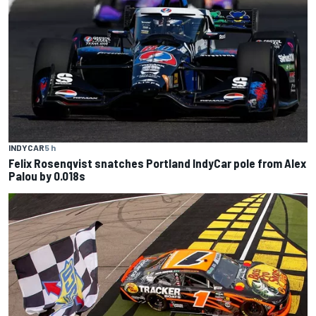
INDYCAR
5 h
Felix Rosenqvist snatches Portland IndyCar pole from Alex
Palou by 0.018s