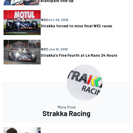
Blancpain line-up
WEC
Oct 26, 2016
Strakka forced to miss final WEC races
WEC
Jun 19, 2016
Strakka’s Fine Fourth at Le Mans 24 Hours
More from
Strakka Racing