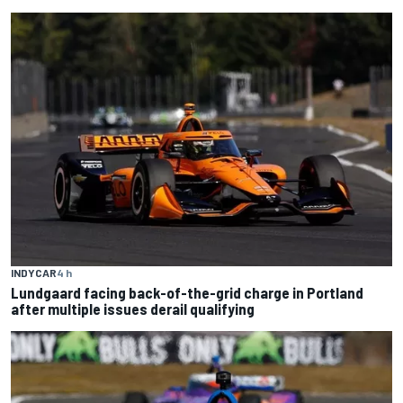
INDYCAR
4 h
Lundgaard facing back-of-the-grid charge in Portland
after multiple issues derail qualifying