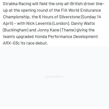
Strakka Racing will field the only all-British driver line-
up at the opening round of the FIA World Endurance
Championship, the 6 Hours of Silverstone (Sunday 14
April) – with Nick Leventis (London), Danny Watts
(Buckingham) and Jonny Kane (Thame) giving the
team’s upgraded Honda Performance Development
ARX-03c its race debut.