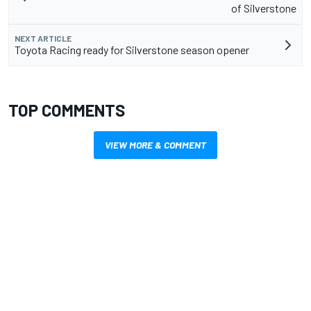
of Silverstone
NEXT ARTICLE
Toyota Racing ready for Silverstone season opener
TOP COMMENTS
VIEW MORE & COMMENT