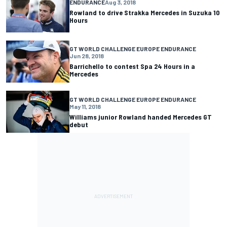
ENDURANCE
Aug 3, 2018
Rowland to drive Strakka Mercedes in Suzuka 10
Hours
GT WORLD CHALLENGE EUROPE ENDURANCE
Jun 28, 2018
Barrichello to contest Spa 24 Hours in a
Mercedes
GT WORLD CHALLENGE EUROPE ENDURANCE
May 11, 2018
Williams junior Rowland handed Mercedes GT
debut