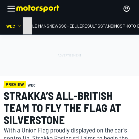
WEC
HOME
LE MANS
NEWS
SCHEDULE
RESULTS
STANDINGS
PHOTO 
PREVIEW
WEC
STRAKKA’S ALL-BRITISH
TEAM TO FLY THE FLAG AT
SILVERSTONE
With a Union Flag proudly displayed on the car’s
centre fin, Strakka Racing still aims to begin the