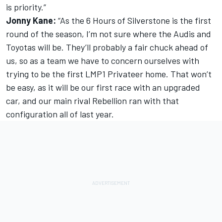
is priority.”
Jonny Kane:
“As the 6 Hours of Silverstone is the first
round of the season, I’m not sure where the Audis and
Toyotas will be. They’ll probably a fair chuck ahead of
us, so as a team we have to concern ourselves with
trying to be the first LMP1 Privateer home. That won’t
be easy, as it will be our first race with an upgraded
car, and our main rival Rebellion ran with that
configuration all of last year.