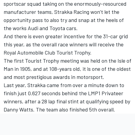
sportscar squad taking on the enormously-resourced
manufacturer teams, Strakka Racing won’t let the
opportunity pass to also try and snap at the heels of
the works Audi and Toyota cars.
And there is even greater incentive for the 31-car grid
this year, as the overall race winners will receive the
Royal Automobile Club Tourist Trophy.
The first Tourist Trophy meeting was held on the Isle of
Man in 1905, and at 108-years old, it is one of the oldest
and most prestigious awards in motorsport.
Last year, Strakka came from over a minute down to
finish just 0.627 seconds behind the LMP1 Privateer
winners, after a 28 lap final stint at qualifying speed by
Danny Watts. The team also finished 5th overall.