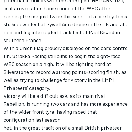
potential to unlock with the 2013 spec. HPD ARX-03c,
as it arrives at its home round of the WEC after
running the car just twice this year – at a brief systems
shakedown test at Sywell Aerodrome in the UK and at a
rain and fog interrupted track test at Paul Ricard in
southern France.
With a Union Flag proudly displayed on the car’s centre
fin, Strakka Racing still aims to begin the eight-race
WEC season on a high. It will be fighting hard at
Silverstone to record a strong points-scoring finish, as
well as trying to challenge for victory in the LMP1
Privateers’ category.
Victory will be a difficult ask, as its main rival,
Rebellion, is running two cars and has more experience
of the wider front tyre, having raced that
configuration last season.
Yet, in the great tradition of a small British privateer