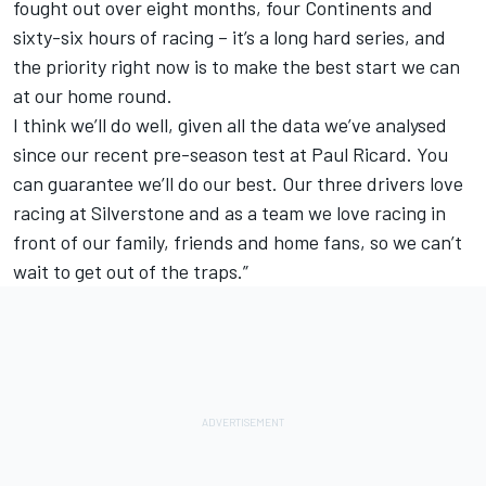
fought out over eight months, four Continents and
sixty-six hours of racing – it’s a long hard series, and
the priority right now is to make the best start we can
at our home round.
I think we’ll do well, given all the data we’ve analysed
since our recent pre-season test at Paul Ricard. You
can guarantee we’ll do our best. Our three drivers love
racing at Silverstone and as a team we love racing in
front of our family, friends and home fans, so we can’t
wait to get out of the traps.”