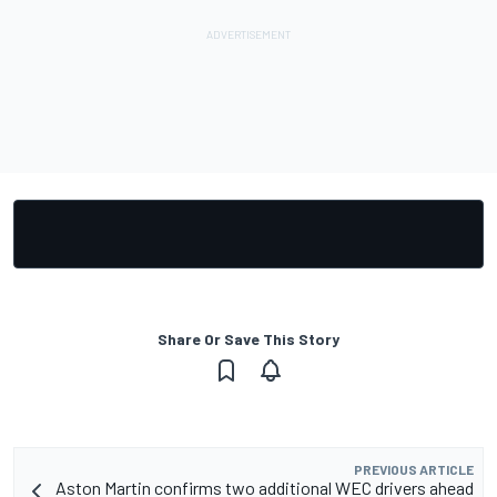
Share Or Save This Story
PREVIOUS ARTICLE
Aston Martin confirms two additional WEC drivers ahead