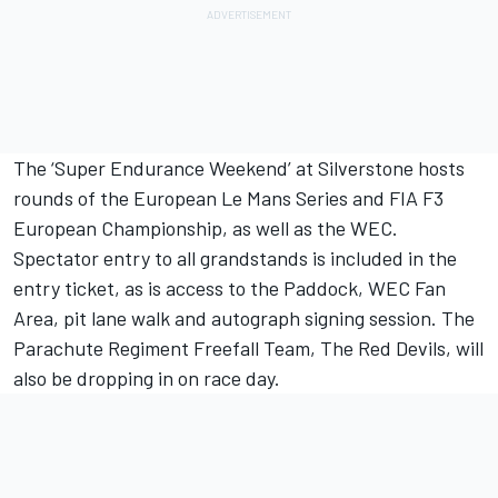
The ‘Super Endurance Weekend’ at Silverstone hosts
rounds of the European Le Mans Series and FIA F3
European Championship, as well as the WEC.
Spectator entry to all grandstands is included in the
entry ticket, as is access to the Paddock, WEC Fan
Area, pit lane walk and autograph signing session. The
Parachute Regiment Freefall Team, The Red Devils, will
also be dropping in on race day.