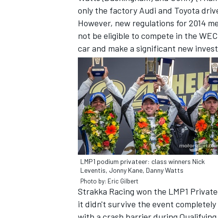
only the factory Audi and Toyota driv
However, new regulations for 2014 me
not be eligible to compete in the WEC 
car and make a significant new invest
IMSA
DTM
LMP1 podium privateer: class winners Nick
Leventis, Jonny Kane, Danny Watts
Photo by: Eric Gilbert
Strakka Racing won the LMP1 Privatee
it didn't survive the event completel
with a crash barrier during Qualifyin