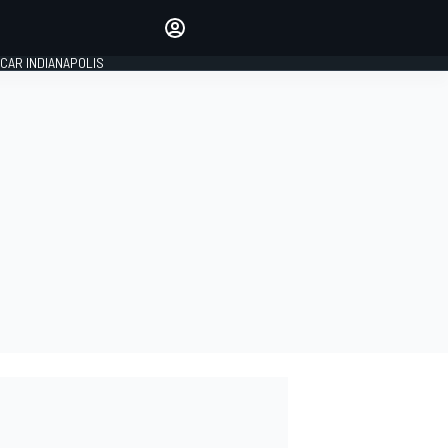
Make your voice heard with
article commenting.
CAR INDIANAPOLIS
SIGN IN
EDITION
GLOBAL