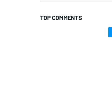
TOP COMMENTS