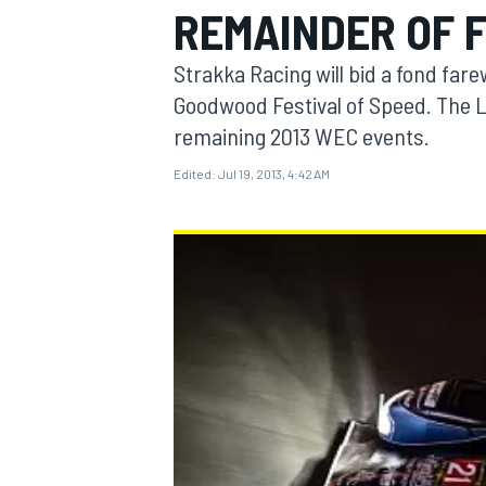
REMAINDER OF 
Strakka Racing will bid a fond far
Goodwood Festival of Speed. The L
remaining 2013 WEC events.
MOTOGP
Edited:
Jul 19, 2013, 4:42 AM