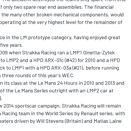
f only two spare rear end assemblies. The financial
nd the many other broken mechanical components, would
erating at the very highest level for the remainder of
ce in the LM prototype category, having enjoyed great
five years.
n 2009 when Strakka Racing ran a LMP1 Ginetta-Zytek
g to LMP2 and a HPD ARX-01c (#42) for 2010 and a HPD
ack to LMP1 with a HPD ARX-03a (#21), before running
three rounds of this year's WEC.
n its class at the Le Mans 24 Hours in 2010 and 2013 and
of the Le Mans Series outright with an LMP2 car at
.
new 2014 sportscar campaign, Strakka Racing will remain
a Racing team in the World Series by Renault series, with
eaters driven by Will Stevens (Britain) and Matias Laine