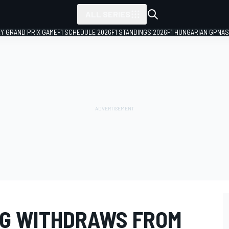
ALL SERIES
LY GRAND PRIX GAME
F1 SCHEDULE 2026
F1 STANDINGS 2026
F1 HUNGARIAN GP
NAS
NG WITHDRAWS FROM