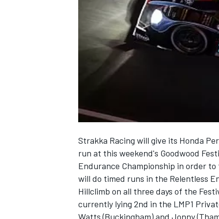
NASCAR CUP
Strakka Racing will give its Honda P
run at this weekend's Goodwood Festi
Endurance Championship in order to f
will do timed runs in the Relentless
Hillclimb on all three days of the Fest
currently lying 2nd in the LMP1 Priva
INDYCAR
WEC
Watts (Buckingham) and Jonny (Thame) 