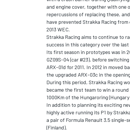
and engine cover, together with one o
repercussions of replacing these, a
have prevented Strakka Racing from op
2013 WEC.
Strakka Racing aims to continue to ra
success in this category over the last 
Its first season in prototypes was i
GZ09S-04 (car #23), before switchin
ARX-01d for 2011. In 2012 in moved b
the upgraded ARX-03c in the opening 
During this period, Strakka Racing wo
became the first team to win a round 
1000Km of the Hungaroring (Hungary)
In addition to planning its exciting 
highly active running its P1 by Strakk
a pair of Formula Renault 3.5 single-s
(Finland).