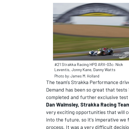
#21 Strakka Racing HPD ARX-03c: Nick
Leventis, Jonny Kane, Danny Watts
Photo by: James M. Holland
The team's Strakka Performance driv
Demand has been so great that tests 
completed and further exclusive test
Dan Walmsley, Strakka Racing Tea
very exciting opportunities that will 
into the future, so it's imperative we
process. It was a very difficult decis