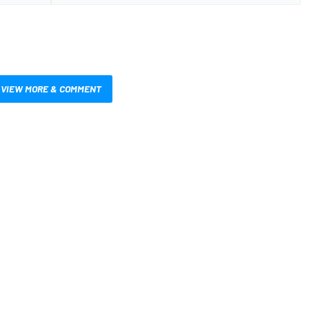
VIEW MORE & COMMENT