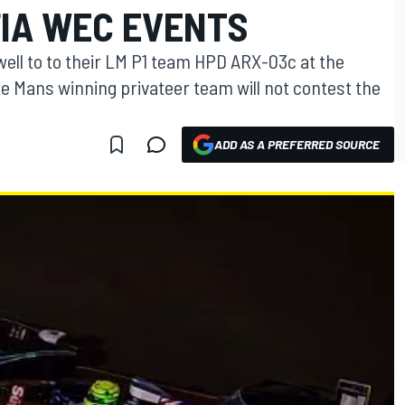
FIA WEC EVENTS
ewell to to their LM P1 team HPD ARX-03c at the
e Mans winning privateer team will not contest the
ADD AS A PREFERRED SOURCE