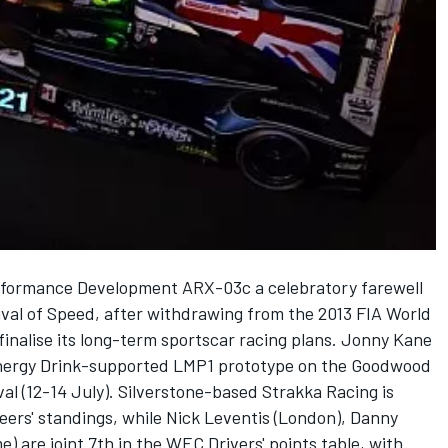
erformance Development ARX-03c a celebratory farewell
val of Speed, after withdrawing from the 2013 FIA World
inalise its long-term sportscar racing plans. Jonny Kane
 Energy Drink-supported LMP1 prototype on the Goodwood
ival (12-14 July). Silverstone-based Strakka Racing is
teers' standings, while Nick Leventis (London), Danny
are joint 7th in the WEC Drivers' points table, with