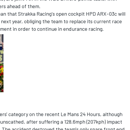
ers ahead of them.
an that Strakka Racing's open cockpit HPD ARX-03c will
next year, obliging the team to replace its current race
ment in order to continue in endurance racing.
rs' category on the recent Le Mans 24 Hours, although
y unscathed, after suffering a 128.6mph (207kph) impact
g. The accident destroyed the team's only spare front end