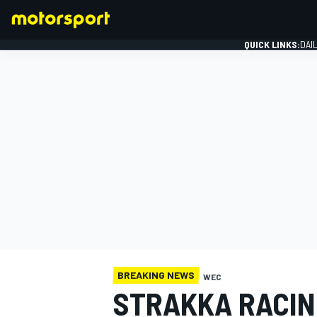
QUICK LINKS:
DAI
FORMULA 1
BREAKING NEWS
WEC
STRAKKA RACI