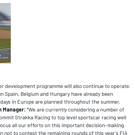
er development programme will also continue to operate.
in Spain, Belgium and Hungary have already been
 days in Europe are planned throughout the summer.
m Manager:
"We are currently considering a number of
commit Strakka Racing to top level sportscar racing well
 focus all our efforts on this important decision-making
ion not to contest the remaining rounds of this year's FIA