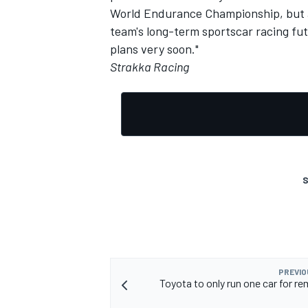
World Endurance Championship, but a 
team's long-term sportscar racing fu
plans very soon."
Strakka Racing
OPEN WHEEL
S
PREVIO
Toyota to only run one car for re