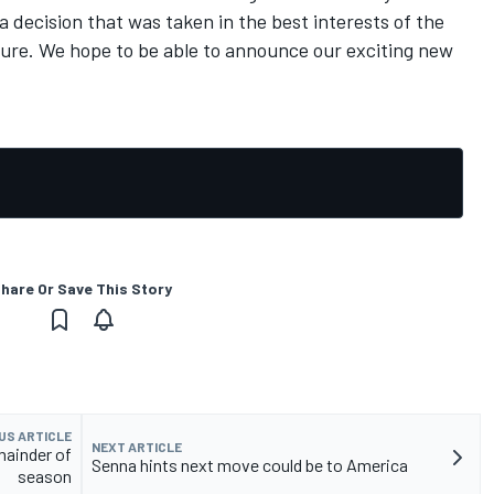
decision that was taken in the best interests of the
ture. We hope to be able to announce our exciting new
hare Or Save This Story
US ARTICLE
NEXT ARTICLE
mainder of
Senna hints next move could be to America
season