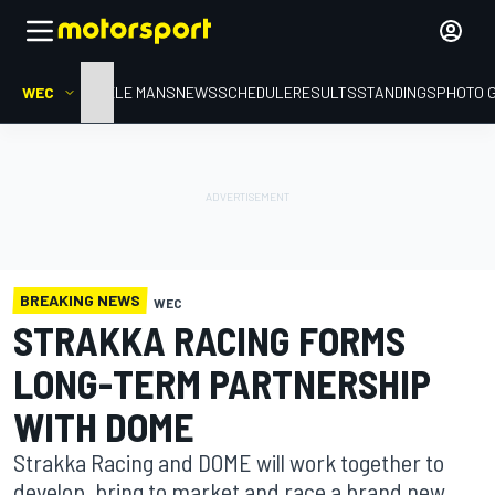
WEC
HOME
LE MANS
NEWS
SCHEDULE
RESULTS
STANDINGS
PHOTO 
BREAKING NEWS
WEC
STRAKKA RACING FORMS
LONG-TERM PARTNERSHIP
WITH DOME
Strakka Racing and DOME will work together to
develop, bring to market and race a brand new