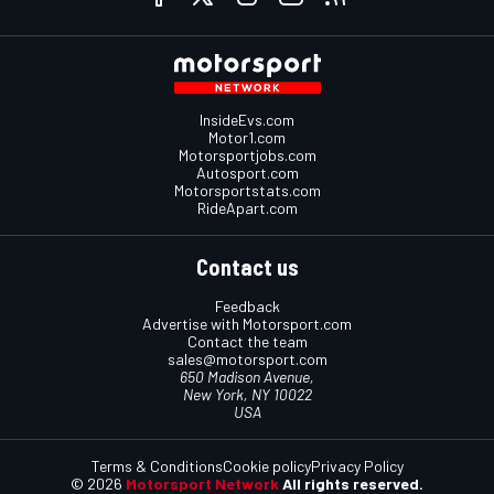
InsideEvs.com
Motor1.com
Motorsportjobs.com
Autosport.com
Motorsportstats.com
RideApart.com
Contact us
Feedback
Advertise with Motorsport.com
Contact the team
sales@motorsport.com
650 Madison Avenue,
New York, NY 10022
USA
Terms & Conditions
Cookie policy
Privacy Policy
© 2026
Motorsport Network
All rights reserved.