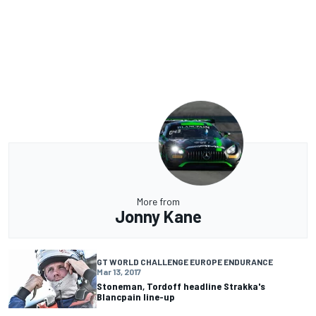
More from
Jonny Kane
GT WORLD CHALLENGE EUROPE ENDURANCE
Mar 13, 2017
Stoneman, Tordoff headline Strakka's
Blancpain line-up