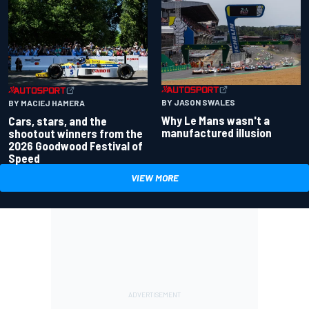
BY JASON SWALES
BY MACIEJ HAMERA
Why Le Mans wasn't a
Cars, stars, and the
manufactured illusion
shootout winners from the
2026 Goodwood Festival of
Speed
VIEW MORE