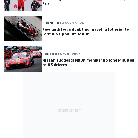
Prix
FORMULA E
Jan 28, 2024
Rowland: I was doubting myself a lot prior to
Formula E podium return
SUPER GT
Nov 16, 2023
Nissan suggests NDDP moniker no longer suited
to #3 drivers