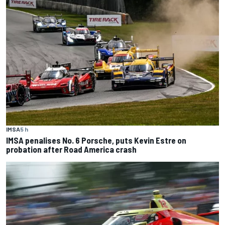
IMSA
5 h
IMSA penalises No. 6 Porsche, puts Kevin Estre on
probation after Road America crash