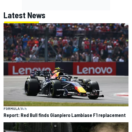
Latest News
FORMULA 1
4 h
Report: Red Bull finds Gianpiero Lambiase F1 replacement