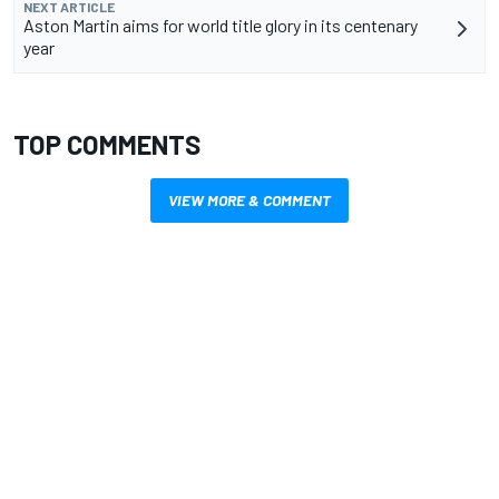
NEXT ARTICLE
Aston Martin aims for world title glory in its centenary
year
TOP COMMENTS
VIEW MORE & COMMENT