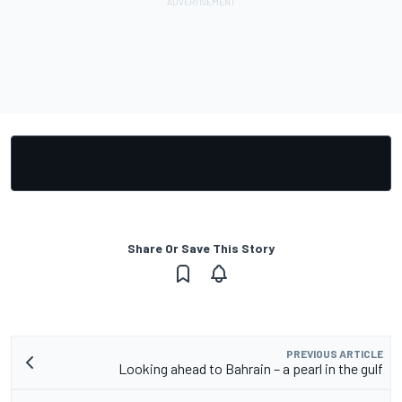
Share Or Save This Story
PREVIOUS ARTICLE
Looking ahead to Bahrain – a pearl in the gulf