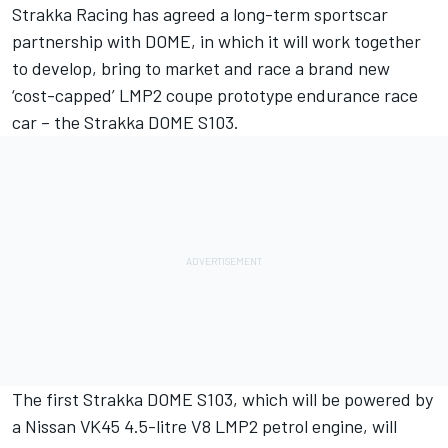
Strakka Racing has agreed a long-term sportscar
partnership with DOME, in which it will work together
to develop, bring to market and race a brand new
‘cost-capped’ LMP2 coupe prototype endurance race
car – the Strakka DOME S103.
The first Strakka DOME S103, which will be powered by
a Nissan VK45 4.5-litre V8 LMP2 petrol engine, will