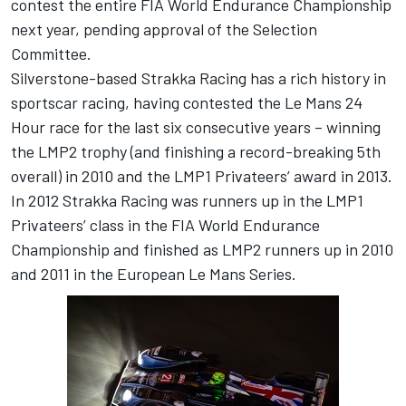
contest the entire FIA World Endurance Championship
next year, pending approval of the Selection
Committee.
Silverstone-based Strakka Racing has a rich history in
sportscar racing, having contested the Le Mans 24
Hour race for the last six consecutive years – winning
the LMP2 trophy (and finishing a record-breaking 5th
overall) in 2010 and the LMP1 Privateers’ award in 2013.
In 2012 Strakka Racing was runners up in the LMP1
Privateers’ class in the FIA World Endurance
Championship and finished as LMP2 runners up in 2010
and 2011 in the European Le Mans Series.