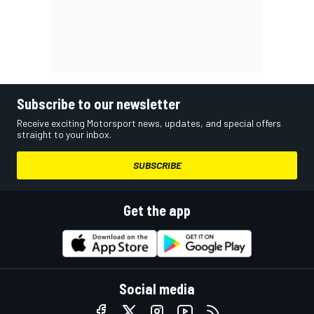
Subscribe to our newsletter
Receive exciting Motorsport news, updates, and special offers
straight to your inbox.
SUBSCRIBE
Get the app
Social media