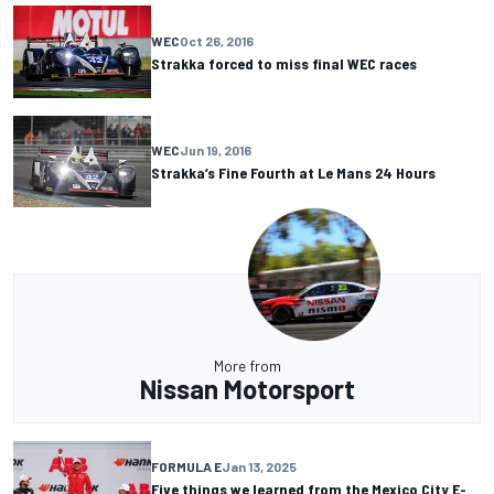
WEC
Oct 26, 2016
Strakka forced to miss final WEC races
WEC
Jun 19, 2016
Strakka’s Fine Fourth at Le Mans 24 Hours
More from
Nissan Motorsport
FORMULA E
Jan 13, 2025
Five things we learned from the Mexico City E-