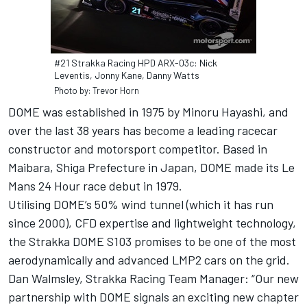
#21 Strakka Racing HPD ARX-03c: Nick
Leventis, Jonny Kane, Danny Watts
Photo by: Trevor Horn
DOME was established in 1975 by Minoru Hayashi, and
over the last 38 years has become a leading racecar
constructor and motorsport competitor. Based in
Maibara, Shiga Prefecture in Japan, DOME made its Le
Mans 24 Hour race debut in 1979.
Utilising DOME’s 50% wind tunnel (which it has run
since 2000), CFD expertise and lightweight technology,
the Strakka DOME S103 promises to be one of the most
aerodynamically and advanced LMP2 cars on the grid.
Dan Walmsley, Strakka Racing Team Manager: “Our new
partnership with DOME signals an exciting new chapter