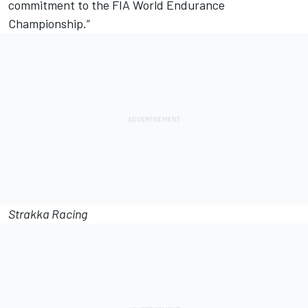
commitment to the FIA World Endurance
Championship.”
Strakka Racing