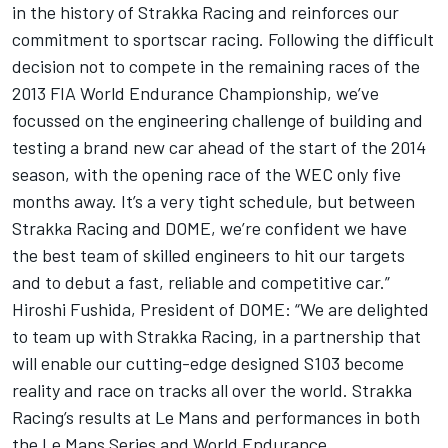
in the history of Strakka Racing and reinforces our
commitment to sportscar racing. Following the difficult
decision not to compete in the remaining races of the
2013 FIA World Endurance Championship, we’ve
focussed on the engineering challenge of building and
testing a brand new car ahead of the start of the 2014
season, with the opening race of the WEC only five
months away. It’s a very tight schedule, but between
Strakka Racing and DOME, we’re confident we have
the best team of skilled engineers to hit our targets
and to debut a fast, reliable and competitive car.”
Hiroshi Fushida, President of DOME: “We are delighted
to team up with Strakka Racing, in a partnership that
will enable our cutting-edge designed S103 become
reality and race on tracks all over the world. Strakka
Racing’s results at Le Mans and performances in both
the Le Mans Series and World Endurance