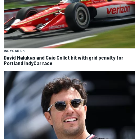
INDYCAR
5 h
David Malukas and Caio Collet hit with grid penalty for
Portland IndyCar race