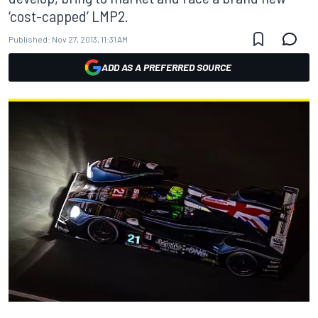
‘cost-capped’ LMP2.
Published:
Nov 27, 2013, 11:31 AM
ADD AS A PREFERRED SOURCE