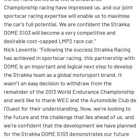
Championship racing have impressed us, and our joint
sportscar racing expertise will enable us to maximise
the car’s full potential. We are confident the Strakka
DOME S103 will become a very competitive and
desirable cost-capped LMP2 race car.”
Nick Leventis: “Following the success Strakka Racing
has achieved in sportscar racing, this partnership with
DOME is an important and logical next step to develop
the Strakka team as a global motorsport brand. It
wasn’t an easy decision to withdraw from the
remainder of the 2013 World Endurance Championship
and we’d like to thank WEC and the Automobile Club de
l’Ouest for their understanding. Now, we’re looking to
the future and the challenge that lies ahead of us, and
we’re confident that the development we have planned
for the Strakka DOME S103 demonstrates our future