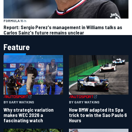
FORMULA 1
5 h
Report: Sergio Perez's management in Williams talks as
Carlos Sainz's future remains unclear
Feature
BY GARY WATKINS
BY GARY WATKINS
Why strategic variation
How BMW adapted its Spa
makes WEC 2026 a
trick to win the Sao Paulo 6
fascinating watch
Hours