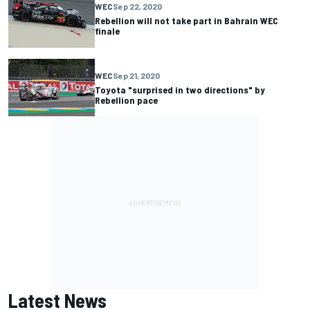
WEC
Sep 22, 2020
Rebellion will not take part in Bahrain WEC
finale
WEC
Sep 21, 2020
Toyota "surprised in two directions" by
Rebellion pace
Latest News