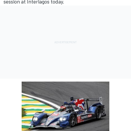
session at Interlagos today.