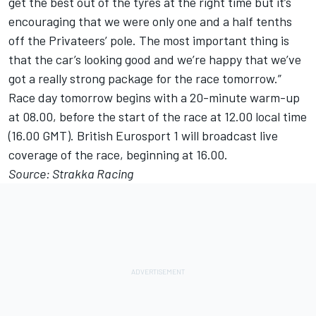
get the best out of the tyres at the right time but it’s
encouraging that we were only one and a half tenths
off the Privateers’ pole. The most important thing is
that the car’s looking good and we’re happy that we’ve
got a really strong package for the race tomorrow.”
Race day tomorrow begins with a 20-minute warm-up
at 08.00, before the start of the race at 12.00 local time
(16.00 GMT). British Eurosport 1 will broadcast live
coverage of the race, beginning at 16.00.
Source: Strakka Racing