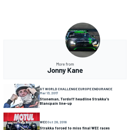
More from
Jonny Kane
GT WORLD CHALLENGE EUROPE ENDURANCE
Mar 13, 2017
Stoneman, Tordoff headline Strakka's
Blancpain line-up
WEC
Oct 26, 2016
Strakka forced to miss final WEC races