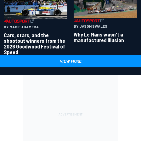
BY JASON SWALES
BY MACIEJ HAMERA
Why Le Mans wasn't a
Cars, stars, and the
manufactured illusion
shootout winners from the
2026 Goodwood Festival of
Speed
VIEW MORE