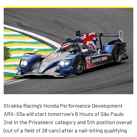
Strakka Racing’s Honda Performance Development
ARX-03a will start tomorrow’s 6 Hours of São Paulo
2nd in the Privateers’ category and 5th position overall
(out of a field of 28 cars) after a nail-biting qualifying