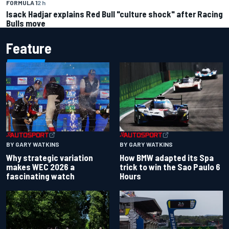
FORMULA 1
2 h
Isack Hadjar explains Red Bull "culture shock" after Racing
Bulls move
Feature
BY GARY WATKINS
BY GARY WATKINS
Why strategic variation
How BMW adapted its Spa
makes WEC 2026 a
trick to win the Sao Paulo 6
fascinating watch
Hours