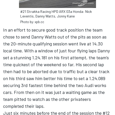
#21 Strakka Racing HPD ARX 03a Honda: Nick
Leventis, Danny Watts, Jonny Kane
Photo by: xpb.cc
In an effort to secure good track position the team
chose to send Danny Watts out of the pits as soon as
the 20-minute qualifying session went live at 14.30
local time. With a window of just four flying laps Danny
set a stunning 1.24.181 on his first attempt, the team’s
time quickest of the weekend so far. His second lap
then had to be aborted due to traffic but a clear track
on his third saw him better his time to set a 1.24.089
securing 3rd fastest time behind the two Audi works
cars. From then on it was just a waiting game as the
team pitted to watch as the other privateers
completed their laps.
Just six minutes before the end of the session the #12