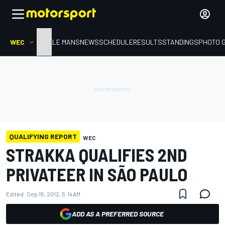
WEC
HOME
LE MANS
NEWS
SCHEDULE
RESULTS
STANDINGS
PHOTO 
QUALIFYING REPORT
WEC
STRAKKA QUALIFIES 2ND
PRIVATEER IN SÃO PAULO
Edited:
Sep 15, 2012, 5:14 AM
ADD AS A PREFERRED SOURCE