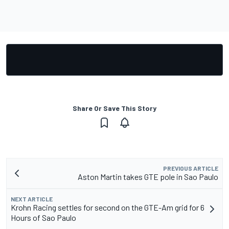
Share Or Save This Story
PREVIOUS ARTICLE
Aston Martin takes GTE pole in Sao Paulo
NEXT ARTICLE
Krohn Racing settles for second on the GTE-Am grid for 6
Hours of Sao Paulo