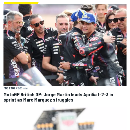
MOTOGP
52 min
MotoGP British GP: Jorge Martin leads Aprilia 1-2-3 in
sprint as Marc Marquez struggles