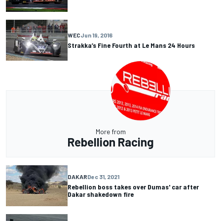
WEC
Jun 19, 2016
Strakka’s Fine Fourth at Le Mans 24 Hours
More from
Rebellion Racing
DAKAR
Dec 31, 2021
Rebellion boss takes over Dumas' car after
Dakar shakedown fire