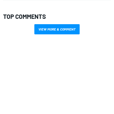
TOP COMMENTS
VIEW MORE & COMMENT