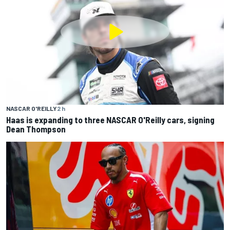
NASCAR O'REILLY
2 h
Haas is expanding to three NASCAR O'Reilly cars, signing
Dean Thompson