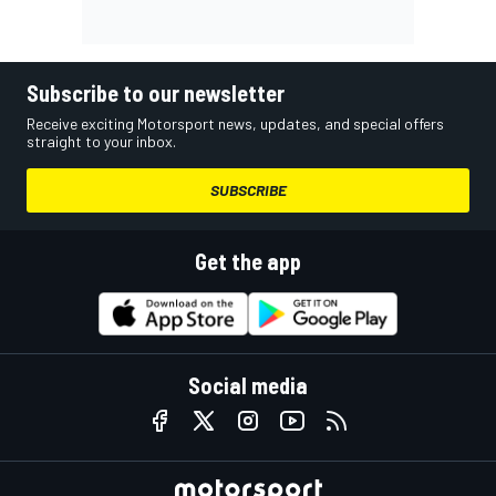
Subscribe to our newsletter
Receive exciting Motorsport news, updates, and special offers
straight to your inbox.
SUBSCRIBE
Get the app
Social media