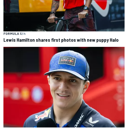
FORMULA 1
2 h
Lewis Hamilton shares first photos with new puppy Halo