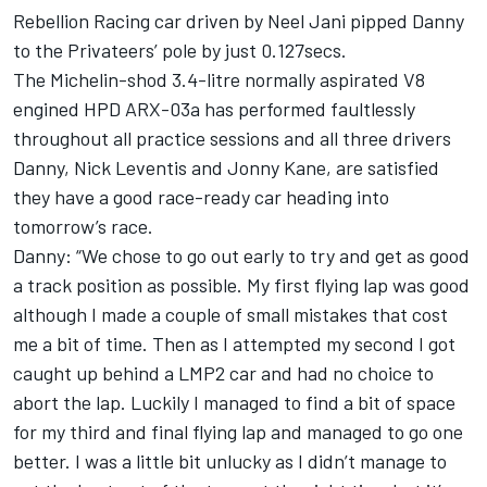
Rebellion Racing car driven by Neel Jani pipped Danny
to the Privateers’ pole by just 0.127secs.
The Michelin-shod 3.4-litre normally aspirated V8
engined HPD ARX-03a has performed faultlessly
throughout all practice sessions and all three drivers
Danny, Nick Leventis and Jonny Kane, are satisfied
they have a good race-ready car heading into
tomorrow’s race.
Danny: “We chose to go out early to try and get as good
a track position as possible. My first flying lap was good
although I made a couple of small mistakes that cost
me a bit of time. Then as I attempted my second I got
caught up behind a LMP2 car and had no choice to
abort the lap. Luckily I managed to find a bit of space
for my third and final flying lap and managed to go one
better. I was a little bit unlucky as I didn’t manage to