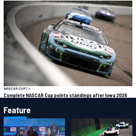
NASCAR CUP
7 h
Complete NASCAR Cup points standings after Iowa 2026
Feature