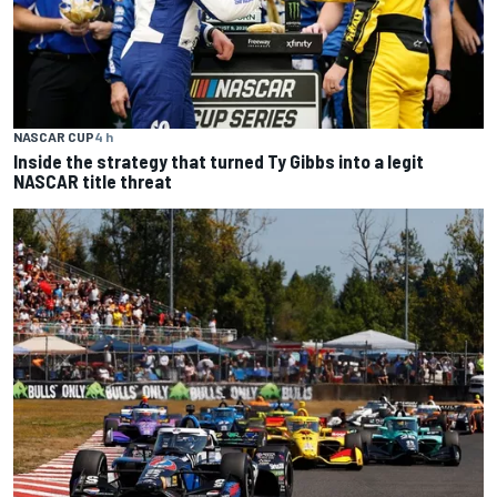
NASCAR CUP
4 h
Inside the strategy that turned Ty Gibbs into a legit
NASCAR title threat