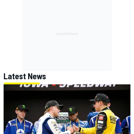
Latest News