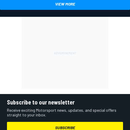
VIEW MORE
Subscribe to our newsletter
Receive exciting Motorsport news, updates, and special offers
straight to your inbox.
SUBSCRIBE