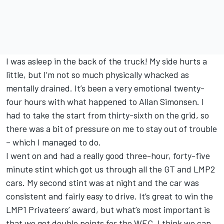
I was asleep in the back of the truck! My side hurts a
little, but I’m not so much physically whacked as
mentally drained. It’s been a very emotional twenty-
four hours with what happened to Allan Simonsen. I
had to take the start from thirty-sixth on the grid, so
there was a bit of pressure on me to stay out of trouble
– which I managed to do.
I went on and had a really good three-hour, forty-five
minute stint which got us through all the GT and LMP2
cars. My second stint was at night and the car was
consistent and fairly easy to drive. It’s great to win the
LMP1 Privateers’ award, but what’s most important is
that we get double points for the WEC. I think we can