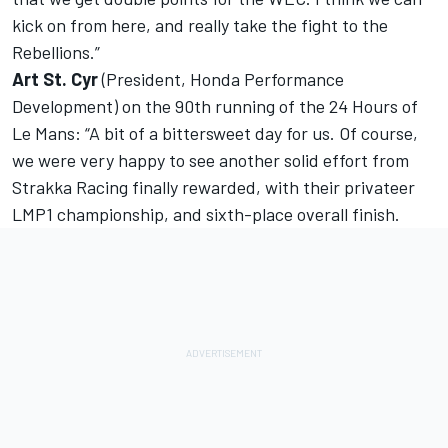
kick on from here, and really take the fight to the
Rebellions.”
Art St. Cyr
(President, Honda Performance
Development) on the 90th running of the 24 Hours of
Le Mans: “A bit of a bittersweet day for us. Of course,
we were very happy to see another solid effort from
Strakka Racing finally rewarded, with their privateer
LMP1 championship, and sixth-place overall finish.