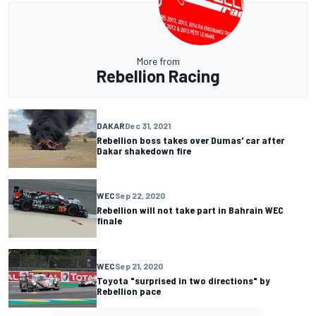
More from
Rebellion Racing
DAKAR
Dec 31, 2021
Rebellion boss takes over Dumas' car after
Dakar shakedown fire
WEC
Sep 22, 2020
Rebellion will not take part in Bahrain WEC
finale
WEC
Sep 21, 2020
Toyota "surprised in two directions" by
Rebellion pace