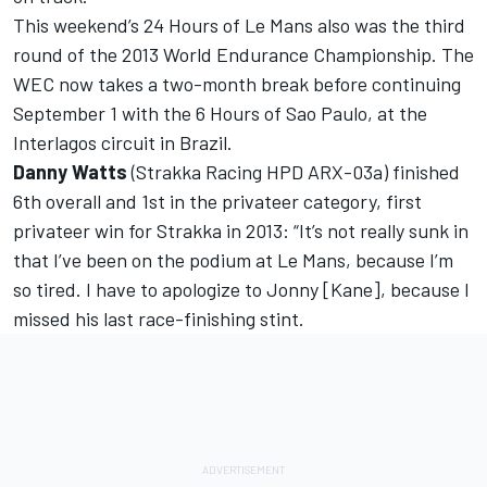
This weekend’s 24 Hours of Le Mans also was the third
round of the 2013 World Endurance Championship. The
WEC now takes a two-month break before continuing
September 1 with the 6 Hours of Sao Paulo, at the
Interlagos circuit in Brazil.
Danny Watts
(Strakka Racing HPD ARX-03a) finished
6th overall and 1st in the privateer category, first
privateer win for Strakka in 2013: “It’s not really sunk in
that I’ve been on the podium at Le Mans, because I’m
so tired. I have to apologize to Jonny [Kane], because I
missed his last race-finishing stint.