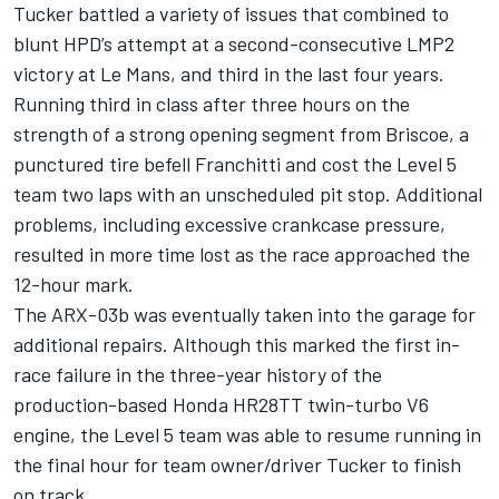
Tucker battled a variety of issues that combined to
blunt HPD’s attempt at a second-consecutive LMP2
victory at Le Mans, and third in the last four years.
Running third in class after three hours on the
strength of a strong opening segment from Briscoe, a
punctured tire befell Franchitti and cost the Level 5
team two laps with an unscheduled pit stop. Additional
problems, including excessive crankcase pressure,
resulted in more time lost as the race approached the
12-hour mark.
The ARX-03b was eventually taken into the garage for
additional repairs. Although this marked the first in-
race failure in the three-year history of the
production-based Honda HR28TT twin-turbo V6
engine, the Level 5 team was able to resume running in
the final hour for team owner/driver Tucker to finish
on track.