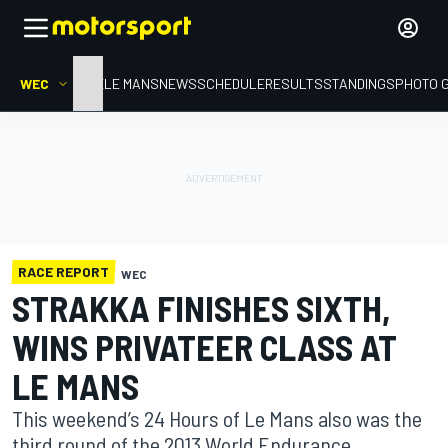
WEC
HOME
LE MANS
NEWS
SCHEDULE
RESULTS
STANDINGS
PHOTO 
RACE REPORT
WEC
STRAKKA FINISHES SIXTH,
WINS PRIVATEER CLASS AT
LE MANS
This weekend’s 24 Hours of Le Mans also was the
third round of the 2013 World Endurance