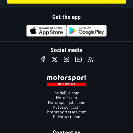
Get the app
Social media
InsideEvs.com
Motor1.com
Motorsportjobs.com
Autosport.com
Motorsportstats.com
RideApart.com
Contact us