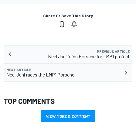
Share Or Save This Story
PREVIOUS ARTICLE
Neel Jani joins Porsche for LMP1 project
NEXT ARTICLE
Neel Jani races the LMP1 Porsche
TOP COMMENTS
VIEW MORE & COMMENT