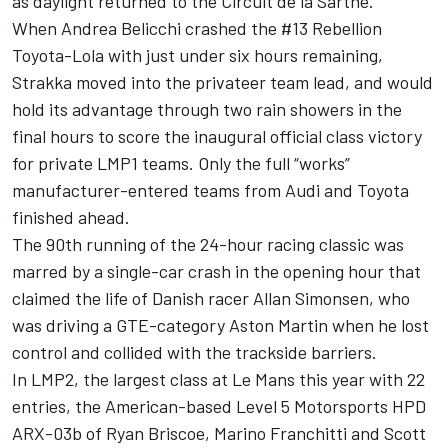
as daylight returned to the Circuit de la Sarthe.
When Andrea Belicchi crashed the #13 Rebellion
Toyota-Lola with just under six hours remaining,
Strakka moved into the privateer team lead, and would
hold its advantage through two rain showers in the
final hours to score the inaugural official class victory
for private LMP1 teams. Only the full “works”
manufacturer-entered teams from Audi and Toyota
finished ahead.
The 90th running of the 24-hour racing classic was
marred by a single-car crash in the opening hour that
claimed the life of Danish racer Allan Simonsen, who
was driving a GTE-category Aston Martin when he lost
control and collided with the trackside barriers.
In LMP2, the largest class at Le Mans this year with 22
entries, the American-based Level 5 Motorsports HPD
ARX-03b of Ryan Briscoe, Marino Franchitti and Scott