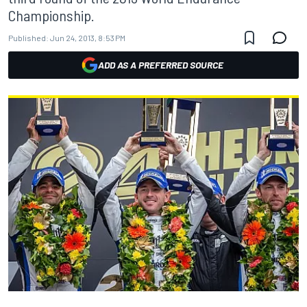
Championship.
Published:
Jun 24, 2013, 8:53 PM
ADD AS A PREFERRED SOURCE