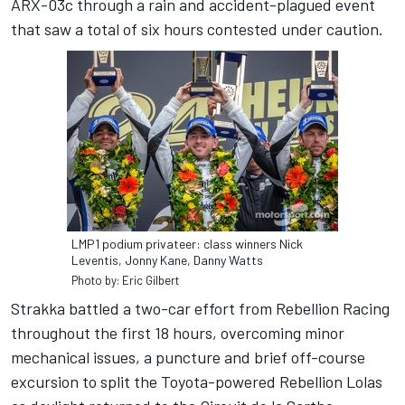
ARX-03c through a rain and accident-plagued event
that saw a total of six hours contested under caution.
LMP1 podium privateer: class winners Nick
Leventis, Jonny Kane, Danny Watts
Photo by: Eric Gilbert
Strakka battled a two-car effort from Rebellion Racing
throughout the first 18 hours, overcoming minor
mechanical issues, a puncture and brief off-course
excursion to split the Toyota-powered Rebellion Lolas