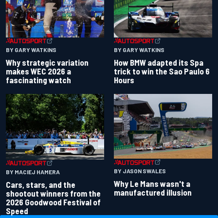
BY GARY WATKINS
BY GARY WATKINS
Why strategic variation
How BMW adapted its Spa
makes WEC 2026 a
trick to win the Sao Paulo 6
fascinating watch
Hours
BY JASON SWALES
BY MACIEJ HAMERA
Why Le Mans wasn't a
Cars, stars, and the
manufactured illusion
shootout winners from the
2026 Goodwood Festival of
Speed