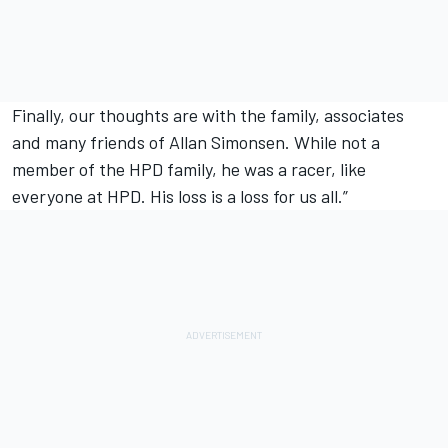
Finally, our thoughts are with the family, associates
and many friends of Allan Simonsen. While not a
member of the HPD family, he was a racer, like
everyone at HPD. His loss is a loss for us all.”