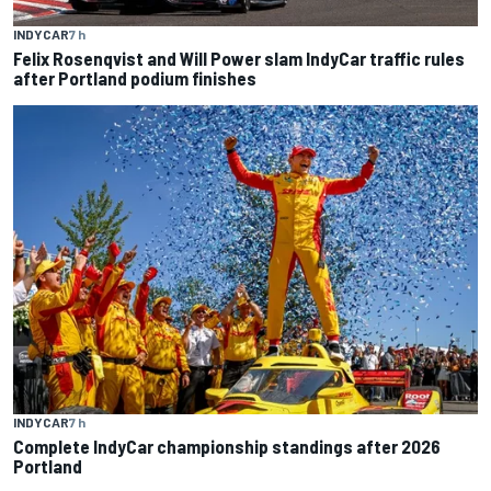
INDYCAR
7 h
Felix Rosenqvist and Will Power slam IndyCar traffic rules
after Portland podium finishes
INDYCAR
7 h
Complete IndyCar championship standings after 2026
Portland