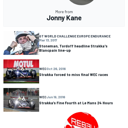
More from
Jonny Kane
GT WORLD CHALLENGE EUROPE ENDURANCE
Mar 13, 2017
Stoneman, Tordoff headline Strakka's
Blancpain line-up
WEC
Oct 26, 2016
Strakka forced to miss final WEC races
WEC
Jun 19, 2016
Strakka’s Fine Fourth at Le Mans 24 Hours