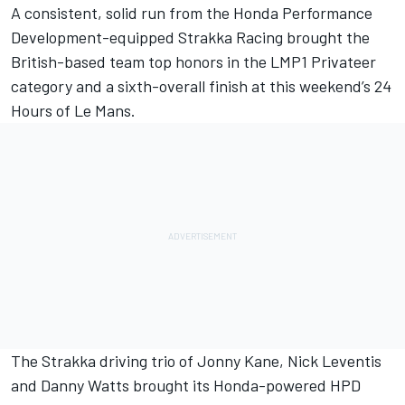
A consistent, solid run from the Honda Performance
Development-equipped Strakka Racing brought the
British-based team top honors in the LMP1 Privateer
category and a sixth-overall finish at this weekend’s 24
Hours of Le Mans.
The Strakka driving trio of Jonny Kane, Nick Leventis
and Danny Watts brought its Honda-powered HPD