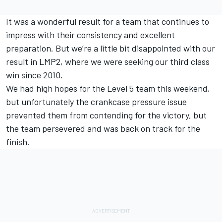
It was a wonderful result for a team that continues to
impress with their consistency and excellent
preparation. But we’re a little bit disappointed with our
result in LMP2, where we were seeking our third class
win since 2010.
We had high hopes for the Level 5 team this weekend,
but unfortunately the crankcase pressure issue
prevented them from contending for the victory, but
the team persevered and was back on track for the
finish.