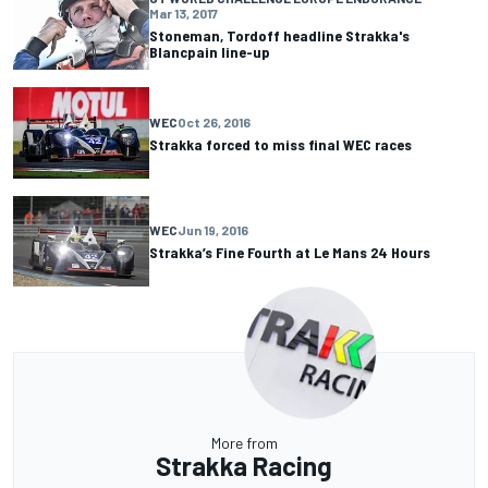
Mar 13, 2017
Stoneman, Tordoff headline Strakka's
Blancpain line-up
WEC
Oct 26, 2016
Strakka forced to miss final WEC races
WEC
Jun 19, 2016
Strakka’s Fine Fourth at Le Mans 24 Hours
More from
Strakka Racing