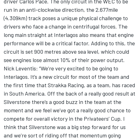
driver Carlos Pace. The only circuit in the WEC to be
run in an anti-clockwise direction, the 2.677mile
(4.309km) track poses a unique physical challenge to
drivers who face a change in centrifugal forces. The
long main straight at Interlagos also means that engine
performance will be a critical factor. Adding to this, the
circuit is set 900 metres above sea level, which could
see engines lose almost 10% of their power output.
Nick Leventis: “We’re very excited to be going to
Interlagos. It’s a new circuit for most of the team and
the first time that Strakka Racing, as a team, has raced
in South America. Off the back of a really good result at
Silverstone there’s a good buzz in the team at the
moment and we feel we’ve got a really good chance to
compete for overall victory in the Privateers’ Cup. I
think that Silverstone was a big step forward for us
and we’re sort of riding off that momentum going