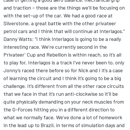
and traction – those are the things we’ll be focusing on
with the set-up of the car. We had a good race at
Silverstone, a great battle with the other privateer
petrol cars and I think that will continue at Interlagos.”
Danny Watts: “I think Interlagos is going to be a really
interesting race. We’re currently second in the
Privateer’ Cup and Rebellion is within reach, so it’s all
to play for. Interlagos is a track I’ve never been to, only
Jonny’s raced there before so for Nick and I it’s a case
of learning the circuit and I think it’s going to be a big
challenge. It’s different from all the other race circuits
that we face in that it’s run anti-clockwise so it’ll be
quite physically demanding on your neck muscles from
the G-Forces hitting you in a different direction to
what we normally face. We’ve done a lot of homework
in the lead up to Brazil, in terms of simulation days and