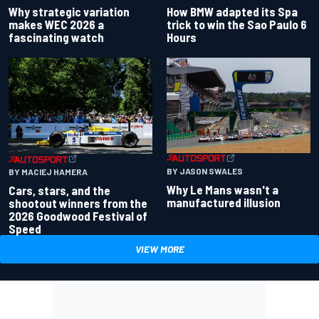
Why strategic variation
How BMW adapted its Spa
makes WEC 2026 a
trick to win the Sao Paulo 6
fascinating watch
Hours
BY JASON SWALES
BY MACIEJ HAMERA
Why Le Mans wasn't a
Cars, stars, and the
manufactured illusion
shootout winners from the
2026 Goodwood Festival of
Speed
VIEW MORE