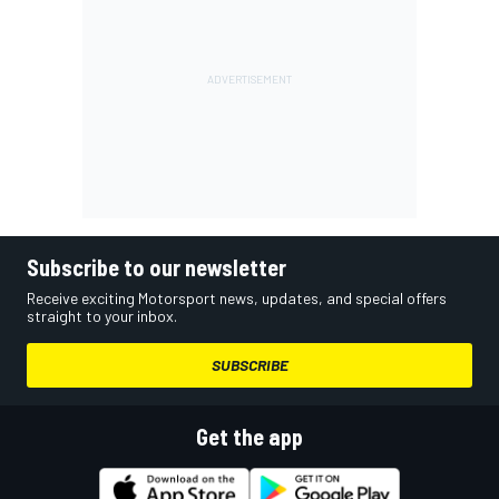
Subscribe to our newsletter
Receive exciting Motorsport news, updates, and special offers
straight to your inbox.
SUBSCRIBE
Get the app