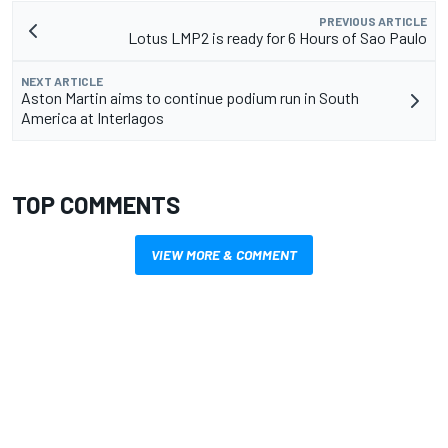
PREVIOUS ARTICLE
Lotus LMP2 is ready for 6 Hours of Sao Paulo
NEXT ARTICLE
Aston Martin aims to continue podium run in South
America at Interlagos
TOP COMMENTS
VIEW MORE & COMMENT