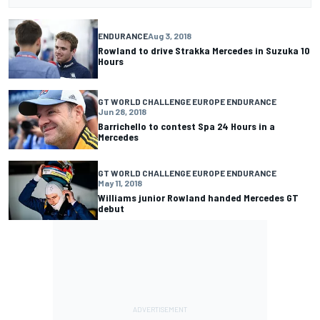
ENDURANCE
Aug 3, 2018
Rowland to drive Strakka Mercedes in Suzuka 10
Hours
GT WORLD CHALLENGE EUROPE ENDURANCE
Jun 28, 2018
Barrichello to contest Spa 24 Hours in a
Mercedes
GT WORLD CHALLENGE EUROPE ENDURANCE
May 11, 2018
Williams junior Rowland handed Mercedes GT
debut