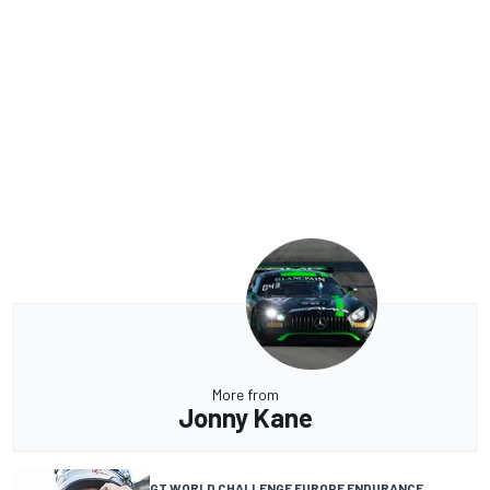
More from
Jonny Kane
GT WORLD CHALLENGE EUROPE ENDURANCE