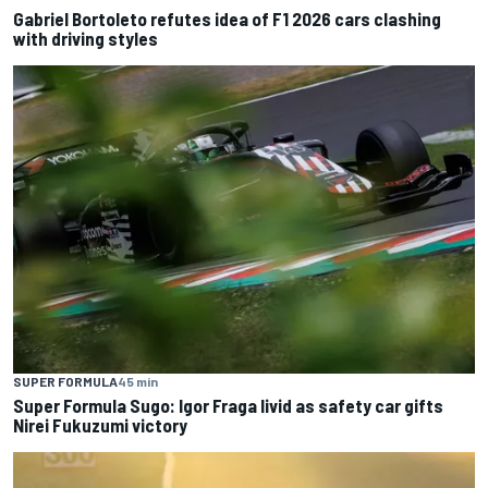
Gabriel Bortoleto refutes idea of F1 2026 cars clashing
with driving styles
SUPER FORMULA
45 min
Super Formula Sugo: Igor Fraga livid as safety car gifts
Nirei Fukuzumi victory