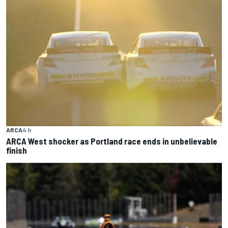
ARCA
4 h
ARCA West shocker as Portland race ends in unbelievable
finish