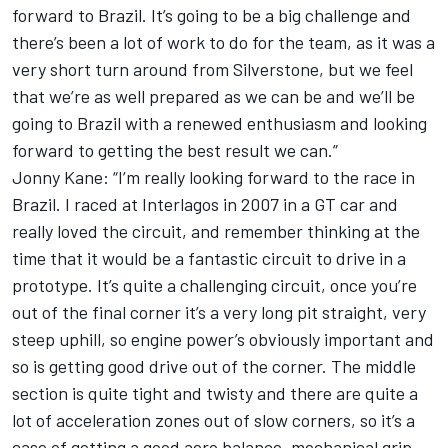
forward to Brazil. It’s going to be a big challenge and
there’s been a lot of work to do for the team, as it was a
very short turn around from Silverstone, but we feel
that we’re as well prepared as we can be and we’ll be
going to Brazil with a renewed enthusiasm and looking
forward to getting the best result we can.”
Jonny Kane: “I’m really looking forward to the race in
Brazil. I raced at Interlagos in 2007 in a GT car and
really loved the circuit, and remember thinking at the
time that it would be a fantastic circuit to drive in a
prototype. It’s quite a challenging circuit, once you’re
out of the final corner it’s a very long pit straight, very
steep uphill, so engine power’s obviously important and
so is getting good drive out of the corner. The middle
section is quite tight and twisty and there are quite a
lot of acceleration zones out of slow corners, so it’s a
case of getting a good aero balance, mechanical grip