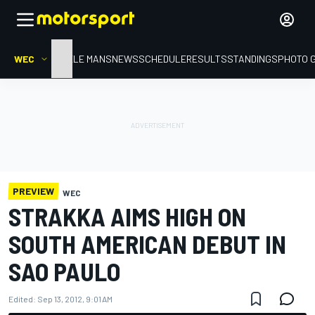
WEC
HOME
LE MANS
NEWS
SCHEDULE
RESULTS
STANDINGS
PHOTO 
PREVIEW
WEC
STRAKKA AIMS HIGH ON
SOUTH AMERICAN DEBUT IN
SAO PAULO
Edited:
Sep 13, 2012, 9:01 AM