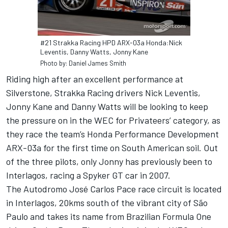
#21 Strakka Racing HPD ARX-03a Honda:Nick
Leventis, Danny Watts, Jonny Kane
Photo by: Daniel James Smith
Riding high after an excellent performance at
Silverstone, Strakka Racing drivers Nick Leventis,
Jonny Kane and Danny Watts will be looking to keep
the pressure on in the WEC for Privateers’ category, as
they race the team’s Honda Performance Development
ARX-03a for the first time on South American soil. Out
of the three pilots, only Jonny has previously been to
Interlagos, racing a Spyker GT car in 2007.
The Autodromo José Carlos Pace race circuit is located
in Interlagos, 20kms south of the vibrant city of São
Paulo and takes its name from Brazilian Formula One