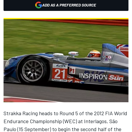
ADD AS A PREFERRED SOURCE
Strakka Racing heads to Round 5 of the 2012 FIA World
Endurance Championship (WEC) at Interlagos, São
Paulo (15 September) to begin the second half of the