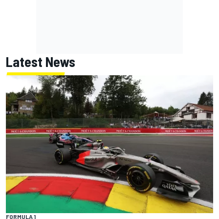
Latest News
FORMULA 1