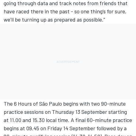
going through data and track notes from friends that
have raced there in the past - so one thing’s for sure,
we’ll be turning up as prepared as possible.”
The 6 Hours of São Paulo begins with two 90-minute
practice sessions on Thursday 13 September starting
at 11.00 and 15.30 local time. A final 60-minute practice
begins at 09.45 on Friday 14 September followed by a