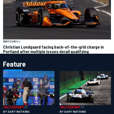
INDYCAR
6 h
Christian Lundgaard facing back-of-the-grid charge in
Portland after multiple issues derail qualifying
Feature
BY GARY WATKINS
BY GARY WATKINS