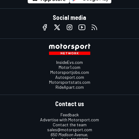
Social media
InsideEvs.com
Motor1.com
Motorsportjobs.com
Autosport.com
Motorsportstats.com
RideApart.com
Contact us
Feedback
Advertise with Motorsport.com
Contact the team
sales@motorsport.com
650 Madison Avenue,