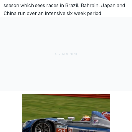
season which sees races in Brazil, Bahrain, Japan and
China run over an intensive six week period.