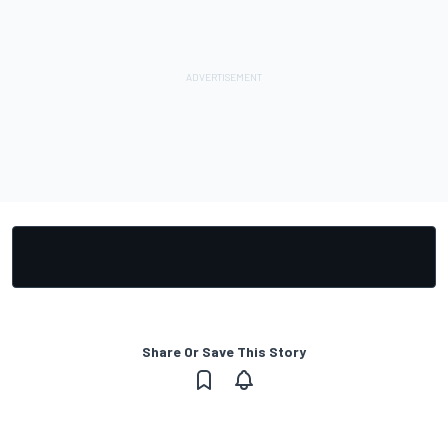
Share Or Save This Story