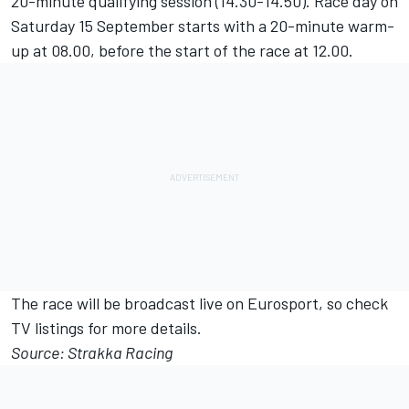
20-minute qualifying session (14.30-14.50). Race day on
Saturday 15 September starts with a 20-minute warm-
up at 08.00, before the start of the race at 12.00.
The race will be broadcast live on Eurosport, so check
TV listings for more details.
Source: Strakka Racing