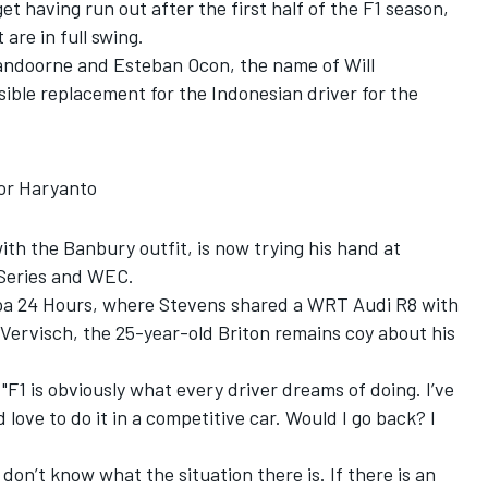
t having run out after the first half of the F1 season,
re in full swing.
Vandoorne and Esteban Ocon, the name of Will
ible replacement for the Indonesian driver for the
for Haryanto
th the Banbury outfit, is now trying his hand at
 Series and WEC.
pa 24 Hours, where Stevens shared a WRT Audi R8 with
Vervisch, the 25-year-old Briton remains coy about his
 "F1 is obviously what every driver dreams of doing. I’ve
d love to do it in a competitive car. Would I go back? I
don’t know what the situation there is. If there is an