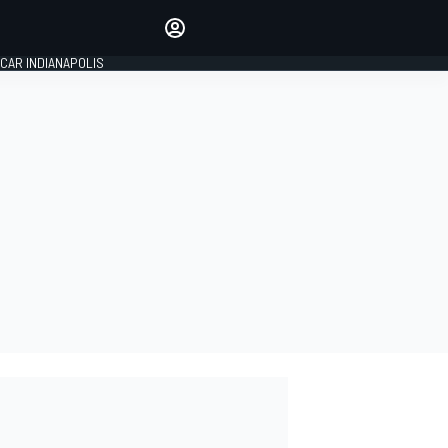
Make your voice heard with
article commenting.
CAR INDIANAPOLIS
SIGN IN
EDITION
GLOBAL