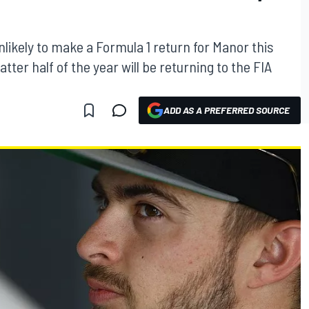
nlikely to make a Formula 1 return for Manor this
atter half of the year will be returning to the FIA
ADD AS A PREFERRED SOURCE