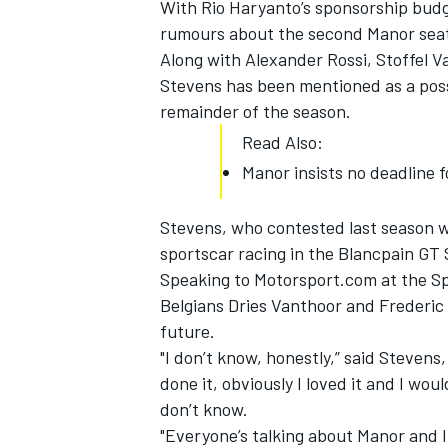
With Rio Haryanto’s sponsorship budge
rumours about the second Manor seat a
Along with Alexander Rossi, Stoffel 
Stevens has been mentioned as a poss
remainder of the season.
Read Also:
Manor insists no deadline 
Stevens, who contested last season wi
sportscar racing in the Blancpain GT
Speaking to Motorsport.com at the S
Belgians Dries Vanthoor and Frederic 
IMSA
DTM
future.
"I don’t know, honestly,” said Stevens,
done it, obviously I loved it and I woul
don’t know.
"Everyone’s talking about Manor and I 