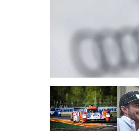
NASCAR CUP
INDYCAR
WEC