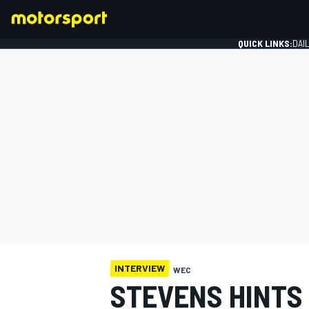
QUICK LINKS:
DAI
FORMULA 1
INTERVIEW
WEC
STEVENS HINTS 