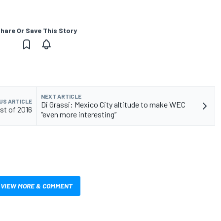
hare Or Save This Story
NEXT ARTICLE
US ARTICLE
Di Grassi: Mexico City altitude to make WEC
est of 2016
“even more interesting”
VIEW MORE & COMMENT