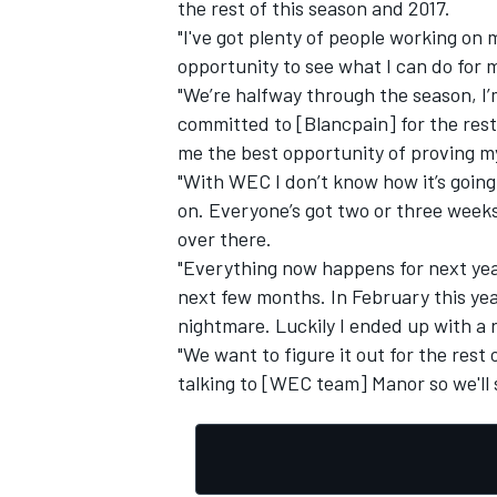
the rest of this season and 2017.
"I've got plenty of people working on 
opportunity to see what I can do for 
"We’re halfway through the season, I’
committed to [Blancpain] for the rest o
OPEN WHEEL
me the best opportunity of proving my
"With WEC I don’t know how it’s going
on. Everyone’s got two or three weeks
over there.
"Everything now happens for next year
next few months. In February this year
nightmare. Luckily I ended up with a r
"We want to figure it out for the rest 
talking to [WEC team] Manor so we'll s