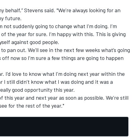
my behalf,” Stevens said. "We’re always looking for an
my future.
m not suddenly going to change what I’m doing. I’m
f the year for sure. I’m happy with this. This is giving
self against good people.
 to pan out. We’ll see in the next few weeks what’s going
 off now so I’m sure a few things are going to happen
. I’d love to know what I’m doing next year within the
 I still didn’t know what I was doing and it was a
eally good opportunity this year.
of this year and next year as soon as possible. We’re still
ee for the rest of the year."