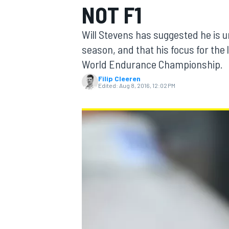
NOT F1
Will Stevens has suggested he is u
season, and that his focus for the l
World Endurance Championship.
MOTOGP
Filip Cleeren
Edited:
Aug 8, 2016, 12:02 PM