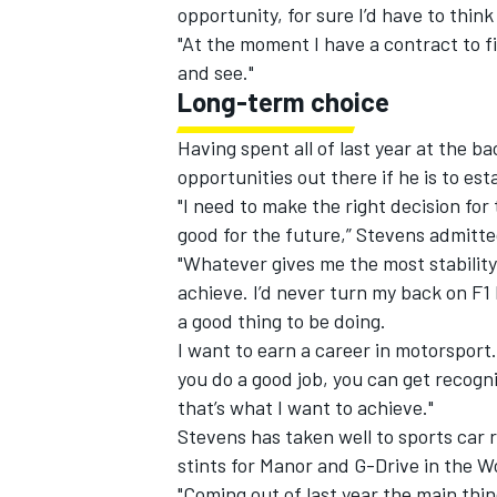
opportunity, for sure I’d have to think
"At the moment I have a contract to f
and see."
Long-term choice
Having spent all of last year at the b
opportunities out there if he is to es
"I need to make the right decision fo
good for the future,” Stevens admitte
"Whatever gives me the most stability 
achieve. I’d never turn my back on F1
a good thing to be doing.
I want to earn a career in motorsport. F
you do a good job, you can get recogn
that’s what I want to achieve."
Stevens has taken well to sports car 
stints for Manor and G-Drive in the
"Coming out of last year the main thin