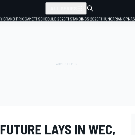
ALL SERIES
LY GRAND PRIX GAME
F1 SCHEDULE 2026
F1 STANDINGS 2026
F1 HUNGARIAN GP
NAS
FUTURE LAYS IN WEC,