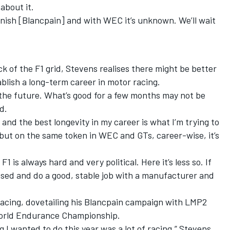
 about it.
inish [Blancpain] and with WEC it’s unknown. We’ll wait
ack of the F1 grid, Stevens realises there might be better
tablish a long-term career in motor racing.
r the future. What’s good for a few months may not be
d.
and the best longevity in my career is what I’m trying to
 but on the same token in WEC and GTs, career-wise, it’s
1 is always hard and very political. Here it’s less so. If
ised and do a good, stable job with a manufacturer and
racing, dovetailing his Blancpain campaign with LMP2
 World Endurance Championship.
g I wanted to do this year was a lot of racing,” Stevens