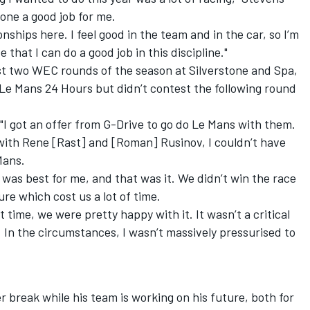
ne a good job for me.
onships here. I feel good in the team and in the car, so I’m
 that I can do a good job in this discipline."
rst two WEC rounds of the season at Silverstone and Spa,
Le Mans 24 Hours but didn’t contest the following round
I got an offer from G-Drive to go do Le Mans with them.
 with Rene [Rast] and [Roman] Rusinov, I couldn’t have
Mans.
 was best for me, and that was it. We didn’t win the race
re which cost us a lot of time.
 time, we were pretty happy with it. It wasn’t a critical
. In the circumstances, I wasn’t massively pressurised to
break while his team is working on his future, both for