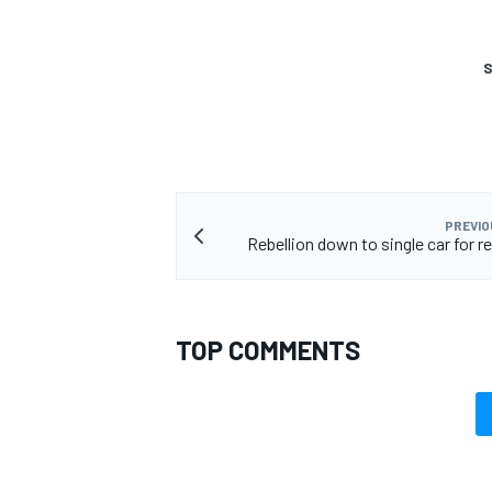
S
PREVIO
Rebellion down to single car for r
TOP COMMENTS