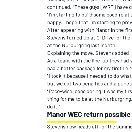
continued. "These guys [WRT] have do
"I’m starting to build some good relati
happy. I hope that I’m starting to prove
After appearing with Manor in the fi
Stevens turned up at G-Drive for the 
at the Nurburgring last month.
Explaining the move, Stevens added: "
As a team, with the line-up they had
had a better package for my first Le 
"I took it because I needed to do what
but we got two penalties and a punctu
"Pace-wise, considering it was my first
thing for me to be at the Nurburgring
do it."
Manor WEC return possible
Stevens now heads off for the summer 