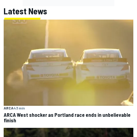
Latest News
ARCA
43 min
ARCA West shocker as Portland race ends in unbelievable
finish