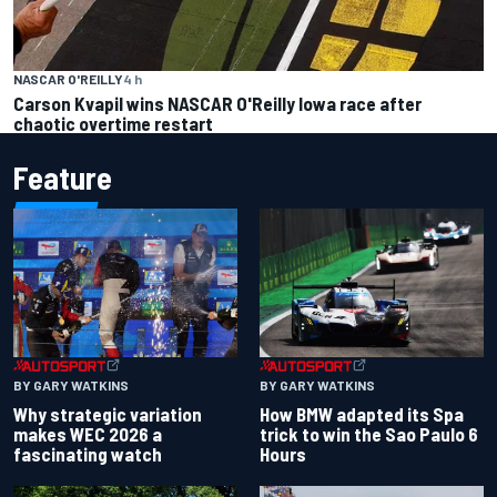
NASCAR O'REILLY
4 h
Carson Kvapil wins NASCAR O'Reilly Iowa race after
chaotic overtime restart
Feature
BY GARY WATKINS
BY GARY WATKINS
Why strategic variation
How BMW adapted its Spa
makes WEC 2026 a
trick to win the Sao Paulo 6
fascinating watch
Hours