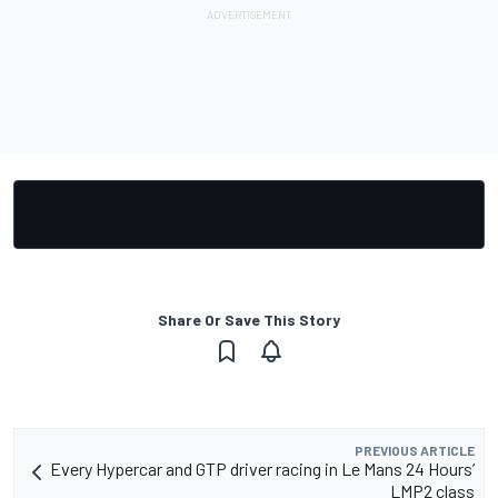
Share Or Save This Story
PREVIOUS ARTICLE
Every Hypercar and GTP driver racing in Le Mans 24 Hours’
LMP2 class