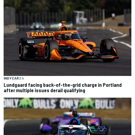
INDYCAR
2 h
Lundgaard facing back-of-the-grid charge in Portland
after multiple issues derail qualifying