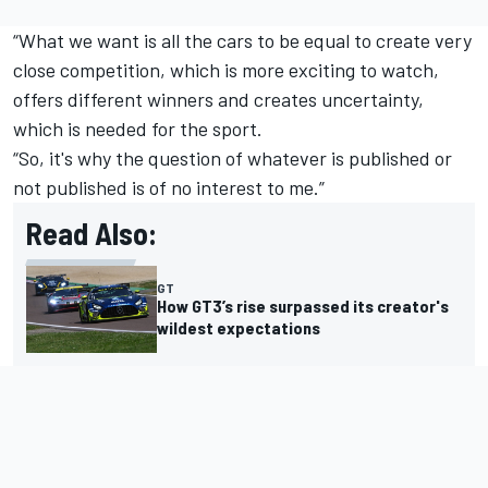
“What we want is all the cars to be equal to create very
close competition, which is more exciting to watch,
offers different winners and creates uncertainty,
which is needed for the sport.
“So, it's why the question of whatever is published or
not published is of no interest to me.”
Read Also:
GT
How GT3’s rise surpassed its creator's
wildest expectations