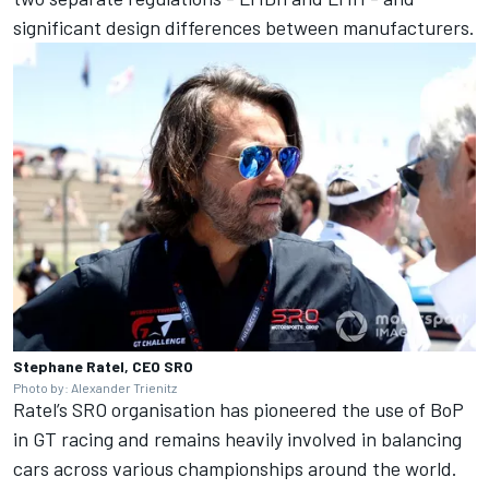
significant design differences between manufacturers.
Stephane Ratel, CEO SRO
Photo by: Alexander Trienitz
Ratel’s SRO organisation has pioneered the use of BoP
in GT racing and remains heavily involved in balancing
cars across various championships around the world.