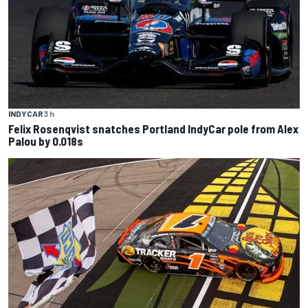
INDYCAR
3 h
Felix Rosenqvist snatches Portland IndyCar pole from Alex
Palou by 0.018s