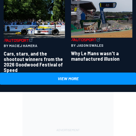
BY JASON SWALES
BY MACIEJ HAMERA
Why Le Mans wasn't a
Cars, stars, and the
manufactured illusion
shootout winners from the
2026 Goodwood Festival of
Speed
VIEW MORE