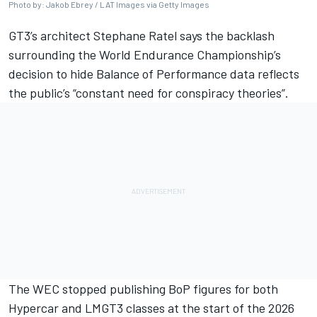
Photo by: Jakob Ebrey / LAT Images via Getty Images
GT3’s architect Stephane Ratel says the backlash
surrounding the World Endurance Championship’s
decision to hide Balance of Performance data reflects
the public’s “constant need for conspiracy theories”.
The WEC stopped publishing BoP figures for both
Hypercar and LMGT3 classes at the start of the 2026