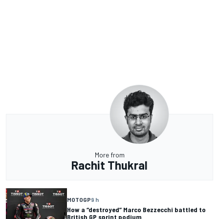
More from
Rachit Thukral
MOTOGP
9 h
How a “destroyed” Marco Bezzecchi battled to
British GP sprint podium