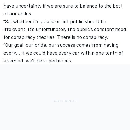
have uncertainty if we are sure to balance to the best
of our ability.
“So, whether it's public or not public should be
irrelevant. It's unfortunately the public’s constant need
for conspiracy theories. There is no conspiracy.
“Our goal, our pride, our success comes from having
every… if we could have every car within one tenth of
a second, we'll be superheroes.