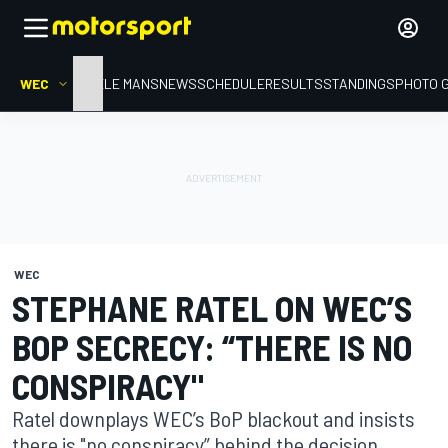
WEC
HOME
LE MANS
NEWS
SCHEDULE
RESULTS
STANDINGS
PHOTO 
WEC
STEPHANE RATEL ON WEC’S
BOP SECRECY: “THERE IS NO
CONSPIRACY"
Ratel downplays WEC’s BoP blackout and insists
there is "no conspiracy” behind the decision