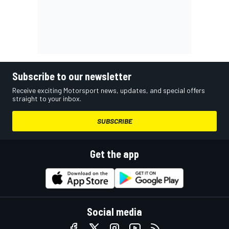
Subscribe to our newsletter
Receive exciting Motorsport news, updates, and special offers
straight to your inbox.
SUBSCRIBE
Get the app
Social media