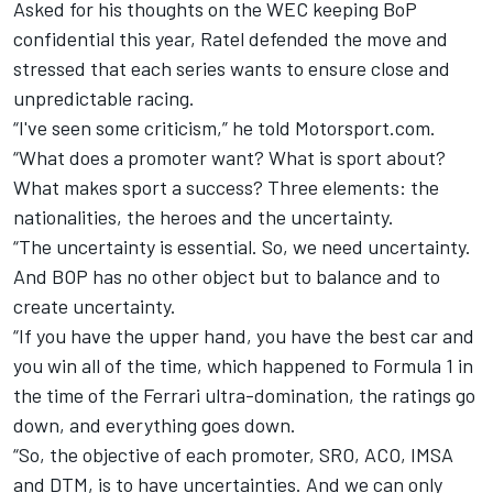
Asked for his thoughts on the WEC keeping BoP
confidential this year, Ratel defended the move and
stressed that each series wants to ensure close and
unpredictable racing.
“I've seen some criticism,” he told Motorsport.com.
“What does a promoter want? What is sport about?
What makes sport a success? Three elements: the
nationalities, the heroes and the uncertainty.
“The uncertainty is essential. So, we need uncertainty.
And BOP has no other object but to balance and to
create uncertainty.
“If you have the upper hand, you have the best car and
you win all of the time, which happened to Formula 1 in
the time of the
Ferrari
ultra-domination, the ratings go
down, and everything goes down.
“So, the objective of each promoter, SRO, ACO, IMSA
and DTM, is to have uncertainties. And we can only