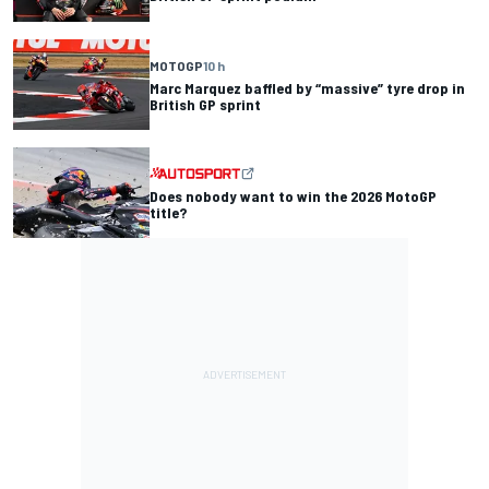
MOTOGP
10 h
Marc Marquez baffled by “massive” tyre drop in
British GP sprint
Does nobody want to win the 2026 MotoGP
title?