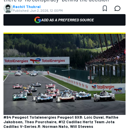
Rachit Thukral
Published:
Jun 2, 2026, 12:00 PM
ADD AS A PREFERRED SOURCE
#94 Peugeot Totalenergies Peugeot 9X8: Loic Duval, Malthe
Jakobsen, Theo Pourchaire, #12 Cadillac Hertz Team Jota
Cadillac V-Series.R: Norman Nato, Will Stevens