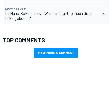
NEXT ARTICLE
Le Mans' BoP secrecy: 'We spend far too much time
talking about it'
TOP COMMENTS
VIEW MORE & COMMENT