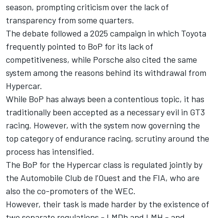
season, prompting criticism over the lack of
transparency from some quarters.
The debate followed a 2025 campaign in which Toyota
frequently pointed to BoP for its lack of
competitiveness, while Porsche also cited the same
system among the reasons behind its withdrawal from
Hypercar.
While BoP has always been a contentious topic, it has
traditionally been accepted as a necessary evil in GT3
racing. However, with the system now governing the
top category of endurance racing, scrutiny around the
process has intensified.
The BoP for the Hypercar class is regulated jointly by
the Automobile Club de l’Ouest and the FIA, who are
also the co-promoters of the WEC.
However, their task is made harder by the existence of
two separate regulations - LMDh and LMH - and