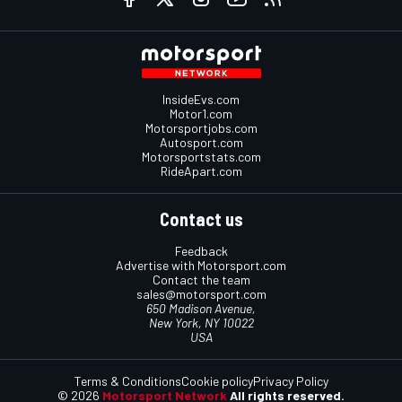
InsideEvs.com
Motor1.com
Motorsportjobs.com
Autosport.com
Motorsportstats.com
RideApart.com
Contact us
Feedback
Advertise with Motorsport.com
Contact the team
sales@motorsport.com
650 Madison Avenue,
New York, NY 10022
USA
Terms & Conditions
Cookie policy
Privacy Policy
© 2026
Motorsport Network
All rights reserved.