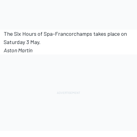
The Six Hours of Spa-Francorchamps takes place on
Saturday 3 May.
Aston Martin