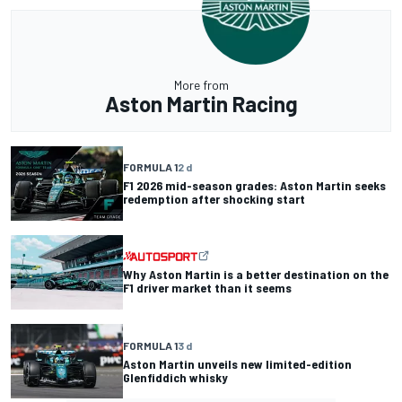
More from
Aston Martin Racing
FORMULA 1
2 d
F1 2026 mid-season grades: Aston Martin seeks
redemption after shocking start
Why Aston Martin is a better destination on the
F1 driver market than it seems
FORMULA 1
3 d
Aston Martin unveils new limited-edition
Glenfiddich whisky