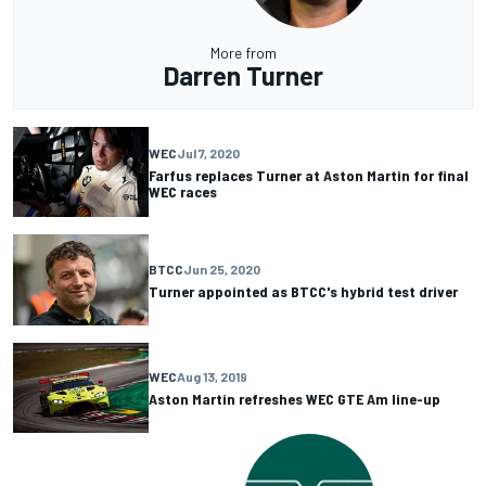
More from
Darren Turner
WEC
Jul 7, 2020
Farfus replaces Turner at Aston Martin for final
WEC races
BTCC
Jun 25, 2020
Turner appointed as BTCC's hybrid test driver
WEC
Aug 13, 2019
Aston Martin refreshes WEC GTE Am line-up