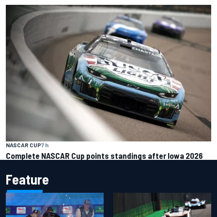
NASCAR CUP
7 h
Complete NASCAR Cup points standings after Iowa 2026
Feature