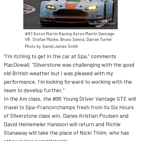
#97 Aston Martin Racing Aston Martin Vantage
V8: Stefan Mücke, Bruno Senna, Darren Turner
Photo by: Daniel James Smith
“I’m itching to get in the car at Spa,” comments
MacDowall. “Silverstone was challenging with the good
old British weather but I was pleased with my
performance. I’m looking forward to working with the
team to develop further.”
In the Am class, the #95 Young Driver Vantage GTE will
travel to Spa-Francorchamps fresh from its Six Hours
of Silverstone class win. Danes Kristian Poulsen and
David Heinemeier Hansson will return and Richie
Stanaway will take the place of Nicki Thiim, who has