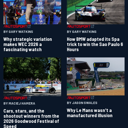
BY GARY WATKINS
BY GARY WATKINS
Why strategic variation
How BMW adapted its Spa
makes WEC 2026 a
trick to win the Sao Paulo 6
fascinating watch
Hours
BY JASON SWALES
BY MACIEJ HAMERA
Why Le Mans wasn't a
Cars, stars, and the
manufactured illusion
shootout winners from the
2026 Goodwood Festival of
Speed