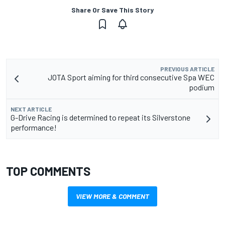
Share Or Save This Story
PREVIOUS ARTICLE
JOTA Sport aiming for third consecutive Spa WEC
podium
NEXT ARTICLE
G-Drive Racing is determined to repeat its Silverstone
performance!
TOP COMMENTS
VIEW MORE & COMMENT