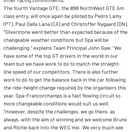
other racing commitments.
The fourth Vantage GTE, the #98 NorthWest GTE Am
class entry, will once again be piloted by Pedro Lamy
(PT), Paul Dalla Lana (CA) and Christoffer Nygaard (DN).
“Silverstone went better than expected because of the
changeable weather conditions but Spa will be
challenging,” explains Team Principal John Gaw. “We
have some of the top GT drivers in the world in our
team but we have work to do to match the straight-
line speed of our competitors. There is also further
work to do to get the balance back in the car following
the ride-height change required by the organisers this
year. Spa-Francorchamps is a fast flowing circuit so
more changeable conditions would suit us well.
“However, despite the challenges, we go there, as
always, with the aim of winning and we welcome Bruno
and Richie back into the WEC mix. We very much see