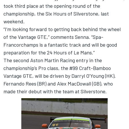
took third place at the opening round of the
championship, the Six Hours of Silverstone, last
weekend.
“I’m looking forward to getting back behind the wheel
of the Vantage GTE,” comments Senna. “Spa-
Francorchamps is a fantastic track and will be good
preparation for the 24 Hours of Le Mans.”
The second Aston Martin Racing entry in the
championship’s Pro class, the #99 Craft-Bamboo
Vantage GTE, will be driven by Darryl O’Young (HK),
Fernando Rees (BR) and Alex MacDowall (GB), who
made their debut with the team at Silverstone.