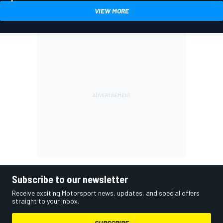
VIEW MORE
Subscribe to our newsletter
Receive exciting Motorsport news, updates, and special offers
straight to your inbox.
SUBSCRIBE