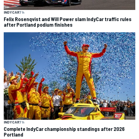
INDYCAR
7 h
Felix Rosenqvist and Will Power slam IndyCar traffic rules
after Portland podium finishes
INDYCAR
7 h
Complete IndyCar championship standings after 2026
Portland