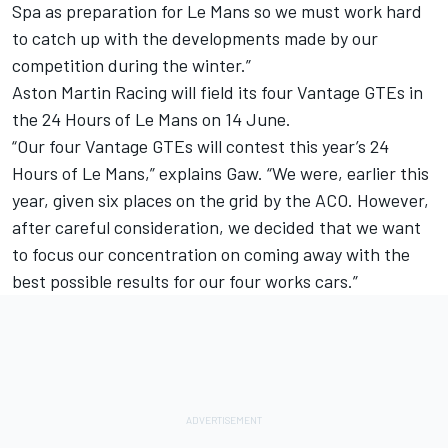
Spa as preparation for Le Mans so we must work hard
to catch up with the developments made by our
competition during the winter.”
Aston Martin Racing will field its four Vantage GTEs in
the 24 Hours of Le Mans on 14 June.
“Our four Vantage GTEs will contest this year’s 24
Hours of Le Mans,” explains Gaw. “We were, earlier this
year, given six places on the grid by the ACO. However,
after careful consideration, we decided that we want
to focus our concentration on coming away with the
best possible results for our four works cars.”