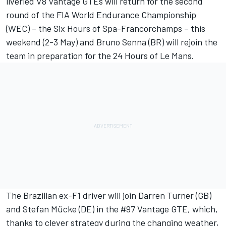
liveried V8 Vantage GTEs will return for the second
round of the FIA World Endurance Championship
(WEC) – the Six Hours of Spa-Francorchamps – this
weekend (2-3 May) and Bruno Senna (BR) will rejoin the
team in preparation for the 24 Hours of Le Mans.
The Brazilian ex-F1 driver will join Darren Turner (GB)
and Stefan Mücke (DE) in the #97 Vantage GTE, which,
thanks to clever strategy during the changing weather,