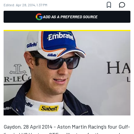
Edited:
Apr 28, 2014, 1:37 PM
ADD AS A PREFERRED SOURCE
Gaydon, 28 April 2014 - Aston Martin Racing’s four Gulf-