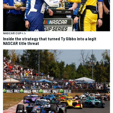
NASCAR CUP
4 h
Inside the strategy that turned Ty Gibbs into a legit
NASCAR title threat