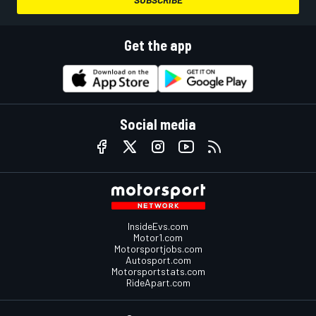
Get the app
Social media
InsideEvs.com
Motor1.com
Motorsportjobs.com
Autosport.com
Motorsportstats.com
RideApart.com