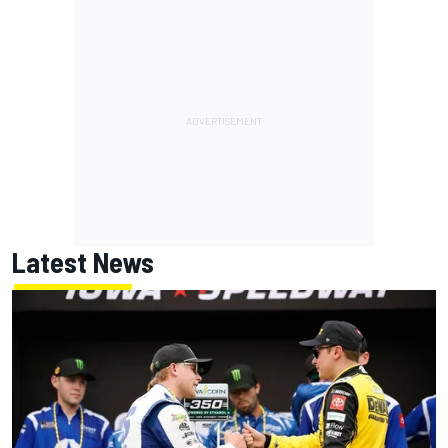
Latest News