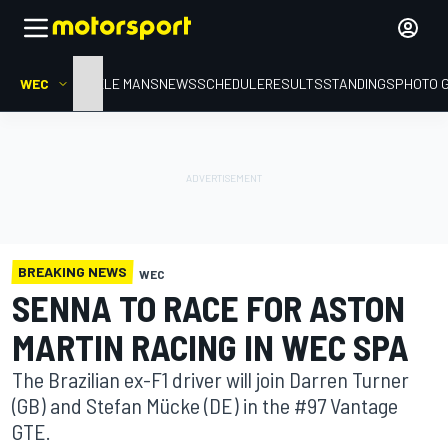
WEC
HOME
LE MANS
NEWS
SCHEDULE
RESULTS
STANDINGS
PHOTO 
BREAKING NEWS
WEC
SENNA TO RACE FOR ASTON
MARTIN RACING IN WEC SPA
The Brazilian ex-F1 driver will join Darren Turner
(GB) and Stefan Mücke (DE) in the #97 Vantage
GTE.