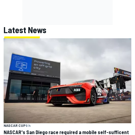
Latest News
NASCAR CUP
9 h
NASCAR's San Diego race required a mobile self-sufficent