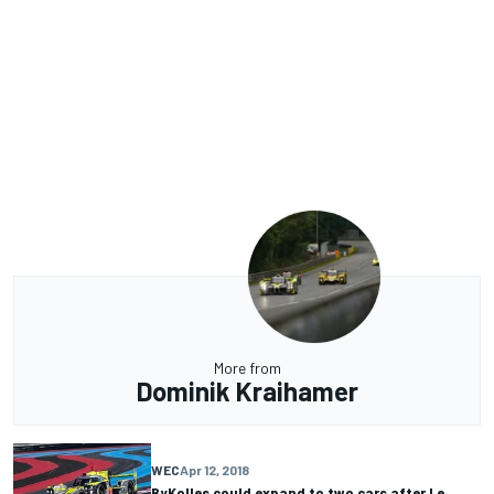
More from
Dominik Kraihamer
WEC
Apr 12, 2018
ByKolles could expand to two cars after Le