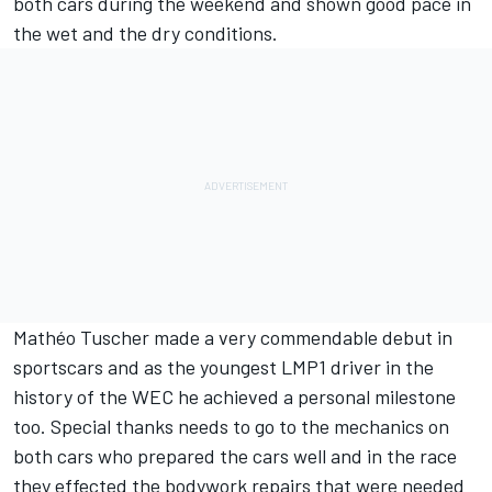
both cars during the weekend and shown good pace in
the wet and the dry conditions.
Mathéo Tuscher made a very commendable debut in
sportscars and as the youngest LMP1 driver in the
history of the WEC he achieved a personal milestone
too. Special thanks needs to go to the mechanics on
both cars who prepared the cars well and in the race
they effected the bodywork repairs that were needed