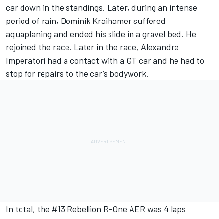
car down in the standings. Later, during an intense
period of rain, Dominik Kraihamer suffered
aquaplaning and ended his slide in a gravel bed. He
rejoined the race. Later in the race, Alexandre
Imperatori had a contact with a GT car and he had to
stop for repairs to the car’s bodywork.
In total, the #13 Rebellion R-One AER was 4 laps