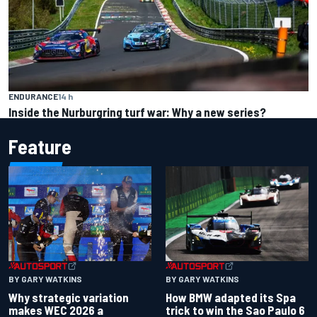
ENDURANCE
14 h
Inside the Nurburgring turf war: Why a new series?
Feature
BY GARY WATKINS
BY GARY WATKINS
Why strategic variation
How BMW adapted its Spa
makes WEC 2026 a
trick to win the Sao Paulo 6