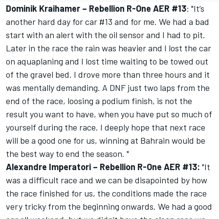
Dominik Kraihamer – Rebellion R-One AER #13
: "It’s
another hard day for car #13 and for me. We had a bad
start with an alert with the oil sensor and I had to pit.
Later in the race the rain was heavier and I lost the car
on aquaplaning and I lost time waiting to be towed out
of the gravel bed. I drove more than three hours and it
was mentally demanding. A DNF just two laps from the
end of the race, loosing a podium finish, is not the
result you want to have, when you have put so much of
yourself during the race. I deeply hope that next race
will be a good one for us, winning at Bahrain would be
the best way to end the season. "
Alexandre Imperatori – Rebellion R-One AER #13:
"It
was a difficult race and we can be disapointed by how
the race finished for us, the conditions made the race
very tricky from the beginning onwards. We had a good