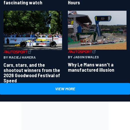
fascinating watch
Hours
BY JASON SWALES
BY MACIEJ HAMERA
Why Le Mans wasn't a
Cars, stars, and the
manufactured illusion
shootout winners from the
2026 Goodwood Festival of
Speed
VIEW MORE