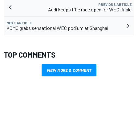
PREVIOUS ARTICLE
Audi keeps title race open for WEC finale
NEXT ARTICLE
KCMG grabs sensational WEC podium at Shanghai
TOP COMMENTS
VIEW MORE & COMMENT