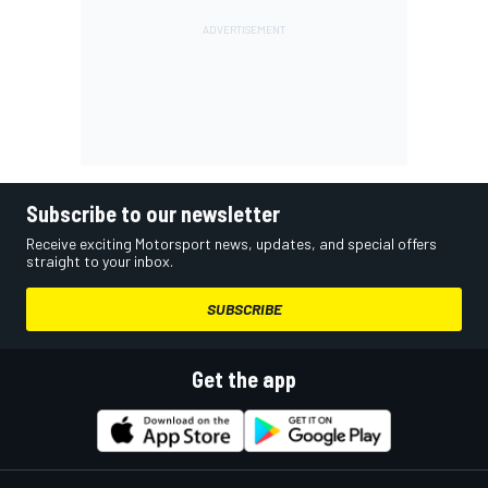
Subscribe to our newsletter
Receive exciting Motorsport news, updates, and special offers
straight to your inbox.
SUBSCRIBE
Get the app