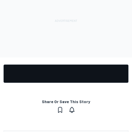
Share Or Save This Story