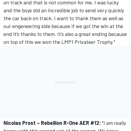
on track and that is not common for me. I was lucky
and the boys did an incredible job to send very quickly
the car back on track. I want to thank them as well as
our engeneering side because if we got the win at the
end it’s thanks to them. It’s also a great ending because
on top of this we won the LMP1 Privateer Trophy."
Nicolas Prost – Rebellion R-One AER #12:
"I am really
happy with this second win of the season. We knew