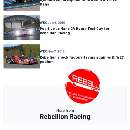
Mans
WEC
Jun 6, 2016
Positive Le Mans 24 Hours Test Day for
Rebellion Racing
WEC
May 7, 2016
Rebellion shock factory teams again with WEC
podium
More from
Rebellion Racing