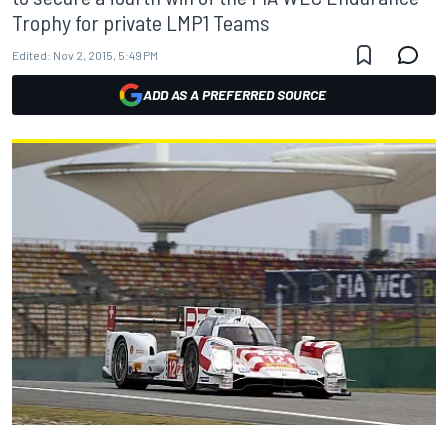
Trophy for private LMP1 Teams
Edited:
Nov 2, 2015, 5:49 PM
ADD AS A PREFERRED SOURCE