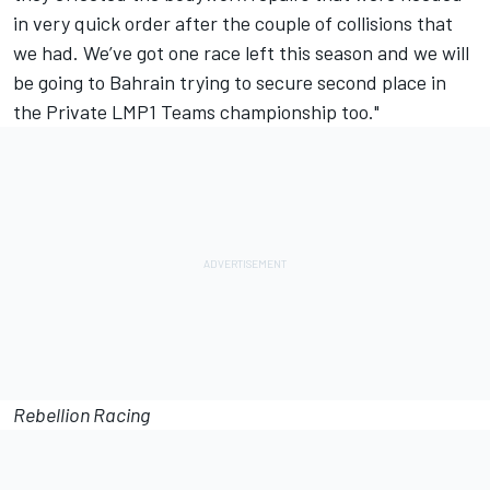
in very quick order after the couple of collisions that
we had. We’ve got one race left this season and we will
be going to Bahrain trying to secure second place in
the Private LMP1 Teams championship too."
Rebellion Racing