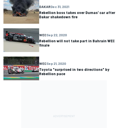
DAKAR
Dec 31, 2021
Rebellion boss takes over Dumas' car after
Dakar shakedown fire
WEC
Sep 22, 2020
Rebellion will not take part in Bahrain WEC
finale
WEC
Sep 21, 2020
Toyota "surprised in two directions" by
Rebellion pace