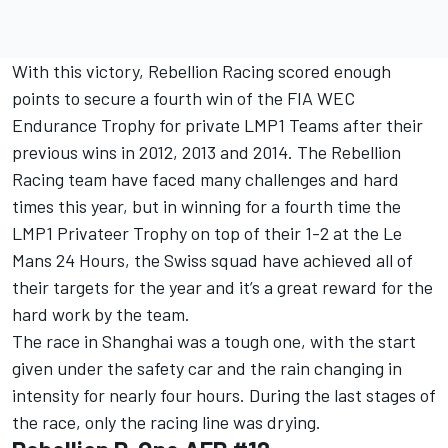
With this victory, Rebellion Racing scored enough
points to secure a fourth win of the FIA WEC
Endurance Trophy for private LMP1 Teams after their
previous wins in 2012, 2013 and 2014. The Rebellion
Racing team have faced many challenges and hard
times this year, but in winning for a fourth time the
LMP1 Privateer Trophy on top of their 1-2 at the Le
Mans 24 Hours, the Swiss squad have achieved all of
their targets for the year and it’s a great reward for the
hard work by the team.
The race in Shanghai was a tough one, with the start
given under the safety car and the rain changing in
intensity for nearly four hours. During the last stages of
the race, only the racing line was drying.