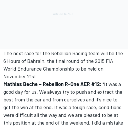
The next race for the Rebellion Racing team will be the
6 Hours of Bahrain, the final round of the 2015 FIA
World Endurance Championship to be held on
November 21st.
Mathias Beche – Rebellion R-One AER #12:
"It was a
good day for us. We always try to push and extract the
best from the car and from ourselves and it’s nice to
get the win at the end. It was a tough race, conditions
were difficult all the way and we are pleased to be at
this position at the end of the weekend. I did a mistake