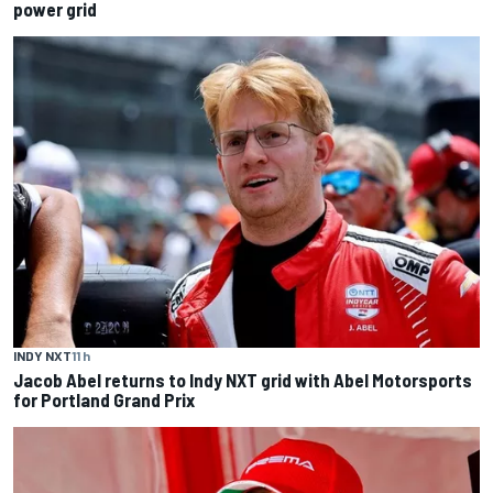
power grid
INDY NXT
11 h
Jacob Abel returns to Indy NXT grid with Abel Motorsports
for Portland Grand Prix