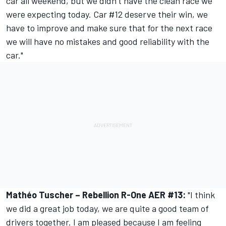
car all weekend, but we didn’t have the clean race we
were expecting today. Car #12 deserve their win, we
have to improve and make sure that for the next race
we will have no mistakes and good reliability with the
car."
Mathéo Tuscher – Rebellion R-One AER #13:
"I think
we did a great job today, we are quite a good team of
drivers together. I am pleased because I am feeling