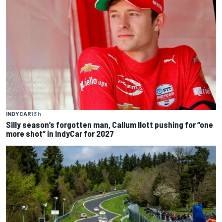
INDYCAR
13 h
Silly season’s forgotten man, Callum Ilott pushing for “one
more shot” in IndyCar for 2027