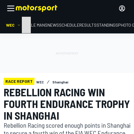
WEC
HOME
LE MANS
NEWS
SCHEDULE
RESULTS
STANDINGS
PHOTO 
RACE REPORT
WEC
Shanghai
REBELLION RACING WIN
FOURTH ENDURANCE TROPHY
IN SHANGHAI
Rebellion Racing scored enough points in Shanghai
to secure a fourth win of the FIA WEC Endurance