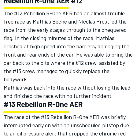
Rebellion R-One AER #12
The #12 Rebellion R-One AER had an almost trouble
free race as Mathias Beche and Nicolas Prost led the
race from the early stages through to the chequered
flag. In the closing minutes of the race, Mathias
crashed at high speed into the barriers, damaging the
front and rear ends of the car. He was able to bring the
car back to the pits where the #12 crew, assisted by
the #13 crew, managed to quickly replace the
bodywork.
Mathias was back into the race without losing the lead
and finished the race with no further incident.
#13 Rebellion R-One AER
The race of the #13 Rebellion R-One AER was briefly
interrupted early on with an unscheduled pitstop due
to an oil pressure alert that dropped the chrome red