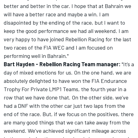
better and better in the car. I hope that at Bahrain we
will have a better race and maybe a win. I am
disapointed by the ending of the race, but I want to
keep the good performance we had all weekend. I am
very happy to have joined Rebellion Racing for the last
two races of the FIA WEC and I am focused on
performing well in Bahrain."
Bart Hayden - Rebellion Racing Team manager:
"It’s a
day of mixed emotions for us. On the one hand, we are
absolutely delighted to have won the FIA Endurance
Trophy For Private LMP1 Teams, the fourth year in a
row that we have done that. On the other side, we’ve
had a DNF with the other car just two laps from the
end of the race. But, if we focus on the positives, there
are many good things that we can take away from the
weekend. We’ve achieved significant mileage across