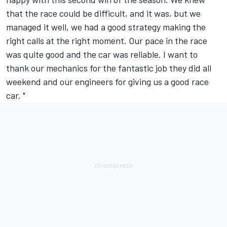
that the race could be difficult, and it was, but we
managed it well, we had a good strategy making the
right calls at the right moment. Our pace in the race
was quite good and the car was reliable. I want to
thank our mechanics for the fantastic job they did all
weekend and our engineers for giving us a good race
car. "