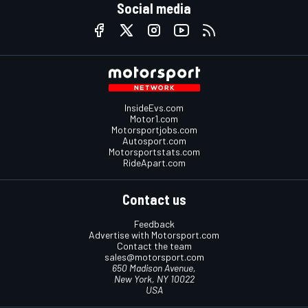
Social media
InsideEvs.com
Motor1.com
Motorsportjobs.com
Autosport.com
Motorsportstats.com
RideApart.com
Contact us
Feedback
Advertise with Motorsport.com
Contact the team
sales@motorsport.com
650 Madison Avenue,
New York, NY 10022
USA