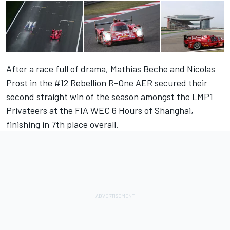
After a race full of drama, Mathias Beche and Nicolas
Prost in the #12 Rebellion R-One AER secured their
second straight win of the season amongst the LMP1
Privateers at the FIA WEC 6 Hours of Shanghai,
finishing in 7th place overall.