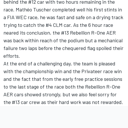
behind the #12 car with two hours remaining in the
race. Mathéo Tuscher completed well his first stints in
a FIA WEC race, he was fast and safe on a drying track
trying to catch the #4 CLM car. As the 6 hour race
neared its conclusion, the #13 Rebellion R-One AER
was back within reach of the podium but a mechanical
failure two laps before the chequered flag spoiled their
efforts.
At the end of a challenging day, the team is pleased
with the championship win and the Privateer race win
and the fact that from the early free practice sessions
to the last stage of the race both the Rebellion R-One
AER cars showed strongly, but we also feel sorry for
the #13 car crew as their hard work was not rewarded.