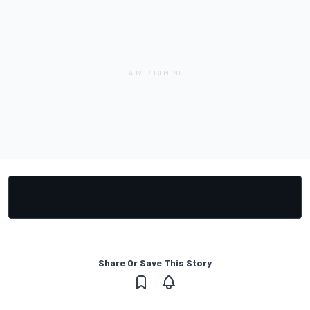
Share Or Save This Story