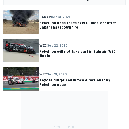
DAKAR
Dec 31, 2021
Rebellion boss takes over Dumas' car after
Dakar shakedown fire
WEC
Sep 22, 2020
Rebellion will not take part in Bahrain WEC
finale
WEC
Sep 21, 2020
Toyota "surprised in two directions" by
Rebellion pace