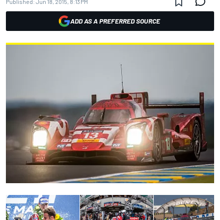
Published:
Jun 18, 2015, 8:13 PM
ADD AS A PREFERRED SOURCE