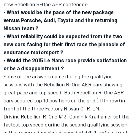
new Rebellion R-One AER contender:
•
What would be the pace of the new package
versus Porsche, Audi, Toyota and the returning
Nissan team ?
•
What reliability could be expected from the two
new cars facing for their first race the pinnacle of
endurance motorsport ?
•
Would the 2015 Le Mans race provide satisfaction
or be a disappointment ?
Some of the answers came during the qualifying
sessions with the Rebellion R-One AER cars showing
great pace and top speed. Both Rebellion R-One AER
cars secured top 10 positions on the grid (fifth row) in
front of the three Factory Nissan GTR-LM.
Driving Rebellion R-One #13, Dominik Kraihamer set the
fastest top speed during the second qualifying session
with a recorded maximum speed of 339.1 km/h in front