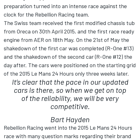
preparation turned into an intense race against the
clock for the Rebellion Racing team.
The Swiss team received the first modified chassis tub
from Oreca on 30th April 2015, and the first race ready
engine from AER on 18th May. On the 21st of May the
shakedown of the first car was completed (R-One #13)
and the shakedown of the second car (R-One #12) the
day after. The cars were positioned on the starting grid
of the 2015 Le Mans 24 Hours only three weeks later.
It’s clear that the pace in our updated
cars is there, so when we get on top
of the reliability, we will be very
competitive.
Bart Hayden
Rebellion Racing went into the 2015 Le Mans 24 Hours
race with many question marks regarding their brand