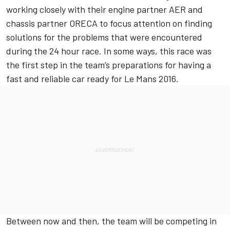
working closely with their engine partner AER and
chassis partner ORECA to focus attention on finding
solutions for the problems that were encountered
during the 24 hour race. In some ways, this race was
the first step in the team’s preparations for having a
fast and reliable car ready for Le Mans 2016.
Between now and then, the team will be competing in