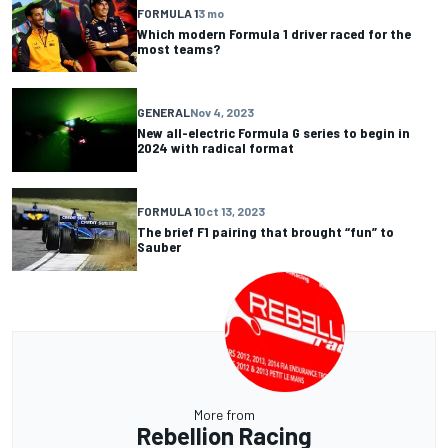
FORMULA 1
3 mo
Which modern Formula 1 driver raced for the
most teams?
GENERAL
Nov 4, 2023
New all-electric Formula G series to begin in
2024 with radical format
FORMULA 1
Oct 13, 2023
The brief F1 pairing that brought “fun” to
Sauber
More from
Rebellion Racing