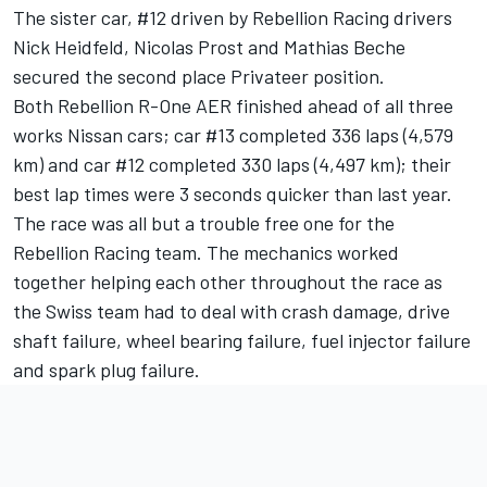
The sister car, #12 driven by Rebellion Racing drivers
Nick Heidfeld, Nicolas Prost and Mathias Beche
secured the second place Privateer position.
Both Rebellion R-One AER finished ahead of all three
works Nissan cars; car #13 completed 336 laps (4,579
km) and car #12 completed 330 laps (4,497 km); their
best lap times were 3 seconds quicker than last year.
The race was all but a trouble free one for the
Rebellion Racing team. The mechanics worked
together helping each other throughout the race as
the Swiss team had to deal with crash damage, drive
shaft failure, wheel bearing failure, fuel injector failure
and spark plug failure.