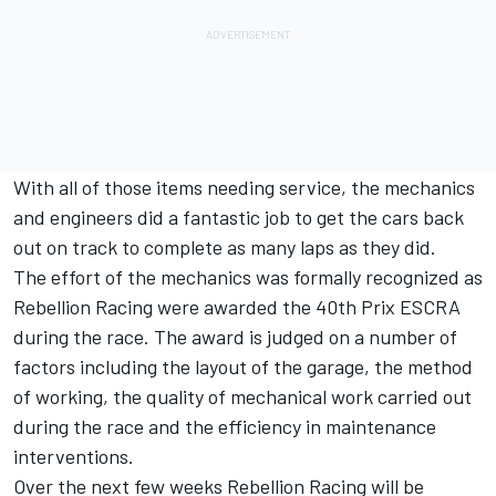
With all of those items needing service, the mechanics
and engineers did a fantastic job to get the cars back
out on track to complete as many laps as they did.
The effort of the mechanics was formally recognized as
Rebellion Racing were awarded the 40th Prix ESCRA
during the race. The award is judged on a number of
factors including the layout of the garage, the method
of working, the quality of mechanical work carried out
during the race and the efficiency in maintenance
interventions.
Over the next few weeks Rebellion Racing will be