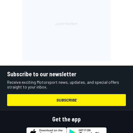
Subscribe to our newsletter
Receive exciting Motorsport news, updates, and special offers
straight to your inbox.
SUBSCRIBE
Get the app