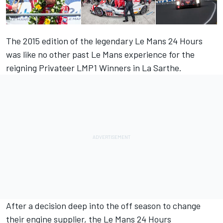
The 2015 edition of the legendary Le Mans 24 Hours
was like no other past Le Mans experience for the
reigning Privateer LMP1 Winners in La Sarthe.
After a decision deep into the off season to change
their engine supplier, the Le Mans 24 Hours