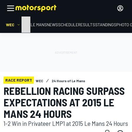
WEC
HOME
LE MANS
NEWS
SCHEDULE
RESULTS
STANDINGS
PHOTO 
RACE REPORT
WEC
24 Hours of Le Mans
REBELLION RACING SURPASS
EXPECTATIONS AT 2015 LE
MANS 24 HOURS
1-2 Win in Privateer LMP1 at 2015 Le Mans 24 Hours