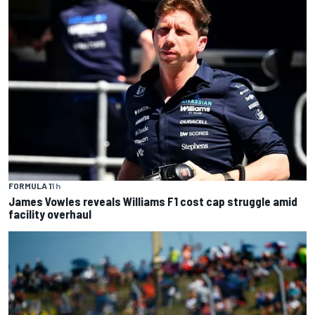
FORMULA 1
1 h
James Vowles reveals Williams F1 cost cap struggle amid
facility overhaul