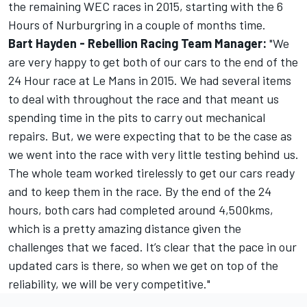
the remaining WEC races in 2015, starting with the 6
Hours of Nurburgring in a couple of months time.
Bart Hayden - Rebellion Racing Team Manager:
"We
are very happy to get both of our cars to the end of the
24 Hour race at Le Mans in 2015. We had several items
to deal with throughout the race and that meant us
spending time in the pits to carry out mechanical
repairs. But, we were expecting that to be the case as
we went into the race with very little testing behind us.
The whole team worked tirelessly to get our cars ready
and to keep them in the race. By the end of the 24
hours, both cars had completed around 4,500kms,
which is a pretty amazing distance given the
challenges that we faced. It’s clear that the pace in our
updated cars is there, so when we get on top of the
reliability, we will be very competitive."