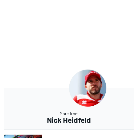
More from
Nick Heidfeld