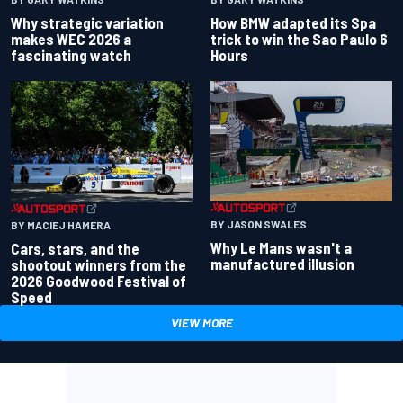
Why strategic variation
How BMW adapted its Spa
makes WEC 2026 a
trick to win the Sao Paulo 6
fascinating watch
Hours
BY JASON SWALES
BY MACIEJ HAMERA
Why Le Mans wasn't a
Cars, stars, and the
manufactured illusion
shootout winners from the
2026 Goodwood Festival of
Speed
VIEW MORE