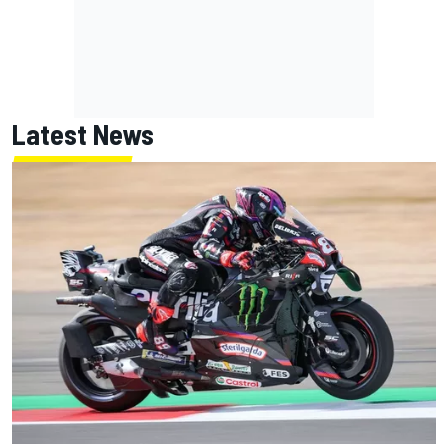
Latest News