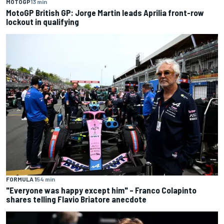
MOTOGP
13 min
MotoGP British GP: Jorge Martin leads Aprilia front-row
lockout in qualifying
FORMULA 1
54 min
"Everyone was happy except him" – Franco Colapinto
shares telling Flavio Briatore anecdote