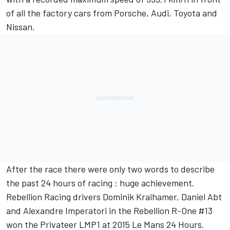
of all the factory cars from Porsche, Audi, Toyota and
Nissan.
After the race there were only two words to describe
the past 24 hours of racing : huge achievement.
Rebellion Racing drivers Dominik Kraihamer, Daniel Abt
and Alexandre Imperatori in the Rebellion R-One #13
won the Privateer LMP1 at 2015 Le Mans 24 Hours.