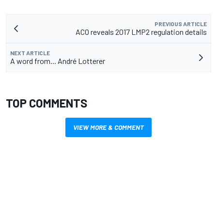
PREVIOUS ARTICLE
ACO reveals 2017 LMP2 regulation details
NEXT ARTICLE
A word from... André Lotterer
TOP COMMENTS
VIEW MORE & COMMENT