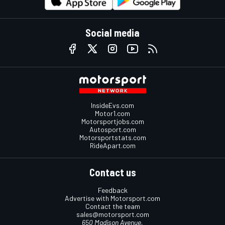
Social media
InsideEvs.com
Motor1.com
Motorsportjobs.com
Autosport.com
Motorsportstats.com
RideApart.com
Contact us
Feedback
Advertise with Motorsport.com
Contact the team
sales@motorsport.com
650 Madison Avenue,