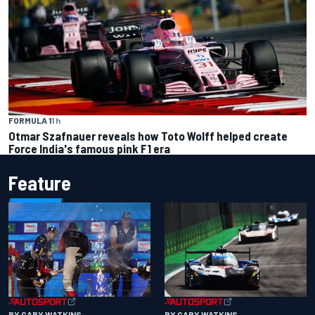
FORMULA 1
1 h
Otmar Szafnauer reveals how Toto Wolff helped create
Force India's famous pink F1 era
Feature
BY GARY WATKINS
BY GARY WATKINS