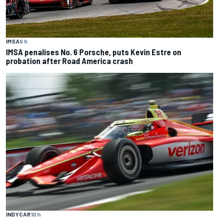
IMSA
9 h
IMSA penalises No. 6 Porsche, puts Kevin Estre on
probation after Road America crash
INDYCAR
10 h