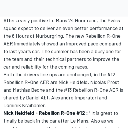
After a very positive Le Mans 24 Hour race, the Swiss
squad expect to deliver an even better performance at
the 6 Hours of Nurburgring. The new Rebellion R-One
AER immediately showed an improved pace compared
to last year’s car. The summer has been a busy one for
the team and their technical partners to improve the
car and reliability for the coming races.
Both the drivers line ups are unchanged, in the #12
Rebellion R-One AER are Nick Heidfeld, Nicolas Prost
and Mathias Beche and the #13 Rebellion R-One AER is
shared by Daniel Abt, Alexandre Imperatori and
Dominik Kraihamer.
Nick Heidfeld - Rebellion R-One #12 :
" It is great to
finally be back in the car after Le Mans. Also as we