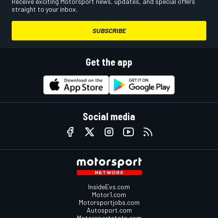
Receive exciting Motorsport news, updates, and special offers
straight to your inbox.
SUBSCRIBE
Get the app
Social media
InsideEvs.com
Motor1.com
Motorsportjobs.com
Autosport.com
Motorsportstats.com