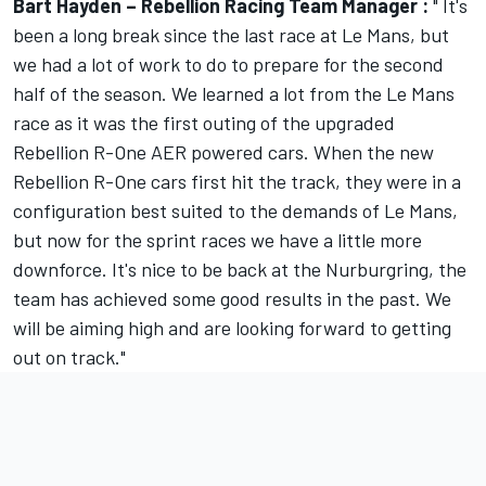
Bart Hayden – Rebellion Racing Team Manager :
" It's
been a long break since the last race at Le Mans, but
we had a lot of work to do to prepare for the second
half of the season. We learned a lot from the Le Mans
race as it was the first outing of the upgraded
Rebellion R-One AER powered cars. When the new
Rebellion R-One cars first hit the track, they were in a
configuration best suited to the demands of Le Mans,
but now for the sprint races we have a little more
downforce. It's nice to be back at the Nurburgring, the
team has achieved some good results in the past. We
will be aiming high and are looking forward to getting
out on track."