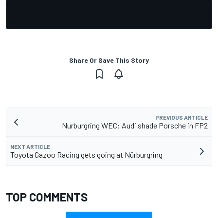
Share Or Save This Story
PREVIOUS ARTICLE
Nurburgring WEC: Audi shade Porsche in FP2
NEXT ARTICLE
Toyota Gazoo Racing gets going at Nürburgring
TOP COMMENTS