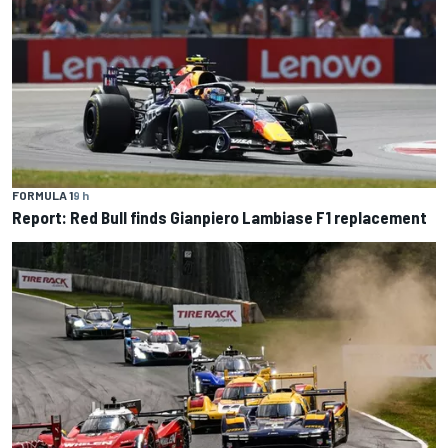
FORMULA 1
9 h
Report: Red Bull finds Gianpiero Lambiase F1 replacement