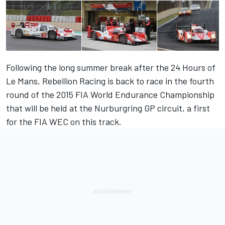
Following the long summer break after the 24 Hours of
Le Mans, Rebellion Racing is back to race in the fourth
round of the 2015 FIA World Endurance Championship
that will be held at the Nurburgring GP circuit, a first
for the FIA WEC on this track.