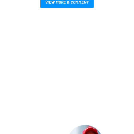
VIEW MORE & COMMENT