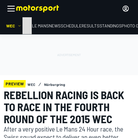
WEC
HOME
LE MANS
NEWS
SCHEDULE
RESULTS
STANDINGS
PHOTO 
PREVIEW
WEC
Nürburgring
REBELLION RACING IS BACK
TO RACE IN THE FOURTH
ROUND OF THE 2015 WEC
After a very positive Le Mans 24 Hour race, the
Swiss squad expect to deliver an even better