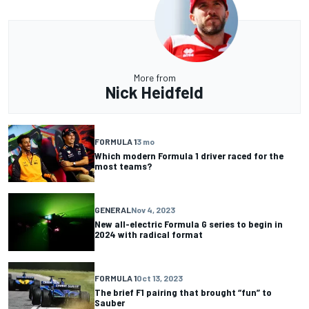
More from
Nick Heidfeld
FORMULA 1
3 mo
Which modern Formula 1 driver raced for the
most teams?
GENERAL
Nov 4, 2023
New all-electric Formula G series to begin in
2024 with radical format
FORMULA 1
Oct 13, 2023
The brief F1 pairing that brought “fun” to
Sauber