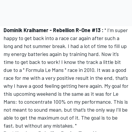
Dominik Kraihamer - Rebellion R-One #13 :
" I’m super
happy to get back into a race car again after such a
long and hot summer break. I had a lot of time to fill up
my energy batteries again by training hard. Now it’s
time to get back to work! I know the track a little bit
due to a " Formula Le Mans " race in 2010. It was a good
race for me with a very positive result in the end, that’s
why I have a good feeling getting here again. My goal for
this upcoming weekend is the same as it was for Le
Mans: to concentrate 100% on my performance. This is
not meant to sound mean, but that’s the only way I’ll be
able to get the maximum out of it. The goal is to be
fast, but without any mistakes. "