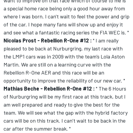
want to improve on that race which of course to me is
a special home race being only a good hour away from
where I was born. I can't wait to feel the power and grip
of the car. I hope many fans will show up and enjoy it
and see what a fantastic racing series the FIA WEC is. "
Nicolas Prost - Rebellion R-One #12 :
" I am really
pleased to be back at Nurburgring, my last race with
the LMP1 cars was in 2009 with the team’s Lola Aston
Martin. We are still on a learning curve with the
Rebellion R-One AER and this race will be an
opportunity to improve the reliability of our new car. "
Mathias Beche - Rebellion R-One #12 :
" The 6 Hours
of Nurburgring will be my first race at this track, but I
am well prepared and ready to give the best for the
team. We will see what the gap with the hybrid factory
cars will be on this track. I can’t wait to be back in the
car after the summer break. "