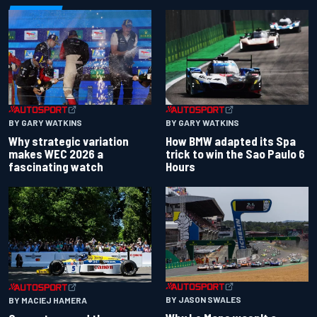
BY GARY WATKINS
BY GARY WATKINS
Why strategic variation
How BMW adapted its Spa
makes WEC 2026 a
trick to win the Sao Paulo 6
fascinating watch
Hours
BY JASON SWALES
BY MACIEJ HAMERA