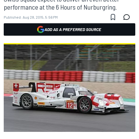
performance at the 6 Hours of Nurburgring.
Published:
Aug 28, 2015, 5:56 PM
ADD AS A PREFERRED SOURCE