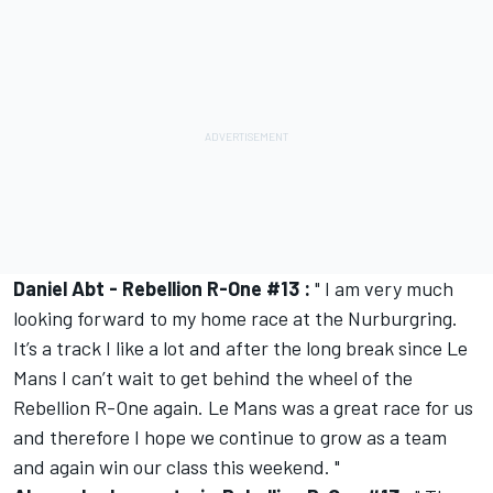
Daniel Abt - Rebellion R-One #13 :
" I am very much
looking forward to my home race at the Nurburgring.
It’s a track I like a lot and after the long break since Le
Mans I can’t wait to get behind the wheel of the
Rebellion R-One again. Le Mans was a great race for us
and therefore I hope we continue to grow as a team
and again win our class this weekend. "