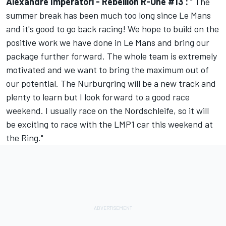
Alexandre Imperatori - Rebellion R-One #13 :
" The
summer break has been much too long since Le Mans
and it's good to go back racing! We hope to build on the
positive work we have done in Le Mans and bring our
package further forward. The whole team is extremely
motivated and we want to bring the maximum out of
our potential. The Nurburgring will be a new track and
plenty to learn but I look forward to a good race
weekend. I usually race on the Nordschleife, so it will
be exciting to race with the LMP1 car this weekend at
the Ring."