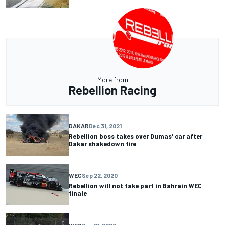
More from
Rebellion Racing
DAKAR
Dec 31, 2021
Rebellion boss takes over Dumas' car after
Dakar shakedown fire
WEC
Sep 22, 2020
Rebellion will not take part in Bahrain WEC
finale