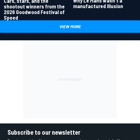
Why Le Mans wasn't a
Cars, stars, and the
manufactured illusion
shootout winners from the
2026 Goodwood Festival of
Speed
VIEW MORE
Subscribe to our newsletter