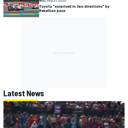
WEC
Sep 21, 2020
Toyota "surprised in two directions" by
Rebellion pace
Latest News