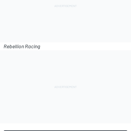
Rebellion Racing