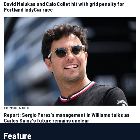
David Malukas and Caio Collet hit with grid penalty for
Portland IndyCar race
FORMULA 1
10 h
Report: Sergio Perez's management in Williams talks as
Carlos Sainz's future remains unclear
Feature