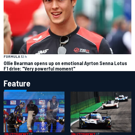
FORMULA 1
2 h
Ollie Bearman opens up on emotional Ayrton Senna Lotus
F1 drive: "Very powerful moment"
Feature