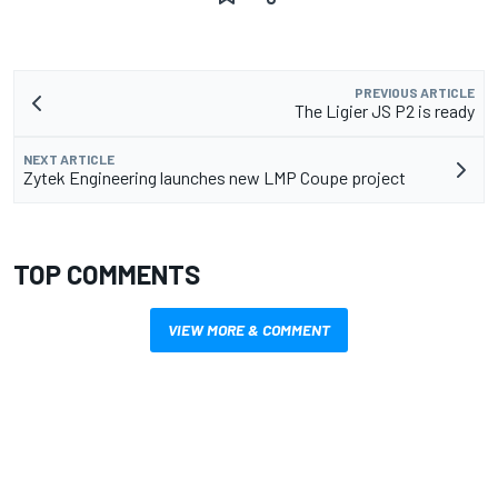
PREVIOUS ARTICLE
The Ligier JS P2 is ready
NEXT ARTICLE
Zytek Engineering launches new LMP Coupe project
TOP COMMENTS
VIEW MORE & COMMENT