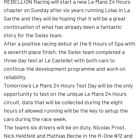
REBELLION Racing will start a new Le Mans 24 Hours
chapter on Sunday after six years running Lolas in La
Sarthe and they will be hoping that it will be a great
continuation of what has already been a fantastic
story for the Swiss team.
After a positive racing debut at the 6 Hours of Spa with
a seventh place finish, the Swiss team completed a
three day test at Le Castellet with both cars to
continue the development programme and work on
reliability.
Tomorrow's Le Mans 24 Hours Test Day will be the only
opportunity to test on the unique Le Mans 24 Hours
circuit, data that will be collected during the eight
hours of allowed running will be the key to setup the
cars during the race week.
The team’s six drivers will be on duty, Nicolas Prost,
Nick Heidfeld and Mathias Beche in the R-One #12 and