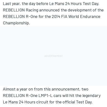
Last year, the day before Le Mans 24 Hours Test Day,
REBELLION Racing announced the development of the
REBELLION R-One for the 2014 FIA World Endurance
Championship.
Almost a year on from this announcement, two
REBELLION R-One LMP1-L cars will hit the legendary
Le Mans 24 Hours circuit for the official Test Day.