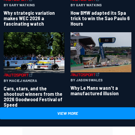
BY GARY WATKINS
BY GARY WATKINS
Why strategic variation
How BMW adapted its Spa
makes WEC 2026 a
trick to win the Sao Paulo 6
fascinating watch
Hours
BY JASON SWALES
BY MACIEJ HAMERA
Why Le Mans wasn't a
Cars, stars, and the
manufactured illusion
shootout winners from the
2026 Goodwood Festival of
Speed
VIEW MORE