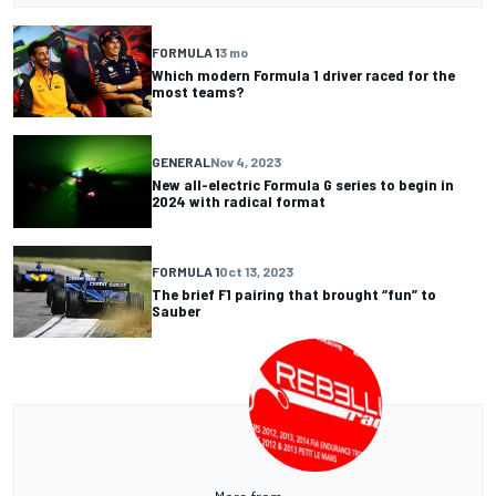
FORMULA 1
3 mo
Which modern Formula 1 driver raced for the
most teams?
GENERAL
Nov 4, 2023
New all-electric Formula G series to begin in
2024 with radical format
FORMULA 1
Oct 13, 2023
The brief F1 pairing that brought “fun” to
Sauber