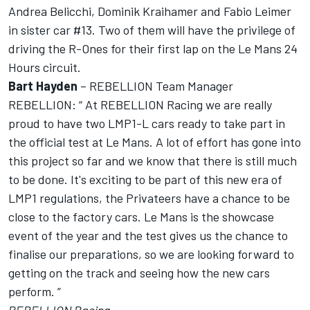
Andrea Belicchi, Dominik Kraihamer and Fabio Leimer
in sister car #13. Two of them will have the privilege of
driving the R-Ones for their first lap on the Le Mans 24
Hours circuit.
Bart Hayden
– REBELLION Team Manager
REBELLION: “ At REBELLION Racing we are really
proud to have two LMP1-L cars ready to take part in
the official test at Le Mans. A lot of effort has gone into
this project so far and we know that there is still much
to be done. It's exciting to be part of this new era of
LMP1 regulations, the Privateers have a chance to be
close to the factory cars. Le Mans is the showcase
event of the year and the test gives us the chance to
finalise our preparations, so we are looking forward to
getting on the track and seeing how the new cars
perform. ”