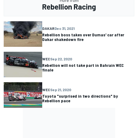
More from
Rebellion Racing
DAKAR
Dec 31, 2021
Rebellion boss takes over Dumas' car after
Dakar shakedown fire
WEC
Sep 22, 2020
Rebellion will not take part in Bahrain WEC
finale
WEC
Sep 21, 2020
Toyota "surprised in two directions" by
Rebellion pace