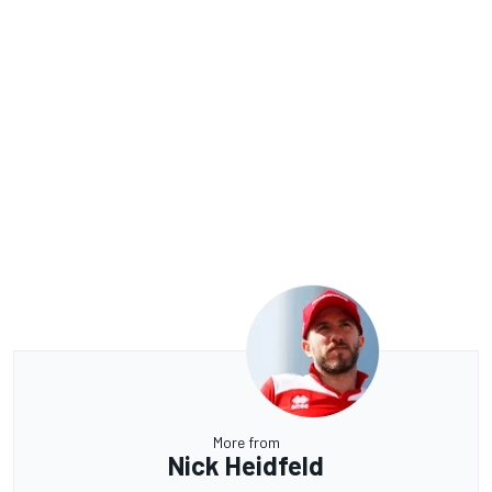
More from
Nick Heidfeld