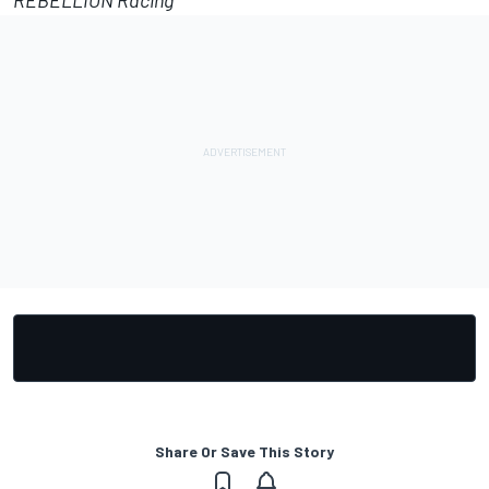
REBELLION Racing
Share Or Save This Story