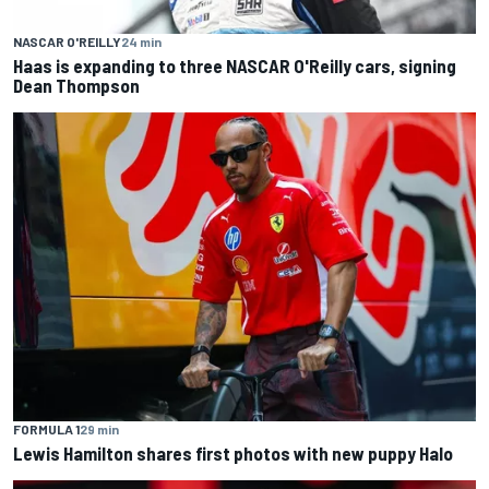
NASCAR O'REILLY
24 min
Haas is expanding to three NASCAR O'Reilly cars, signing
Dean Thompson
FORMULA 1
29 min
Lewis Hamilton shares first photos with new puppy Halo