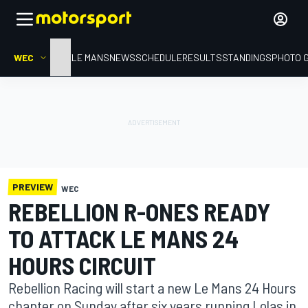
WEC
HOME
LE MANS
NEWS
SCHEDULE
RESULTS
STANDINGS
PHOTO 
PREVIEW
WEC
REBELLION R-ONES READY
TO ATTACK LE MANS 24
HOURS CIRCUIT
Rebellion Racing will start a new Le Mans 24 Hours
chapter on Sunday after six years running Lolas in