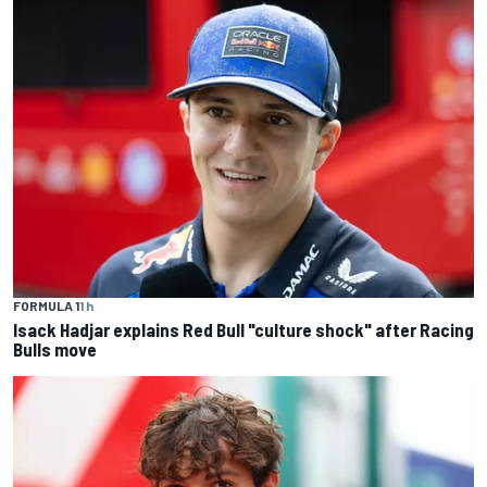
FORMULA 1
1 h
Isack Hadjar explains Red Bull "culture shock" after Racing
Bulls move