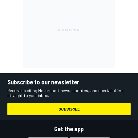
Subscribe to our newsletter
Receive exciting Motorsport news, updates, and special offers
straight to your inbox.
SUBSCRIBE
Get the app