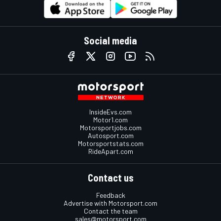
Social media
InsideEvs.com
Motor1.com
Motorsportjobs.com
Autosport.com
Motorsportstats.com
RideApart.com
Contact us
Feedback
Advertise with Motorsport.com
Contact the team
sales@motorsport.com