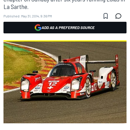
La Sarthe.
Published:
May 31, 2014, 9:36 PM
ADD AS A PREFERRED SOURCE