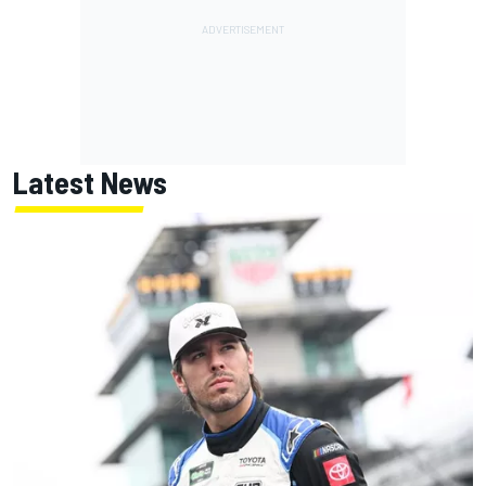
Latest News