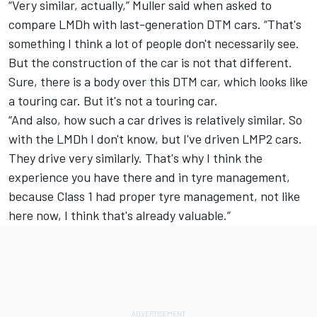
“Very similar, actually,” Muller said when asked to
compare LMDh with last-generation DTM cars. “That's
something I think a lot of people don't necessarily see.
But the construction of the car is not that different.
Sure, there is a body over this DTM car, which looks like
a touring car. But it's not a touring car.
“And also, how such a car drives is relatively similar. So
with the LMDh I don't know, but I've driven LMP2 cars.
They drive very similarly. That's why I think the
experience you have there and in tyre management,
because Class 1 had proper tyre management, not like
here now, I think that's already valuable.”