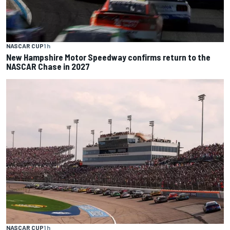
NASCAR CUP
1 h
New Hampshire Motor Speedway confirms return to the
NASCAR Chase in 2027
NASCAR CUP
1 h