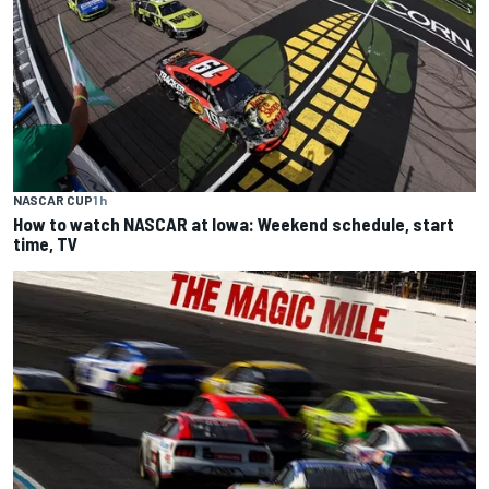
NASCAR CUP
1 h
How to watch NASCAR at Iowa: Weekend schedule, start
time, TV