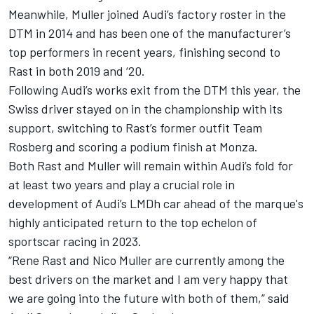
Meanwhile, Muller joined Audi’s factory roster in the
DTM in 2014 and has been one of the manufacturer’s
top performers in recent years, finishing second to
Rast in both 2019 and ‘20.
Following Audi’s works exit from the DTM this year, the
Swiss driver stayed on in the championship with its
support, switching to Rast’s former outfit Team
Rosberg and scoring a podium finish at Monza.
Both Rast and Muller will remain within Audi’s fold for
at least two years and play a crucial role in
development of Audi’s LMDh car ahead of the marque's
highly anticipated return to the top echelon of
sportscar racing in 2023.
“Rene Rast and Nico Muller are currently among the
best drivers on the market and I am very happy that
we are going into the future with both of them,” said