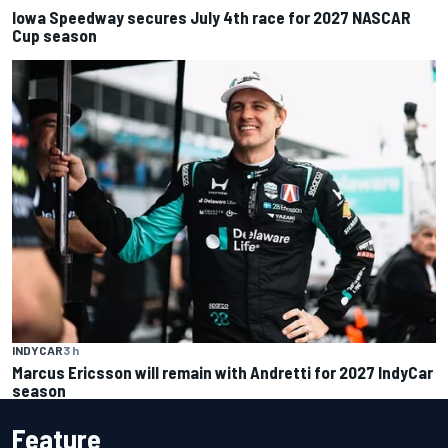
Iowa Speedway secures July 4th race for 2027 NASCAR
Cup season
INDYCAR
3 h
Marcus Ericsson will remain with Andretti for 2027 IndyCar
season
Feature