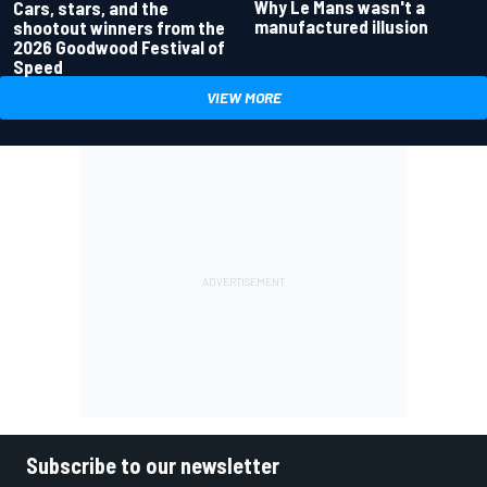
Why Le Mans wasn't a
Cars, stars, and the
manufactured illusion
shootout winners from the
2026 Goodwood Festival of
Speed
VIEW MORE
Subscribe to our newsletter