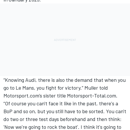
“Knowing Audi, there is also the demand that when you
go to Le Mans, you fight for victory.” Muller
told
Motorsport.com’s sister title Motorsport-Total.com
.
“Of course you can't face it like in the past, there's a
BoP and so on, but you still have to be sorted. You can't
do two or three test days beforehand and then think:
'Now we're going to rock the boat'. I think it's going to