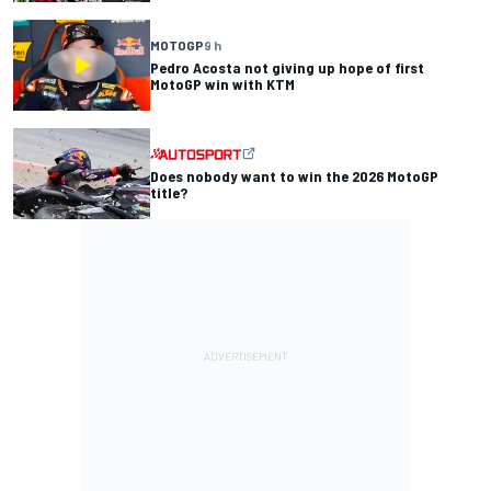
MOTOGP
9 h
Pedro Acosta not giving up hope of first
MotoGP win with KTM
Does nobody want to win the 2026 MotoGP
title?