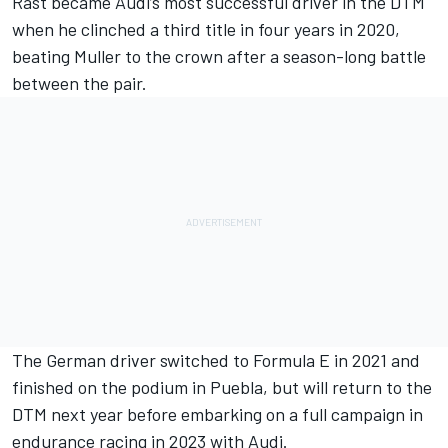
Rast became Audi’s most successful driver in the DTM
when he clinched a third title in four years in 2020,
beating Muller to the crown after a season-long battle
between the pair.
The German driver switched to Formula E in 2021 and
finished on the podium in Puebla, but will return to the
DTM next year before embarking on a full campaign in
endurance racing in 2023 with Audi.