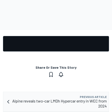
Share Or Save This Story
PREVIOUS ARTICLE
Alpine reveals two-car LMDh Hypercar entry in WEC from
2024