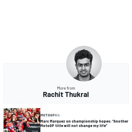
More from
Rachit Thukral
MOTOGP
8 h
Marc Marquez on championship hopes: “Another
MotoGP title will not change my life”