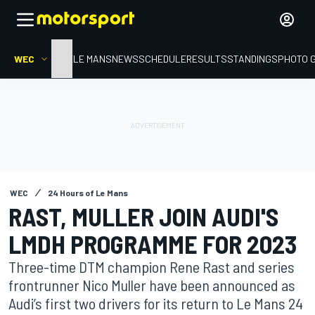
WEC
HOME
LE MANS
NEWS
SCHEDULE
RESULTS
STANDINGS
PHOTO 
WEC
24 Hours of Le Mans
RAST, MULLER JOIN AUDI'S
LMDH PROGRAMME FOR 2023
Three-time DTM champion Rene Rast and series
frontrunner Nico Muller have been announced as
Audi’s first two drivers for its return to Le Mans 24