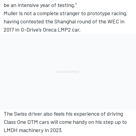
be an intensive year of testing.”
Muller is not a complete stranger to prototype racing,
having contested the Shanghai round of the WEC in
2017 in G-Drive’s Oreca LMP2 car.
The Swiss driver also feels his experience of driving
Class One DTM cars will come handy on his step up to
LMDH machinery in 2023.