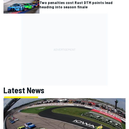
Two penalties cost Rast DTM points lead
heading into season finale
Latest News