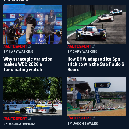
BY GARY WATKINS
BY GARY WATKINS
Why strategic variation
How BMW adapted its Spa
makes WEC 2026 a
trick to win the Sao Paulo 6
fascinating watch
Hours
BY JASON SWALES
BY MACIEJ HAMERA