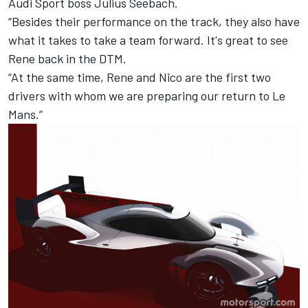
Audi Sport boss Julius Seebach.
“Besides their performance on the track, they also have
what it takes to take a team forward. It's great to see
Rene back in the DTM.
“At the same time, Rene and Nico are the first two
drivers with whom we are preparing our return to Le
Mans.”