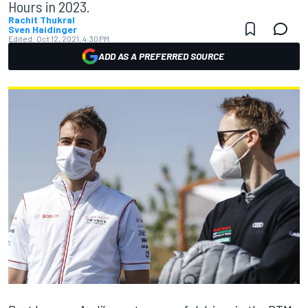
Hours in 2023.
Rachit Thukral
Sven Haidinger
Edited:
Oct 12, 2021, 4:30 PM
ADD AS A PREFERRED SOURCE