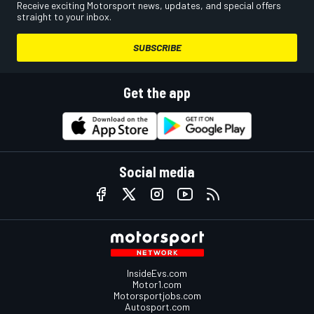
Receive exciting Motorsport news, updates, and special offers
straight to your inbox.
SUBSCRIBE
Get the app
Social media
InsideEvs.com
Motor1.com
Motorsportjobs.com
Autosport.com