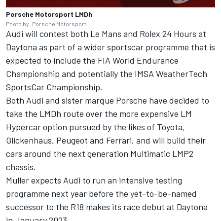
Porsche Motorsport LMDh
Photo by: Porsche Motorsport
Audi will contest both Le Mans and Rolex 24 Hours at
Daytona as part of a wider sportscar programme that is
expected to include the FIA World Endurance
Championship and potentially the IMSA WeatherTech
SportsCar Championship.
Both Audi and sister marque Porsche have decided to
take the LMDh route over the more expensive LM
Hypercar option pursued by the likes of Toyota,
Glickenhaus, Peugeot and Ferrari, and will build their
cars around the next generation Multimatic LMP2
chassis.
Muller expects Audi to run an intensive testing
programme next year before the yet-to-be-named
successor to the R18 makes its race debut at Daytona
in January 2023.