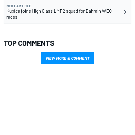
NEXT ARTICLE
Kubica joins High Class LMP2 squad for Bahrain WEC
races
TOP COMMENTS
VIEW MORE & COMMENT