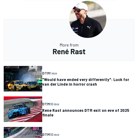
More from
René Rast
DTM
1 mo
"Would have ended very differently": Luck for
van der Linde in horror crash
DTM
10 mo
Rene Rast announces DTM exit on eve of 2025
finale
DTM
10 mo