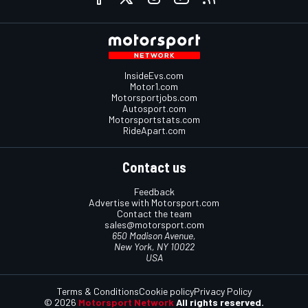
InsideEvs.com
Motor1.com
Motorsportjobs.com
Autosport.com
Motorsportstats.com
RideApart.com
Contact us
Feedback
Advertise with Motorsport.com
Contact the team
sales@motorsport.com
650 Madison Avenue,
New York, NY 10022
USA
Terms & Conditions
Cookie policy
Privacy Policy
© 2026
Motorsport Network
All rights reserved.