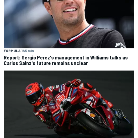
FORMULA 1
45 min
Report: Sergio Perez's management in Williams talks as
Carlos Sainz's future remains unclear