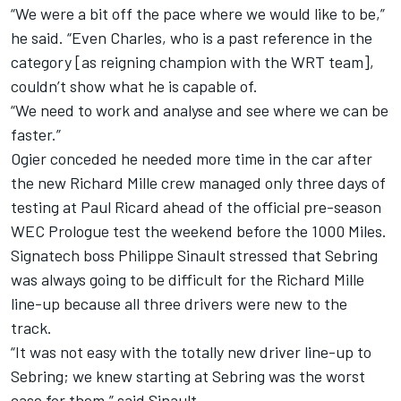
“We were a bit off the pace where we would like to be,”
he said. “Even Charles, who is a past reference in the
category [as reigning champion with the WRT team],
couldn’t show what he is capable of.
“We need to work and analyse and see where we can be
faster.”
Ogier conceded he needed more time in the car after
the new Richard Mille crew managed only three days of
testing at Paul Ricard ahead of the official pre-season
WEC Prologue test the weekend before the 1000 Miles.
Signatech boss Philippe Sinault stressed that Sebring
was always going to be difficult for the Richard Mille
line-up because all three drivers were new to the
track.
“It was not easy with the totally new driver line-up to
Sebring; we knew starting at Sebring was the worst
case for them,” said Sinault.