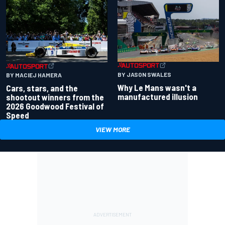
BY JASON SWALES
BY MACIEJ HAMERA
Why Le Mans wasn't a
Cars, stars, and the
manufactured illusion
shootout winners from the
2026 Goodwood Festival of
Speed
VIEW MORE