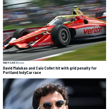
INDYCAR
36 min
David Malukas and Caio Collet hit with grid penalty for
Portland IndyCar race