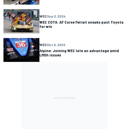
WEC
Sep 2, 2024
WEC COTA: AF Corse Ferrari sneaks past Toyota
for win
WEC
Dec 9, 2022
Alpine: Joining WEC late an advantage amid
LMDh issues