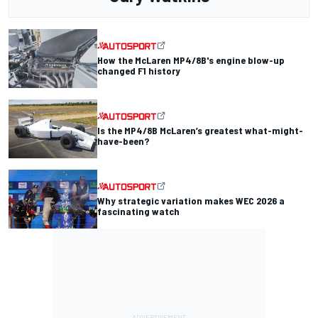
How the McLaren MP4/8B's engine blow-up
changed F1 history
Is the MP4/8B McLaren’s greatest what-might-
have-been?
Why strategic variation makes WEC 2026 a
fascinating watch