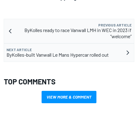
PREVIOUS ARTICLE
ByKolles ready to race Vanwall LMH in WEC in 2023 if
“welcome”
NEXT ARTICLE
ByKolles-built Vanwall Le Mans Hypercar rolled out
TOP COMMENTS
VIEW MORE & COMMENT