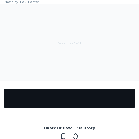
Photo by: Paul Foster
Share Or Save This Story