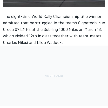
The eight-time World Rally Championship title winner
admitted that he struggled in the team’s Signatech-run
Oreca 07 LMP2 at the Sebring 1000 Miles on March 18,
which yielded 12th in class together with team-mates
Charles Milesi and Lilou Wadoux.