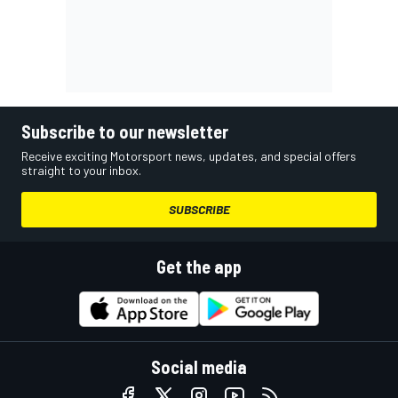
Subscribe to our newsletter
Receive exciting Motorsport news, updates, and special offers
straight to your inbox.
SUBSCRIBE
Get the app
Social media