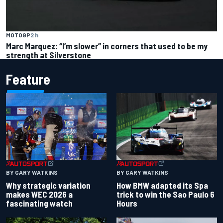
MOTOGP
2 h
Marc Marquez: “I’m slower” in corners that used to be my
strength at Silverstone
Feature
BY GARY WATKINS
BY GARY WATKINS
Why strategic variation
How BMW adapted its Spa
makes WEC 2026 a
trick to win the Sao Paulo 6
fascinating watch
Hours