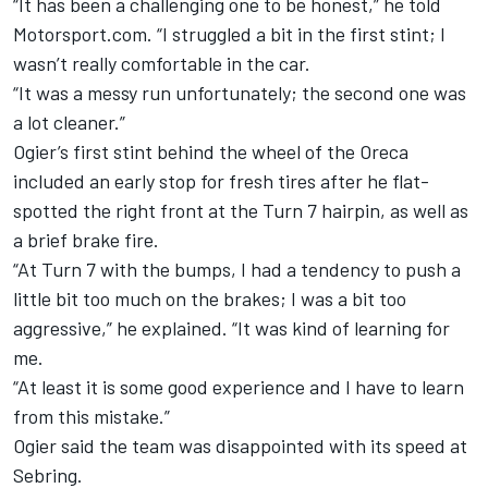
“It has been a challenging one to be honest,” he told
Motorsport.com. “I struggled a bit in the first stint; I
wasn’t really comfortable in the car.
“It was a messy run unfortunately; the second one was
a lot cleaner.”
Ogier’s first stint behind the wheel of the Oreca
included an early stop for fresh tires after he flat-
spotted the right front at the Turn 7 hairpin, as well as
a brief brake fire.
“At Turn 7 with the bumps, I had a tendency to push a
little bit too much on the brakes; I was a bit too
aggressive,” he explained. “It was kind of learning for
me.
“At least it is some good experience and I have to learn
from this mistake.”
Ogier said the team was disappointed with its speed at
Sebring.