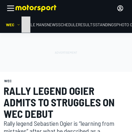
WEC
HOME
LE MANS
NEWS
SCHEDULE
RESULTS
STANDINGS
PHOTO 
WEC
RALLY LEGEND OGIER
ADMITS TO STRUGGLES ON
WEC DEBUT
Rally legend Sebastien Ogier is “learning from
mistakes” after what he described as a