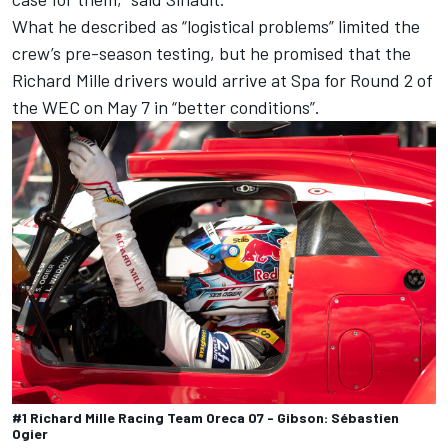
What he described as “logistical problems” limited the
crew’s pre-season testing, but he promised that the
Richard Mille drivers would arrive at Spa for Round 2 of
the WEC on May 7 in “better conditions”.
#1 Richard Mille Racing Team Oreca 07 - Gibson: Sébastien
Ogier