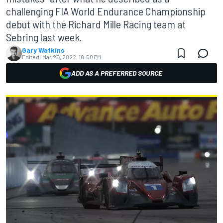
challenging FIA World Endurance Championship
debut with the Richard Mille Racing team at
Sebring last week.
Gary Watkins
Edited:
Mar 25, 2022, 10:50 PM
ADD AS A PREFERRED SOURCE