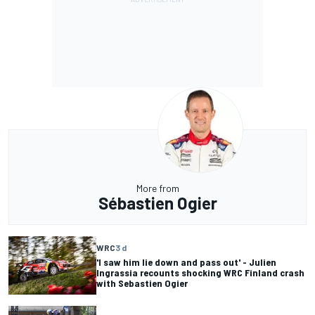
More from
Sébastien Ogier
WRC
3 d
'I saw him lie down and pass out' - Julien
Ingrassia recounts shocking WRC Finland crash
with Sebastien Ogier