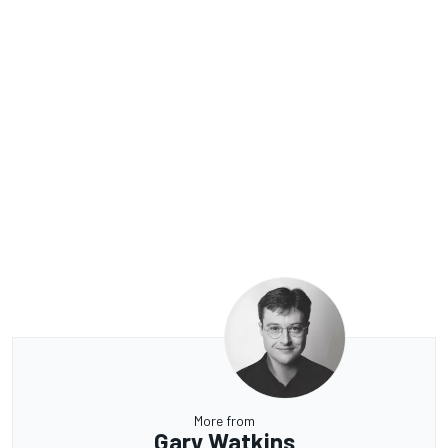
More from
Gary Watkins