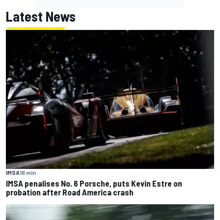
Latest News
IMSA
16 min
IMSA penalises No. 6 Porsche, puts Kevin Estre on
probation after Road America crash