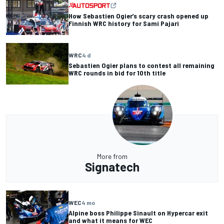
How Sebastien Ogier’s scary crash opened up
Finnish WRC history for Sami Pajari
WRC
4 d
Sebastien Ogier plans to contest all remaining
WRC rounds in bid for 10th title
More from
Signatech
WEC
4 mo
Alpine boss Philippe Sinault on Hypercar exit
and what it means for WEC