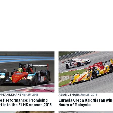
ASIAN LE MANS
Jan 25, 2016
OPEAN LE MANS
Mar 25, 2016
Eurasia Oreca 03R Nissan win
e Performance: Promising
Hours of Malaysia
rt into the ELMS season 2016