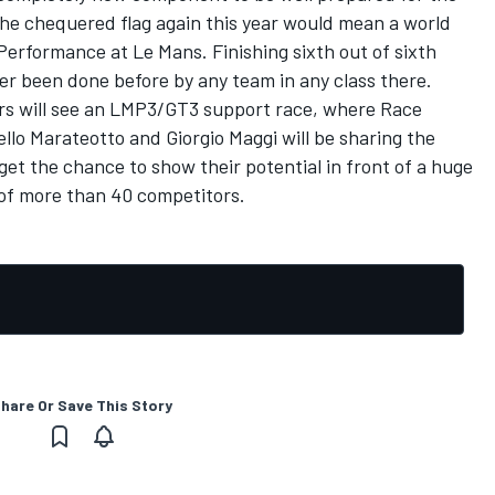
the chequered flag again this year would mean a world
e Performance at Le Mans. Finishing sixth out of sixth
er been done before by any team in any class there.
ours will see an LMP3/GT3 support race, where Race
llo Marateotto and Giorgio Maggi will be sharing the
get the chance to show their potential in front of a huge
 of more than 40 competitors.
hare Or Save This Story