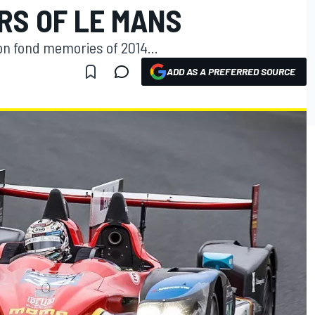
RS OF LE MANS
on fond memories of 2014...
ADD AS A PREFERRED SOURCE