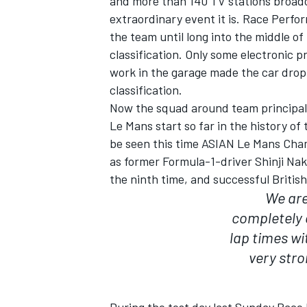
and more than 140 TV stations broadca
extraordinary event it is. Race Perfo
the team until long into the middle of 
classification. Only some electronic 
work in the garage made the car drop 
classification.
Now the squad around team principal 
Le Mans start so far in the history o
be seen this time ASIAN Le Mans Cham
as former Formula-1-driver Shinji Na
the ninth time, and successful Britis
We are
completely 
IMSA
DTM
lap times wi
very stro