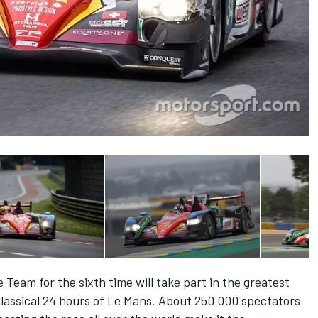
Team for the sixth time will take part in the greatest
classical 24 hours of Le Mans. About 250 000 spectators