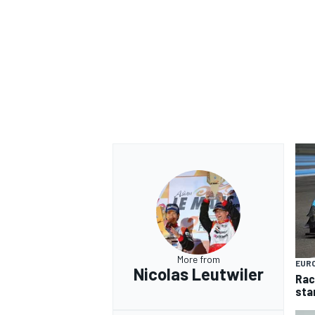
More from
EUR
Nicolas Leutwiler
Rac
sta