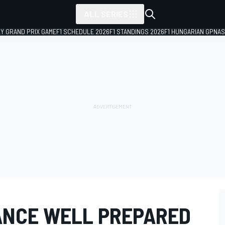
ALL SERIES
LY GRAND PRIX GAME
F1 SCHEDULE 2026
F1 STANDINGS 2026
F1 HUNGARIAN GP
NAS
ANCE WELL PREPARED