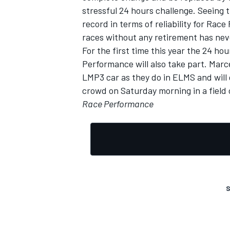
stressful 24 hours challenge. Seeing 
record in terms of reliability for Rac
races without any retirement has nev
For the first time this year the 24 h
Performance will also take part. Marce
LMP3 car as they do in ELMS and will 
crowd on Saturday morning in a field
Race Performance
S