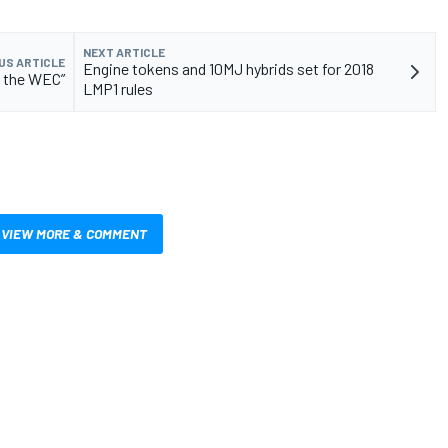
NEXT ARTICLE
US ARTICLE
Engine tokens and 10MJ hybrids set for 2018
s the WEC”
LMP1 rules
VIEW MORE & COMMENT