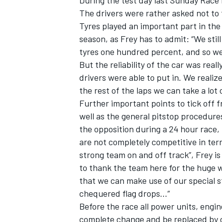
During the test day last Sunday Race
The drivers were rather asked not to 
Tyres played an important part in the te
season, as Frey has to admit: “We sti
tyres one hundred percent, and so we 
But the reliability of the car was rea
drivers were able to put in. We realiz
the rest of the laps we can take a lot
Further important points to tick off 
well as the general pitstop procedure
the opposition during a 24 hour race,
are not completely competitive in ter
strong team on and off track”, Frey is
to thank the team here for the huge wo
that we can make use of our special s
chequered flag drops...”
Before the race all power units, engin
complete change and be replaced by 