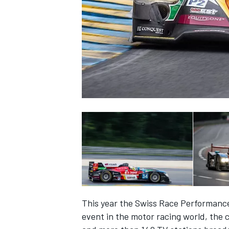
NASCAR CUP
This year the Swiss Race Performance 
INDYCAR
WEC
event in the motor racing world, the 