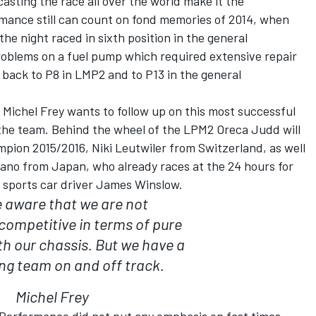
sting the race all over the world make it the
rmance still can count on fond memories of 2014, when
the night raced in sixth position in the general
problems on a fuel pump which required extensive repair
back to P8 in LMP2 and to P13 in the general
Michel Frey wants to follow up on this most successful
f the team. Behind the wheel of the LPM2 Oreca Judd will
pion 2015/2016, Niki Leutwiler from Switzerland, as well
kano from Japan, who already races at the 24 hours for
h sports car driver James Winslow.
 aware that we are not
competitive in terms of pure
th our chassis. But we have a
ng team on and off track.
Michel Frey