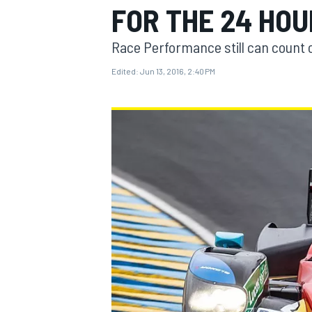
FOR THE 24 HOU
Race Performance still can count 
Edited:
Jun 13, 2016, 2:40 PM
MOTOGP