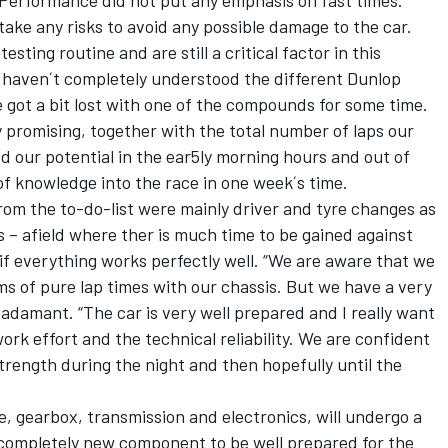
 Performance did not put any emphasis on fast times.
take any risks to avoid any possible damage to the car.
sting routine and are still a critical factor in this
ll haven´t completely understood the different Dunlop
got a bit lost with one of the compounds for some time.
lly promising, together with the total number of laps our
ed our potential in the ear5ly morning hours and out of
 of knowledge into the race in one week´s time.
from the to-do-list were mainly driver and tyre changes as
s – afield where ther is much time to be gained against
 if everything works perfectly well. “We are aware that we
ms of pure lap times with our chassis. But we have a very
 adamant. “The car is very well prepared and I really want
rk effort and the technical reliability. We are confident
trength during the night and then hopefully until the
e, gearbox, transmission and electronics, will undergo a
completely new component to be well prepared for the