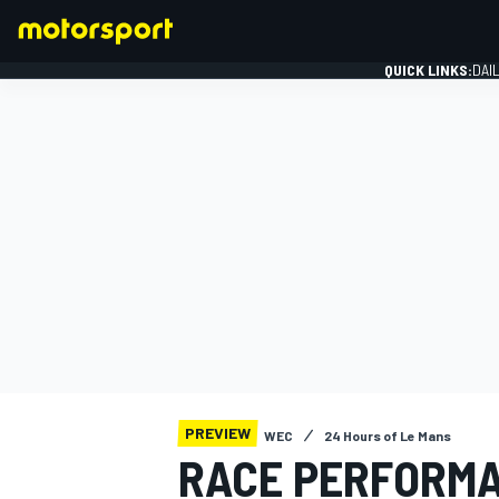
QUICK LINKS:
DAI
FORMULA 1
PREVIEW
WEC
24 Hours of Le Mans
RACE PERFORM