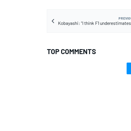
PREVIO
Kobayashi: “I think F1 underestimate
OPEN WHEEL
TOP COMMENTS