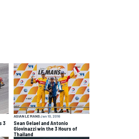
ASIAN LE MANS
Jan 10, 2016
s 3
Sean Gelael and Antonio
Giovinazzi win the 3 Hours of
Thailand