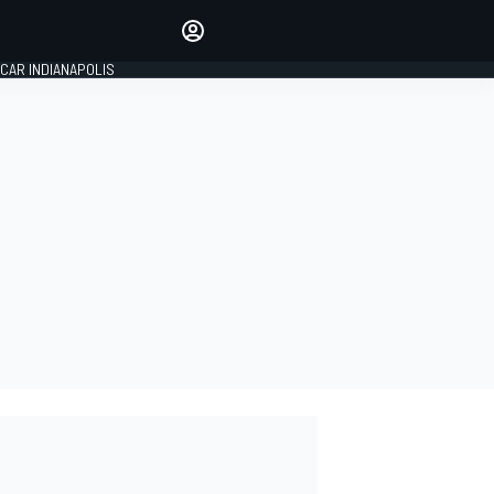
Make your voice heard with
article commenting.
CAR INDIANAPOLIS
SIGN IN
EDITION
GLOBAL