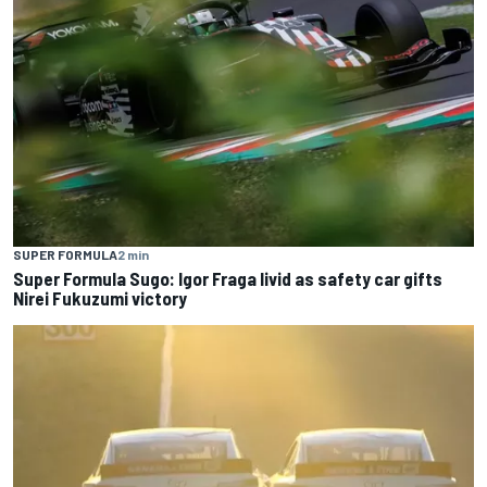
SUPER FORMULA
2 min
Super Formula Sugo: Igor Fraga livid as safety car gifts
Nirei Fukuzumi victory