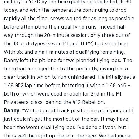
midday to 40ºC by the time qualifying started at 16.30
today, and with the temperature continuing to drop
rapidly all the time, crews waited for as long as possible
before attempting their qualifying runs. Indeed half
way through the 20-minute session, only three out of
the 18 prototypes (seven P1 and 11 P2) had set a time.
With six and a half minutes of qualifying remaining,
Danny left the pit lane for two planned flying laps. The
team had managed the traffic perfectly, giving him a
clear track in which to run unhindered. He initially set a
1:48.952 lap time before bettering it with a 1:48.446 –
both of which were good enough for 2nd in the P1
Privateers’ class, behind the #12 Rebellion.
Danny
: “We had great track position in qualifying, but I
just couldn’t get the most out of the car. It may have
been the worst qualifying laps I’ve done all year, but I
think we’ll be right up there in the race. We had mega