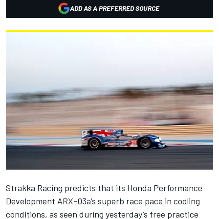
ADD AS A PREFERRED SOURCE
Strakka Racing predicts that its Honda Performance
Development ARX-03a’s superb race pace in cooling
conditions, as seen during yesterday’s free practice