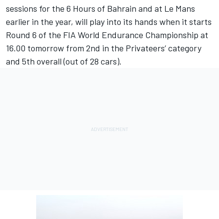
sessions for the 6 Hours of Bahrain and at Le Mans
earlier in the year, will play into its hands when it starts
Round 6 of the FIA World Endurance Championship at
16.00 tomorrow from 2nd in the Privateers’ category
and 5th overall (out of 28 cars).