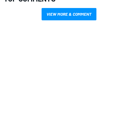
VIEW MORE & COMMENT