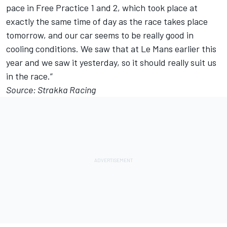
pace in Free Practice 1 and 2, which took place at
exactly the same time of day as the race takes place
tomorrow, and our car seems to be really good in
cooling conditions. We saw that at Le Mans earlier this
year and we saw it yesterday, so it should really suit us
in the race.”
Source: Strakka Racing