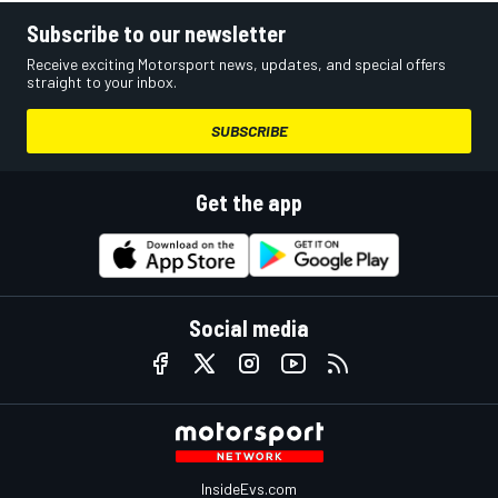
Subscribe to our newsletter
Receive exciting Motorsport news, updates, and special offers
straight to your inbox.
SUBSCRIBE
Get the app
Social media
InsideEvs.com