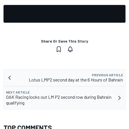
Share Or Save This Story
PREVIOUS ARTICLE
Lotus LMP2 second day at the 6 Hours of Bahrain
NEXT ARTICLE
OAK Racing locks out LM P2 second row during Bahrain
qualifying
TOP COMMENTS