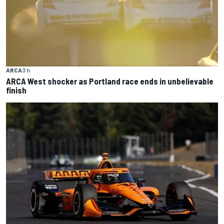
ARCA
3 h
ARCA West shocker as Portland race ends in unbelievable
finish