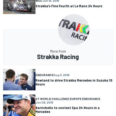
WEC
Jun 19, 2016
Strakka’s Fine Fourth at Le Mans 24 Hours
More from
Strakka Racing
ENDURANCE
Aug 3, 2018
Rowland to drive Strakka Mercedes in Suzuka 10
Hours
GT WORLD CHALLENGE EUROPE ENDURANCE
Jun 28, 2018
Barrichello to contest Spa 24 Hours in a
Mercedes