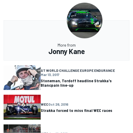
More from
Jonny Kane
GT WORLD CHALLENGE EUROPE ENDURANCE
Mar 13, 2017
Stoneman, Tordoff headline Strakka's
Blancpain line-up
WEC
Oct 26, 2016
Strakka forced to miss final WEC races