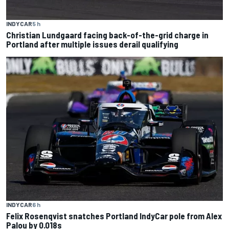
INDYCAR
5 h
Christian Lundgaard facing back-of-the-grid charge in
Portland after multiple issues derail qualifying
INDYCAR
6 h
Felix Rosenqvist snatches Portland IndyCar pole from Alex
Palou by 0.018s