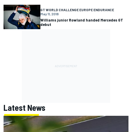
GT WORLD CHALLENGE EUROPE ENDURANCE
May 11, 2018
Williams junior Rowland handed Mercedes GT
debut
Latest News