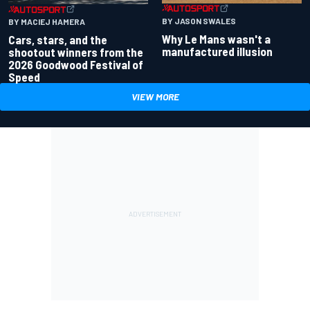
BY JASON SWALES
BY MACIEJ HAMERA
Why Le Mans wasn't a
Cars, stars, and the
manufactured illusion
shootout winners from the
2026 Goodwood Festival of
Speed
VIEW MORE