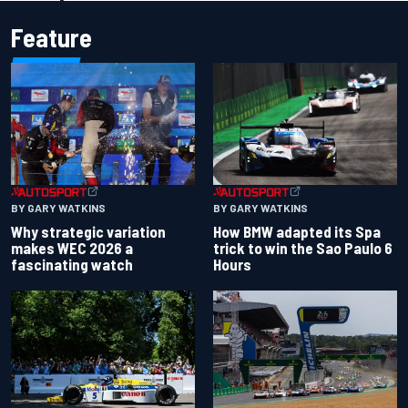
Feature
BY GARY WATKINS
BY GARY WATKINS
Why strategic variation
How BMW adapted its Spa
makes WEC 2026 a
trick to win the Sao Paulo 6
fascinating watch
Hours