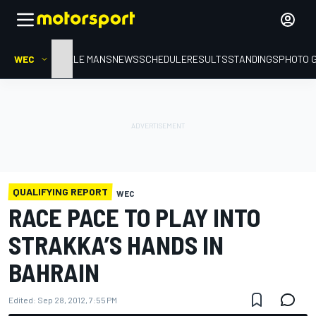
WEC
HOME
LE MANS
NEWS
SCHEDULE
RESULTS
STANDINGS
PHOTO 
QUALIFYING REPORT
WEC
RACE PACE TO PLAY INTO
STRAKKA’S HANDS IN
BAHRAIN
Edited:
Sep 28, 2012, 7:55 PM