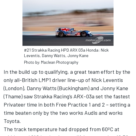
#21 Strakka Racing HPD ARX 03a Honda: Nick
Leventis, Danny Watts, Jonny Kane
Photo by: Maclean Photography
In the build up to qualifying, a great team effort by the
only all-British LMP1 driver line-up of Nick Leventis
(London), Danny Watts (Buckingham) and Jonny Kane
(Thame) saw Strakka Racing’s ARX-03a set the fastest
Privateer time in both Free Practice 1 and 2 – setting a
time beaten only by the two works Audis and works
Toyota.
The track temperature had dropped from 60ºC at